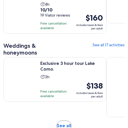
Activity
4h
10.0
10/10
duration
out
19 Viator reviews
Price
$160
is
of
is
4
Free cancellation
includes taxes & fees
10
$160
hours
available
per adult
with
per
19
adult
Weddings &
See all 17 activities
reviews
honeymoons
Opens in new tab
Exclusive 3 hour tour Lake Como.
Lake Como
Exclusive 3 hour tour Lake
Como.
Activity
3h
duration
Price
$138
is
is
Free cancellation
includes taxes & fees
3
$138
available
per adult
hours
per
adult
Opens
See all