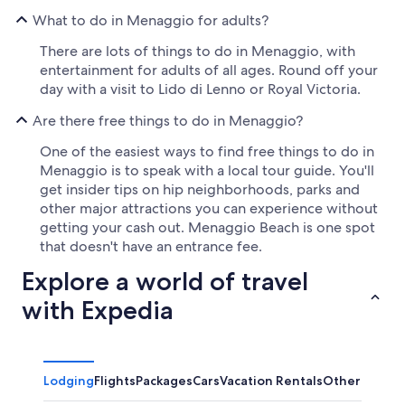
What to do in Menaggio for adults?
There are lots of things to do in Menaggio, with
entertainment for adults of all ages. Round off your
day with a visit to Lido di Lenno or Royal Victoria.
Are there free things to do in Menaggio?
One of the easiest ways to find free things to do in
Menaggio is to speak with a local tour guide. You'll
get insider tips on hip neighborhoods, parks and
other major attractions you can experience without
getting your cash out. Menaggio Beach is one spot
that doesn't have an entrance fee.
Explore a world of travel
with Expedia
Lodging
Flights
Packages
Cars
Vacation Rentals
Other