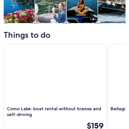
Tours & day
Private &
Cruises & boat
Water
trips
custom tours
tours
activities
Things to do
Como Lake: boat rental without license and self-driving
Bellagio L
Como Lake: boat rental without license and
Bellagio
self-driving
$159