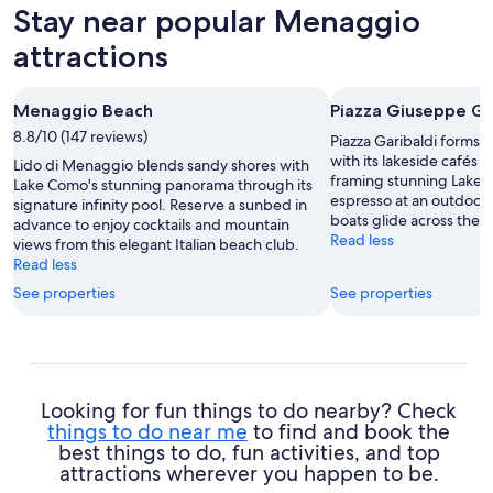
Stay near popular Menaggio
attractions
Menaggio Beach
Piazza Giuseppe Ga
8.8/10 (147 reviews)
Piazza Garibaldi forms 
with its lakeside cafés a
Lido di Menaggio blends sandy shores with
framing stunning Lake 
Lake Como's stunning panorama through its
espresso at an outdoor 
signature infinity pool. Reserve a sunbed in
boats glide across the a
advance to enjoy cocktails and mountain
Read less
views from this elegant Italian beach club.
Read less
See properties
See properties
Looking for fun things to do nearby? Check
things to do near me
to find and book the
best things to do, fun activities, and top
attractions wherever you happen to be.