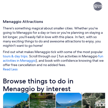
Menaggio
25
Menaggio Attractions
There's something magical about smaller cities. Whether you're
going to Menaggio for a day or two or you're planning on staying a
bit longer, you'll easily fall in love with this place. In fact, with so
many exciting things to do and awesome attractions to enjoy, you
A square with a fountain, outdoor seat
mightn't want to go home!
Find out what makes Menaggio tick with some of the most popular
tours & day trips
. Scroll through our { fun activities in Menaggio
fun
activities in Menaggio
}, and book with confidence knowing that we
offer free cancellation and no added fees.
Read Less
Browse things to do in
Menaggio by interest
Opens in new tab
Opens in new tab
Opens in
Tours & day trips
Private & custom tours
Cruises & boat tours
Water activitie