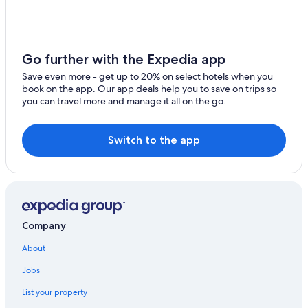
Resorts & Hotels with Spas in Lake Como
Villas in Bellagio
Winery Hotels in Lake Como
Go further with the Expedia app
Hotels near Menaggio Beach
Save even more - get up to 20% on select hotels when you
book on the app. Our app deals help you to save on trips so
Casino Hotels in Lake Como
you can travel more and manage it all on the go.
Hotels with a Pool in Menaggio
Luxury Hotels in Lake Como
Switch to the app
Hotels with Laundry Facilities in Menaggio
B&B in Menaggio
Hotel Wedding Venues Hotels in Menaggio
Farmstay in Lake Como
Company
Bellagio Hotels
About
Varenna Hotels
Jobs
Hotels with Free Parking in Menaggio
List your property
5 Star Hotels in Menaggio