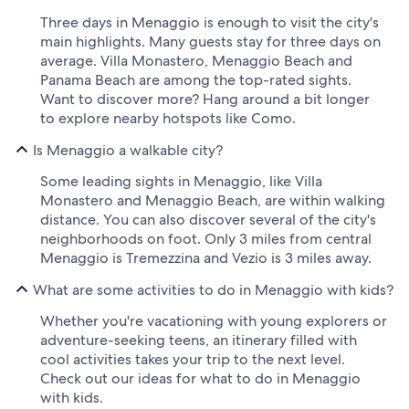
Three days in Menaggio is enough to visit the city's
main highlights. Many guests stay for three days on
average. Villa Monastero, Menaggio Beach and
Panama Beach are among the top-rated sights.
Want to discover more? Hang around a bit longer
to explore nearby hotspots like Como.
Is Menaggio a walkable city?
Some leading sights in Menaggio, like Villa
Monastero and Menaggio Beach, are within walking
distance. You can also discover several of the city's
neighborhoods on foot. Only 3 miles from central
Menaggio is Tremezzina and Vezio is 3 miles away.
What are some activities to do in Menaggio with kids?
Whether you're vacationing with young explorers or
adventure-seeking teens, an itinerary filled with
cool activities takes your trip to the next level.
Check out our ideas for what to do in Menaggio
with kids.