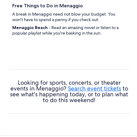
Free Things to Do in Menaggio
A break in Menaggio need not blow your budget. You
won't have to spend a penny if you check out:
Menaggio Beach
- Read an amazing novel or listen to a
popular playlist while you're basking in the sun.
Looking for sports, concerts, or theater
events in Menaggio?
Search event tickets
to
see what's happening today, or to plan what
to do this weekend!