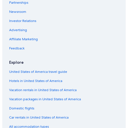
Partnerships
Gay friendly Hotels in Lake Como
Newsroom
Cheap Hotels in Lake Como
Investor Relations
Apartments in Menaggio
Advertising
Hostels in Menaggio
Affiliate Marketing
Hotels with a Pool in Lake Como
Honeymoon Resorts & in Lake Como
Feedback
Relais & Chateaux Hotels in Menaggio
Explore
Menaggio Hotels
United States of America travel guide
Boutique Hotels in Menaggio
Hotels in United States of America
Apartments in Lake Como
Vacation rentals in United States of America
Villas in Menaggio
Vacation packages in United States of America
Houseboats in Lake Como
Hotels with Tennis Courts in Lake Como
Domestic flights
Hotels with a Gym in Menaggio
Car rentals in United States of America
Luxury Hotels in Menaggio
All accommodation types