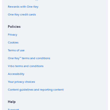
Hotels with Bars in Menaggio
Rewards with One Key
3 Star Hotels in Menaggio
One Key credit cards
Policies
Privacy
Cookies
Terms of use
One Key™ terms and conditions
Vrbo terms and conditions
Accessibility
Your privacy choices
Content guidelines and reporting content
Help
Support