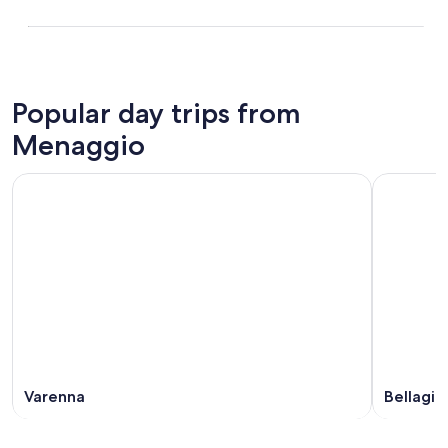
Popular day trips from
Menaggio
Varenna
Bellagio