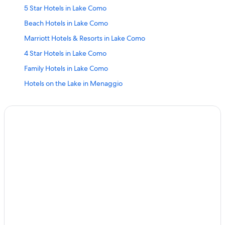
5 Star Hotels in Lake Como
Beach Hotels in Lake Como
Marriott Hotels & Resorts in Lake Como
4 Star Hotels in Lake Como
Family Hotels in Lake Como
Hotels on the Lake in Menaggio
Four Seasons Hotels in Lake Como
All-Inclusive Resorts in Lake Como
Family Hotels in Menaggio
Adults Only Resorts & in Lake Como
Hotels on the Lake in Lake Como
Hostels in Lake Como
Villas in Lake Como
Cheap Hotels in Menaggio
4 Star Hotels in Menaggio