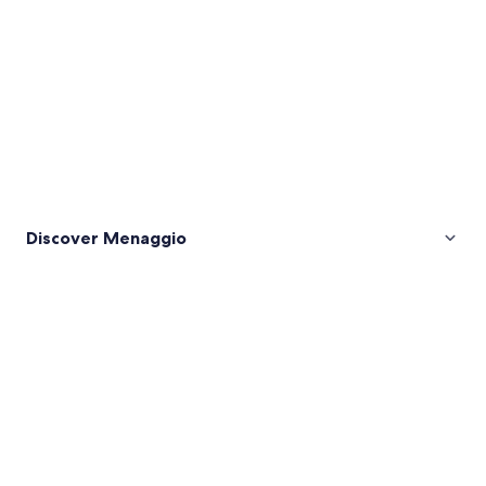
Discover Menaggio
Pictures
of