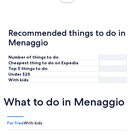
in
new
tab
Recommended things to do in
Menaggio
Number of things to do
Cheapest thing to do on Expedia
:
Top 5 things to do
Under $25
With kids
What to do in Menaggio
For free
With kids