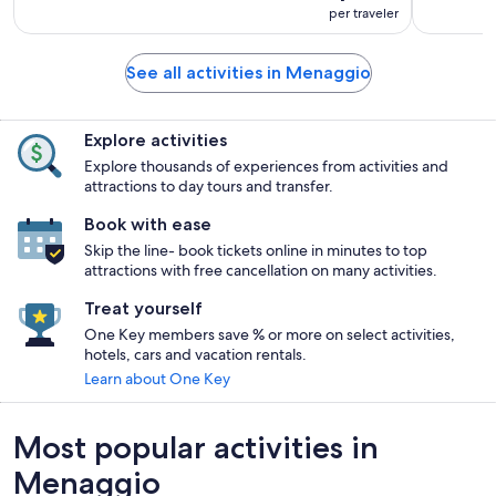
per traveler
See all activities in Menaggio
Explore activities
Explore thousands of experiences from activities and
attractions to day tours and transfer.
Book with ease
Skip the line- book tickets online in minutes to top
attractions with free cancellation on many activities.
Treat yourself
One Key members save % or more on select activities,
hotels, cars and vacation rentals.
Learn about One Key
Most popular activities in
Menaggio