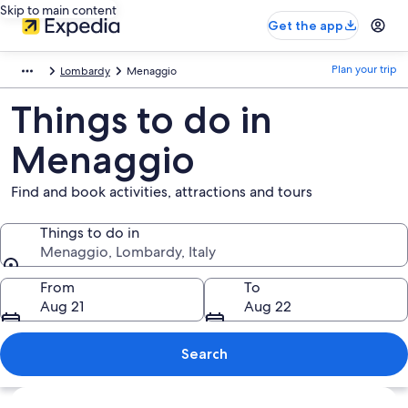
Skip to main content
Get the app
Plan your trip
Lombardy
Menaggio
Things to do in
Menaggio
Find and book activities, attractions and tours
Things to do in
Menaggio, Lombardy, Italy
Things to do in
From
To
Aug 21
Aug 22
Search
Explore map