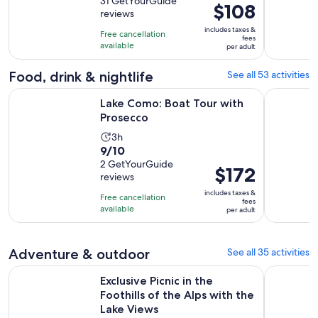
out
31 GetYourGuide
is
Price
$108
reviews
of
8
is
10
includes taxes &
hours
Free cancellation
$108
fees
with
available
and
per adult
per
31
30
adult
Food, drink & nightlife
See all 53 activities
reviews
minutes
Opens in new tab
Lake Como: Boat Tour with Prosecco
Lake Como
Lake Como: Boat Tour with
Prosecco
Activity
3h
9.0
9/10
duration
out
2 GetYourGuide
is
Price
$172
reviews
of
3
is
10
includes taxes &
hours
Free cancellation
$172
fees
with
available
per adult
per
2
adult
reviews
Adventure & outdoor
See all 35 activities
Exclusive Picnic in the Foothills of the Alps with the Lake Vi
Lake Como
Exclusive Picnic in the
Foothills of the Alps with the
Lake Views