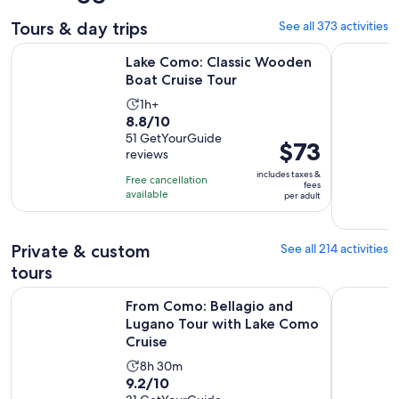
Tours & day trips
See all 373 activities
Opens in new 
Lake Como: Classic Wooden Boat Cruise Tour
From Como
Lake Como: Classic Wooden
Boat Cruise Tour
Activity
1h+
8.8
8.8/10
duration
out
51 GetYourGuide
is
Price
$73
reviews
of
1
is
10
includes taxes &
hour
Free cancellation
$73
fees
with
available
per adult
per
51
adult
reviews
Private & custom
See all 214 activities
tours
From Como: Bellagio and Lugano Tour with Lake Como Crui
Lake Como:
From Como: Bellagio and
Lugano Tour with Lake Como
Cruise
Activity
8h 30m
9.2
9.2/10
duration