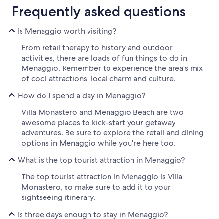
Frequently asked questions
Is Menaggio worth visiting?
From retail therapy to history and outdoor
activities, there are loads of fun things to do in
Menaggio. Remember to experience the area's mix
of cool attractions, local charm and culture.
How do I spend a day in Menaggio?
Villa Monastero and Menaggio Beach are two
awesome places to kick-start your getaway
adventures. Be sure to explore the retail and dining
options in Menaggio while you're here too.
What is the top tourist attraction in Menaggio?
The top tourist attraction in Menaggio is Villa
Monastero, so make sure to add it to your
sightseeing itinerary.
Is three days enough to stay in Menaggio?