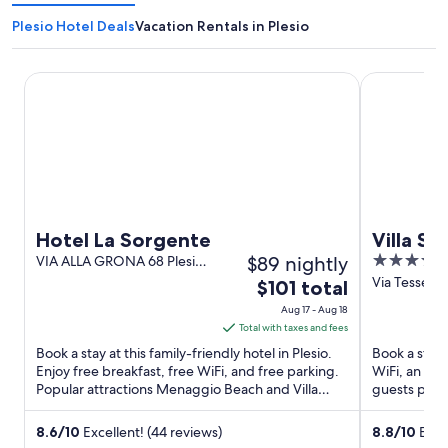
Plesio Hotel Deals
Vacation Rentals in Plesio
Hotel La Sorgente
Villa Sassa
Hotel La Sorgente
Villa Sa
$89 nightly
4
VIA ALLA GRONA 68 Plesio
CO
out
Via Tesseret
The
$101 total
of
price
Aug 17 - Aug 18
5
is
Total with taxes and fees
$101
Book a stay at this family-friendly hotel in Plesio.
Book a stay 
total
Enjoy free breakfast, free WiFi, and free parking.
WiFi, an out
Popular attractions Menaggio Beach and Villa
per
guests prais
Monastero ...
rooms in ...
night
from
8.6
/
10
Excellent! (44 reviews)
8.8
/
10
Excel