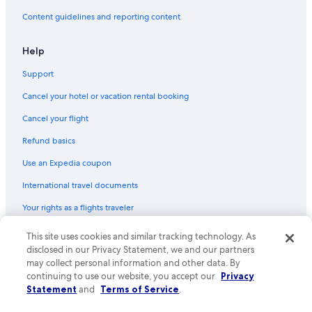
Content guidelines and reporting content
Help
Support
Cancel your hotel or vacation rental booking
Cancel your flight
Refund basics
Use an Expedia coupon
International travel documents
Your rights as a flights traveler
© 2026 Expedia, Inc., an Expedia Group company. All rights reserved.
This site uses cookies and similar tracking technology. As
Expedia and the Expedia Logo are trademarks or registered trademarks
disclosed in our Privacy Statement, we and our partners
of Expedia, Inc. CST# 2029030-50.
may collect personal information and other data. By
continuing to use our website, you accept our
Privacy
Statement
and
Terms of Service
.