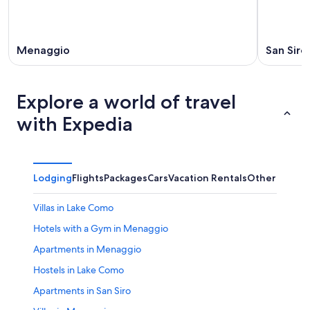
Menaggio
San Siro
Explore a world of travel
with Expedia
Lodging
Flights
Packages
Cars
Vacation Rentals
Other
Villas in Lake Como
Hotels with a Gym in Menaggio
Apartments in Menaggio
Hostels in Lake Como
Apartments in San Siro