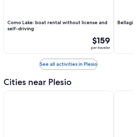
Como Lake: boat rental without license and
Bellagio
self-driving
$159
per traveler
See all activities in Plesio
Cities near Plesio