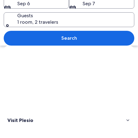
Sep 6
Sep 7
Guests
1 room, 2 travelers
A mountainous landscape with a valley
Search
Explore map
Visit Plesio