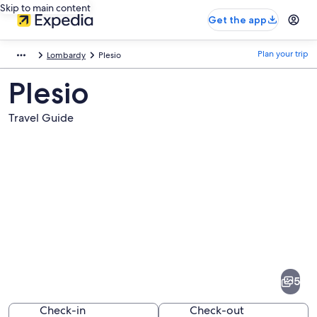
Skip to main content
Get the app
Plan your trip
Lombardy
Plesio
Plesio
Travel Guide
Pictures
of
Plesio
5
Check-in
Check-out