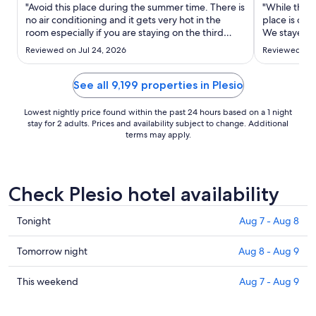
Aug
"Avoid this place during the summer time. There is
"While the v
17
no air conditioning and it gets very hot in the
place is out
room especially if you are staying on the third
to
We stayed in
floor. Staff told me that the building is old and
major issue,
Aug
Reviewed on Jul 24, 2026
Reviewed on 
that’s the reason why there was no air
bedrooms an
18
conditioning. Also the drive time to the lake is
unacceptabl
more than what ..."
into the livi
See all 9,199 properties in Plesio
Lowest nightly price found within the past 24 hours based on a 1 night
stay for 2 adults. Prices and availability subject to change. Additional
terms may apply.
Check Plesio hotel availability
Check
Tonight
Aug 7 - Aug 8
prices
in
Check
Tomorrow night
Aug 8 - Aug 9
Plesio
prices
for
in
Check
This weekend
Aug 7 - Aug 9
tonight,
Plesio
prices
Aug
for
in