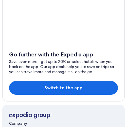
Family Hotels in Menaggio
Cheap Hotels in Menaggio
All-Inclusive Resorts in Lake Como
Menaggio Hotels
Four Seasons Hotels in Lake Como
Family Hotels in Lake Como
Farmstay in Lake Como
Go further with the Expedia app
4 Star Hotels in Menaggio
Save even more - get up to 20% on select hotels when you
book on the app. Our app deals help you to save on trips so
Marriott Hotels & Resorts in Lake Como
you can travel more and manage it all on the go.
San Siro Hotels
Hotels with a Pool in Menaggio
Switch to the app
Hotels on the Lake in Menaggio
Gay friendly Hotels in Lake Como
4 Star Hotels in Lake Como
5 Star Hotels in Menaggio
Company