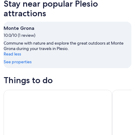
Stay near popular Plesio
7
tomorrow
Plesio
-
night,
for
attractions
Aug
Aug
this
8
8
weekend,
Monte Grona
-
Aug
10.0/10 (1 review)
Aug
7
9
-
Commune with nature and explore the great outdoors at Monte
Aug
Grona during your travels in Plesio.
Read less
9
See properties
Things to do
Como Lake: boat rental without license and self-driving
Bellagio L