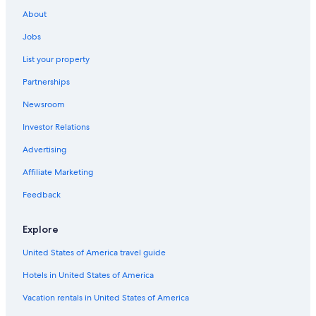
Hostels in Menaggio
About
Varenna Hotels
Jobs
Luxury Hotels in Menaggio
List your property
Hotel Wedding Venues Hotels in Menaggio
Partnerships
Hotels with Free Parking in Menaggio
Newsroom
Investor Relations
Advertising
Affiliate Marketing
Feedback
Explore
United States of America travel guide
Hotels in United States of America
Vacation rentals in United States of America