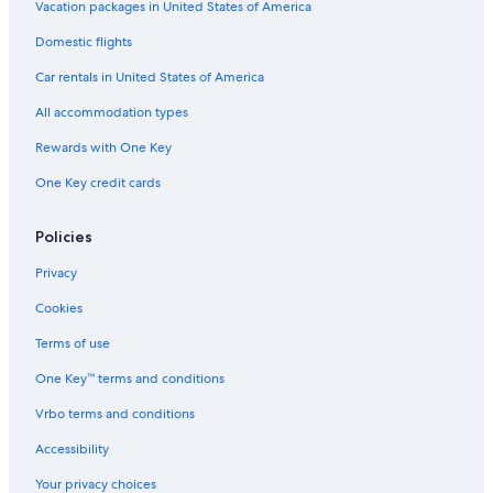
Vacation packages in United States of America
Domestic flights
Car rentals in United States of America
All accommodation types
Rewards with One Key
One Key credit cards
Policies
Privacy
Cookies
Terms of use
One Key™ terms and conditions
Vrbo terms and conditions
Accessibility
Your privacy choices