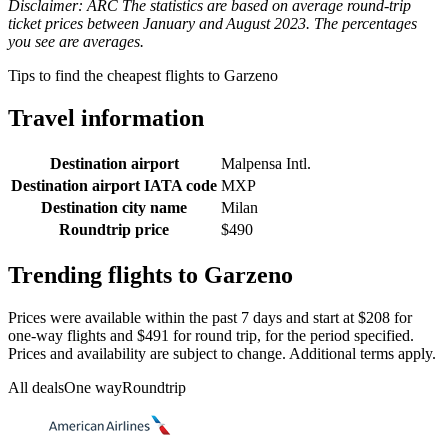
Disclaimer: ARC The statistics are based on average round-trip
ticket prices between January and August 2023. The percentages
you see are averages.
Tips to find the cheapest flights to Garzeno
Travel information
Destination airport
Malpensa Intl.
Destination airport IATA code
MXP
Destination city name
Milan
Roundtrip price
$490
Trending flights to Garzeno
Prices were available within the past 7 days and start at $208 for
one-way flights and $491 for round trip, for the period specified.
Prices and availability are subject to change. Additional terms apply.
All deals
One way
Roundtrip