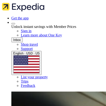
Get the app
Unlock instant savings with Member Prices
Sign in
Learn more about One Key
Inbox
Shop travel
Support
English · USD · US
List your property
Trips
Feedback