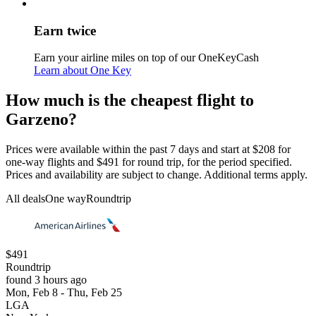
Earn twice
Earn your airline miles on top of our OneKeyCash
Learn about One Key
How much is the cheapest flight to
Garzeno?
Prices were available within the past 7 days and start at $208 for
one-way flights and $491 for round trip, for the period specified.
Prices and availability are subject to change. Additional terms apply.
All deals
One way
Roundtrip
$491
Roundtrip
found 3 hours ago
Mon, Feb 8 - Thu, Feb 25
LGA