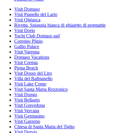
Visit Domaso
Visit Pianello del Lario
Visit Olgiasca
Rivetta. Spiaggia bianca di ghiaietto di pegmatite
Visit Dorio
Yacht Club Domaso asd
Corenno Plinio
Gallio Palace
Visit Varenna
Domaso Vacations
Visit Cremia
Piona Beach
Visit Dosso del Liro
Villa del Balbianello
Visit Lake Como
Visit Santa Maria Rezzonico
Visit Dongo
Visit Bellagio
Visit Gravedona
Visit Vercana
Visit Germasino
Visit Garzeno
Chiesa di Santa Maria del Tiglio
Visit Dervio