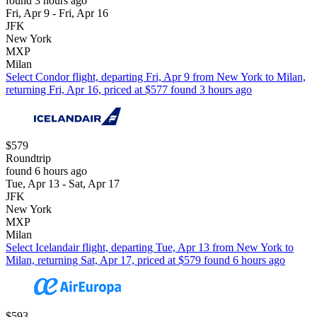
found 3 hours ago
Fri, Apr 9 - Fri, Apr 16
JFK
New York
MXP
Milan
Select Condor flight, departing Fri, Apr 9 from New York to Milan,
returning Fri, Apr 16, priced at $577 found 3 hours ago
$579
Roundtrip
found 6 hours ago
Tue, Apr 13 - Sat, Apr 17
JFK
New York
MXP
Milan
Select Icelandair flight, departing Tue, Apr 13 from New York to
Milan, returning Sat, Apr 17, priced at $579 found 6 hours ago
$593