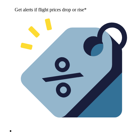
Get alerts if flight prices drop or rise*