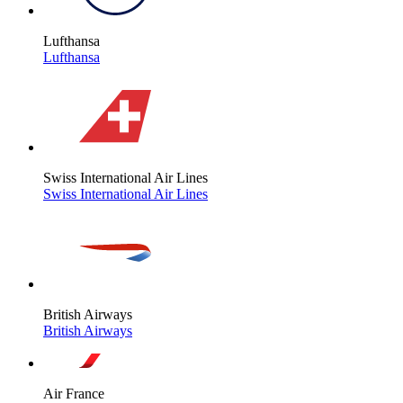
Lufthansa
Lufthansa
Swiss International Air Lines
Swiss International Air Lines
British Airways
British Airways
Air France