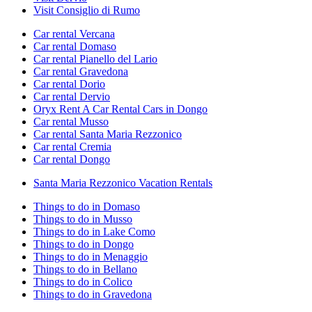
Visit Consiglio di Rumo
Car rental Vercana
Car rental Domaso
Car rental Pianello del Lario
Car rental Gravedona
Car rental Dorio
Car rental Dervio
Oryx Rent A Car Rental Cars in Dongo
Car rental Musso
Car rental Santa Maria Rezzonico
Car rental Cremia
Car rental Dongo
Santa Maria Rezzonico Vacation Rentals
Things to do in Domaso
Things to do in Musso
Things to do in Lake Como
Things to do in Dongo
Things to do in Menaggio
Things to do in Bellano
Things to do in Colico
Things to do in Gravedona