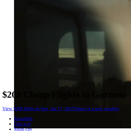
$208 Cheap Flights to Garzeno
View $208 flight on Sun, Jan 17, 2027
Opens in a new window
Roundtrip
One-way
Multi-city