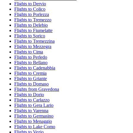
Flights to Dervio
Flights to Colico
Flights to Porlezza
Flights to Tremezzo
Flights to Delebio
Flights to Fiumelatte
Flights to Sorico
Flights to Tremezzina
Flights to Mezzegra
Flights to Cima
Flights to Perledo
Flights to Bellano
Flights to Cadenabbia
Flights to Cremia
Flights to Griante
Flights to Domaso
Flights from Gravedona
Flights to Dorio
Flights to Carlazzo
Flights to Gera Lario
Flights to Varenna
Flights to Germasino
Flights to Menaggio
Flights to Lake Como
Flights to Vezio