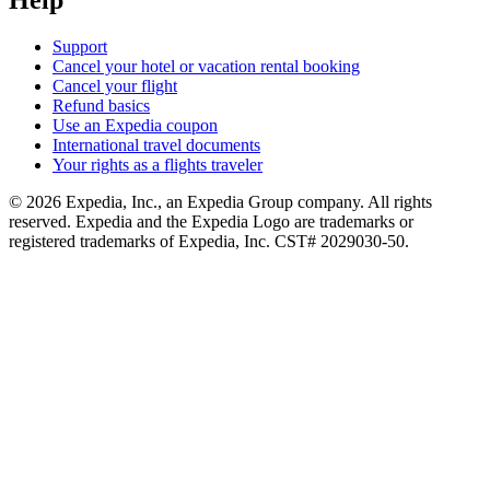
Help
Support
Cancel your hotel or vacation rental booking
Cancel your flight
Refund basics
Use an Expedia coupon
International travel documents
Your rights as a flights traveler
© 2026 Expedia, Inc., an Expedia Group company. All rights
reserved. Expedia and the Expedia Logo are trademarks or
registered trademarks of Expedia, Inc. CST# 2029030-50.