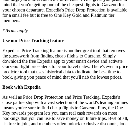
mind that you're getting one of the cheapest flights to Garzeno for
your chosen departure. Expedia's Price Drop Protection is available
for a small fee but is free to One Key Gold and Platinum tier
members.
*Terms apply.
Use our Price Tracking feature
Expedia's Price Tracking feature is another great tool that removes
the guesswork from finding cheap flights to Garzeno. Simply
download the free Expedia app to your smart device and activate
Garzeno flight price alerts for your travel dates. There's even a price
predictor tool that uses historical data to indicate the best time to
book, giving you peace of mind that you'll nab the lowest prices.
Book with Expedia
As well as Price Drop Protection and Price Tracking, Expedia's
close partnership with a vast selection of the world's leading airlines
means you're sure to find cheap flights to Garzeno. Plus, the One
Key rewards program lets you earn real cash rewards on most
bookings that you can use to save money on future trips. Best of all,
it's free to join, and members often unlock exclusive discounts, too.