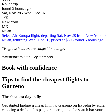
Roundtrip
found 5 hours ago
Sat, Nov 28 - Wed, Dec 16
JFK
New York
MXP
Milan
Select Air Europa flight, departing Sat, Nov 28 from New York to
Milan, returning Wed, Dec 16, priced at $593 found 5 hours ago
*Flight schedules are subject to change.
*Available to One Key members.
Book with confidence
Tips to find the cheapest flights to
Garzeno
The cheapest day to fly
Get started finding a cheap flight to Garzeno on Expedia by either
choosing a deal on this page or entering into the search bar your