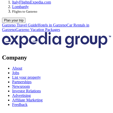
Italy
Flights
Expedia.com
Lombardy
Flights to Garzeno
Plan your trip
Garzeno Travel Guide
Hotels in Garzeno
Car Rentals in
Garzeno
Garzeno Vacation Packages
Company
About
Jobs
List your property
Partnerships
Newsroom
Investor Relations
Advertising
Affiliate Marketing
Feedback