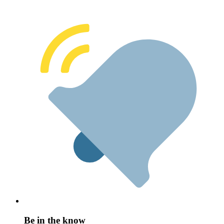
Be in the know