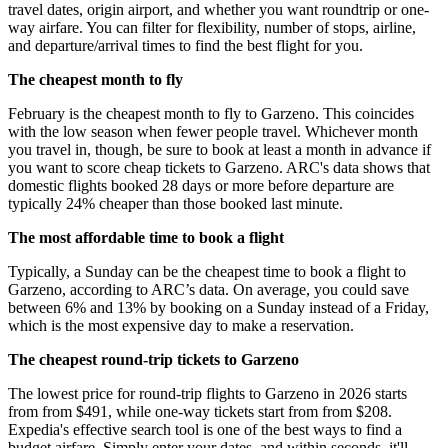
travel dates, origin airport, and whether you want roundtrip or one-
way airfare. You can filter for flexibility, number of stops, airline,
and departure/arrival times to find the best flight for you.
The cheapest month to fly
February is the cheapest month to fly to Garzeno. This coincides
with the low season when fewer people travel. Whichever month
you travel in, though, be sure to book at least a month in advance if
you want to score cheap tickets to Garzeno. ARC's data shows that
domestic flights booked 28 days or more before departure are
typically 24% cheaper than those booked last minute.
The most affordable time to book a flight
Typically, a Sunday can be the cheapest time to book a flight to
Garzeno, according to ARC’s data. On average, you could save
between 6% and 13% by booking on a Sunday instead of a Friday,
which is the most expensive day to make a reservation.
The cheapest round-trip tickets to Garzeno
The lowest price for round-trip flights to Garzeno in 2026 starts
from from $491, while one-way tickets start from from $208.
Expedia's effective search tool is one of the best ways to find a
budget airfare. Simply enter your dates, and within seconds, it'll