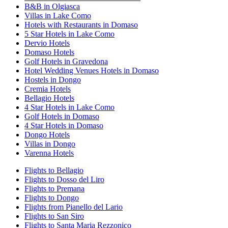
B&B in Olgiasca
Villas in Lake Como
Hotels with Restaurants in Domaso
5 Star Hotels in Lake Como
Dervio Hotels
Domaso Hotels
Golf Hotels in Gravedona
Hotel Wedding Venues Hotels in Domaso
Hostels in Dongo
Cremia Hotels
Bellagio Hotels
4 Star Hotels in Lake Como
Golf Hotels in Domaso
4 Star Hotels in Domaso
Dongo Hotels
Villas in Dongo
Varenna Hotels
Flights to Bellagio
Flights to Dosso del Liro
Flights to Premana
Flights to Dongo
Flights from Pianello del Lario
Flights to San Siro
Flights to Santa Maria Rezzonico