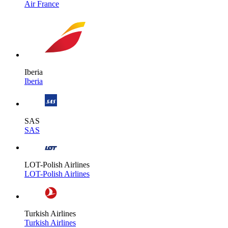
Air France
Iberia
Iberia
SAS
SAS
LOT-Polish Airlines
LOT-Polish Airlines
Turkish Airlines
Turkish Airlines