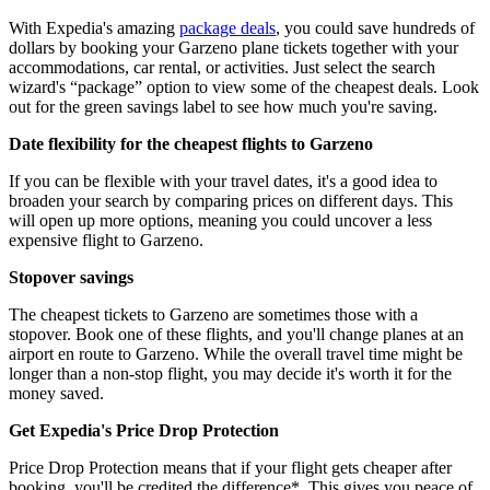
With Expedia's amazing
package deals
, you could save hundreds of
dollars by booking your Garzeno plane tickets together with your
accommodations, car rental, or activities. Just select the search
wizard's “package” option to view some of the cheapest deals. Look
out for the green savings label to see how much you're saving.
Date flexibility for the cheapest flights to Garzeno
If you can be flexible with your travel dates, it's a good idea to
broaden your search by comparing prices on different days. This
will open up more options, meaning you could uncover a less
expensive flight to Garzeno.
Stopover savings
The cheapest tickets to Garzeno are sometimes those with a
stopover. Book one of these flights, and you'll change planes at an
airport en route to Garzeno. While the overall travel time might be
longer than a non-stop flight, you may decide it's worth it for the
money saved.
Get Expedia's Price Drop Protection
Price Drop Protection means that if your flight gets cheaper after
booking, you'll be credited the difference*. This gives you peace of