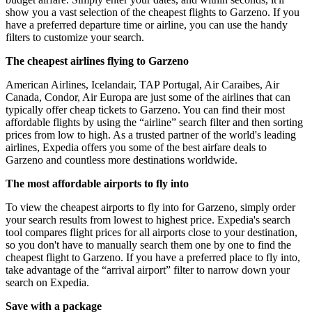
show you a vast selection of the cheapest flights to Garzeno. If you
have a preferred departure time or airline, you can use the handy
filters to customize your search.
The cheapest airlines flying to Garzeno
American Airlines, Icelandair, TAP Portugal, Air Caraibes, Air
Canada, Condor, Air Europa are just some of the airlines that can
typically offer cheap tickets to Garzeno. You can find their most
affordable flights by using the “airline” search filter and then sorting
prices from low to high. As a trusted partner of the world's leading
airlines, Expedia offers you some of the best airfare deals to
Garzeno and countless more destinations worldwide.
The most affordable airports to fly into
To view the cheapest airports to fly into for Garzeno, simply order
your search results from lowest to highest price. Expedia's search
tool compares flight prices for all airports close to your destination,
so you don't have to manually search them one by one to find the
cheapest flight to Garzeno. If you have a preferred place to fly into,
take advantage of the “arrival airport” filter to narrow down your
search on Expedia.
Save with a package