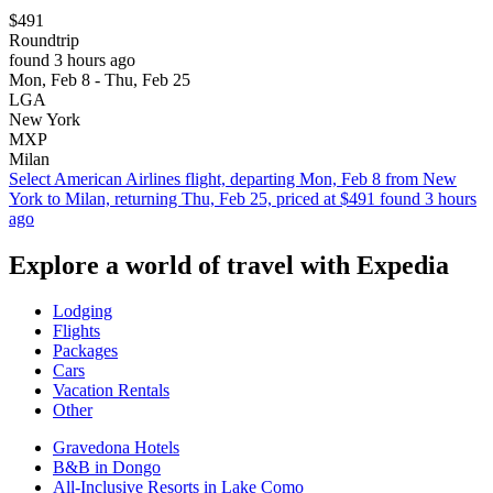
$491
Roundtrip
found 3 hours ago
Mon, Feb 8 - Thu, Feb 25
LGA
New York
MXP
Milan
Select American Airlines flight, departing Mon, Feb 8 from New
York to Milan, returning Thu, Feb 25, priced at $491 found 3 hours
ago
Explore a world of travel with Expedia
Lodging
Flights
Packages
Cars
Vacation Rentals
Other
Gravedona Hotels
B&B in Dongo
All-Inclusive Resorts in Lake Como