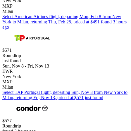
New York
MXP
Milan
Select American Airlines flight, departing Mon, Feb 8 from New
York to Milan, returning Thu, Feb 25, priced at $491 found 3 hours
ago
$571
Roundtrip
just found
Sun, Nov 8 - Fri, Nov 13
EWR
New York
MXP
Milan
Select TAP Portugal flight, departing Sun, Nov 8 from New York to
Milan, returning Fri, Nov 13, priced at $571 just found
$577
Roundtrip