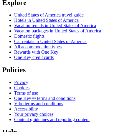
Explore
United States of America travel guide
Hotels in United States of America
Vacation rentals in United States of America
Vacation packages in United States of America
Domestic flights
Car rentals in United States of America
All accommodation types
Rewards with One Key
One Key credit cards
Policies
Privacy
Cookies
Terms of use
One Key™ terms and conditions
Vrbo terms and conditions
Accessibility
Your privacy choices
Content guidelines and reporting content