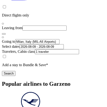
Direct flights only
Leaving from
Going to
Select dates
Travelers, Cabin class
Add a stay to Bundle & Save*
Search
Popular airlines to Garzeno