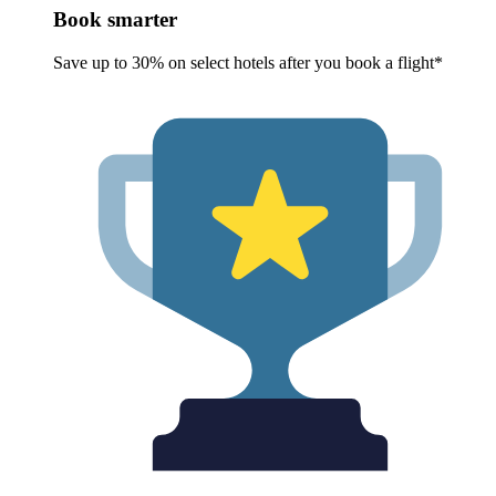
Book smarter
Save up to 30% on select hotels after you book a flight*