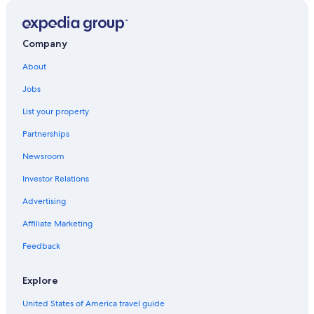
Villas in Bellagio
Hilton Hotels in Lake Como
Company
All-Inclusive Resorts in Lake Como
About
Romantic Hotels in Lake Como
Jobs
Hotels on the Lake in Lake Como
List your property
Adults Only Resorts & in Lake Como
Partnerships
Marriott Hotels & Resorts in Lake Como
Newsroom
Farmstay in Lake Como
Investor Relations
Gay friendly Hotels in Lake Como
Advertising
Casino Hotels in Lake Como
Affiliate Marketing
3 Star Hotels in Lake Como
Apartments in Lake Como
Feedback
B&B in Lake Como
Explore
Luxury Hotels in Lake Como
United States of America travel guide
Best Western Hotels in Lake Como