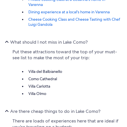
Varenna
Dining experience at a local's home in Varenna
Cheese Cooking Class and Cheese Tasting with Chef
Luigi Gandola
What should I not miss in Lake Como?
Put these attractions toward the top of your must-
see list to make the most of your trip:
Villa del Balbianello
Como Cathedral
Villa Carlotta
Villa Olmo
Are there cheap things to do in Lake Como?
There are loads of experiences here that are ideal if
you're traveling on a budget: