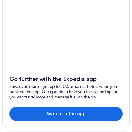
Pet-Friendly Hotels in Lake Como
Beach Hotels in Lake Como
5 Star Hotels in Lake Como
Cottages in Lake Como
Houseboats in Lake Como
Boutique Hotels in Lake Como
Family Hotels in Lake Como
Hotels with Tennis Courts in Lake Como
4 Star Hotels in Lake Como
Go further with the Expedia app
Vacation Homes in Lake Como
Save even more - get up to 20% on select hotels when you
book on the app. Our app deals help you to save on trips so
Cheap Hotels in Lake Como
you can travel more and manage it all on the go.
Winery Hotels in Lake Como
Villas in Lake Como
Switch to the app
Resorts & Hotels with Spas in Lake Como
Hotels with Balconies in Lake Como