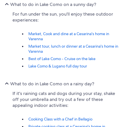
What to do in Lake Como on a sunny day?
For fun under the sun, you'll enjoy these outdoor
experiences:
Market, Cook and dine at a Cesarina's home in
Varenna
Market tour, lunch or dinner at a Cesarina's home in
Varenna
Best of Lake Como - Cruise on the lake
Lake Como & Lugano full day tour
What to do in Lake Como on a rainy day?
If it's raining cats and dogs during your stay, shake
off your umbrella and try out a few of these
appealing indoor activities:
Cooking Class with a Chef in Bellagio
Private cooking class at a Cesarina's home in