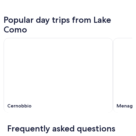
Popular day trips from Lake
Como
Cernobbio
Menagg
Frequently asked questions