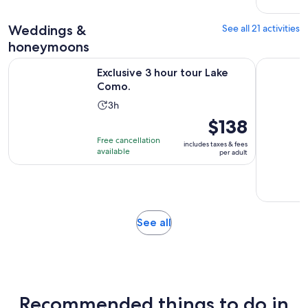
5
reviews
Weddings &
See all 21 activities
honeymoons
Opens in new tab
Exclusive 3 hour tour Lake Como.
Lake Como
Exclusive 3 hour tour Lake
Como.
Activity
3h
duration
Price
$138
is
is
Free cancellation
includes taxes & fees
3
$138
available
per adult
hours
per
adult
Opens
See all
in
new
tab
Recommended things to do in