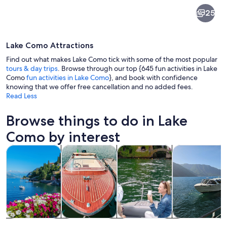
Lake
25
Como
Lake Como Attractions
Find out what makes Lake Como tick with some of the most popular
tours & day trips
. Browse through our top {645 fun activities in Lake
Como
fun activities in Lake Como
}, and book with confidence
knowing that we offer free cancellation and no added fees.
A cobblestone street in a European t
Read Less
Browse things to do in Lake
Como by interest
Opens in new tab
Opens in new tab
Opens in
Tours & day trips
Private & custom tours
Cruises & boat tours
Water activitie
Tours & day
Private &
Cruises & boat
Water