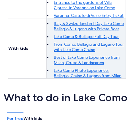
Entrance to the gardens of Villa
Cipressi in Varenna on Lake Como
Varenna: Castello di Vezio Entry Ticket
Italy & Switzerland in 1 Day:Lake Como,
Bellagio & Lugano with Private Boat
Lake Como & Bellagio Full-Day Tour
From Como: Bellagio and Lugano Tour
With kids
with Lake Como Cruise
Best of Lake Como Experience from
Milan, Cruise & Landscapes
Lake Como Photo Experience:
Bellagio, Cruise & Lugano from Milan
What to do in Lake Como
For free
With kids