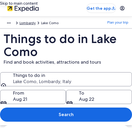
Skip to main content
Get the app
Plan your trip
Lombardy
Lake Como
Things to do in Lake
Como
Find and book activities, attractions and tours
Things to do in
Lake Como, Lombardy, Italy
Things to do in
From
To
Aug 21
Aug 22
Search
Explore map