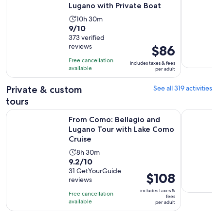
Lugano with Private Boat
Activity
10h 30m
9.0
9/10
duration
out
373 verified
is
reviews
Price
$86
of
10
is
10
hours
Free cancellation
includes taxes & fees
$86
with
available
and
per adult
per
373
30
adult
Private & custom
See all 319 activities
reviews
minutes
tours
From Como: Bellagio and Lugano Tour with Lake Como Crui
1H Luxury 
From Como: Bellagio and
Lugano Tour with Lake Como
Cruise
Activity
8h 30m
9.2
9.2/10
duration
out
31 GetYourGuide
is
Price
$108
reviews
of
8
is
10
includes taxes &
hours
Free cancellation
$108
fees
with
available
and
per adult
per
31
30
adult