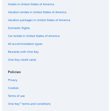
Hotels in United States of America
Menaggio Hotels
Vacation rentals in United States of America
Honeymoon Resorts & in Lake Como
Vacation packages in United States of America
Hostels in Lake Como
Varenna Hotels
Domestic flights
Golf Hotels in Lake Como
Car rentals in United States of America
Hotels with an Indoor Pool in Lake Como
All accommodation types
Hotels with Free Airport Shuttle in Lake Como
Rewards with One Key
Four Seasons Hotels in Lake Como
One Key credit cards
Policies
Privacy
Cookies
Terms of use
One Key™ terms and conditions