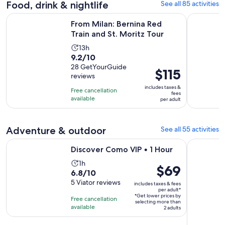
Food, drink & nightlife
See all 85 activities
reviews
minutes
Opens in 
From Milan: Bernina Red Train and St. Moritz Tour
Lake Como
From Milan: Bernina Red
Train and St. Moritz Tour
Activity
13h
9.2
9.2/10
duration
out
28 GetYourGuide
is
Price
$115
reviews
of
13
is
10
includes taxes &
hours
Free cancellation
$115
fees
with
available
per adult
per
28
adult
reviews
Adventure & outdoor
See all 55 activities
Opens in new tab
Discover Como VIP • 1 Hour
Exclusive P
Discover Como VIP • 1 Hour
Activity
1h
Price
$69
6.8
6.8/10
duration
is
out
5 Viator reviews
is
includes taxes & fees
$69
per adult*
of
1
*Get lower prices by
per
Free cancellation
selecting more than
10
hour
available
adult*
2 adults
with