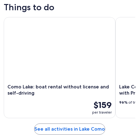
trips
custom tours
tours
activities
Things to do
Como Lake: boat rental without license and self-driving
Lake Como 
Como Lake: boat rental without license and
Lake Co
self-driving
with Pr
$159
96%
of tra
per traveler
See all activities in Lake Como