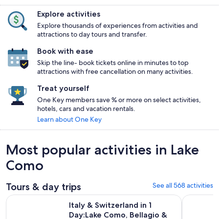
Explore activities
Explore thousands of experiences from activities and
attractions to day tours and transfer.
Book with ease
Skip the line- book tickets online in minutes to top
attractions with free cancellation on many activities.
Treat yourself
One Key members save % or more on select activities,
hotels, cars and vacation rentals.
Learn about One Key
Most popular activities in Lake
Como
Tours & day trips
See all 568 activities
Italy & Switzerland in 1 Day:Lake Como, Bellagio & Lugano wi
Lake Como 
Italy & Switzerland in 1
Day:Lake Como, Bellagio &