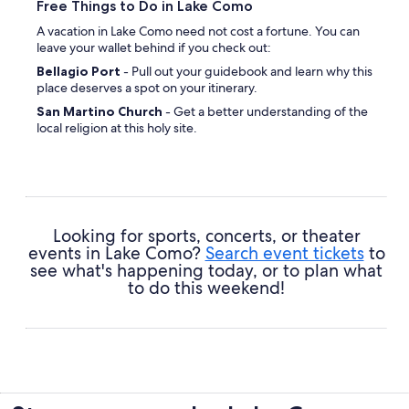
Free Things to Do in Lake Como
A vacation in Lake Como need not cost a fortune. You can
leave your wallet behind if you check out:
Bellagio Port
- Pull out your guidebook and learn why this
place deserves a spot on your itinerary.
San Martino Church
- Get a better understanding of the
local religion at this holy site.
Riva Bianca
- Keep an eye out for delicate shells and other
treasures washed up along the foreshore here.
La Punta Spartivento
- Take your camera and let Mother
Nature spark a sense of awe in you.
Villa Serbelloni
- Revitalize your mind and soul by
Looking for sports, concerts, or theater
spending some time in nature.
events in Lake Como?
Search event tickets
to
see what's happening today, or to plan what
to do this weekend!