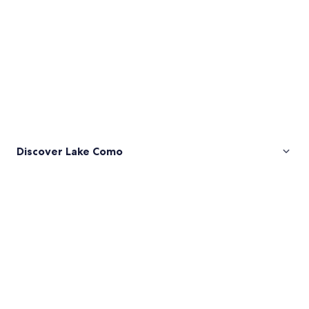
Discover Lake Como
Pictures
of