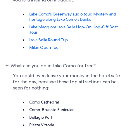
Lake Como's Greenway audio tour: Mystery and
heritage along Lake Como's banks
Lake Maggiore Isola Bella Hop-On Hop-Off Boat
Tour
Isola Bella Round Trip
Milan Open Tour
What can you do in Lake Como for free?
You could even leave your money in the hotel safe
for the day, because these top attractions can be
seen for nothing:
Como Cathedral
Como-Brunate Funicular
Bellagio Port
Piazza Vittoria