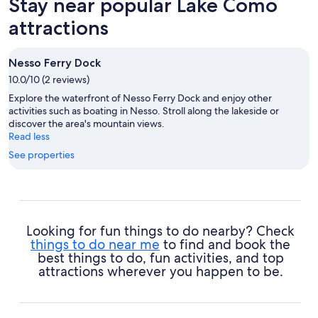
Stay near popular Lake Como
attractions
Nesso Ferry Dock
10.0/10 (2 reviews)
Explore the waterfront of Nesso Ferry Dock and enjoy other
activities such as boating in Nesso. Stroll along the lakeside or
discover the area's mountain views.
Read less
See properties
Looking for fun things to do nearby? Check
things to do near me
to find and book the
best things to do, fun activities, and top
attractions wherever you happen to be.