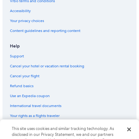
Vrbo terms and conditions
Accessibility
Your privacy choices
Content guidelines and reporting content
Help
Support
Cancel your hotel or vacation rental booking
Cancel your flight
Refund basics
Use an Expedia coupon
International travel documents
Your rights as a flights traveler
This site uses cookies and similar tracking technology. As
© 2026 Expedia, Inc., an Expedia Group company. All rights reserved.
Expedia and the Expedia Logo are trademarks or registered trademarks
disclosed in our Privacy Statement, we and our partners
of Expedia, Inc. CST# 2029030-50.