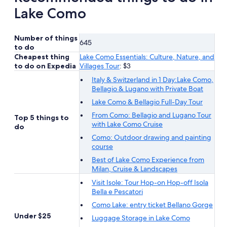
Lake Como
Number of things
645
to do
Cheapest thing
Lake Como Essentials: Culture, Nature, and
to do on Expedia
Villages Tour
: $3
Italy & Switzerland in 1 Day:Lake Como,
Bellagio & Lugano with Private Boat
Lake Como & Bellagio Full-Day Tour
From Como: Bellagio and Lugano Tour
Top 5 things to
with Lake Como Cruise
do
Como: Outdoor drawing and painting
course
Best of Lake Como Experience from
Milan, Cruise & Landscapes
Visit Isole: Tour Hop-on Hop-off Isola
Bella e Pescatori
Como Lake: entry ticket Bellano Gorge
Under $25
Luggage Storage in Lake Como