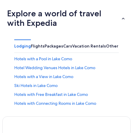
Explore a world of travel
with Expedia
Lodging
Flights
Packages
Cars
Vacation Rentals
Other
Hotels with a Pool in Lake Como
Hotel Wedding Venues Hotels in Lake Como
Hotels with a View in Lake Como
Ski Hotels in Lake Como
Hotels with Free Breakfast in Lake Como
Hotels with Connecting Rooms in Lake Como
Hotels with Free Parking in Lake Como
Bellagio Hotels
Cabin Rentals in Lake Como