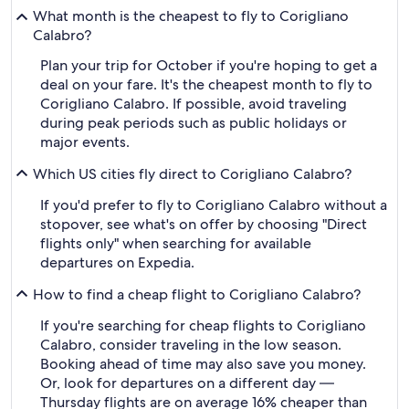
What month is the cheapest to fly to Corigliano
Calabro?
Plan your trip for October if you're hoping to get a
deal on your fare. It's the cheapest month to fly to
Corigliano Calabro. If possible, avoid traveling
during peak periods such as public holidays or
major events.
Which US cities fly direct to Corigliano Calabro?
If you'd prefer to fly to Corigliano Calabro without a
stopover, see what's on offer by choosing "Direct
flights only" when searching for available
departures on Expedia.
How to find a cheap flight to Corigliano Calabro?
If you're searching for cheap flights to Corigliano
Calabro, consider traveling in the low season.
Booking ahead of time may also save you money.
Or, look for departures on a different day —
Thursday flights are on average 16% cheaper than