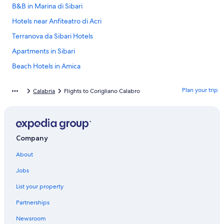
B&B in Marina di Sibari
Hotels near Anfiteatro di Acri
Terranova da Sibari Hotels
Apartments in Sibari
Beach Hotels in Amica
Hotels near Archeological Park of Sybaris
Plan your trip
Calabria
Flights to Corigliano Calabro
Sibari Hotels
Marina di Sibari Hotels
San Demetrio Corone Hotels
Company
Amica Hotels
About
5 Star Hotels in Corigliano Calabro
Resorts in Amica
Jobs
Marina Schiavonia Hotels
List your property
Apartments in Terranova da Sibari
Partnerships
Hotels near Ducale Castle
Newsroom