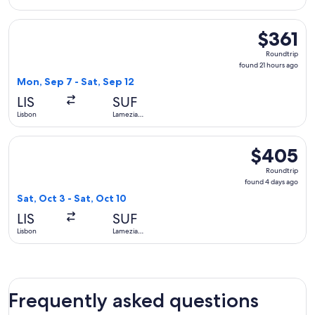
Terme
Select Brussels Airlines flight, departing Mon, Sep 7 from L
$361
$361
Roundtrip,
Roundtrip
found
found 21 hours ago
21
Mon, Sep 7 - Sat, Sep 12
hours
LIS
SUF
ago
Lisbon
Lamezia
Terme
Select ITA Airways flight, departing Sat, Oct 3 from Lisbon 
$405
$405
Roundtrip,
Roundtrip
found
found 4 days ago
4
Sat, Oct 3 - Sat, Oct 10
days
LIS
SUF
ago
Lisbon
Lamezia
Terme
Frequently asked questions