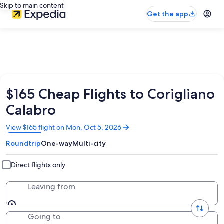
Skip to main content
Get the app
$165 Cheap Flights to Corigliano
Calabro
Opens
View $165 flight on Mon, Oct 5, 2026
in
Roundtrip
One-way
Multi-city
a
new
window
Direct flights only
Leaving from
Going to