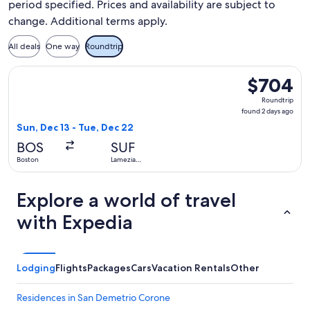
period specified. Prices and availability are subject to
change. Additional terms apply.
All deals
One way
Roundtrip
Select Air Canada flight, departing Sun, Dec 13 from Boston
$704
$704
Roundtrip,
Roundtrip
found
found 2 days ago
2
Sun, Dec 13 - Tue, Dec 22
days
BOS
SUF
ago
Boston
Lamezia
Terme
Explore a world of travel
with Expedia
Lodging
Flights
Packages
Cars
Vacation Rentals
Other
Residences in San Demetrio Corone