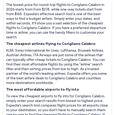
The lowest price for round-trip flights to Corigliano Calabro in
2026 starts from from $274, while one-way tickets start from
from $165. Expedia's effective search tool is one of the best
ways to find a budget airfare. Simply enter your dates, and
within seconds, it'll show you a vast selection of the cheapest
flights to Corigliano Calabro. If you have a preferred departure
time or airline, you can use the handy filters to customize your
search.
The cheapest airlines flying to Corigliano Calabro
KLM, Swiss International Air Lines, Lufthansa, Brussels Airlines,
Austrian Airlines, ITA Airways are just some of the airlines that
can typically offer cheap tickets to Corigliano Calabro. You can
find their most affordable flights by using the “airline” search
filter and then sorting prices from low to high. As a trusted
partner of the world's leading airlines, Expedia offers you some
of the best airfare deals to Corigliano Calabro and countless
more destinations worldwide.
The most affordable airports to fly into
To view the cheapest airports to fly into for Corigliano Calabro,
simply order your search results from lowest to highest price.
Expedia's search tool compares flight prices for all airports close
to your destination, so you don't have to manually search them
one by one to find the cheapest flight to Corigliano Calabro. If