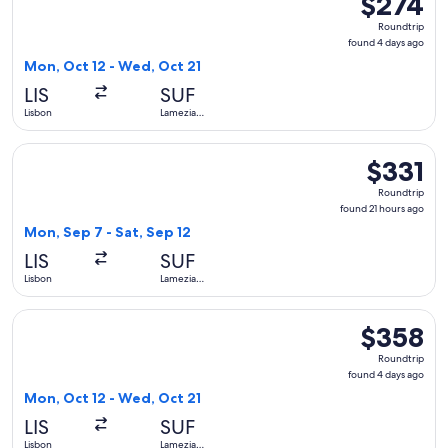
$274
Roundtrip,
Roundtrip
found
found 4 days ago
4
Mon, Oct 12 - Wed, Oct 21
days
LIS
SUF
ago
Lisbon
Lamezia
Terme
Select Lufthansa flight, departing Mon, Sep 7 from Lisbon to
$331
$331
Roundtrip,
Roundtrip
found
found 21 hours ago
21
Mon, Sep 7 - Sat, Sep 12
hours
LIS
SUF
ago
Lisbon
Lamezia
Terme
Select KLM flight, departing Mon, Oct 12 from Lisbon to La
$358
$358
Roundtrip,
Roundtrip
found
found 4 days ago
4
Mon, Oct 12 - Wed, Oct 21
days
LIS
SUF
ago
Lisbon
Lamezia