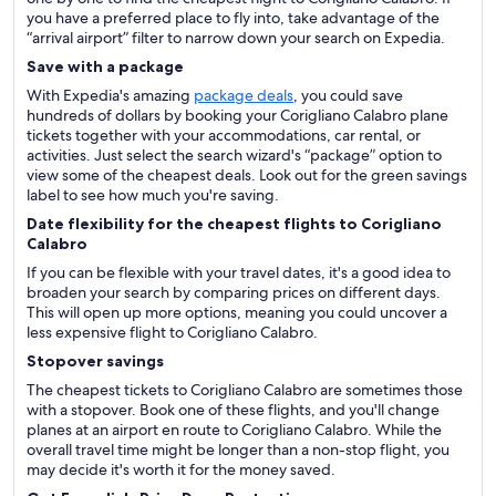
you have a preferred place to fly into, take advantage of the
“arrival airport” filter to narrow down your search on Expedia.
Save with a package
With Expedia's amazing
package deals
, you could save
hundreds of dollars by booking your Corigliano Calabro plane
tickets together with your accommodations, car rental, or
activities. Just select the search wizard's “package” option to
view some of the cheapest deals. Look out for the green savings
label to see how much you're saving.
Date flexibility for the cheapest flights to Corigliano
Calabro
If you can be flexible with your travel dates, it's a good idea to
broaden your search by comparing prices on different days.
This will open up more options, meaning you could uncover a
less expensive flight to Corigliano Calabro.
Stopover savings
The cheapest tickets to Corigliano Calabro are sometimes those
with a stopover. Book one of these flights, and you'll change
planes at an airport en route to Corigliano Calabro. While the
overall travel time might be longer than a non-stop flight, you
may decide it's worth it for the money saved.