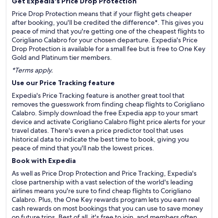
Get Expedia's Price Drop Protection
Price Drop Protection means that if your flight gets cheaper
after booking, you'll be credited the difference*. This gives you
peace of mind that you're getting one of the cheapest flights to
Corigliano Calabro for your chosen departure. Expedia's Price
Drop Protection is available for a small fee but is free to One Key
Gold and Platinum tier members.
*Terms apply.
Use our Price Tracking feature
Expedia's Price Tracking feature is another great tool that
removes the guesswork from finding cheap flights to Corigliano
Calabro. Simply download the free Expedia app to your smart
device and activate Corigliano Calabro flight price alerts for your
travel dates. There's even a price predictor tool that uses
historical data to indicate the best time to book, giving you
peace of mind that you'll nab the lowest prices.
Book with Expedia
As well as Price Drop Protection and Price Tracking, Expedia's
close partnership with a vast selection of the world's leading
airlines means you're sure to find cheap flights to Corigliano
Calabro. Plus, the One Key rewards program lets you earn real
cash rewards on most bookings that you can use to save money
on future trips. Best of all, it's free to join, and members often