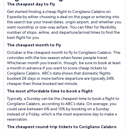
The cheapest day to fly
Get started finding a cheap flight to Corigliano Calabro on
Expedia by either choosing a deal on this page or entering into
the search bar your travel dates, origin airport, and whether you
want roundtrip or one-way airfare. You can filter for flexibility,
number of stops, airline, and departure/arrival times to find the
best flight for you.
The cheapest month to fly
October is the cheapest month to fly to Corigliano Calabro. This
coincides with the low season when fewer people travel.
Whichever month you travel in, though, be sure to book at least
a month in advance if you want to score cheap tickets to
Corigliano Calabro. ARC's data shows that domestic flights
booked 28 days or more before departure are typically 24%
cheaper than those booked last minute.
The most affordable time to book a flight
Typically, a Sunday can be the cheapest time to book a flight to
Corigliano Calabro, according to ARC’s data. On average, you
could save between 6% and 13% by booking on a Sunday
instead of a Friday, which is the most expensive day to make a
reservation.
The cheapest round-trip tickets to Corigliano Calabro