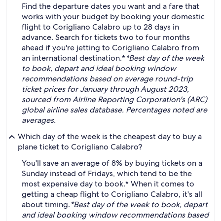
Find the departure dates you want and a fare that
works with your budget by booking your domestic
flight to Corigliano Calabro up to 28 days in
advance. Search for tickets two to four months
ahead if you're jetting to Corigliano Calabro from
an international destination.*
*Best day of the week
to book, depart and ideal booking window
recommendations based on average round-trip
ticket prices for January through August 2023,
sourced from Airline Reporting Corporation's (ARC)
global airline sales database. Percentages noted are
averages.
Which day of the week is the cheapest day to buy a
plane ticket to Corigliano Calabro?
You'll save an average of 8% by buying tickets on a
Sunday instead of Fridays, which tend to be the
most expensive day to book.* When it comes to
getting a cheap flight to Corigliano Calabro, it's all
about timing.
*Best day of the week to book, depart
and ideal booking window recommendations based