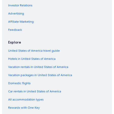
Marina di Schiavonea Hotels
Investor Relations
Rossano Hotels
Advertising
Corigliano-Rossano Hotels
Affiliate Marketing
Hotels near Amarelli Licorice Factory
Feedback
Corigliano Calabro Hotels
Villas in Acri
Explore
Gay friendly Hotels in Corigliano-Rossano
United States of America travel guide
Rv Parks in Acri
Hotels in United States of America
Apartments in Acri
Vacation rentals in United States of America
Golf Hotels in Marina di Sibari
Vacation packages in United States of America
B&B in Terranova da Sibari
Domestic flights
San Giorgio Albanese Hotels
Car rentals in United States of America
Town Houses in Longobucco
All accommodation types
5 Star Hotels in Terranova da Sibari
Rewards with One Key
Vacation Homes in Acri