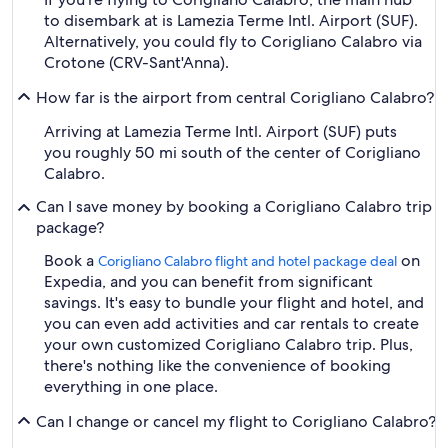
to disembark at is Lamezia Terme Intl. Airport (SUF).
Alternatively, you could fly to Corigliano Calabro via
Crotone (CRV-Sant'Anna).
How far is the airport from central Corigliano Calabro?
Arriving at Lamezia Terme Intl. Airport (SUF) puts
you roughly 50 mi south of the center of Corigliano
Calabro.
Can I save money by booking a Corigliano Calabro trip
package?
Book a
on
Corigliano Calabro flight and hotel package deal
Expedia, and you can benefit from significant
savings. It's easy to bundle your flight and hotel, and
you can even add activities and car rentals to create
your own customized Corigliano Calabro trip. Plus,
there's nothing like the convenience of booking
everything in one place.
Can I change or cancel my flight to Corigliano Calabro?