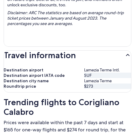
unlock exclusive discounts, too.
Disclaimer: ARC The statistics are based on average round-trip
ticket prices between January and August 2023. The
percentages you see are averages.
Travel information
Destination airport
Lamezia Terme Intl.
Destination airport IATA code
SUF
Destination city name
Lamezia Terme
Roundtrip price
$273
Trending flights to Corigliano
Calabro
Prices were available within the past 7 days and start at
$165 for one-way flights and $274 for round trip, for the