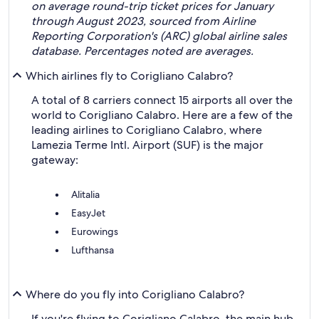
on average round-trip ticket prices for January
through August 2023, sourced from Airline
Reporting Corporation's (ARC) global airline sales
database. Percentages noted are averages.
Which airlines fly to Corigliano Calabro?
A total of 8 carriers connect 15 airports all over the
world to Corigliano Calabro. Here are a few of the
leading airlines to Corigliano Calabro, where
Lamezia Terme Intl. Airport (SUF) is the major
gateway:
Alitalia
EasyJet
Eurowings
Lufthansa
Where do you fly into Corigliano Calabro?
If you're flying to Corigliano Calabro, the main hub