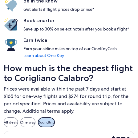
Be in the know
Get alerts if flight prices drop or rise*
Book smarter
Save up to 30% on select hotels after you book a flight*
Earn twice
Earn your airline miles on top of our OneKeyCash
Learn about One Key
How much is the cheapest flight
to Corigliano Calabro?
Prices were available within the past 7 days and start at
$165 for one-way flights and $274 for round trip, for the
period specified. Prices and availability are subject to
change. Additional terms apply.
All deals
One way
Roundtrip
Select Swiss International Air Lines flight, departing Mon, 
$274