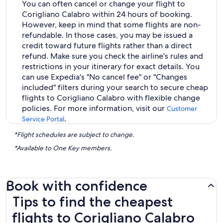
You can often cancel or change your flight to
Corigliano Calabro within 24 hours of booking.
However, keep in mind that some flights are non-
refundable. In those cases, you may be issued a
credit toward future flights rather than a direct
refund. Make sure you check the airline's rules and
restrictions in your itinerary for exact details. You
can use Expedia's "No cancel fee" or "Changes
included" filters during your search to secure cheap
flights to Corigliano Calabro with flexible change
policies. For more information, visit our
Customer
.
Service Portal
*Flight schedules are subject to change.
*Available to One Key members.
Book with confidence
Tips to find the cheapest flights to Corigliano Calabro
Tips to find the cheapest
flights to Corigliano Calabro