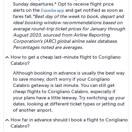
Sunday departures.* Opt to receive flight price
alerts on the
and get notified as soon as
Expedia app
fares fall.
*Best day of the week to book, depart and
ideal booking window recommendations based on
average round-trip ticket prices for January through
August 2023, sourced from Airline Reporting
Corporation's (ARC) global airline sales database.
Percentages noted are averages.
How to get a cheap last-minute flight to Corigliano
Calabro?
Although booking in advance is usually the best way
to save money, don't worry if your Corigliano
Calabro getaway is last minute. You can still get
cheap flights to Corigliano Calabro, especially if
your plans have a little leeway. Try switching up your
dates, looking at different ticket types or jetting out
of another airport.
How far in advance should I book a flight to Corigliano
Calabro?