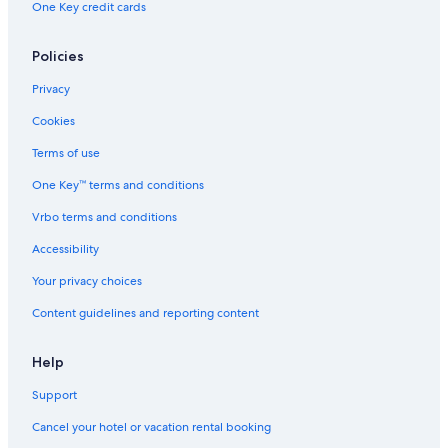
One Key credit cards
Policies
Privacy
Cookies
Terms of use
One Key™ terms and conditions
Vrbo terms and conditions
Accessibility
Your privacy choices
Content guidelines and reporting content
Help
Support
Cancel your hotel or vacation rental booking