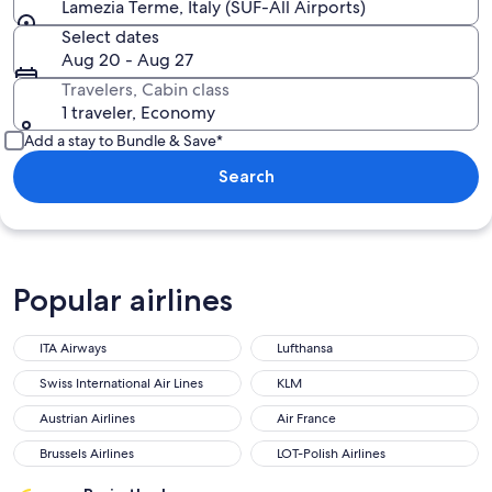
Lamezia Terme, Italy (SUF-All Airports)
Select dates
Aug 20 - Aug 27
Travelers, Cabin class
1 traveler, Economy
Add a stay to Bundle & Save*
Search
Popular airlines
ITA Airways
Lufthansa
ITA Airways
Lufthansa
Swiss International Air Lines
KLM
Swiss International Air Lines
KLM
Austrian Airlines
Air France
Austrian Airlines
Air France
Brussels Airlines
LOT-Polish Airlines
Brussels Airlines
LOT-Polish Airlines