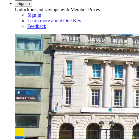
Sign in
Unlock instant savings with Member Prices
Sign in
Learn more about One Key
Feedback