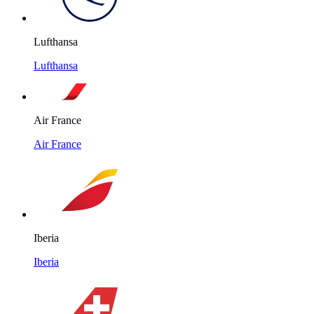
Lufthansa
Lufthansa
Air France
Air France
Iberia
Iberia