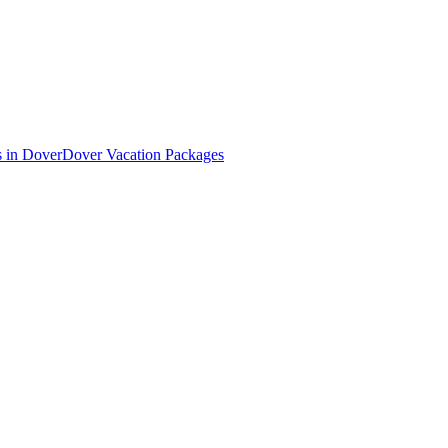
s in Dover
Dover Vacation Packages