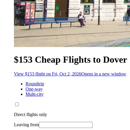
$153 Cheap Flights to Dover
View $153 flight on Fri, Oct 2, 2026
Opens in a new window
Roundtrip
One-way
Multi-city
Direct flights only
Leaving from