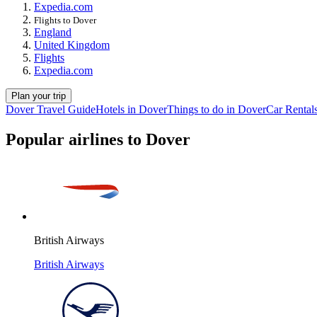
Expedia.com
Flights to Dover
England
United Kingdom
Flights
Expedia.com
Plan your trip
Dover Travel Guide
Hotels in Dover
Things to do in Dover
Car Rental
Popular airlines to Dover
British Airways
British Airways