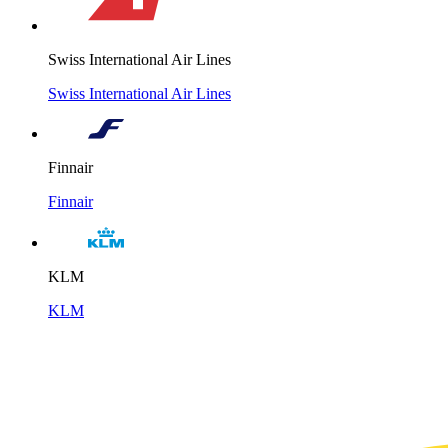
Swiss International Air Lines
Swiss International Air Lines
Finnair
Finnair
KLM
KLM