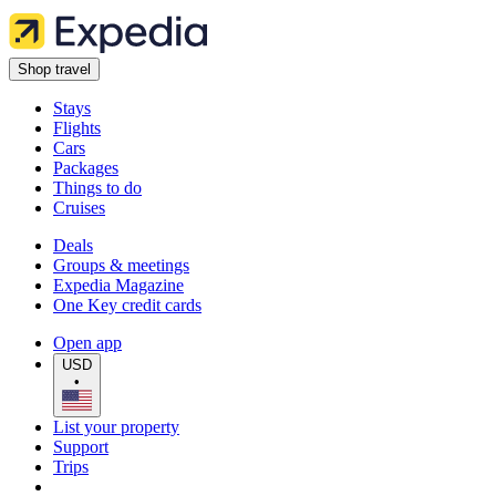
Shop travel
Stays
Flights
Cars
Packages
Things to do
Cruises
Deals
Groups & meetings
Expedia Magazine
One Key credit cards
Open app
USD
•
List your property
Support
Trips