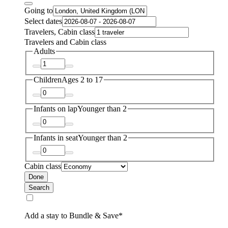
Going to
Select dates
Travelers, Cabin class
Travelers and Cabin class
Adults
Children
Ages 2 to 17
Infants on lap
Younger than 2
Infants in seat
Younger than 2
Cabin class
Done
Search
Add a stay to Bundle & Save*