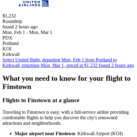
$1,232
Roundtrip
found 2 hours ago
Mon, Feb 1 - Mon, Mar 1
PDX
Portland
KOI
Kirkwall
Select United flight, departing Mon, Feb 1 from Portland to
Kirkwall, returning Mon, Mar 1, priced at $1,232 found 2 hours ago
What you need to know for your flight to
Finstown
Flights to Finstown at a glance
Traveling to Finstown is easy, with a full-service airline providing
comfortable flights to help you discover the city's renowned
attractions and neighborhoods.
Major airport near Finstown
: Kirkwall Airport (KOI)