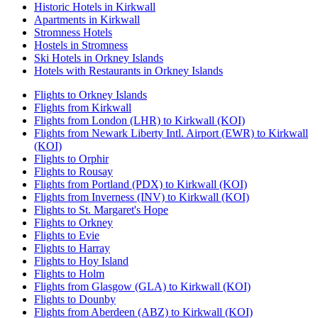
Historic Hotels in Kirkwall
Apartments in Kirkwall
Stromness Hotels
Hostels in Stromness
Ski Hotels in Orkney Islands
Hotels with Restaurants in Orkney Islands
Flights to Orkney Islands
Flights from Kirkwall
Flights from London (LHR) to Kirkwall (KOI)
Flights from Newark Liberty Intl. Airport (EWR) to Kirkwall
(KOI)
Flights to Orphir
Flights to Rousay
Flights from Portland (PDX) to Kirkwall (KOI)
Flights from Inverness (INV) to Kirkwall (KOI)
Flights to St. Margaret's Hope
Flights to Orkney
Flights to Evie
Flights to Harray
Flights to Hoy Island
Flights to Holm
Flights from Glasgow (GLA) to Kirkwall (KOI)
Flights to Dounby
Flights from Aberdeen (ABZ) to Kirkwall (KOI)