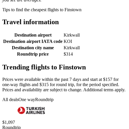
Tips to find the cheapest flights to Finstown
Travel information
Destination airport
Kirkwall
Destination airport IATA code
KOI
Destination city name
Kirkwall
Roundtrip price
$314
Trending flights to Finstown
Prices were available within the past 7 days and start at $157 for
one-way flights and $315 for round trip, for the period specified.
Prices and availability are subject to change. Additional terms apply.
All deals
One way
Roundtrip
$1,097
Roundtrip