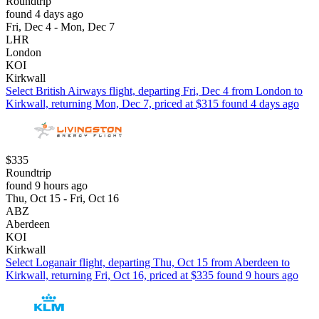
Roundtrip
found 4 days ago
Fri, Dec 4 - Mon, Dec 7
LHR
London
KOI
Kirkwall
Select British Airways flight, departing Fri, Dec 4 from London to
Kirkwall, returning Mon, Dec 7, priced at $315 found 4 days ago
$335
Roundtrip
found 9 hours ago
Thu, Oct 15 - Fri, Oct 16
ABZ
Aberdeen
KOI
Kirkwall
Select Loganair flight, departing Thu, Oct 15 from Aberdeen to
Kirkwall, returning Fri, Oct 16, priced at $335 found 9 hours ago