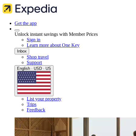
Get the app
Unlock instant savings with Member Prices
Sign in
Learn more about One Key
Inbox
Shop travel
Support
English · USD · US
List your property
Trips
Feedback