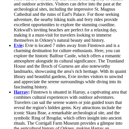
and outdoor activities. Visitors can delve into the past at the
archeological sites, including the impressive St. Magnus
Cathedral and the ruins of Earl's Palace. For those seeking
adventure, the nearby hiking trails and ferry rides provide
excellent opportunities to explore the stunning coastline.
Kirkwall's inviting beaches are perfect for a relaxing day,
making it a must-visit for travelers looking to immerse
themselves in Orkney's natural beauty and history.
Evie
:
Evie is located 7 miles away from Finstown and is a
charming destination for culture enthusiasts. Here, you can
explore the historic Balfour Castle, which offers a romantic
atmosphere alongside its cultural significance. The Trumland
House and the Broch of Gurness are also noteworthy
landmarks, showcasing the area's rich heritage. With its quaint
library and beautiful gardens, Evie invites visitors to unwind
and appreciate the serene surroundings while diving into its
fascinating history.
Harray
:
Finstown is situated in Harray, a captivating area that
combines cultural experiences with outdoor adventures.
Travelers can sail the serene waters or join guided tours that
reveal the region's hidden gems. Key attractions include the
iconic Skara Brae, a remarkable archeological site, and the
symbolic Ring of Brogdar, which offers insight into ancient
rituals. The Corrigall Farm Museum provides a glimpse into
the agricultural history of Orkney, making Harray an