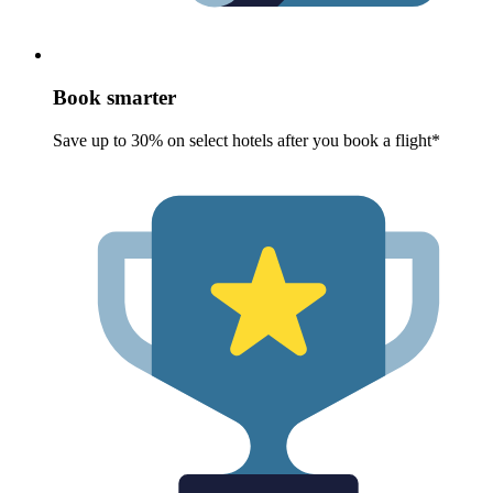
Book smarter
Save up to 30% on select hotels after you book a flight*