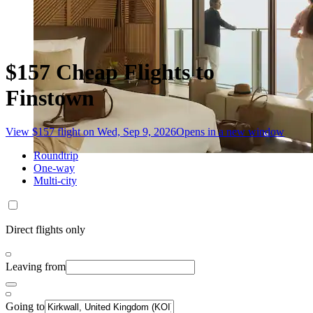
$157 Cheap Flights to
Finstown
View $157 flight on Wed, Sep 9, 2026
Opens in a new window
Roundtrip
One-way
Multi-city
Direct flights only
Leaving from
Going to