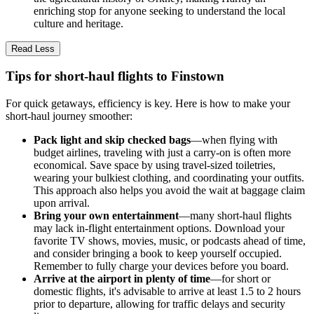
enriching stop for anyone seeking to understand the local
culture and heritage.
Read Less
Tips for short-haul flights to Finstown
For quick getaways, efficiency is key. Here is how to make your
short-haul journey smoother:
Pack light and skip checked bags
—when flying with
budget airlines, traveling with just a carry-on is often more
economical. Save space by using travel-sized toiletries,
wearing your bulkiest clothing, and coordinating your outfits.
This approach also helps you avoid the wait at baggage claim
upon arrival.
Bring your own entertainment
—many short-haul flights
may lack in-flight entertainment options. Download your
favorite TV shows, movies, music, or podcasts ahead of time,
and consider bringing a book to keep yourself occupied.
Remember to fully charge your devices before you board.
Arrive at the airport in plenty of time
—for short or
domestic flights, it's advisable to arrive at least 1.5 to 2 hours
prior to departure, allowing for traffic delays and security