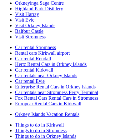
Orkneyinga Saga Centre
Highland Park Distillery
Visit Harray
Visit Evie
Visit Orkney Islands
Balfour Castle
Visit Stromness
Car rental Stromness
Rental cars Kirkwall airport
Car rental Rendall
Hertz Rental Cars in Orkney Islands
Car rental Kirkwall
Car rentals near Orkney Islands
Car rental Evie
Enterprise Rental Cars in Orkney Islands
Car rentals near Stromness Ferry Terminal
Fox Rental Cars Rental Cars in Stromness
Europcar Rental Cars in Kirkwall
Orkney Islands Vacation Rentals
Things to do in Kirkwall
Things to do in Stromness
Things to do in Orkney Islands