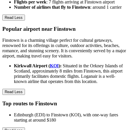
Flights per week
: 7 flights arriving at Finstown airport
Number of airlines that fly to Finstown
: around 1 carrier
Read Less
Popular airport near Finstown
Finstown is a charming village perfect for cultural getaways,
renowned for its offerings in culture, outdoor activities, beaches,
romance, and stunning scenery. It is conveniently served by a major
airport, making travel easy for visitors.
Kirkwall Airport (
KOI
):
Situated in the Orkney Islands of
Scotland, approximately 8 miles from Finstown, this airport
primarily facilitates domestic flights. Loganair is a well-
known airline that operates from this location.
Read Less
Top routes to Finstown
Edinburgh (EDI) to Finstown (KOI), with one-way fares
starting at around $180