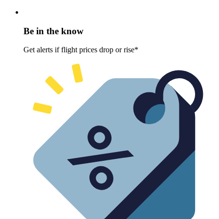
Be in the know
Get alerts if flight prices drop or rise*