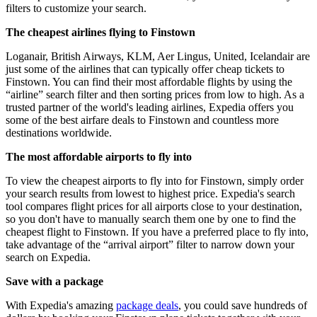
filters to customize your search.
The cheapest airlines flying to Finstown
Loganair, British Airways, KLM, Aer Lingus, United, Icelandair are
just some of the airlines that can typically offer cheap tickets to
Finstown. You can find their most affordable flights by using the
“airline” search filter and then sorting prices from low to high. As a
trusted partner of the world's leading airlines, Expedia offers you
some of the best airfare deals to Finstown and countless more
destinations worldwide.
The most affordable airports to fly into
To view the cheapest airports to fly into for Finstown, simply order
your search results from lowest to highest price. Expedia's search
tool compares flight prices for all airports close to your destination,
so you don't have to manually search them one by one to find the
cheapest flight to Finstown. If you have a preferred place to fly into,
take advantage of the “arrival airport” filter to narrow down your
search on Expedia.
Save with a package
With Expedia's amazing
package deals
, you could save hundreds of