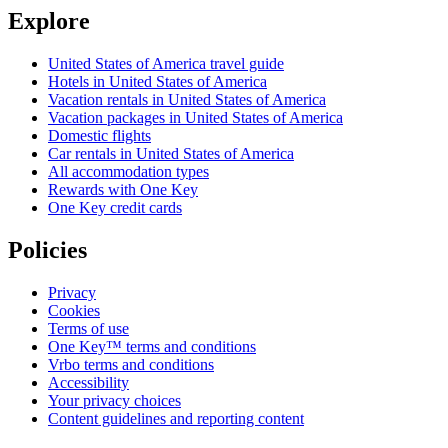
Explore
United States of America travel guide
Hotels in United States of America
Vacation rentals in United States of America
Vacation packages in United States of America
Domestic flights
Car rentals in United States of America
All accommodation types
Rewards with One Key
One Key credit cards
Policies
Privacy
Cookies
Terms of use
One Key™ terms and conditions
Vrbo terms and conditions
Accessibility
Your privacy choices
Content guidelines and reporting content