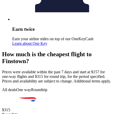
Earn twice
Earn your airline miles on top of our OneKeyCash
Learn about One Key
How much is the cheapest flight to
Finstown?
Prices were available within the past 7 days and start at $157 for
one-way flights and $315 for round trip, for the period specified.
Prices and availability are subject to change. Additional terms apply.
All deals
One way
Roundtrip
$315