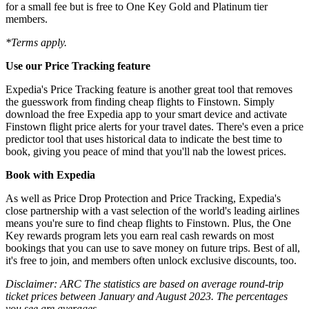
for a small fee but is free to One Key Gold and Platinum tier
members.
*Terms apply.
Use our Price Tracking feature
Expedia's Price Tracking feature is another great tool that removes
the guesswork from finding cheap flights to Finstown. Simply
download the free Expedia app to your smart device and activate
Finstown flight price alerts for your travel dates. There's even a price
predictor tool that uses historical data to indicate the best time to
book, giving you peace of mind that you'll nab the lowest prices.
Book with Expedia
As well as Price Drop Protection and Price Tracking, Expedia's
close partnership with a vast selection of the world's leading airlines
means you're sure to find cheap flights to Finstown. Plus, the One
Key rewards program lets you earn real cash rewards on most
bookings that you can use to save money on future trips. Best of all,
it's free to join, and members often unlock exclusive discounts, too.
Disclaimer: ARC The statistics are based on average round-trip
ticket prices between January and August 2023. The percentages
you see are averages.