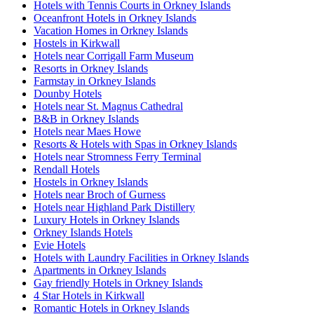
Hotels with Tennis Courts in Orkney Islands
Oceanfront Hotels in Orkney Islands
Vacation Homes in Orkney Islands
Hostels in Kirkwall
Hotels near Corrigall Farm Museum
Resorts in Orkney Islands
Farmstay in Orkney Islands
Dounby Hotels
Hotels near St. Magnus Cathedral
B&B in Orkney Islands
Hotels near Maes Howe
Resorts & Hotels with Spas in Orkney Islands
Hotels near Stromness Ferry Terminal
Rendall Hotels
Hostels in Orkney Islands
Hotels near Broch of Gurness
Hotels near Highland Park Distillery
Luxury Hotels in Orkney Islands
Orkney Islands Hotels
Evie Hotels
Hotels with Laundry Facilities in Orkney Islands
Apartments in Orkney Islands
Gay friendly Hotels in Orkney Islands
4 Star Hotels in Kirkwall
Romantic Hotels in Orkney Islands