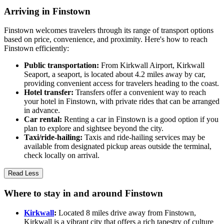
Arriving in Finstown
Finstown welcomes travelers through its range of transport options
based on price, convenience, and proximity. Here's how to reach
Finstown efficiently:
Public transportation:
From Kirkwall Airport, Kirkwall
Seaport, a seaport, is located about 4.2 miles away by car,
providing convenient access for travelers heading to the coast.
Hotel transfer:
Transfers offer a convenient way to reach
your hotel in Finstown, with private rides that can be arranged
in advance.
Car rental:
Renting a car in Finstown is a good option if you
plan to explore and sightsee beyond the city.
Taxi/ride-hailing:
Taxis and ride-hailing services may be
available from designated pickup areas outside the terminal,
check locally on arrival.
Read Less
Where to stay in and around Finstown
Kirkwall
:
Located 8 miles drive away from Finstown,
Kirkwall is a vibrant city that offers a rich tapestry of culture