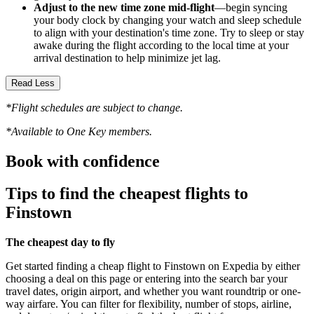
Adjust to the new time zone mid-flight
—begin syncing
your body clock by changing your watch and sleep schedule
to align with your destination's time zone. Try to sleep or stay
awake during the flight according to the local time at your
arrival destination to help minimize jet lag.
Read Less
*Flight schedules are subject to change.
*Available to One Key members.
Book with confidence
Tips to find the cheapest flights to
Finstown
The cheapest day to fly
Get started finding a cheap flight to Finstown on Expedia by either
choosing a deal on this page or entering into the search bar your
travel dates, origin airport, and whether you want roundtrip or one-
way airfare. You can filter for flexibility, number of stops, airline,