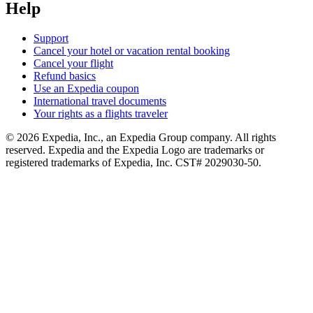
Help
Support
Cancel your hotel or vacation rental booking
Cancel your flight
Refund basics
Use an Expedia coupon
International travel documents
Your rights as a flights traveler
© 2026 Expedia, Inc., an Expedia Group company. All rights
reserved. Expedia and the Expedia Logo are trademarks or
registered trademarks of Expedia, Inc. CST# 2029030-50.