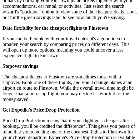
dollars by booking your Finstown plane tickets together with your
accommodations, car rental, or activities. Just select the search
wizard's “package” option to view some of the cheapest deals. Look
out for the green savings label to see how much you're saving.
Date flexibility for the cheapest flights to Finstown
If you can be flexible with your travel dates, it's a good idea to
broaden your search by comparing prices on different days. This
will open up more options, meaning you could uncover a less
expensive flight to Finstown.
Stopover savings
The cheapest tickets to Finstown are sometimes those with a
stopover. Book one of these flights, and you'll change planes at an
airport en route to Finstown. While the overall travel time might be
longer than a non-stop flight, you may decide it's worth it for the
money saved.
Get Expedia's Price Drop Protection
Price Drop Protection means that if your flight gets cheaper after
booking, you'll be credited the difference*. This gives you peace of
mind that you're getting one of the cheapest flights to Finstown for
your chosen departure. Expedia's Price Drop Protection is available