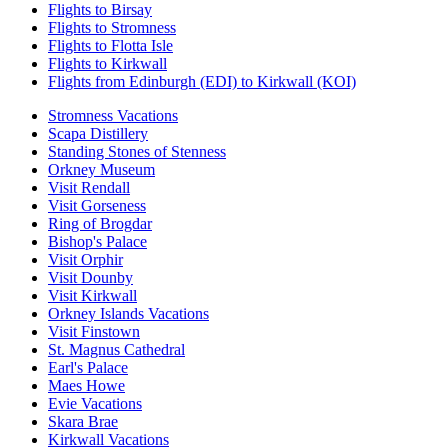
Flights to Birsay
Flights to Stromness
Flights to Flotta Isle
Flights to Kirkwall
Flights from Edinburgh (EDI) to Kirkwall (KOI)
Stromness Vacations
Scapa Distillery
Standing Stones of Stenness
Orkney Museum
Visit Rendall
Visit Gorseness
Ring of Brogdar
Bishop's Palace
Visit Orphir
Visit Dounby
Visit Kirkwall
Orkney Islands Vacations
Visit Finstown
St. Magnus Cathedral
Earl's Palace
Maes Howe
Evie Vacations
Skara Brae
Kirkwall Vacations