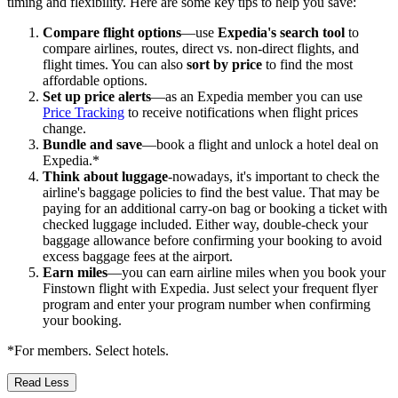
timing and flexibility. Here are some key tips to help you save:
Compare flight options
—use
Expedia's search tool
to
compare airlines, routes, direct vs. non-direct flights, and
flight times. You can also
sort by price
to find the most
affordable options.
Set up price alerts
—as an Expedia member you can use
Price Tracking
to receive notifications when flight prices
change.
Bundle and save
—book a flight and unlock a hotel deal on
Expedia.*
Think about luggage
-nowadays, it's important to check the
airline's baggage policies to find the best value. That may be
paying for an additional carry-on bag or booking a ticket with
checked luggage included. Either way, double-check your
baggage allowance before confirming your booking to avoid
excess baggage fees at the airport.
Earn miles
—you can earn airline miles when you book your
Finstown flight with Expedia. Just select your frequent flyer
program and enter your program number when confirming
your booking.
*For members. Select hotels.
Read Less