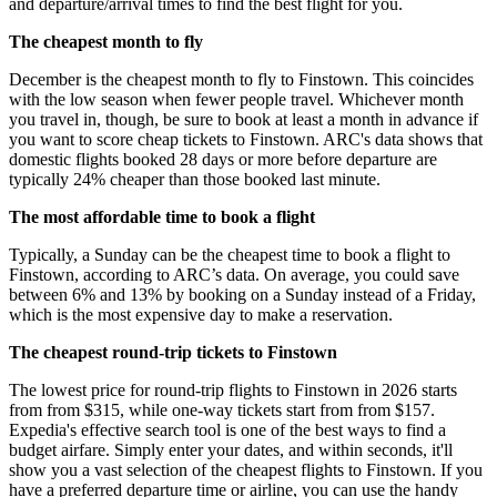
and departure/arrival times to find the best flight for you.
The cheapest month to fly
December is the cheapest month to fly to Finstown. This coincides
with the low season when fewer people travel. Whichever month
you travel in, though, be sure to book at least a month in advance if
you want to score cheap tickets to Finstown. ARC's data shows that
domestic flights booked 28 days or more before departure are
typically 24% cheaper than those booked last minute.
The most affordable time to book a flight
Typically, a Sunday can be the cheapest time to book a flight to
Finstown, according to ARC’s data. On average, you could save
between 6% and 13% by booking on a Sunday instead of a Friday,
which is the most expensive day to make a reservation.
The cheapest round-trip tickets to Finstown
The lowest price for round-trip flights to Finstown in 2026 starts
from from $315, while one-way tickets start from from $157.
Expedia's effective search tool is one of the best ways to find a
budget airfare. Simply enter your dates, and within seconds, it'll
show you a vast selection of the cheapest flights to Finstown. If you
have a preferred departure time or airline, you can use the handy