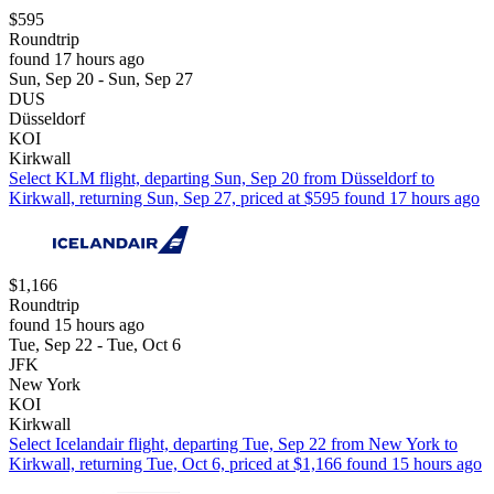
$595
Roundtrip
found 17 hours ago
Sun, Sep 20 - Sun, Sep 27
DUS
Düsseldorf
KOI
Kirkwall
Select KLM flight, departing Sun, Sep 20 from Düsseldorf to
Kirkwall, returning Sun, Sep 27, priced at $595 found 17 hours ago
$1,166
Roundtrip
found 15 hours ago
Tue, Sep 22 - Tue, Oct 6
JFK
New York
KOI
Kirkwall
Select Icelandair flight, departing Tue, Sep 22 from New York to
Kirkwall, returning Tue, Oct 6, priced at $1,166 found 15 hours ago