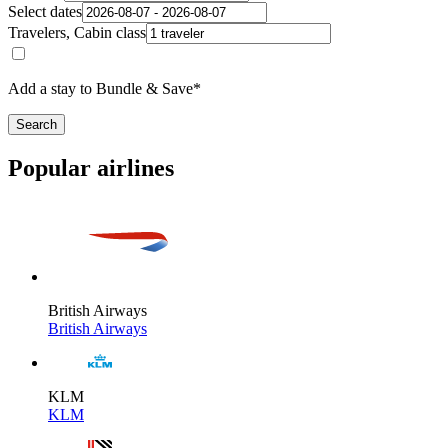
Select dates
Travelers, Cabin class
Add a stay to Bundle & Save*
Search
Popular airlines
British Airways
British Airways
KLM
KLM