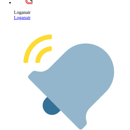
Loganair
Loganair