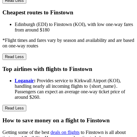
Read Less
Cheapest routes to Finstown
Edinburgh (EDI) to Finstown (KOI), with low one-way fares
from around $180
*Flight times and fares vary by season and availability and are based
on one-way routes
Read Less
Top airlines with flights to Finstown
Loganair
:
Provides service to Kirkwall Airport (KOI),
handling nearly all incoming flights to {short_name}.
Passengers can expect an average one-way ticket price of
around $260.
Read Less
How to save money on a flight to Finstown
Getting some of the best
deals on flights
to Finstown is all about