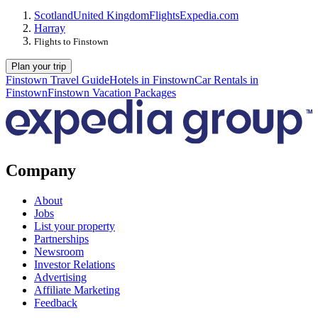
Scotland
United Kingdom
Flights
Expedia.com
Harray
Flights to Finstown
Plan your trip
Finstown Travel Guide
Hotels in Finstown
Car Rentals in
Finstown
Finstown Vacation Packages
Company
About
Jobs
List your property
Partnerships
Newsroom
Investor Relations
Advertising
Affiliate Marketing
Feedback