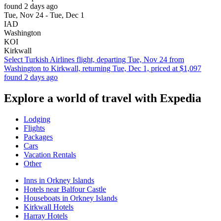
found 2 days ago
Tue, Nov 24 - Tue, Dec 1
IAD
Washington
KOI
Kirkwall
Select Turkish Airlines flight, departing Tue, Nov 24 from
Washington to Kirkwall, returning Tue, Dec 1, priced at $1,097
found 2 days ago
Explore a world of travel with Expedia
Lodging
Flights
Packages
Cars
Vacation Rentals
Other
Inns in Orkney Islands
Hotels near Balfour Castle
Houseboats in Orkney Islands
Kirkwall Hotels
Harray Hotels