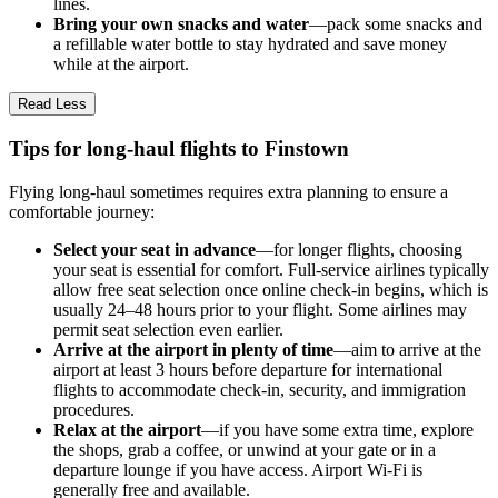
lines.
Bring your own snacks and water
—pack some snacks and
a refillable water bottle to stay hydrated and save money
while at the airport.
Read Less
Tips for long-haul flights to Finstown
Flying long-haul sometimes requires extra planning to ensure a
comfortable journey:
Select your seat in advance
—for longer flights, choosing
your seat is essential for comfort. Full-service airlines typically
allow free seat selection once online check-in begins, which is
usually 24–48 hours prior to your flight. Some airlines may
permit seat selection even earlier.
Arrive at the airport in plenty of time
—aim to arrive at the
airport at least 3 hours before departure for international
flights to accommodate check-in, security, and immigration
procedures.
Relax at the airport
—if you have some extra time, explore
the shops, grab a coffee, or unwind at your gate or in a
departure lounge if you have access. Airport Wi-Fi is
generally free and available.