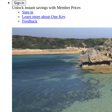
Sign in
Unlock instant savings with Member Prices
Sign in
Learn more about One Key
Feedback