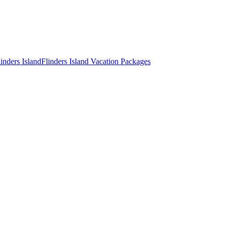
inders Island
Flinders Island Vacation Packages