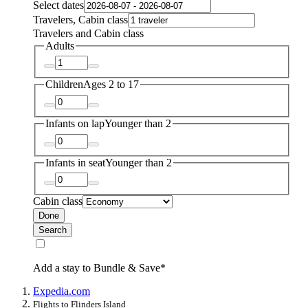
Select dates
Travelers, Cabin class
Travelers and Cabin class
Adults
Children
Ages 2 to 17
Infants on lap
Younger than 2
Infants in seat
Younger than 2
Cabin class
Done
Search
Add a stay to Bundle & Save*
Expedia.com
Flights to Flinders Island