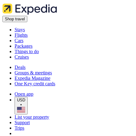
Shop travel
Stays
Flights
Cars
Packages
Things to do
Cruises
Deals
Groups & meetings
Expedia Magazine
One Key credit cards
Open app
USD
•
List your property
Support
Trips