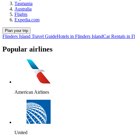
Tasmania
Australia
Flights
Expedia.com
Plan your trip
Flinders Island Travel Guide
Hotels in Flinders Island
Car Rentals in Fl
Popular airlines
American Airlines
United