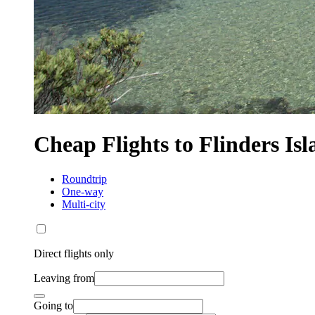
Cheap Flights to Flinders Is
Roundtrip
One-way
Multi-city
Direct flights only
Leaving from
Going to