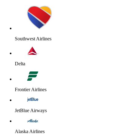
Southwest Airlines
Delta
Frontier Airlines
JetBlue Airways
Alaska Airlines