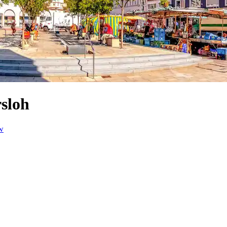
rsloh
w