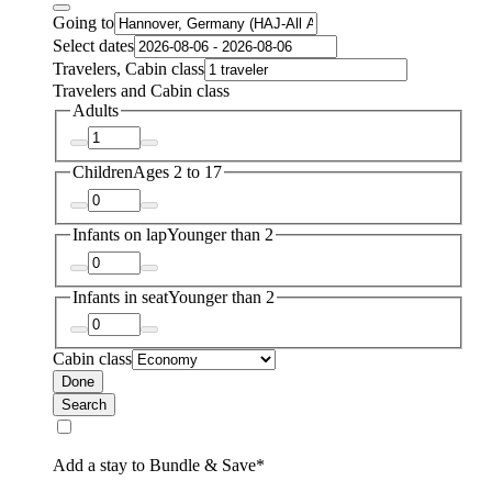
Going to
Select dates
Travelers, Cabin class
Travelers and Cabin class
Adults
Children
Ages 2 to 17
Infants on lap
Younger than 2
Infants in seat
Younger than 2
Cabin class
Done
Search
Add a stay to Bundle & Save*