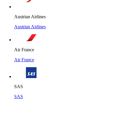
Austrian Airlines
Austrian Airlines
Air France
Air France
SAS
SAS