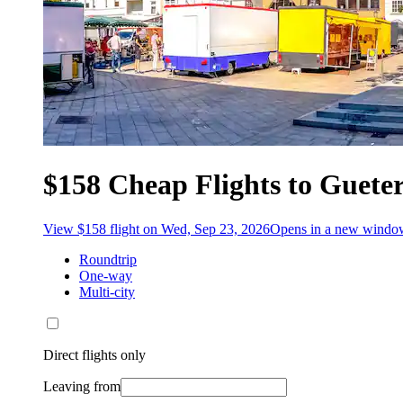
$158 Cheap Flights to Guete
View $158 flight on Wed, Sep 23, 2026
Opens in a new windo
Roundtrip
One-way
Multi-city
Direct flights only
Leaving from