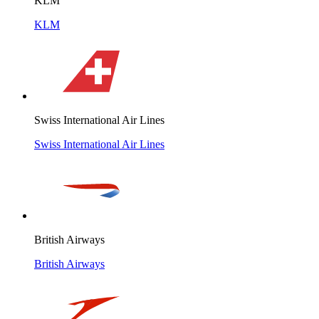
KLM
KLM
Swiss International Air Lines
Swiss International Air Lines
British Airways
British Airways