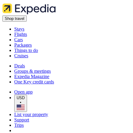
Shop travel
Stays
Flights
Cars
Packages
Things to do
Cruises
Deals
Groups & meetings
Expedia Magazine
One Key credit cards
Open app
USD
•
List your property
Support
Trips