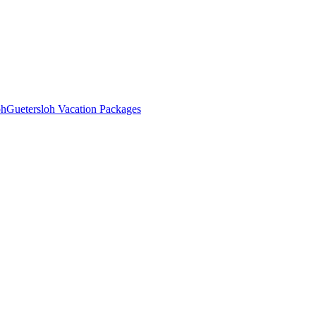
oh
Guetersloh Vacation Packages