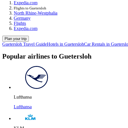
Expedia.com
Flights to Guetersloh
North Rhine-Westphalia
Germany
Flights
Expedia.com
Plan your trip
Guetersloh Travel Guide
Hotels in Guetersloh
Car Rentals in Guetersl
Popular airlines to Guetersloh
Lufthansa
Lufthansa