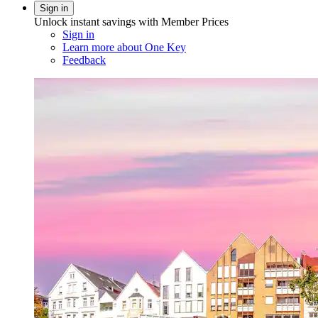
Sign in
Unlock instant savings with Member Prices
Sign in
Learn more about One Key
Feedback