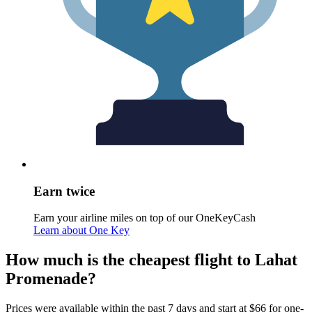
Earn twice
Earn your airline miles on top of our OneKeyCash
Learn about One Key
How much is the cheapest flight to Lahat
Promenade?
Prices were available within the past 7 days and start at $66 for one-