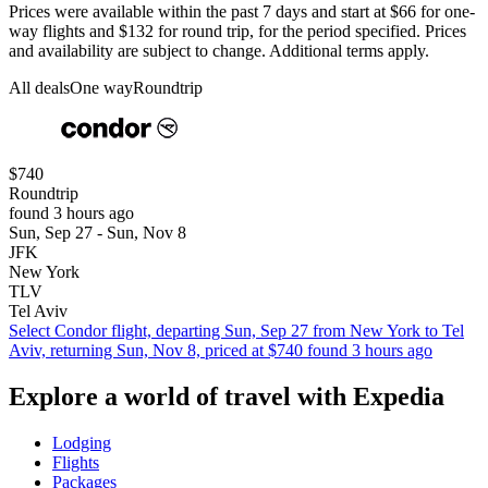
Prices were available within the past 7 days and start at $66 for one-
way flights and $132 for round trip, for the period specified. Prices
and availability are subject to change. Additional terms apply.
All deals
One way
Roundtrip
$740
Roundtrip
found 3 hours ago
Sun, Sep 27 - Sun, Nov 8
JFK
New York
TLV
Tel Aviv
Select Condor flight, departing Sun, Sep 27 from New York to Tel
Aviv, returning Sun, Nov 8, priced at $740 found 3 hours ago
Explore a world of travel with Expedia
Lodging
Flights
Packages