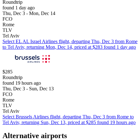
Roundtrip
found 1 day ago
Thu, Dec 3 - Mon, Dec 14
FCO
Rome
TLV
Tel Aviv
Select EL AL Israel Airlines flight, departing Thu, Dec 3 from Rome
to Tel Aviv, returning Mon, Dec 14, priced at $283 found 1 day ago
$285
Roundtrip
found 19 hours ago
Thu, Dec 3 - Sun, Dec 13
FCO
Rome
TLV
Tel Aviv
Select Brussels Airlines flight, departing Thu, Dec 3 from Rome to
Tel Aviv, returning Sun, Dec 13, priced at $285 found 19 hours ago
Alternative airports