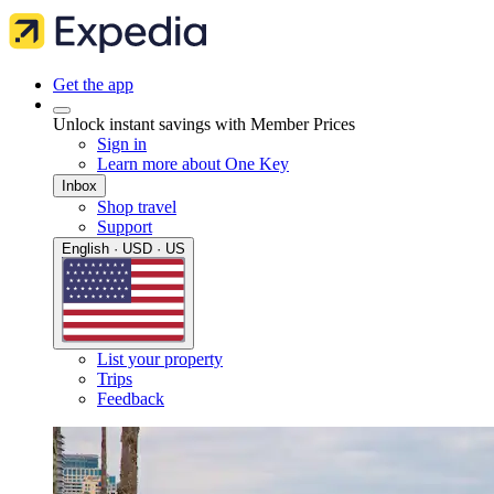
Get the app
Unlock instant savings with Member Prices
Sign in
Learn more about One Key
Inbox
Shop travel
Support
English · USD · US
List your property
Trips
Feedback