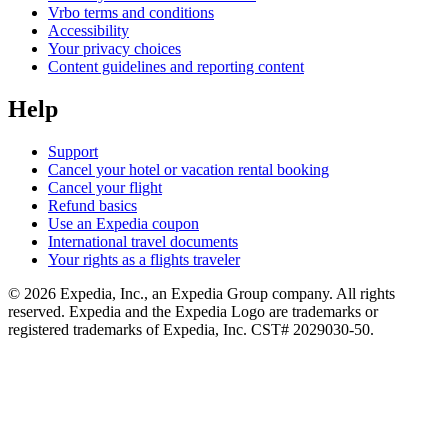
Vrbo terms and conditions
Accessibility
Your privacy choices
Content guidelines and reporting content
Help
Support
Cancel your hotel or vacation rental booking
Cancel your flight
Refund basics
Use an Expedia coupon
International travel documents
Your rights as a flights traveler
© 2026 Expedia, Inc., an Expedia Group company. All rights
reserved. Expedia and the Expedia Logo are trademarks or
registered trademarks of Expedia, Inc. CST# 2029030-50.