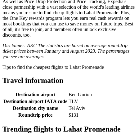
As well as Price Drop Protection and Price Tracking, Expedia's
close partnership with a vast selection of the world's leading airlines
means you're sure to find cheap flights to Lahat Promenade. Plus,
the One Key rewards program lets you earn real cash rewards on
most bookings that you can use to save money on future trips. Best
of all, it's free to join, and members often unlock exclusive
discounts, too.
Disclaimer: ARC The statistics are based on average round-trip
ticket prices between January and August 2023. The percentages
you see are averages.
Tips to find the cheapest flights to Lahat Promenade
Travel information
Destination airport
Ben Gurion
Destination airport IATA code
TLV
Destination city name
Tel Aviv
Roundtrip price
$131
Trending flights to Lahat Promenade