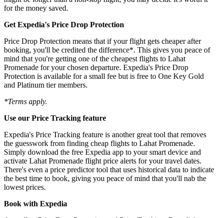
for the money saved.
Get Expedia's Price Drop Protection
Price Drop Protection means that if your flight gets cheaper after
booking, you'll be credited the difference*. This gives you peace of
mind that you're getting one of the cheapest flights to Lahat
Promenade for your chosen departure. Expedia's Price Drop
Protection is available for a small fee but is free to One Key Gold
and Platinum tier members.
*Terms apply.
Use our Price Tracking feature
Expedia's Price Tracking feature is another great tool that removes
the guesswork from finding cheap flights to Lahat Promenade.
Simply download the free Expedia app to your smart device and
activate Lahat Promenade flight price alerts for your travel dates.
There's even a price predictor tool that uses historical data to indicate
the best time to book, giving you peace of mind that you'll nab the
lowest prices.
Book with Expedia