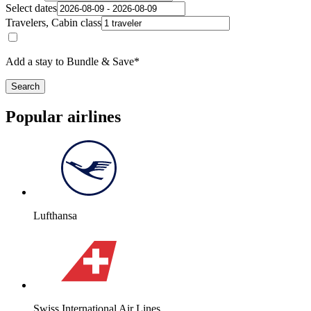
Select dates
Travelers, Cabin class
Add a stay to Bundle & Save*
Search
Popular airlines
Lufthansa
Swiss International Air Lines