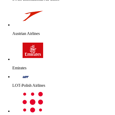
Austrian Airlines
Emirates
LOT-Polish Airlines