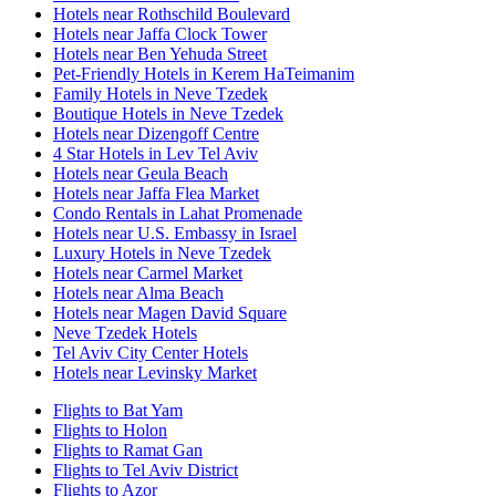
Hotels near Rothschild Boulevard
Hotels near Jaffa Clock Tower
Hotels near Ben Yehuda Street
Pet-Friendly Hotels in Kerem HaTeimanim
Family Hotels in Neve Tzedek
Boutique Hotels in Neve Tzedek
Hotels near Dizengoff Centre
4 Star Hotels in Lev Tel Aviv
Hotels near Geula Beach
Hotels near Jaffa Flea Market
Condo Rentals in Lahat Promenade
Hotels near U.S. Embassy in Israel
Luxury Hotels in Neve Tzedek
Hotels near Carmel Market
Hotels near Alma Beach
Hotels near Magen David Square
Neve Tzedek Hotels
Tel Aviv City Center Hotels
Hotels near Levinsky Market
Flights to Bat Yam
Flights to Holon
Flights to Ramat Gan
Flights to Tel Aviv District
Flights to Azor