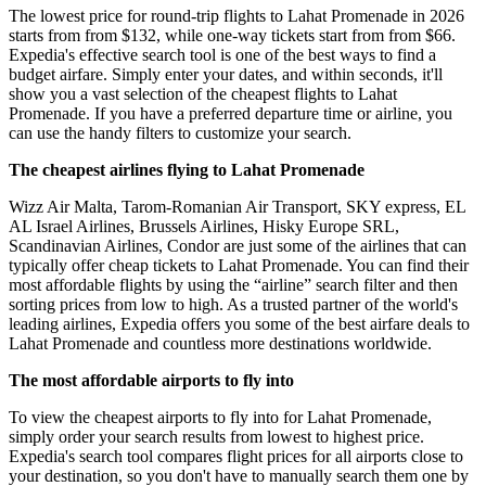
The lowest price for round-trip flights to Lahat Promenade in 2026
starts from from $132, while one-way tickets start from from $66.
Expedia's effective search tool is one of the best ways to find a
budget airfare. Simply enter your dates, and within seconds, it'll
show you a vast selection of the cheapest flights to Lahat
Promenade. If you have a preferred departure time or airline, you
can use the handy filters to customize your search.
The cheapest airlines flying to Lahat Promenade
Wizz Air Malta, Tarom-Romanian Air Transport, SKY express, EL
AL Israel Airlines, Brussels Airlines, Hisky Europe SRL,
Scandinavian Airlines, Condor are just some of the airlines that can
typically offer cheap tickets to Lahat Promenade. You can find their
most affordable flights by using the “airline” search filter and then
sorting prices from low to high. As a trusted partner of the world's
leading airlines, Expedia offers you some of the best airfare deals to
Lahat Promenade and countless more destinations worldwide.
The most affordable airports to fly into
To view the cheapest airports to fly into for Lahat Promenade,
simply order your search results from lowest to highest price.
Expedia's search tool compares flight prices for all airports close to
your destination, so you don't have to manually search them one by