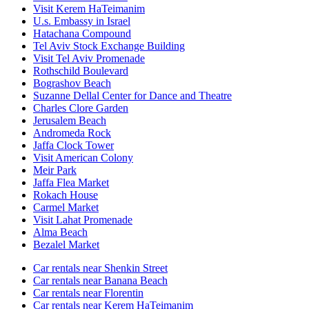
Visit Kerem HaTeimanim
U.s. Embassy in Israel
Hatachana Compound
Tel Aviv Stock Exchange Building
Visit Tel Aviv Promenade
Rothschild Boulevard
Bograshov Beach
Suzanne Dellal Center for Dance and Theatre
Charles Clore Garden
Jerusalem Beach
Andromeda Rock
Jaffa Clock Tower
Visit American Colony
Meir Park
Jaffa Flea Market
Rokach House
Carmel Market
Visit Lahat Promenade
Alma Beach
Bezalel Market
Car rentals near Shenkin Street
Car rentals near Banana Beach
Car rentals near Florentin
Car rentals near Kerem HaTeimanim