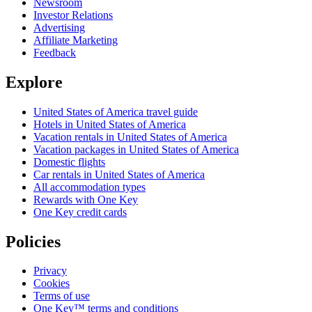
Newsroom
Investor Relations
Advertising
Affiliate Marketing
Feedback
Explore
United States of America travel guide
Hotels in United States of America
Vacation rentals in United States of America
Vacation packages in United States of America
Domestic flights
Car rentals in United States of America
All accommodation types
Rewards with One Key
One Key credit cards
Policies
Privacy
Cookies
Terms of use
One Key™ terms and conditions