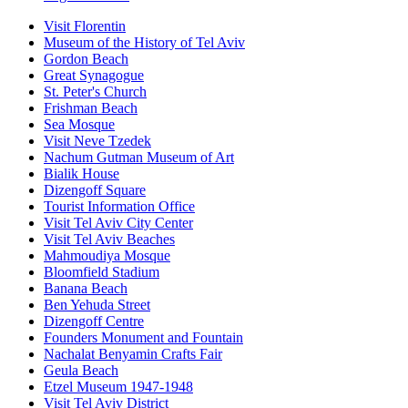
Visit Florentin
Museum of the History of Tel Aviv
Gordon Beach
Great Synagogue
St. Peter's Church
Frishman Beach
Sea Mosque
Visit Neve Tzedek
Nachum Gutman Museum of Art
Bialik House
Dizengoff Square
Tourist Information Office
Visit Tel Aviv City Center
Visit Tel Aviv Beaches
Mahmoudiya Mosque
Bloomfield Stadium
Banana Beach
Ben Yehuda Street
Dizengoff Centre
Founders Monument and Fountain
Nachalat Benyamin Crafts Fair
Geula Beach
Etzel Museum 1947-1948
Visit Tel Aviv District