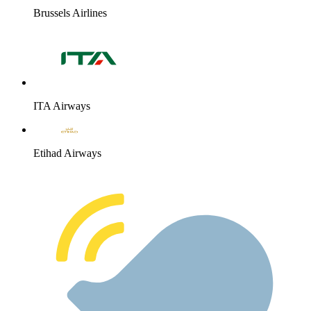
Brussels Airlines
ITA Airways
Etihad Airways