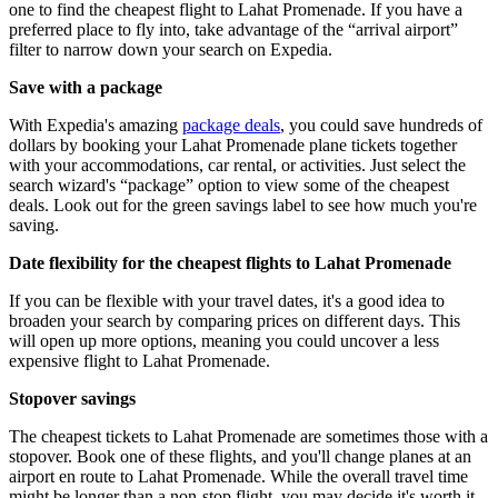
one to find the cheapest flight to Lahat Promenade. If you have a
preferred place to fly into, take advantage of the “arrival airport”
filter to narrow down your search on Expedia.
Save with a package
With Expedia's amazing
package deals
, you could save hundreds of
dollars by booking your Lahat Promenade plane tickets together
with your accommodations, car rental, or activities. Just select the
search wizard's “package” option to view some of the cheapest
deals. Look out for the green savings label to see how much you're
saving.
Date flexibility for the cheapest flights to Lahat Promenade
If you can be flexible with your travel dates, it's a good idea to
broaden your search by comparing prices on different days. This
will open up more options, meaning you could uncover a less
expensive flight to Lahat Promenade.
Stopover savings
The cheapest tickets to Lahat Promenade are sometimes those with a
stopover. Book one of these flights, and you'll change planes at an
airport en route to Lahat Promenade. While the overall travel time
might be longer than a non-stop flight, you may decide it's worth it