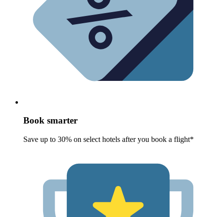
Book smarter
Save up to 30% on select hotels after you book a flight*