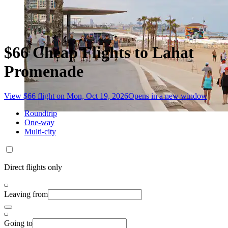
$66 Cheap Flights to Lahat
Promenade
View $66 flight on Mon, Oct 19, 2026
Opens in a new window
Roundtrip
One-way
Multi-city
Direct flights only
Leaving from
Going to