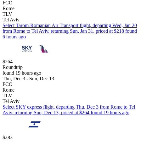
FCO
Rome
TLV
Tel Aviv
Select Tarom-Romanian Air Transport flight, departing Wed, Jan 20
from Rome to Tel Aviv, returning Sun, Jan 31, priced at $218 found
6 hours ago
$264
Roundtrip
found 19 hours ago
Thu, Dec 3 - Sun, Dec 13
FCO
Rome
TLV
Tel Aviv
Select SKY express flight, departing Thu, Dec 3 from Rome to Tel
Aviv, returning Sun, Dec 13, priced at $264 found 19 hours ago
$283