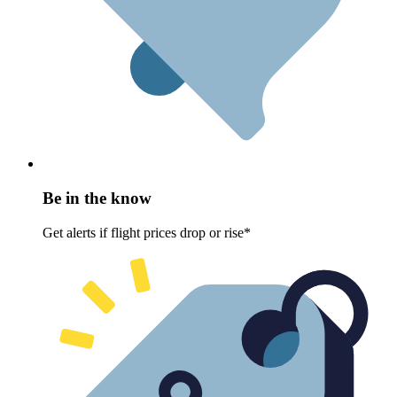
Be in the know
Get alerts if flight prices drop or rise*