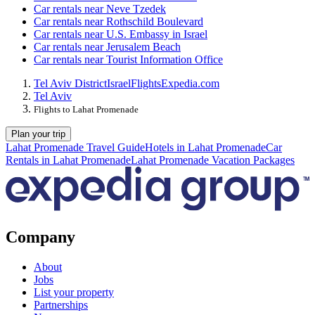
Car rentals near Neve Tzedek
Car rentals near Rothschild Boulevard
Car rentals near U.S. Embassy in Israel
Car rentals near Jerusalem Beach
Car rentals near Tourist Information Office
Tel Aviv District
Israel
Flights
Expedia.com
Tel Aviv
Flights to Lahat Promenade
Plan your trip
Lahat Promenade Travel Guide
Hotels in Lahat Promenade
Car
Rentals in Lahat Promenade
Lahat Promenade Vacation Packages
Company
About
Jobs
List your property
Partnerships