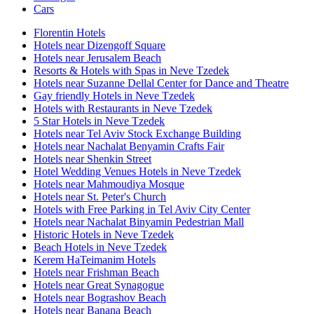
Cars
Florentin Hotels
Hotels near Dizengoff Square
Hotels near Jerusalem Beach
Resorts & Hotels with Spas in Neve Tzedek
Hotels near Suzanne Dellal Center for Dance and Theatre
Gay friendly Hotels in Neve Tzedek
Hotels with Restaurants in Neve Tzedek
5 Star Hotels in Neve Tzedek
Hotels near Tel Aviv Stock Exchange Building
Hotels near Nachalat Benyamin Crafts Fair
Hotels near Shenkin Street
Hotel Wedding Venues Hotels in Neve Tzedek
Hotels near Mahmoudiya Mosque
Hotels near St. Peter's Church
Hotels with Free Parking in Tel Aviv City Center
Hotels near Nachalat Binyamin Pedestrian Mall
Historic Hotels in Neve Tzedek
Beach Hotels in Neve Tzedek
Kerem HaTeimanim Hotels
Hotels near Frishman Beach
Hotels near Great Synagogue
Hotels near Bograshov Beach
Hotels near Banana Beach