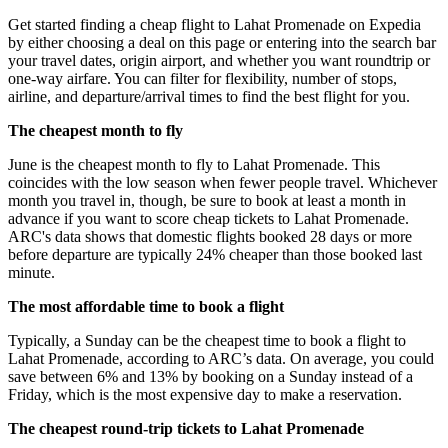
Get started finding a cheap flight to Lahat Promenade on Expedia
by either choosing a deal on this page or entering into the search bar
your travel dates, origin airport, and whether you want roundtrip or
one-way airfare. You can filter for flexibility, number of stops,
airline, and departure/arrival times to find the best flight for you.
The cheapest month to fly
June is the cheapest month to fly to Lahat Promenade. This
coincides with the low season when fewer people travel. Whichever
month you travel in, though, be sure to book at least a month in
advance if you want to score cheap tickets to Lahat Promenade.
ARC's data shows that domestic flights booked 28 days or more
before departure are typically 24% cheaper than those booked last
minute.
The most affordable time to book a flight
Typically, a Sunday can be the cheapest time to book a flight to
Lahat Promenade, according to ARC’s data. On average, you could
save between 6% and 13% by booking on a Sunday instead of a
Friday, which is the most expensive day to make a reservation.
The cheapest round-trip tickets to Lahat Promenade