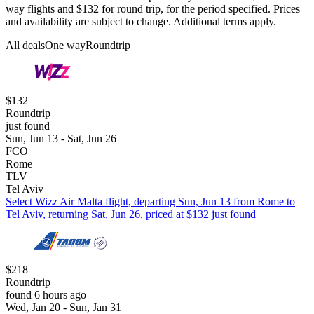
way flights and $132 for round trip, for the period specified. Prices
and availability are subject to change. Additional terms apply.
All deals
One way
Roundtrip
$132
Roundtrip
just found
Sun, Jun 13 - Sat, Jun 26
FCO
Rome
TLV
Tel Aviv
Select Wizz Air Malta flight, departing Sun, Jun 13 from Rome to
Tel Aviv, returning Sat, Jun 26, priced at $132 just found
$218
Roundtrip
found 6 hours ago
Wed, Jan 20 - Sun, Jan 31