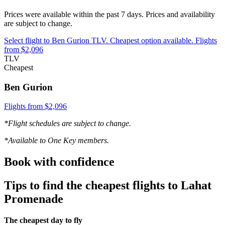
Prices were available within the past 7 days. Prices and availability
are subject to change.
Select flight to Ben Gurion TLV. Cheapest option available. Flights
from $2,096
TLV
Cheapest
Ben Gurion
Flights from $2,096
*Flight schedules are subject to change.
*Available to One Key members.
Book with confidence
Tips to find the cheapest flights to Lahat
Promenade
The cheapest day to fly