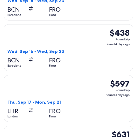
Wed, Sep 16 - Wed, Sep 23
days
BCN
FRO
ago
Barcelona
Florø
Select KLM flight, departing Wed, Sep 16 from Barcelona to 
$438
$438
Roundtrip,
Roundtrip
found
found 4 days ago
4
Wed, Sep 16 - Wed, Sep 23
days
BCN
FRO
ago
Barcelona
Florø
Select Lufthansa flight, departing Thu, Sep 17 from London t
$597
$597
Roundtrip,
Roundtrip
found
found 4 days ago
4
Thu, Sep 17 - Mon, Sep 21
days
LHR
FRO
ago
London
Florø
Select Air France flight, departing Thu, Sep 17 from London 
$631
$631