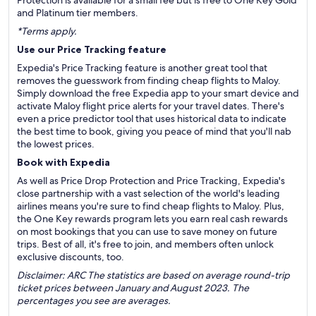
Protection is available for a small fee but is free to One Key Gold
and Platinum tier members.
*Terms apply.
Use our Price Tracking feature
Expedia's Price Tracking feature is another great tool that
removes the guesswork from finding cheap flights to Maloy.
Simply download the free Expedia app to your smart device and
activate Maloy flight price alerts for your travel dates. There's
even a price predictor tool that uses historical data to indicate
the best time to book, giving you peace of mind that you'll nab
the lowest prices.
Book with Expedia
As well as Price Drop Protection and Price Tracking, Expedia's
close partnership with a vast selection of the world's leading
airlines means you're sure to find cheap flights to Maloy. Plus,
the One Key rewards program lets you earn real cash rewards
on most bookings that you can use to save money on future
trips. Best of all, it's free to join, and members often unlock
exclusive discounts, too.
Disclaimer: ARC The statistics are based on average round-trip
ticket prices between January and August 2023. The
percentages you see are averages.