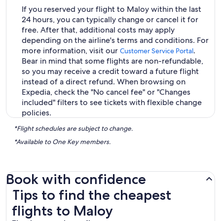
If you reserved your flight to Maloy within the last
24 hours, you can typically change or cancel it for
free. After that, additional costs may apply
depending on the airline's terms and conditions. For
more information, visit our
.
Customer Service Portal
Bear in mind that some flights are non-refundable,
so you may receive a credit toward a future flight
instead of a direct refund. When browsing on
Expedia, check the "No cancel fee" or "Changes
included" filters to see tickets with flexible change
policies.
*Flight schedules are subject to change.
*Available to One Key members.
Book with confidence
Tips to find the cheapest flights to Maloy
Tips to find the cheapest
flights to Maloy