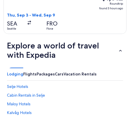
Roundtrip,
Roundtrip
found
found 3 hours ago
3
Thu, Sep 3 - Wed, Sep 9
hours
SEA
FRO
ago
Seattle
Florø
Explore a world of travel
with Expedia
Lodging
Flights
Packages
Cars
Vacation Rentals
Selje Hotels
Cabin Rentals in Selje
Maloy Hotels
Kalvåg Hotels