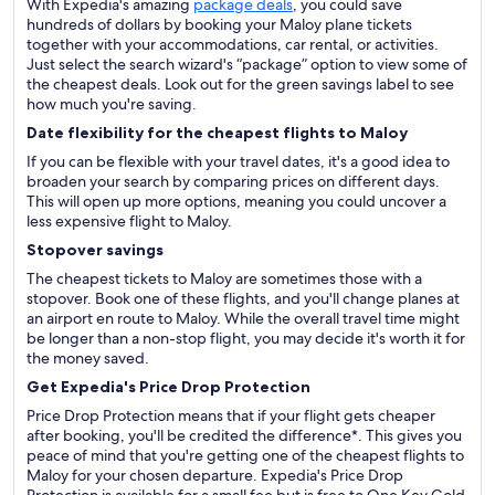
With Expedia's amazing
package deals
, you could save
hundreds of dollars by booking your Maloy plane tickets
together with your accommodations, car rental, or activities.
Just select the search wizard's “package” option to view some of
the cheapest deals. Look out for the green savings label to see
how much you're saving.
Date flexibility for the cheapest flights to Maloy
If you can be flexible with your travel dates, it's a good idea to
broaden your search by comparing prices on different days.
This will open up more options, meaning you could uncover a
less expensive flight to Maloy.
Stopover savings
The cheapest tickets to Maloy are sometimes those with a
stopover. Book one of these flights, and you'll change planes at
an airport en route to Maloy. While the overall travel time might
be longer than a non-stop flight, you may decide it's worth it for
the money saved.
Get Expedia's Price Drop Protection
Price Drop Protection means that if your flight gets cheaper
after booking, you'll be credited the difference*. This gives you
peace of mind that you're getting one of the cheapest flights to
Maloy for your chosen departure. Expedia's Price Drop