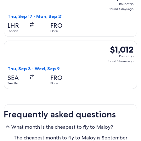
Roundtrip,
Roundtrip
found
found 4 days ago
4
Thu, Sep 17 - Mon, Sep 21
days
LHR
FRO
ago
London
Florø
Select Icelandair flight, departing Thu, Sep 3 from Seattle t
$1,012
$1,012
Roundtrip,
Roundtrip
found
found 3 hours ago
3
Thu, Sep 3 - Wed, Sep 9
hours
SEA
FRO
ago
Seattle
Florø
Frequently asked questions
What month is the cheapest to fly to Maloy?
The cheapest month to fly to Maloy is September