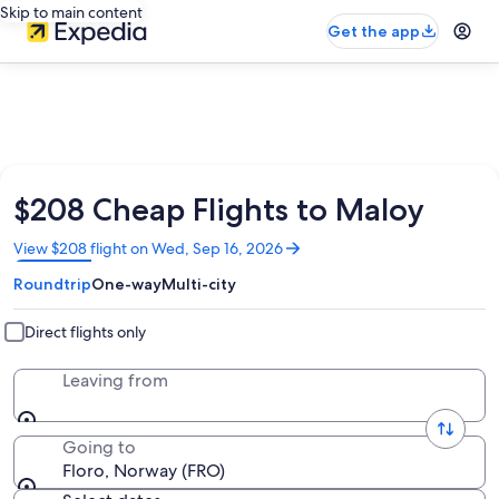
Skip to main content
Get the app
$208 Cheap Flights to Maloy
Opens
View $208 flight on Wed, Sep 16, 2026
in
Roundtrip
One-way
Multi-city
a
new
window
Direct flights only
Leaving from
Going to
Floro, Norway (FRO)