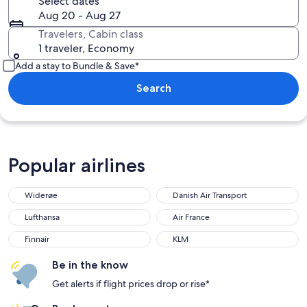
Select dates
Aug 20 - Aug 27
Travelers, Cabin class
1 traveler, Economy
Add a stay to Bundle & Save*
Search
Popular airlines
Widerøe
Danish Air Transport
Widerøe
Danish Air Transport
Lufthansa
Air France
Lufthansa
Air France
Finnair
KLM
Finnair
KLM
Be in the know
Get alerts if flight prices drop or rise*