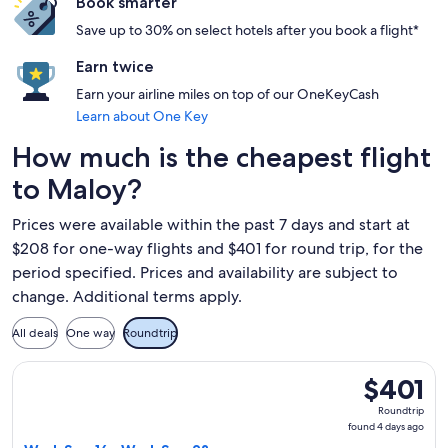
Book smarter
Save up to 30% on select hotels after you book a flight*
Earn twice
Earn your airline miles on top of our OneKeyCash
Learn about One Key
How much is the cheapest flight
to Maloy?
Prices were available within the past 7 days and start at
$208 for one-way flights and $401 for round trip, for the
period specified. Prices and availability are subject to
change. Additional terms apply.
All deals
One way
Roundtrip
Select Finnair flight, departing Wed, Sep 16 from Barcelona 
$401
$401
Roundtrip,
Roundtrip
found
found 4 days ago
4