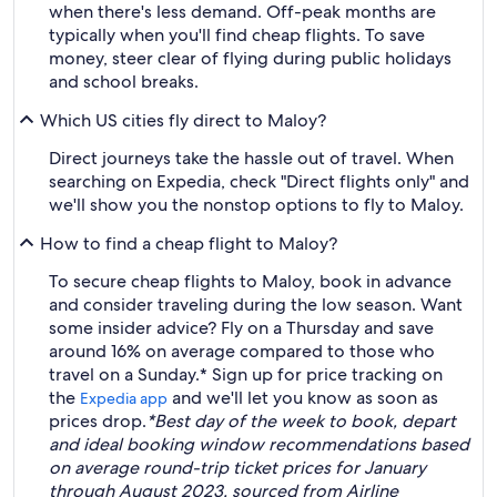
when there's less demand. Off-peak months are
typically when you'll find cheap flights. To save
money, steer clear of flying during public holidays
and school breaks.
Which US cities fly direct to Maloy?
Direct journeys take the hassle out of travel. When
searching on Expedia, check "Direct flights only" and
we'll show you the nonstop options to fly to Maloy.
How to find a cheap flight to Maloy?
To secure cheap flights to Maloy, book in advance
and consider traveling during the low season. Want
some insider advice? Fly on a Thursday and save
around 16% on average compared to those who
travel on a Sunday.* Sign up for price tracking on
the
and we'll let you know as soon as
Expedia app
prices drop.
*Best day of the week to book, depart
and ideal booking window recommendations based
on average round-trip ticket prices for January
through August 2023, sourced from Airline