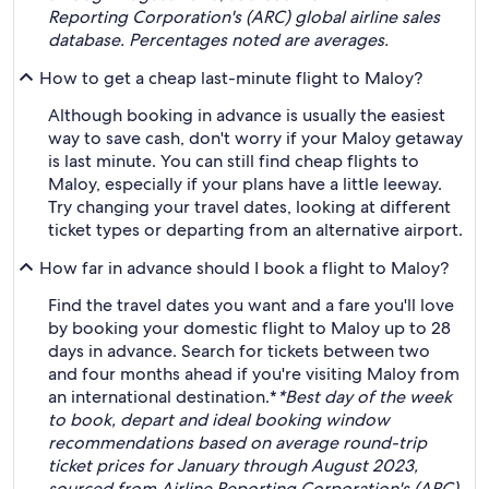
Reporting Corporation's (ARC) global airline sales
database. Percentages noted are averages.
How to get a cheap last-minute flight to Maloy?
Although booking in advance is usually the easiest
way to save cash, don't worry if your Maloy getaway
is last minute. You can still find cheap flights to
Maloy, especially if your plans have a little leeway.
Try changing your travel dates, looking at different
ticket types or departing from an alternative airport.
How far in advance should I book a flight to Maloy?
Find the travel dates you want and a fare you'll love
by booking your domestic flight to Maloy up to 28
days in advance. Search for tickets between two
and four months ahead if you're visiting Maloy from
an international destination.*
*Best day of the week
to book, depart and ideal booking window
recommendations based on average round-trip
ticket prices for January through August 2023,
sourced from Airline Reporting Corporation's (ARC)