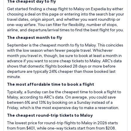
The cheapest day to fly
Get started finding a cheap flight to Maloy on Expedia by either
choosing a deal on this page or entering into the search bar your
travel dates, origin airport, and whether you want roundtrip or
one-way airfare. You can filter for flexibility, number of stops,
airline, and departure/arrival times to find the best flight for you.
The cheapest month to fly
September is the cheapest month to fly to Maloy. This coincides
with the low season when fewer people travel. Whichever
month you travel in, though, be sure to book at least a month in
advance if you want to score cheap tickets to Maloy. ARC's data
shows that domestic flights booked 28 days or more before
departure are typically 24% cheaper than those booked last
minute.
The most affordable time to book a flight
Typically, a Sunday can be the cheapest time to book a flight to
Maloy, according to ARC’s data. On average, you could save
between 6% and 13% by booking on a Sunday instead of a
Friday, which is the most expensive day to make a reservation.
The cheapest round-trip tickets to Maloy
The lowest price for round-trip flights to Maloy in 2026 starts
from from $401, while one-way tickets start from from $208.