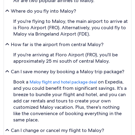
Air are two popular airlines to Maloy.
Where do you fly into Maloy?
If you're flying to Maloy, the main airport to arrive at
is Floro Airport (FRO). Alternatively, you could fly to
Maloy via Bringeland Airport (FDE).
How far is the airport from central Maloy?
If you're arriving at Floro Airport (FRO), you'll be
approximately 25 mi south of central Maloy.
Can I save money by booking a Maloy trip package?
Book a
on Expedia,
Maloy flight and hotel package deal
and you could benefit from significant savings. It's a
breeze to bundle your flight and hotel, and you can
add car rentals and tours to create your own
customized Maloy vacation. Plus, there's nothing
like the convenience of booking everything in the
same place.
Can I change or cancel my flight to Maloy?