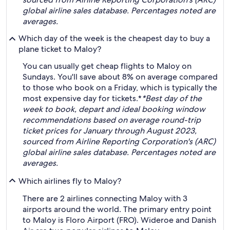
global airline sales database. Percentages noted are
averages.
Which day of the week is the cheapest day to buy a
plane ticket to Maloy?
You can usually get cheap flights to Maloy on
Sundays. You'll save about 8% on average compared
to those who book on a Friday, which is typically the
most expensive day for tickets.*
*Best day of the
week to book, depart and ideal booking window
recommendations based on average round-trip
ticket prices for January through August 2023,
sourced from Airline Reporting Corporation's (ARC)
global airline sales database. Percentages noted are
averages.
Which airlines fly to Maloy?
There are 2 airlines connecting Maloy with 3
airports around the world. The primary entry point
to Maloy is Floro Airport (FRO). Wideroe and Danish