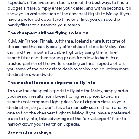
Expedia's effective search tool is one of the best ways to find a
budget airfare. Simply enter your dates, and within seconds, it'll
show you a vast selection of the cheapest flights to Maloy. If you
have a preferred departure time or airline, you can use the
handy filters to customize your search.
The cheapest airlines flying to Maloy
KLM, Air France, Finnair, Lufthansa, Icelandair are just some of
the airlines that can typically offer cheap tickets to Maloy. You
can find their most affordable flights by using the “airline”
search filter and then sorting prices from low to high. As a
trusted partner of the world's leading airlines, Expedia offers
you some of the best airfare deals to Maloy and countless more
destinations worldwide.
The most affordable airports to fly into
To view the cheapest airports to fly into for Maloy, simply order
your search results from lowest to highest price. Expedia's
search tool compares flight prices for all airports close to your
destination, so you don't have to manually search them one by
one to find the cheapest flight to Maloy. If you have a preferred
place to fly into, take advantage of the “arrival airport” filter to
narrow down your search on Expedia.
Save with a package