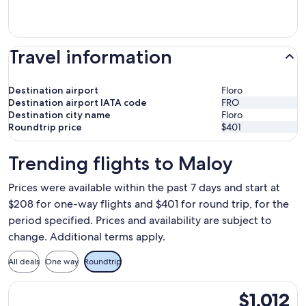
Travel information
Destination airport
Floro
Destination airport IATA code
FRO
Destination city name
Floro
Roundtrip price
$401
Trending flights to Maloy
Prices were available within the past 7 days and start at
$208 for one-way flights and $401 for round trip, for the
period specified. Prices and availability are subject to
change. Additional terms apply.
All deals
One way
Roundtrip
Select Icelandair flight, departing Thu, Sep 3 from Seattle t
$1,012
$1,012