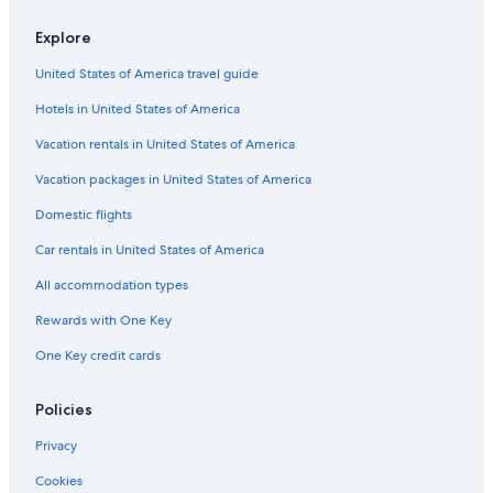
Explore
United States of America travel guide
Hotels in United States of America
Vacation rentals in United States of America
Vacation packages in United States of America
Domestic flights
Car rentals in United States of America
All accommodation types
Rewards with One Key
One Key credit cards
Policies
Privacy
Cookies