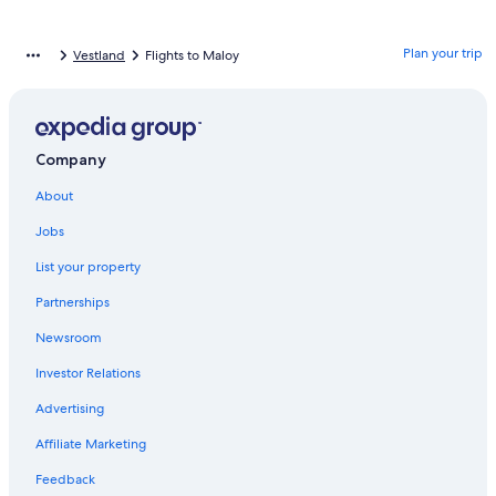
Plan your trip
Vestland
Flights to Maloy
Company
About
Jobs
List your property
Partnerships
Newsroom
Investor Relations
Advertising
Affiliate Marketing
Feedback