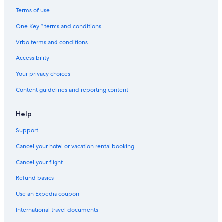
Terms of use
One Key™ terms and conditions
Vrbo terms and conditions
Accessibility
Your privacy choices
Content guidelines and reporting content
Help
Support
Cancel your hotel or vacation rental booking
Cancel your flight
Refund basics
Use an Expedia coupon
International travel documents