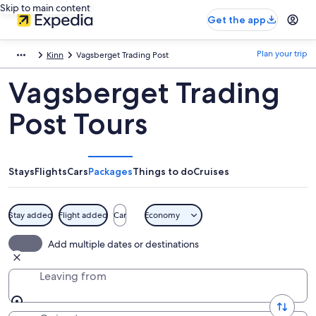
Skip to main content
Get the app
Plan your trip
Kinn
Vagsberget Trading Post
Vagsberget Trading
Post Tours
Stays
Flights
Cars
Packages
Things to do
Cruises
Stay added
Flight added
Car
Economy
Add multiple dates or destinations
Leaving from