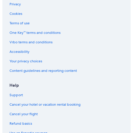
Privacy
Cookies
Terms of use
One Key™ terms and conditions
Vrbo terms and conditions
Accessibility
Your privacy choices
Content guidelines and reporting content
Help
Support
Cancel your hotel or vacation rental booking
Cancel your flight
Refund basics
Use an Expedia coupon