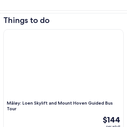
Things to do
Måløy: Loen Skylift and Mount Hoven Guided Bus Tour
Måløy: Loen Skylift and Mount Hoven Guided Bus
Tour
$144
per adult