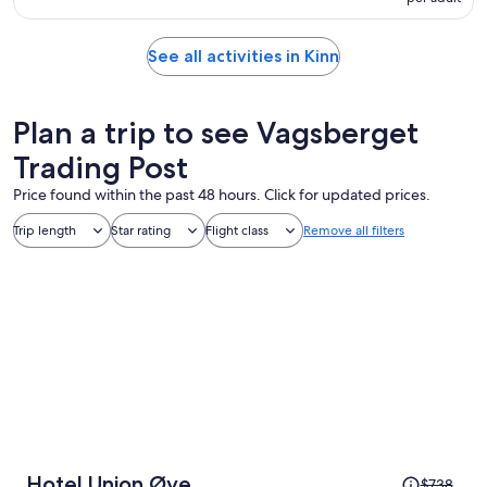
See all activities in Kinn
Plan a trip to see Vagsberget
Trading Post
Price found within the past 48 hours. Click for updated prices.
Trip length
Star rating
Flight class
Remove all filters
Price
Hotel Union Øye
$738