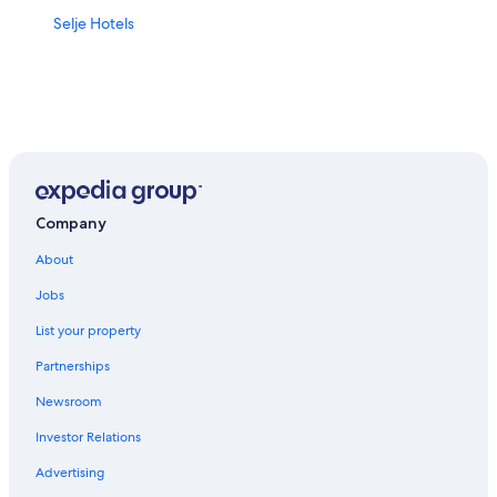
Selje Hotels
Company
About
Jobs
List your property
Partnerships
Newsroom
Investor Relations
Advertising