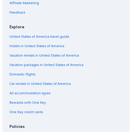
Affiliate Marketing
Feedback
Explore
United States of America travel guide
Hotels in United States of America
Vacation rentals in United States of America
Vacation packages in United States of America
Domestic flights
Car rentals in United States of America
All accommodation types
Rewards with One Key
One Key credit cards
Policies