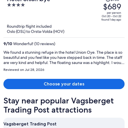
was
$689
4
$738,
out
per person
price
of
Oct 20 - Oct 22
found 1 day ago
is
5
Roundtrip flight included
now
Oslo (OSL) to Orsta-Volda (HOV)
$689
per
9
/
10
Wonderful! (10 reviews)
person
We found a stunning refuge in the hotel Union Oye. The place is so
beautiful and you feel like you have stepped back in time. The staff
are very kind and helpful. The floating sauna was a highlight. I would
love to go back there again!
Reviewed on Jul 28, 2026
Choose your dates
Stay near popular Vagsberget
Trading Post attractions
Vagsberget Trading Post