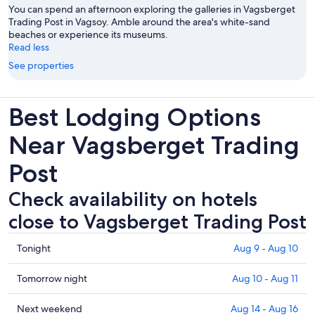
You can spend an afternoon exploring the galleries in Vagsberget
Trading Post in Vagsoy. Amble around the area's white-sand
beaches or experience its museums.
Read less
See properties
Best Lodging Options
Near Vagsberget Trading
Post
Check availability on hotels
close to Vagsberget Trading Post
Check
Tonight
Aug 9 - Aug 10
prices
close
Check
Tomorrow night
Aug 10 - Aug 11
to
prices
Vagsberget
close
Check
Next weekend
Aug 14 - Aug 16