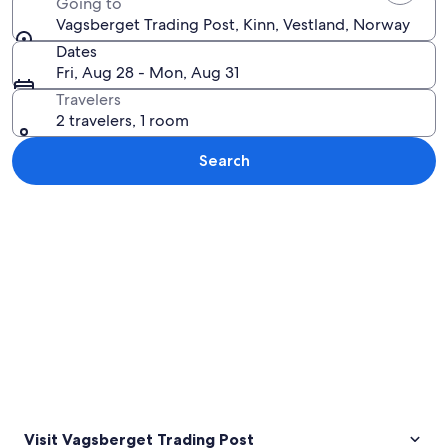
Going to
Vagsberget Trading Post, Kinn, Vestland, Norway
Dates
Fri, Aug 28 - Mon, Aug 31
Travelers
2 travelers, 1 room
Search
Explore map
Visit Vagsberget Trading Post