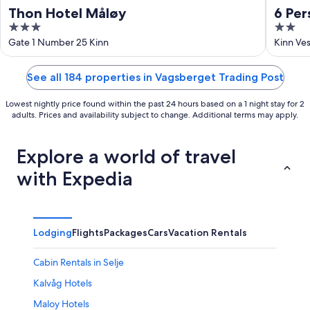
Thon Hotel Måløy
6 Per
3
2
out
out
Gate 1 Number 25 Kinn
Kinn Ve
of
of
5
5
See all 184 properties in Vagsberget Trading Post
Lowest nightly price found within the past 24 hours based on a 1 night stay for 2
adults. Prices and availability subject to change. Additional terms may apply.
Explore a world of travel
with Expedia
Lodging
Flights
Packages
Cars
Vacation Rentals
Cabin Rentals in Selje
Kalvåg Hotels
Maloy Hotels