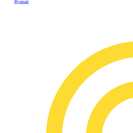
Ryanair