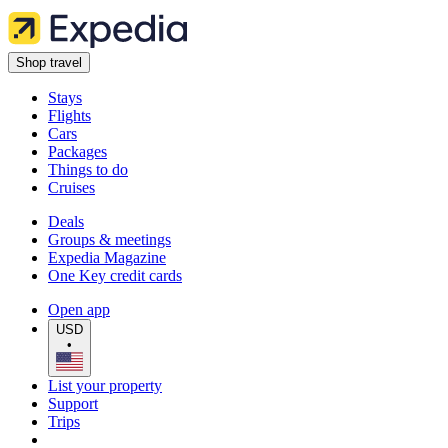
Shop travel
Stays
Flights
Cars
Packages
Things to do
Cruises
Deals
Groups & meetings
Expedia Magazine
One Key credit cards
Open app
USD
•
List your property
Support
Trips