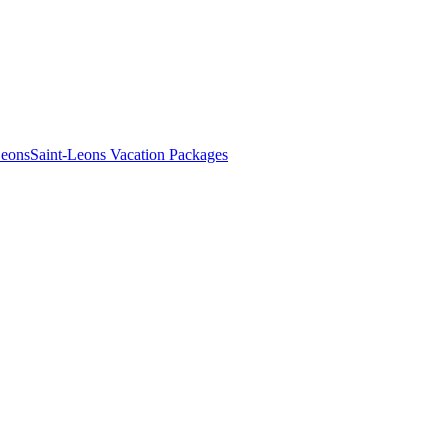
Leons
Saint-Leons Vacation Packages