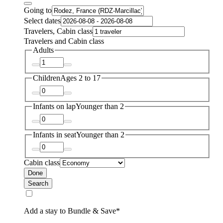
Going to
Select dates
Travelers, Cabin class
Travelers and Cabin class
Adults
Children
Ages 2 to 17
Infants on lap
Younger than 2
Infants in seat
Younger than 2
Cabin class
Done
Search
Add a stay to Bundle & Save*