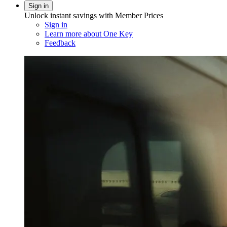
Sign in
Unlock instant savings with Member Prices
Sign in
Learn more about One Key
Feedback