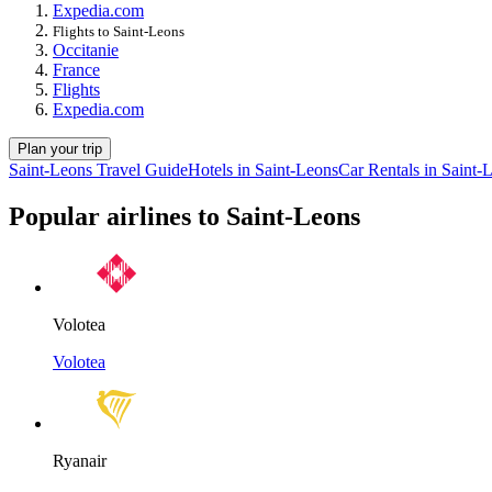
Expedia.com
Flights to Saint-Leons
Occitanie
France
Flights
Expedia.com
Plan your trip
Saint-Leons Travel Guide
Hotels in Saint-Leons
Car Rentals in Saint-
Popular airlines to Saint-Leons
Volotea
Volotea
Ryanair