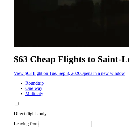
$63 Cheap Flights to Saint-L
View $63 flight on Tue, Sep 8, 2026
Opens in a new window
Roundtrip
One-way
Multi-city
Direct flights only
Leaving from