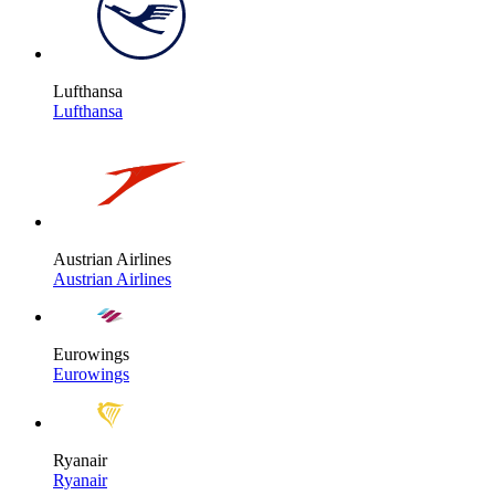
Lufthansa
Lufthansa
Austrian Airlines
Austrian Airlines
Eurowings
Eurowings
Ryanair
Ryanair