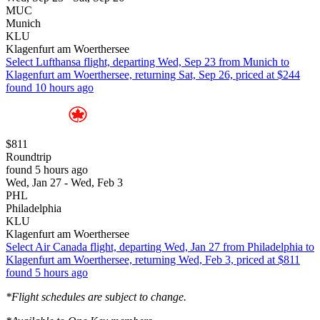
MUC
Munich
KLU
Klagenfurt am Woerthersee
Select Lufthansa flight, departing Wed, Sep 23 from Munich to
Klagenfurt am Woerthersee, returning Sat, Sep 26, priced at $244
found 10 hours ago
$811
Roundtrip
found 5 hours ago
Wed, Jan 27 - Wed, Feb 3
PHL
Philadelphia
KLU
Klagenfurt am Woerthersee
Select Air Canada flight, departing Wed, Jan 27 from Philadelphia to
Klagenfurt am Woerthersee, returning Wed, Feb 3, priced at $811
found 5 hours ago
*Flight schedules are subject to change.