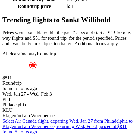
Roundtrip price
$51
Trending flights to Sankt Willibald
Prices were available within the past 7 days and start at $23 for one-
way flights and $51 for round trip, for the period specified. Prices
and availability are subject to change. Additional terms apply.
All deals
One way
Roundtrip
$811
Roundtrip
found 5 hours ago
Wed, Jan 27 - Wed, Feb 3
PHL
Philadelphia
KLU
Klagenfurt am Woerthersee
Select Air Canada flight, departing Wed, Jan 27 from Philadelphia to
Klagenfurt am Woerthersee, returning Wed, Feb 3, priced at $811
found 5 hours ago