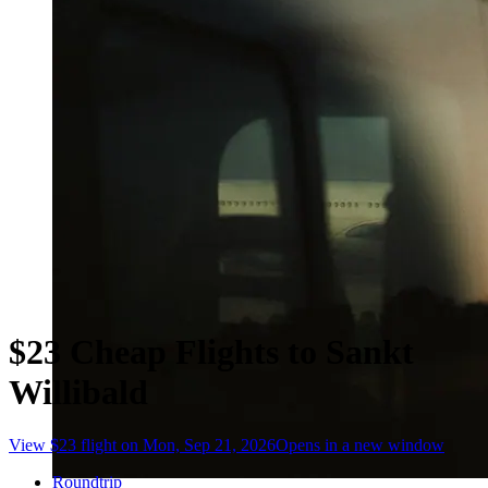
$23 Cheap Flights to Sankt
Willibald
View $23 flight on Mon, Sep 21, 2026
Opens in a new window
Roundtrip