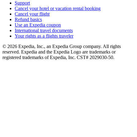
Support
Cancel your hotel or vacation rental booking
Cancel your flight
Refund basics
Use an Expedia coupon
International travel documents
Your rights as a flights traveler
© 2026 Expedia, Inc., an Expedia Group company. All rights
reserved. Expedia and the Expedia Logo are trademarks or
registered trademarks of Expedia, Inc. CST# 2029030-50.