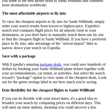
you some of the best airfare deals to Sankt Willibald and countless
more destinations worldwide.
The most affordable airports to fly into
To view the cheapest airports to fly into for Sankt Willibald, simply
order your search results from lowest to highest price. Expedia's
search tool compares flight prices for all airports close to your
destination, so you don't have to manually search them one by one
to find the cheapest flight to Sankt Willibald. If you have a preferred
place to fly into, take advantage of the “arrival airport” filter to
narrow down your search on Expedia.
Save with a package
With Expedia's amazing
package deals
, you could save hundreds of
dollars by booking your Sankt Willibald plane tickets together with
your accommodations, car rental, or activities. Just select the search
wizard's “package” option to view some of the cheapest deals. Look
out for the green savings label to see how much you're saving.
Date flexibility for the cheapest flights to Sankt Willibald
If you can be flexible with your travel dates, it's a good idea to
broaden your search by comparing prices on different days. This
will open up more options, meaning you could uncover a less