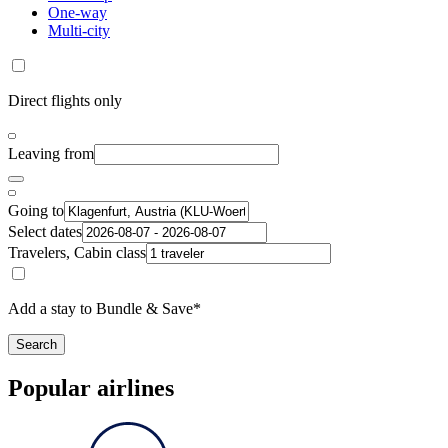
One-way
Multi-city
Direct flights only
Leaving from
Going to
Select dates
Travelers, Cabin class
Add a stay to Bundle & Save*
Search
Popular airlines