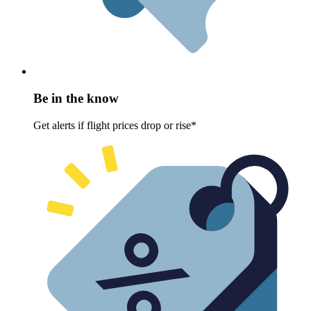
Be in the know
Get alerts if flight prices drop or rise*