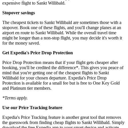
expensive flight to Sankt Willibald.
Stopover savings
The cheapest tickets to Sankt Willibald are sometimes those with a
stopover. Book one of these flights, and you'll change planes at an
airport en route to Sankt Willibald. While the overall travel time
might be longer than a non-stop flight, you may decide it's worth it
for the money saved.
Get Expedia's Price Drop Protection
Price Drop Protection means that if your flight gets cheaper after
booking, you'll be credited the difference*. This gives you peace of
mind that you're getting one of the cheapest flights to Sankt
Willibald for your chosen departure. Expedia's Price Drop
Protection is available for a small fee but is free to One Key Gold
and Platinum tier members.
*Terms apply.
Use our Price Tracking feature
Expedia's Price Tracking feature is another great tool that removes
the guesswork from finding cheap flights to Sankt Willibald. Simply
download the free Expedia app to your smart device and activate