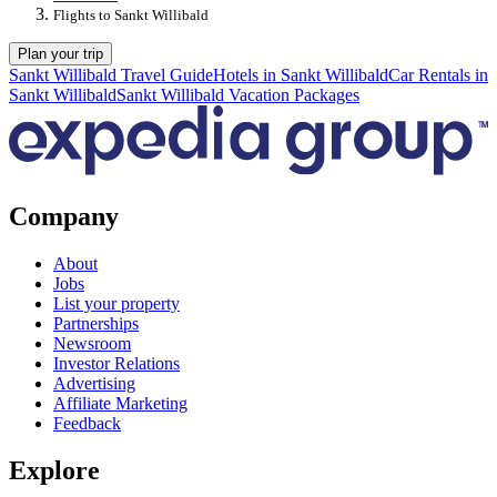
Flights to Sankt Willibald
Plan your trip
Sankt Willibald Travel Guide
Hotels in Sankt Willibald
Car Rentals in
Sankt Willibald
Sankt Willibald Vacation Packages
Company
About
Jobs
List your property
Partnerships
Newsroom
Investor Relations
Advertising
Affiliate Marketing
Feedback
Explore