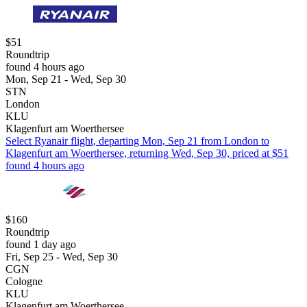
$51
Roundtrip
found 4 hours ago
Mon, Sep 21 - Wed, Sep 30
STN
London
KLU
Klagenfurt am Woerthersee
Select Ryanair flight, departing Mon, Sep 21 from London to
Klagenfurt am Woerthersee, returning Wed, Sep 30, priced at $51
found 4 hours ago
$160
Roundtrip
found 1 day ago
Fri, Sep 25 - Wed, Sep 30
CGN
Cologne
KLU
Klagenfurt am Woerthersee