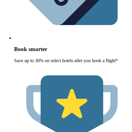
Book smarter
Save up to 30% on select hotels after you book a flight*