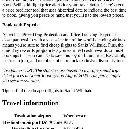
Sankt Willibald flight price alerts for your travel dates. There's even
a price predictor tool that uses historical data to indicate the best time
to book, giving you peace of mind that you'll nab the lowest prices.
Book with Expedia
As well as Price Drop Protection and Price Tracking, Expedia's
close partnership with a vast selection of the world's leading airlines
means you're sure to find cheap flights to Sankt Willibald. Plus, the
One Key rewards program lets you earn real cash rewards on most
bookings that you can use to save money on future trips. Best of all,
it's free to join, and members often unlock exclusive discounts, too.
Disclaimer: ARC The statistics are based on average round-trip
ticket prices between January and August 2023. The percentages
you see are averages.
Tips to find the cheapest flights to Sankt Willibald
Travel information
Destination airport
Woerthersee
Destination airport IATA code
KLU
Destination city name
Klagenfurt