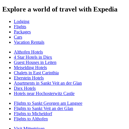
Explore a world of travel with Expedia
Lodging
Flights
Packages
Cars
Vacation Rentals
Althofen Hotels
4 Star Hotels in Diex
Guest Houses in Leiten
Meiselding Hotels
Chalets in East Carinthia
Eberstein Hotels
Apartments in Sankt Veit an der Glan
Diex Hotels
Hotels near Hochosterwitz Castle
Flights to Sankt Georgen am Langsee
Flights to Sankt Veit an der Glan
Flights to Micheldorf
Flights to Althofen
Visit Mittertrixen