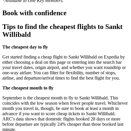
*Available to One Key members.
Book with confidence
Tips to find the cheapest flights to Sankt
Willibald
The cheapest day to fly
Get started finding a cheap flight to Sankt Willibald on Expedia by
either choosing a deal on this page or entering into the search bar
your travel dates, origin airport, and whether you want roundtrip or
one-way airfare. You can filter for flexibility, number of stops,
airline, and departure/arrival times to find the best flight for you.
The cheapest month to fly
September is the cheapest month to fly to Sankt Willibald. This
coincides with the low season when fewer people travel. Whichever
month you travel in, though, be sure to book at least a month in
advance if you want to score cheap tickets to Sankt Willibald.
ARC's data shows that domestic flights booked 28 days or more
before departure are typically 24% cheaper than those booked last
minute.