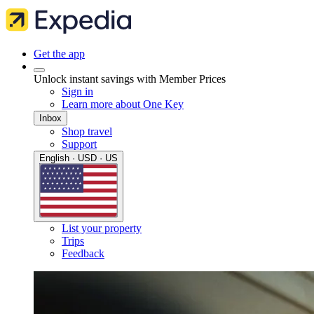
Get the app
Unlock instant savings with Member Prices
Sign in
Learn more about One Key
Inbox
Shop travel
Support
English · USD · US
List your property
Trips
Feedback