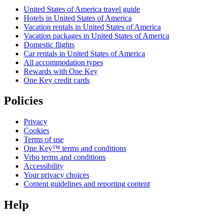
United States of America travel guide
Hotels in United States of America
Vacation rentals in United States of America
Vacation packages in United States of America
Domestic flights
Car rentals in United States of America
All accommodation types
Rewards with One Key
One Key credit cards
Policies
Privacy
Cookies
Terms of use
One Key™ terms and conditions
Vrbo terms and conditions
Accessibility
Your privacy choices
Content guidelines and reporting content
Help