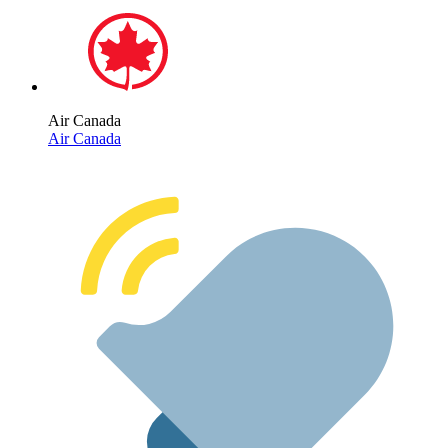
Air Canada
Air Canada