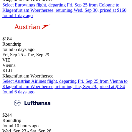
Select Eurowings flight, departing Fri, Sep 25 from Cologne to
Klagenfurt am Woerthersee, returning Wed, Sep 30, priced at $160
found 1 day ago
$184
Roundtrip
found 6 days ago
Fri, Sep 25 - Tue, Sep 29
VIE
Vienna
KLU
Klagenfurt am Woerthersee
Select Austrian Airlines flight, departing Fri, Sep 25 from Vienna to
Klagenfurt am Woerthersee, returning Tue, Sep 29, priced at $184
found 6 days ago
$244
Roundtrip
found 10 hours ago
Wed, Sep 23 - Sat, Sep 26