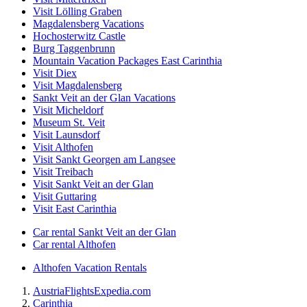
Visit Lölling Graben
Magdalensberg Vacations
Hochosterwitz Castle
Burg Taggenbrunn
Mountain Vacation Packages East Carinthia
Visit Diex
Visit Magdalensberg
Sankt Veit an der Glan Vacations
Visit Micheldorf
Museum St. Veit
Visit Launsdorf
Visit Althofen
Visit Sankt Georgen am Langsee
Visit Treibach
Visit Sankt Veit an der Glan
Visit Guttaring
Visit East Carinthia
Car rental Sankt Veit an der Glan
Car rental Althofen
Althofen Vacation Rentals
Austria
Flights
Expedia.com
Carinthia