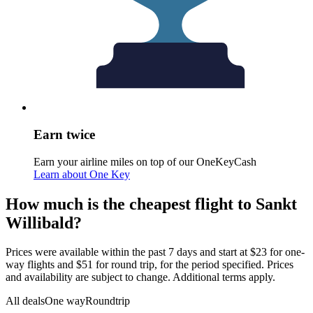
Earn twice
Earn your airline miles on top of our OneKeyCash
Learn about One Key
How much is the cheapest flight to Sankt
Willibald?
Prices were available within the past 7 days and start at $23 for one-
way flights and $51 for round trip, for the period specified. Prices
and availability are subject to change. Additional terms apply.
All deals
One way
Roundtrip