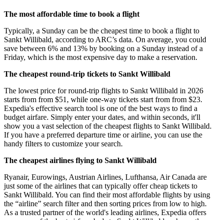
The most affordable time to book a flight
Typically, a Sunday can be the cheapest time to book a flight to
Sankt Willibald, according to ARC’s data. On average, you could
save between 6% and 13% by booking on a Sunday instead of a
Friday, which is the most expensive day to make a reservation.
The cheapest round-trip tickets to Sankt Willibald
The lowest price for round-trip flights to Sankt Willibald in 2026
starts from from $51, while one-way tickets start from from $23.
Expedia's effective search tool is one of the best ways to find a
budget airfare. Simply enter your dates, and within seconds, it'll
show you a vast selection of the cheapest flights to Sankt Willibald.
If you have a preferred departure time or airline, you can use the
handy filters to customize your search.
The cheapest airlines flying to Sankt Willibald
Ryanair, Eurowings, Austrian Airlines, Lufthansa, Air Canada are
just some of the airlines that can typically offer cheap tickets to
Sankt Willibald. You can find their most affordable flights by using
the “airline” search filter and then sorting prices from low to high.
As a trusted partner of the world's leading airlines, Expedia offers