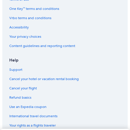
Hotels with Tennis Courts in Trento
One Key™ terms and conditions
Adults Only Resorts & in Trentino-Alto Adige
Vrbo terms and conditions
Accor Hotels in Trento
3 Star Hotels in Trento
Accessibility
Luxury Hotels in Trentino-Alto Adige
Your privacy choices
Family Hotels in Trento
Content guidelines and reporting content
Hotels near University of Trento
Help
Chalets in Trentino-Alto Adige
Support
Hotels with Free Parking in Trento
Cancel your hotel or vacation rental booking
Nh Hotels in Trento
Cabin Rentals in Trento Province
Cancel your flight
B&B in Trento
Refund basics
Apartments in Trentino-Alto Adige
Use an Expedia coupon
International travel documents
Your rights as a flights traveler