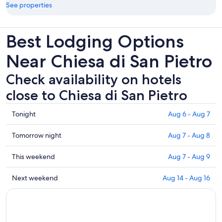
See properties
Best Lodging Options
Near Chiesa di San Pietro
Check availability on hotels
close to Chiesa di San Pietro
Check
Tonight
Aug 6 - Aug 7
prices
close
Check
Tomorrow night
Aug 7 - Aug 8
to
prices
Chiesa
close
Check
This weekend
Aug 7 - Aug 9
di
to
prices
San
Chiesa
close
Check
Next weekend
Aug 14 - Aug 16
Pietro
di
to
prices
for
San
Chiesa
close
tonight,
Pietro
di
to
Aug
for
San
Chiesa