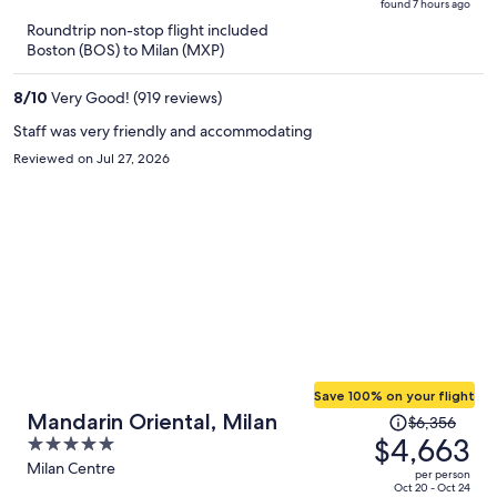
found 7 hours ago
is
5
Roundtrip non-stop flight included
now
Boston (BOS) to Milan (MXP)
$1,636
per
8
/
10
Very Good! (919 reviews)
person
Staff was very friendly and accommodating
Reviewed on Jul 27, 2026
Save 100% on your flight
Price
Mandarin Oriental, Milan
$6,356
was
$4,663
5
$6,356,
out
Milan Centre
per person
price
of
Oct 20 - Oct 24