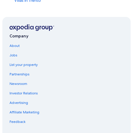
Villas in Trento
Hotels & Resorts for Couples in Trento
Winery Hotels in Trento
Resorts & Hotels with Spas in Trentino-Alto Adige
Romantic Hotels in Trentino-Alto Adige
Company
Ski Hotels in Trento
About
Vacation Homes in Trentino-Alto Adige
Jobs
All-Inclusive Resorts in Trento
List your property
Houseboats in Trento
Partnerships
Hotels with an Indoor Pool in Trento
Newsroom
Cheap Hotels in Trento
Investor Relations
B&B in Trentino-Alto Adige
Advertising
Adults Only Resorts & in Trento
Affiliate Marketing
4 Star Hotels in Trento
Feedback
Hotels with Restaurants in Trento