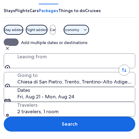
San
Pietro
Stays
Flights
Cars
Packages
Things to do
Cruises
Stay added
Flight added
Car
Economy
A historic cathedral with intricate Got
Add multiple dates or destinations
Leaving from
Going to
Chiesa di San Pietro, Trento, Trentino-Alto Adige, Ital
Dates
Fri, Aug 21 - Mon, Aug 24
Travelers
2 travelers, 1 room
Search
Explore map