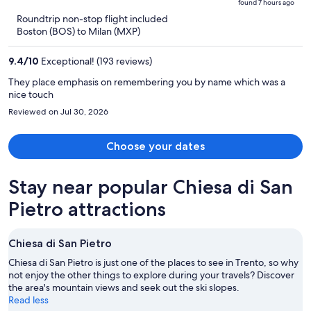
found 7 hours ago
is
5
Roundtrip non-stop flight included
now
Boston (BOS) to Milan (MXP)
$4,663
per
9.4
/
10
Exceptional! (193 reviews)
person
They place emphasis on remembering you by name which was a
nice touch
Reviewed on Jul 30, 2026
Choose your dates
Stay near popular Chiesa di San
Pietro attractions
Chiesa di San Pietro
Chiesa di San Pietro is just one of the places to see in Trento, so why
not enjoy the other things to explore during your travels? Discover
the area's mountain views and seek out the ski slopes.
Read less