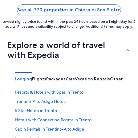
of
of
5
5
See all 779 properties in Chiesa di San Pietro
Lowest nightly price found within the past 24 hours based on a 1 night stay for 2
adults. Prices and availability subject to change. Additional terms may apply.
Explore a world of travel
with Expedia
Lodging
Flights
Packages
Cars
Vacation Rentals
Other
Resorts & Hotels with Spas in Trento
Trentino-Alto Adige Hotels
5 Star Hotels in Trento
Hotels with Connecting Rooms in Trento
Cabin Rentals in Trentino-Alto Adige