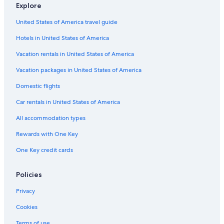
Farmstay in Trentino-Alto Adige
Explore
2 Star Hotels in Trento
United States of America travel guide
Hotels on the Lake in Trentino-Alto Adige
Hotels in United States of America
B&B Hotels in Trento
Vacation rentals in United States of America
Gay friendly Hotels in Trento
Vacation packages in United States of America
Luxury Hotels in Trento
Domestic flights
Hotels with Childcare in Trentino-Alto Adige
Car rentals in United States of America
Farmstay in Trento
All accommodation types
Trento Hotels
Rewards with One Key
Apartments in Trento
One Key credit cards
All-Inclusive Resorts in Trentino-Alto Adige
Ski Hotels in Trentino-Alto Adige
Policies
Trento Old Town Hotels
Privacy
Beach Hotels in Trento
Cookies
Hilton Hotels in Trento
Terms of use