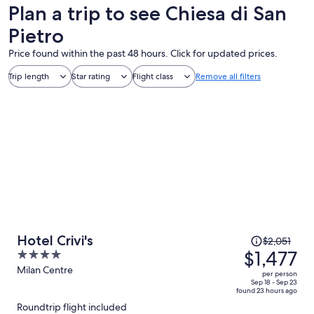
Plan a trip to see Chiesa di San
Pietro
Price found within the past 48 hours. Click for updated prices.
Trip length
Star rating
Flight class
Remove all filters
Price
Hotel Crivi's
$2,051
was
$1,477
4
$2,051,
out
Milan Centre
per person
price
of
Sep 18 - Sep 23
found 23 hours ago
is
5
Roundtrip flight included
now