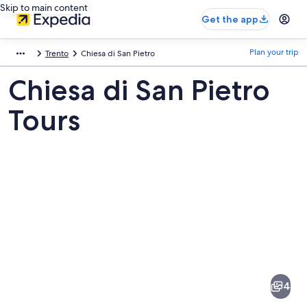
Skip to main content
Get the app
Plan your trip
Trento
Chiesa di San Pietro
Chiesa di San Pietro
Tours
Pictures
of
Chiesa
4
di