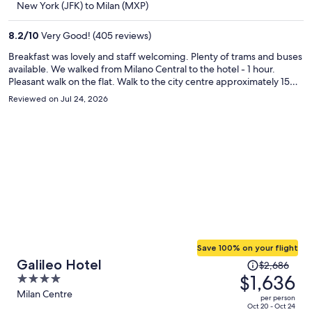
New York (JFK) to Milan (MXP)
$1,477
per
8.2
/
10
Very Good! (405 reviews)
person
Breakfast was lovely and staff welcoming. Plenty of trams and buses
available. We walked from Milano Central to the hotel - 1 hour.
Pleasant walk on the flat. Walk to the city centre approximately 15
minutes. The hotel was spotless and well maintained, decor a little
Reviewed on Jul 24, 2026
dated (90s). Would recommend and would stay again.
Save 100% on your flight
Price
Galileo Hotel
$2,686
was
$1,636
4
$2,686,
out
Milan Centre
per person
price
of
Oct 20 - Oct 24