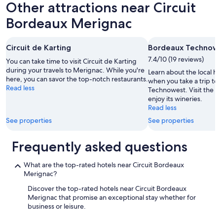
u
Other attractions near Circuit
f
r
s
r
a
m
Bordeaux Merignac
i
l
e
e
l
r
n
o
c
Circuit de Karting
Bordeaux Technow
d
c
i
l
7.4/10 (19 reviews)
a
You can take time to visit Circuit de Karting
b
y
t
during your travels to Merignac. While you're
e
Learn about the local h
,
i
here, you can savor the top-notch restaurants.
a
when you take a trip t
c
o
Read less
u
Technowest. Visit the ar
l
n
c
enjoy its wineries.
e
b
o
Read less
a
u
u
n
See properties
See properties
t
p
r
w
p
o
i
Frequently asked questions
o
o
t
u
m
h
r
s
What are the top-rated hotels near Circuit Bordeaux
o
c
,
Merignac?
u
e
w
t
m
Discover the top-rated hotels near Circuit Bordeaux
a
t
o
Merignac that promise an exceptional stay whether for
s
h
m
business or leisure.
a
e
e
g
n