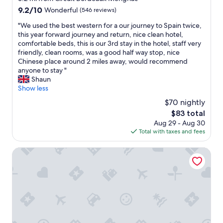
r
o
y
property
9.2
9.2/10
Wonderful
(546 reviews)
e
m
b
out
t
i
r
"
"We used the best western for a our journey to Spain twice,
of
a
s
e
W
this year forward journey and return, nice clean hotel,
10,
m
q
a
e
comfortable beds, this is our 3rd stay in the hotel, staff very
Wonderful,
i
u
k
u
friendly, clean rooms, was a good half way stop, nice
(546
s
i
f
s
Chinese place around 2 miles away, would recommend
reviews)
é
t
a
e
anyone to stay "
e
e
s
d
Shaun
.
c
t
t
Show less
L
l
o
h
$70 nightly
a
e
n
e
t
a
The
t
$83 total
b
a
n
price
h
Aug 29 - Aug 30
e
b
a
is
e
Total with taxes and fees
s
l
n
$83
d
t
e
d
a
w
Enight
d
s
y
e
é
t
o
s
j
y
f
t
à
l
d
e
m
i
e
r
i
s
p
n
s
h
a
f
e
.
r
o