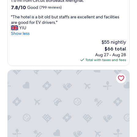
1.6 mi from Circuit Bordeaux Merignac
e
property
7.8
7.8/10
Good
(799 reviews)
r
out
n
"
"The hotel is a bit old but staffs are excellent and facilities
of
i
T
are good for EV drivers."
10,
c
h
YIU
Good,
e
e
Show less
(799
!
h
reviews)
R
$55 nightly
o
o
The
$66 total
t
o
price
Aug 27 - Aug 28
e
m
is
Total with taxes and fees
l
w
$66
i
a
s
ibis Styles Bordeaux Aéroport Mérignac
s
a
c
b
l
i
e
t
a
o
n
l
a
d
n
b
d
u
c
t
l
s
o