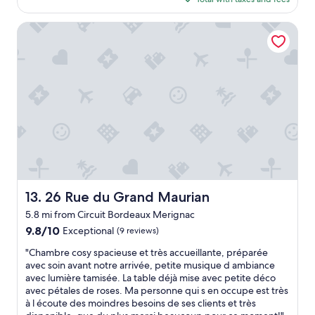
t
l
$154
q
e
u
26 Rue du Grand Maurian
n
i
t
e
"
t
a
n
d
c
o
m
f
o
r
t
26 Rue du Grand Maurian
13. 26 Rue du Grand Maurian
a
5.8 mi from Circuit Bordeaux Merignac
b
l
9.8
9.8/10
Exceptional
(9 reviews)
e
out
"
"Chambre cosy spacieuse et très accueillante, préparée
s
of
C
avec soin avant notre arrivée, petite musique d ambiance
t
10,
h
avec lumière tamisée. La table déjà mise avec petite déco
a
Exceptional,
a
avec pétales de roses. Ma personne qui s en occupe est très
y
(9
m
à l écoute des moindres besoins de ses clients et très
.
reviews)