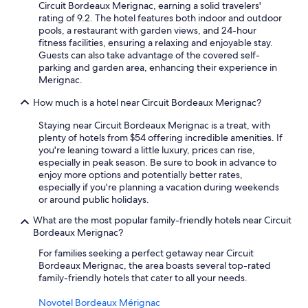
Circuit Bordeaux Merignac, earning a solid travelers'
e
rating of 9.2. The hotel features both indoor and outdoor
p
pools, a restaurant with garden views, and 24-hour
l
fitness facilities, ensuring a relaxing and enjoyable stay.
a
Guests can also take advantage of the covered self-
c
parking and garden area, enhancing their experience in
e
Merignac.
a
r
How much is a hotel near Circuit Bordeaux Merignac?
o
u
Staying near Circuit Bordeaux Merignac is a treat, with
n
plenty of hotels from $54 offering incredible amenities. If
d
you're leaning toward a little luxury, prices can rise,
2
especially in peak season. Be sure to book in advance to
m
enjoy more options and potentially better rates,
i
especially if you're planning a vacation during weekends
l
or around public holidays.
e
s
What are the most popular family-friendly hotels near Circuit
a
Bordeaux Merignac?
w
For families seeking a perfect getaway near Circuit
a
Bordeaux Merignac, the area boasts several top-rated
y
family-friendly hotels that cater to all your needs.
,
w
Novotel Bordeaux Mérignac
o