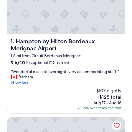
Hampton by Hilton Bordeaux Merignac Airport
1. Hampton by Hilton Bordeaux
Merignac Airport
1.5 mi from Circuit Bordeaux Merignac
9.6
9.6/10
Exceptional
(116 reviews)
out
"
"Wonderful place to overnight, very accommodating staff!"
of
W
Barbara
10,
o
Show less
Exceptional,
n
(116
$107 nightly
d
reviews)
The
$125 total
e
price
Aug 17 - Aug 18
r
is
Total with taxes and fees
f
$125
u
l
Brit Hotel Bordeaux Aéroport - Le Soretel
p
l