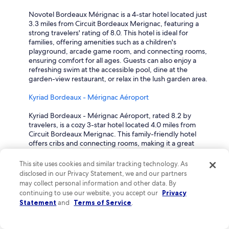
u
Novotel Bordeaux Mérignac is a 4-star hotel located just
l
3.3 miles from Circuit Bordeaux Merignac, featuring a
d
strong travelers' rating of 8.0. This hotel is ideal for
r
families, offering amenities such as a children's
e
playground, arcade game room, and connecting rooms,
c
ensuring comfort for all ages. Guests can also enjoy a
o
refreshing swim at the accessible pool, dine at the
m
garden-view restaurant, or relax in the lush garden area.
m
e
Kyriad Bordeaux - Mérignac Aéroport
n
d
Kyriad Bordeaux - Mérignac Aéroport, rated 8.2 by
a
travelers, is a cozy 3-star hotel located 4.0 miles from
n
Circuit Bordeaux Merignac. This family-friendly hotel
y
offers cribs and connecting rooms, making it a great
o
choice for those traveling with young children. Guests
n
can enjoy a delicious breakfast, relax on the terrace, and
e
This site uses cookies and similar tracking technology. As
take advantage of the nearby shopping center, ensuring
t
disclosed in our Privacy Statement, we and our partners
a delightful stay for families.
o
may collect personal information and other data. By
s
continuing to use our website, you accept our
Privacy
Mercure Bordeaux Aeroport
t
Statement
and
Terms of Service
.
a
Mercure Bordeaux Aeroport is a well-rated 4-star hotel,
y
situated just 2.8 miles from Circuit Bordeaux Merignac
"