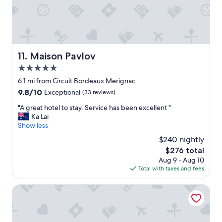
i
m
o
t
e
d
i
n
b
e
d
r
s
1
e
a
0
a
Maison Pavlov
11. Maison Pavlov
r
/
k
e
5.0
1
f
g
0
a
star
6.1 mi from Circuit Bordeaux Merignac
o
"
s
property
o
9.8
9.8/10
Exceptional
(33 reviews)
t
d
out
"
"
"A great hotel to stay. Service has been excellent "
f
of
A
Ka Lai
o
10,
g
Show less
r
Exceptional,
r
E
(33
$240 nightly
e
V
reviews)
The
$276 total
a
d
price
Aug 9 - Aug 10
t
r
is
Total with taxes and fees
h
i
$276
o
v
t
La Chartreuse-Bordeaux
e
e
r
l
s
t
.