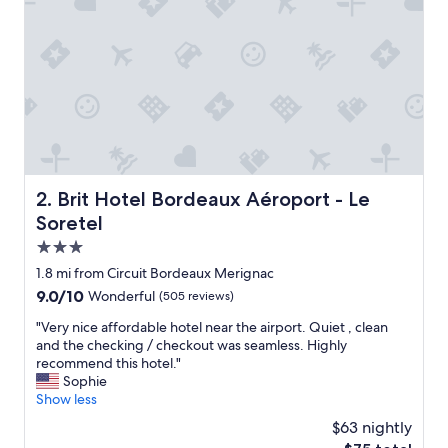
a
c
e
t
o
o
v
e
r
n
i
Brit Hotel Bordeaux Aéroport - Le Soretel
2. Brit Hotel Bordeaux Aéroport - Le
g
Soretel
h
t
3.0
,
star
1.8 mi from Circuit Bordeaux Merignac
v
property
9.0
9.0/10
Wonderful
(505 reviews)
e
out
r
"
"Very nice affordable hotel near the airport. Quiet , clean
of
y
V
and the checking / checkout was seamless. Highly
10,
a
e
recommend this hotel."
Wonderful,
c
r
Sophie
(505
c
y
Show less
reviews)
o
n
m
$63 nightly
i
m