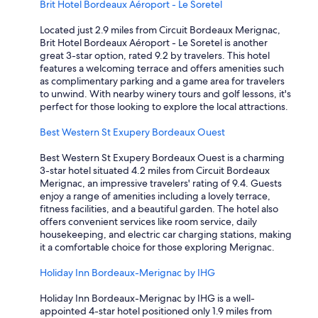
n
Brit Hotel Bordeaux Aéroport - Le Soretel
o
o
t
o
i
!
Located just 2.9 miles from Circuit Bordeaux Merignac,
d
s
"
Brit Hotel Bordeaux Aéroport - Le Soretel is another
h
e
great 3-star option, rated 9.2 by travelers. This hotel
a
.
features a welcoming terrace and offers amenities such
l
L
as complimentary parking and a game area for travelers
f
o
to unwind. With nearby winery tours and golf lessons, it's
w
v
perfect for those looking to explore the local attractions.
a
e
y
d
Best Western St Exupery Bordeaux Ouest
s
i
t
t
Best Western St Exupery Bordeaux Ouest is a charming
o
,
3-star hotel situated 4.2 miles from Circuit Bordeaux
p
"
Merignac, an impressive travelers' rating of 9.4. Guests
,
enjoy a range of amenities including a lovely terrace,
n
fitness facilities, and a beautiful garden. The hotel also
i
offers convenient services like room service, daily
c
housekeeping, and electric car charging stations, making
e
it a comfortable choice for those exploring Merignac.
C
h
Holiday Inn Bordeaux-Merignac by IHG
i
n
Holiday Inn Bordeaux-Merignac by IHG is a well-
e
appointed 4-star hotel positioned only 1.9 miles from
s