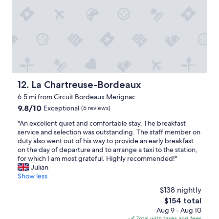
o
"
s
t
a
y
.
S
e
r
v
La Chartreuse-Bordeaux
12. La Chartreuse-Bordeaux
i
6.5 mi from Circuit Bordeaux Merignac
c
e
9.8
9.8/10
Exceptional
(6 reviews)
h
out
"
"An excellent quiet and comfortable stay. The breakfast
a
of
A
service and selection was outstanding. The staff member on
s
10,
n
duty also went out of his way to provide an early breakfast
b
Exceptional,
e
on the day of departure and to arrange a taxi to the station,
e
(6
x
for which I am most grateful. Highly recommended!"
e
reviews)
c
Julian
n
e
Show less
e
l
x
$138 nightly
l
c
The
$154 total
e
e
price
Aug 9 - Aug 10
n
l
is
Total with taxes and fees