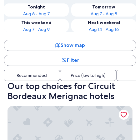
Tonight
Tomorrow
Aug 6 - Aug 7
Aug 7 - Aug 8
This weekend
Next weekend
Aug 7 - Aug 9
Aug 14 - Aug 16
Show map
Filter
Recommended
Price (low to high)
Di
Our top choices for Circuit
Bordeaux Merignac hotels
Hampton by Hilton Bordeaux Merignac Airport