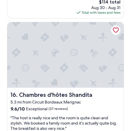
n
The
$114 total
t
c
a
price
a
Aug 30 - Aug 31
l
v
is
f
Total with taxes and fees
e
a
$114
f
a
n
m
n
Chambres d'hôtes Shandita
t
e
a
n
m
n
o
b
d
t
e
s
r
r
t
e
o
a
a
n
f
r
d
f
r
u
v
i
t
e
v
y
r
é
a
y
e
l
r
Chambres d'hôtes Shandita
16. Chambres d'hôtes Shandita
,
s
e
p
o
5.3 mi from Circuit Bordeaux Merignac
s
e
w
p
9.6
9.6/10
Exceptional
(37 reviews)
t
e
o
out
i
"
n
"The host is really nice and the room is quite clean and
n
of
t
T
t
stylish. We booked a family room and it’s actually quite big.
s
10,
e
h
o
The breakfast is also very nice."
i
Exceptional,