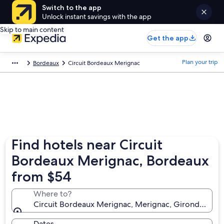
Switch to the app
Unlock instant savings with the app
Skip to main content
Get the app
Plan your trip
Bordeaux
Circuit Bordeaux Merignac
Find hotels near Circuit
Bordeaux Merignac, Bordeaux
from $54
Where to?
Circuit Bordeaux Merignac, Merignac, Gironde, Fra
Dates