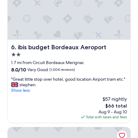
r
y
T
e
w
h
h
l
h
e
e
.
a
l
p
"
t
p
o
y
f
o
o
u
l
u
l
i
g
s
ibis budget Bordeaux Aeroport
6. ibis budget Bordeaux Aeroport
s
e
t
a
2.0
t
a
n
.
star
f
1.7 mi from Circuit Bordeaux Merignac
a
B
property
f
d
8.0
8.0/10
Very Good
(1,004 reviews)
a
.
d
out
s
"
"
"Great little stop over hotel, good location Airport tram etc."
e
of
i
G
stephen
d
10,
c
r
Show less
b
Very
r
e
o
Good,
$57 nightly
o
a
n
(1,004
o
The
$66 total
t
u
reviews)
m
price
Aug 9 - Aug 10
l
s
c
is
Total with taxes and fees
i
a
l
$66
t
n
o
t
The Originals Access, Hôtel Bordeaux Aéroport
d
s
l
t