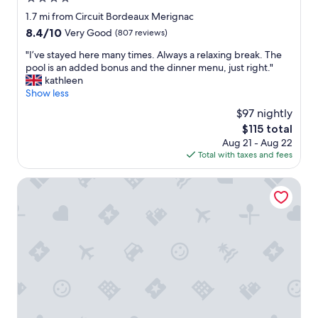
o
h
r
star
1.7 mi from Circuit Bordeaux Merignac
e
/
property
c
8.4
8.4/10
Very Good
(807 reviews)
o
k
out
u
"
"I’ve stayed here many times. Always a relaxing break. The
i
of
t
I
pool is an added bonus and the dinner menu, just right."
n
10,
d
’
kathleen
g
Very
o
v
Show less
/
Good,
o
e
c
(807
$97 nightly
r
s
h
reviews)
p
The
$115 total
t
e
o
price
Aug 21 - Aug 22
a
c
o
is
Total with taxes and fees
y
k
l
$115
e
o
.
d
Ténéo Apparthotel Bordeaux Merignac - Aeroport
u
G
h
t
o
e
w
o
r
a
d
e
s
c
m
s
h
a
e
o
n
a
i
y
m
c
t
l
e
i
e