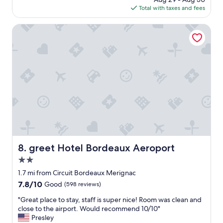
c
o
is
Total with taxes and fees
t
n
$54
f
A
o
greet Hotel Bordeaux Aeroport
i
r
r
t
p
r
o
a
r
v
t
e
t
l
r
l
a
i
m
n
e
g
t
f
c
r
greet Hotel Bordeaux Aeroport
8. greet Hotel Bordeaux Aeroport
.
o
"
2.0
m
t
star
1.7 mi from Circuit Bordeaux Merignac
h
property
7.8
7.8/10
Good
(598 reviews)
e
out
a
"
"Great place to stay, staff is super nice! Room was clean and
of
i
G
close to the airport. Would recommend 10/10"
10,
r
r
Presley
Good,