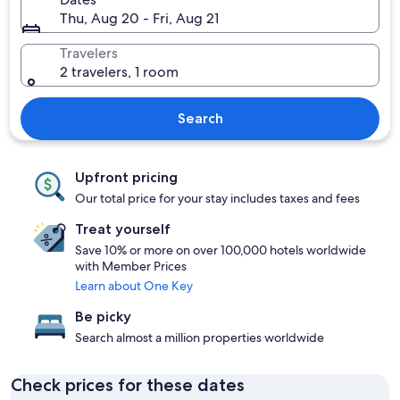
Thu, Aug 20 - Fri, Aug 21
Travelers
2 travelers, 1 room
Search
Upfront pricing
Our total price for your stay includes taxes and fees
Treat yourself
Save 10% or more on over 100,000 hotels worldwide
with Member Prices
Learn about One Key
Be picky
Search almost a million properties worldwide
Check prices for these dates