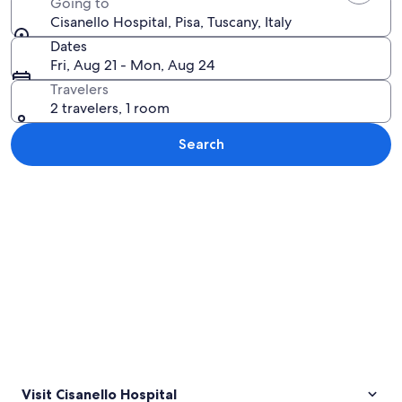
Going to
Cisanello Hospital, Pisa, Tuscany, Italy
Dates
Fri, Aug 21 - Mon, Aug 24
Travelers
2 travelers, 1 room
Search
Explore map
Visit Cisanello Hospital