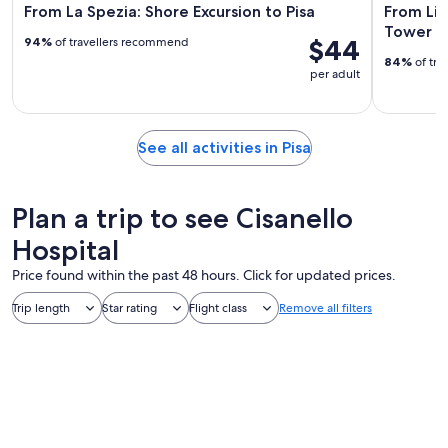
From La Spezia: Shore Excursion to Pisa
From Liv
Tower of
$44
94%
of travellers recommend
84%
of tra
per adult
See all activities in Pisa
Plan a trip to see Cisanello
Hospital
Price found within the past 48 hours. Click for updated prices.
Trip length
Star rating
Flight class
Remove all filters