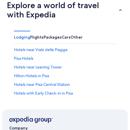
Explore a world of travel
with Expedia
Lodging
Flights
Packages
Cars
Other
Hotels near Viale delle Piagge
Pisa Hotels
Hotels near Leaning Tower
Hilton Hotels in Pisa
Hotels near Pisa Central Station
Hotels with Early Check-in in Pisa
Hotels near Cisanello Hospital
Hotels near Galileo Galilei
Company