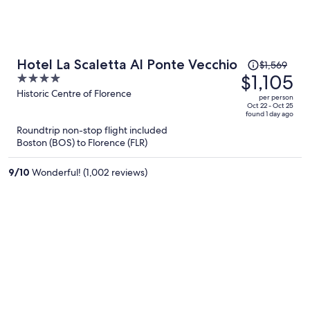
Price
Hotel La Scaletta Al Ponte Vecchio
$1,569
was
$1,105
4
$1,569,
out
Historic Centre of Florence
per person
price
of
Oct 22 - Oct 25
found 1 day ago
is
5
Roundtrip non-stop flight included
now
Boston (BOS) to Florence (FLR)
$1,105
per
9
/
10
Wonderful! (1,002 reviews)
person