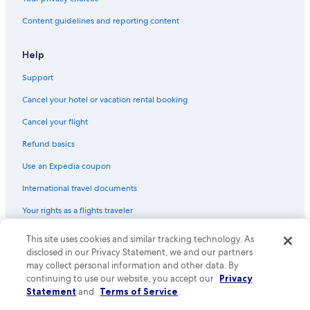
Content guidelines and reporting content
Help
Support
Cancel your hotel or vacation rental booking
Cancel your flight
Refund basics
Use an Expedia coupon
International travel documents
Your rights as a flights traveler
© 2026 Expedia, Inc., an Expedia Group company. All rights reserved.
This site uses cookies and similar tracking technology. As
Expedia and the Expedia Logo are trademarks or registered trademarks
disclosed in our Privacy Statement, we and our partners
of Expedia, Inc. CST# 2029030-50.
may collect personal information and other data. By
continuing to use our website, you accept our
Privacy
Statement
and
Terms of Service
.