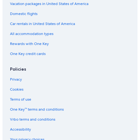
Vacation packages in United States of America
Domestic flights
Car rentals in United States of America
All accommodation types
Rewards with One Key
One Key credit cards
Policies
Privacy
Cookies
Terms of use
One Key™ terms and conditions
Vrbo terms and conditions
Accessibility
Your privacy choices