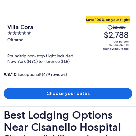
Save 100% on your flight
Price
Villa Cora
$3,883
was
$2,788
5
$3,883,
out
Oltrarno
per person
price
of
Sep 14 - Sep 18
found 21 hours ago
is
5
Roundtrip non-stop flight included
now
New York (NYC) to Florence (FLR)
$2,788
per
9.8
/
10
Exceptional! (479 reviews)
person
Choose your dates
Best Lodging Options
Near Cisanello Hospital