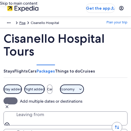
Skip to main content
Get the app
Plan your trip
Pisa
Cisanello Hospital
Cisanello Hospital
Tours
Stays
Flights
Cars
Packages
Things to do
Cruises
Stay added
Flight added
Car
Economy
Add multiple dates or destinations
Leaving from