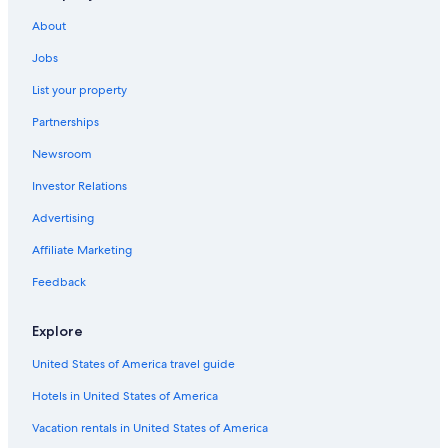
About
Jobs
List your property
Partnerships
Newsroom
Investor Relations
Advertising
Affiliate Marketing
Feedback
Explore
United States of America travel guide
Hotels in United States of America
Vacation rentals in United States of America