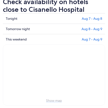
Check availability on hotels
close to Cisanello Hospital
Check
Tonight
Aug 7 - Aug 8
prices
close
Check
Tomorrow night
Aug 8 - Aug 9
to
prices
Cisanello
close
Check
This weekend
Aug 7 - Aug 9
Hospital
to
prices
for
Cisanello
close
tonight,
Hospital
to
Aug
for
Cisanello
7
tomorrow
Hospital
-
night,
for
Aug
Aug
this
8
8
weekend,
-
Aug
Aug
7
9
-
Aug
Show map
9