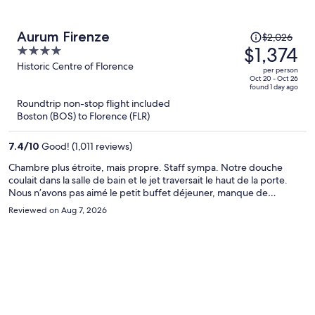
Price
Aurum Firenze
$2,026
was
$1,374
4
$2,026,
out
Historic Centre of Florence
per person
price
of
Oct 20 - Oct 26
found 1 day ago
is
5
Roundtrip non-stop flight included
now
Boston (BOS) to Florence (FLR)
$1,374
per
7.4
/
10
Good! (1,011 reviews)
person
Chambre plus étroite, mais propre. Staff sympa. Notre douche
coulait dans la salle de bain et le jet traversait le haut de la porte.
Nous n’avons pas aimé le petit buffet déjeuner, manque de
fraîcheur (pain/croissant). Cependant, une belle vue pour le petit
Reviewed on Aug 7, 2026
déjeuner.