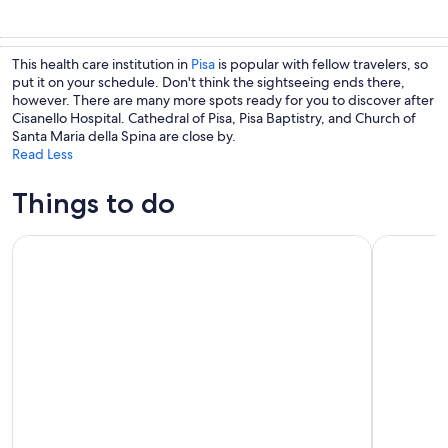
This health care institution in
Pisa
is popular with fellow travelers, so
put it on your schedule. Don't think the sightseeing ends there,
however. There are many more spots ready for you to discover after
Cisanello Hospital. Cathedral of Pisa, Pisa Baptistry, and Church of
Santa Maria della Spina are close by.
Read Less
Things to do
From La Spezia: Shore Excursion to Pisa
From Livor