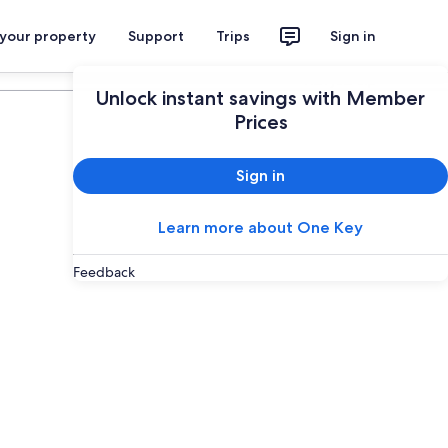
 your property
Support
Trips
Sign in
Plan your trip
Unlock instant savings with Member
Prices
Sign in
Learn more about One Key
Feedback