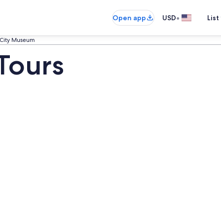
•
Open app
USD
List
City Museum
Tours