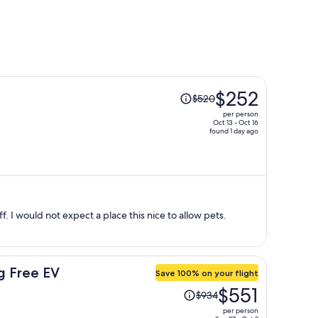
Price
$252
$520
was
per person
$520,
Oct 13 - Oct 16
found 1 day ago
price
is
now
$252
per
person
ff. I would not expect a place this nice to allow pets.
g Free EV
Save 100% on your flight
Price
$551
$934
was
per person
$934,