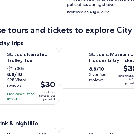
put clothes during shower.
Reviewed on Aug 6, 2026
e tours and tickets to explore Ci
day trips
Opens in new tab
Narrated Trolley Tour
St. Louis: Museum of Illusions Entr
St. Louis Narrated
St. Louis: Museum o
Trolley Tour
Illusions Entry Ticke
Price
$3
Activity
8.8
1h 30m
8.8/10
is
8.8
8.8/10
duration
out
3 verified
includes ta
$35
out
295 Viator
reviews
& f
is
of
Price
$30
per ad
per
reviews
of
1
10
is
adult
10
includes
hour
with
Free cancellation
$30
taxes & fees
with
available
and
3
per adult
per
295
30
reviews
adult
reviews
minutes
ink & nightlife
Opens in new ta
ur of St. Louis's Iconic BBQ Joints & Breweries
St. Louis: Private Baseball History