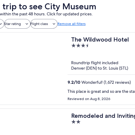
a trip to see City Museum
within the past 48 hours. Click for updated prices.
Star rating
Flight class
Remove all filters
The Wildwood Hotel
3.5
out
of
Roundtrip flight included
5
Denver (DEN) to St. Louis (STL)
9.2
/
10
Wonderful! (1,672 reviews)
This place is great and so are the sta
Reviewed on Aug 8, 2026
Remodeled and Invitin
2
out
of