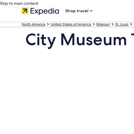
Skip to main content
Shop travel
North America
United States of America
Missouri
St. Louis
City Museum 