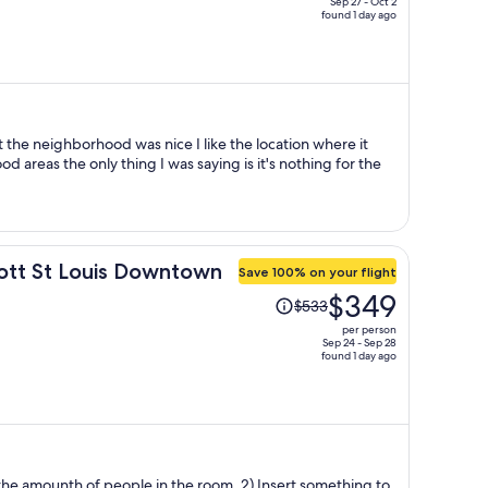
Sep 27 - Oct 2
found 1 day ago
price
is
now
$551
per
person
t the neighborhood was nice I like the location where it
od areas the only thing I was saying is it's nothing for the
iott St Louis Downtown
Save 100% on your flight
Price
$349
$533
was
per person
$533,
Sep 24 - Sep 28
found 1 day ago
price
is
now
$349
per
person
 of people in the room. 2) Insert something to