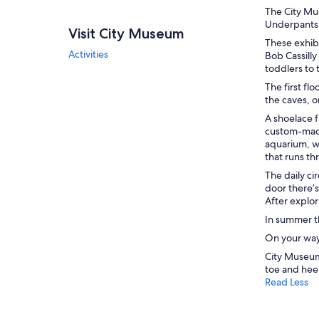
The City Mu
Underpants,”
Visit City Museum
These exhib
Activities
Bob Cassilly
toddlers to 
The first fl
the caves, o
A shoelace f
custom-made 
aquarium, wi
that runs th
The daily ci
door there’s
After explor
In summer t
On your way 
City Museum
toe and heel
Read Less