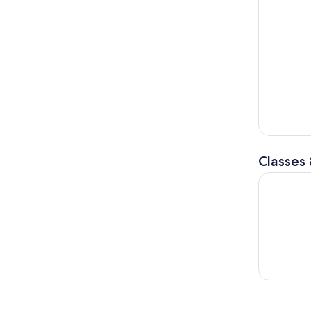
Classes
Sharp Shoo