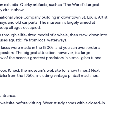
xhibits. Quirky artifacts, such as “The World’s Largest
ly circus show.
national Shoe Company building in downtown St. Louis. Artist
neys and old car parts. The museum is largely aimed at
 keep all ages occupied.
 through a life-sized model of a whale, then crawl down into
ouses aquatic life from local waterways.
ow laces were made in the 1800s, and you can even order a
posters. The biggest attraction, however, is a large
iew of the ocean’s greatest predators in a small glass tunnel
 floor. (Check the museum’s website for show times.) Next
bilia from the 1950s, including vintage pinball machines.
 entrance.
bsite before visiting. Wear sturdy shoes with a closed-in