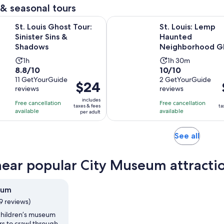
adult
1
& seasonal tours
review
Opens in new tab
Ghost Tour: Sinister Sins & Shadows
St. Louis: Lemp Haunted Neigh
St. Louis Ghost Tour:
St. Louis: Lemp
Sinister Sins &
Haunted
Shadows
Neighborhood G
Tour
Activity
Activity
1h
1h 30m
8.8
10.0
8.8/10
10/10
duration
duration
out
11 GetYourGuide
out
2 GetYourGuide
is
is
Price
$24
reviews
reviews
of
of
1
1
is
i
10
10
includes
hour
hour
Free cancellation
Free cancellation
$24
taxes & fees
ta
with
with
available
available
and
per adult
per
11
2
30
adult
reviews
reviews
minutes
Opens
See all
in
new
near popular City Museum attracti
tab
eum
9 reviews)
 children’s museum
ors to crawl through