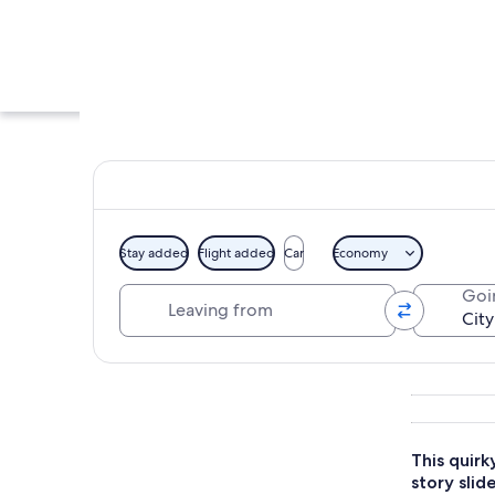
Stay added
Flight added
Car
Economy
Leaving from
Goi
A large airplane s
Explore map
This quirk
story slide