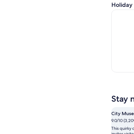
Holiday 
St. Louis 
Stay 
City Mus
9.0/10 (3,20
This quirky
invites visit