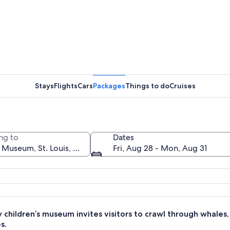
A stairca
Stays
Flights
Cars
Packages
Things to do
Cruises
A wall wi
ng to
Dates
Fri, Aug 28 - Mon, Aug 31
uspended in a net structure in an urban setting with modern buildings in the
y children’s museum invites visitors to crawl through whale
s.