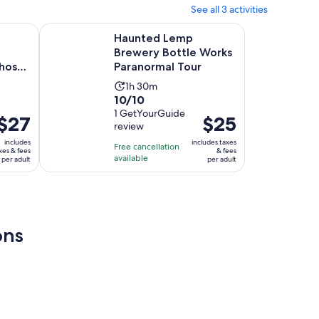
See all 3 activities
30
minutes
Opens in new tab
borhood Ghost Tour
Haunted Lemp Brewery Bottle Works Paranormal Tour
Haunted Lemp
Brewery Bottle Works
host
Paranormal Tour
Activity
1h 30m
10.0
10/10
duration
out
1 GetYourGuide
is
Price
$27
Price
$25
review
of
1
s
is
10
includes
includes taxes
hour
Free cancellation
$27
$25
xes & fees
& fees
with
available
and
per adult
per adult
per
per
1
30
adult
adult
review
minutes
ons