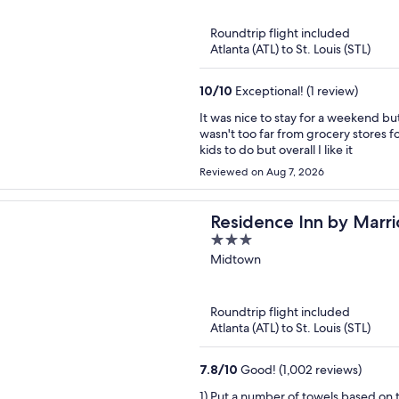
5
Roundtrip flight included
Atlanta (ATL) to St. Louis (STL)
10
/
10
Exceptional! (1 review)
It was nice to stay for a weekend bu
wasn't too far from grocery stores fo
kids to do but overall I like it
Reviewed on Aug 7, 2026
Residence Inn by Marr
3
out
Midtown
of
5
Roundtrip flight included
Atlanta (ATL) to St. Louis (STL)
7.8
/
10
Good! (1,002 reviews)
1) Put a number of towels based on the amounth