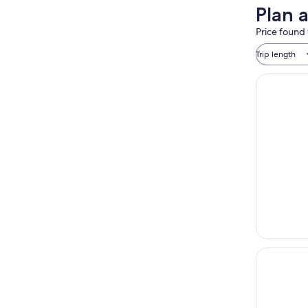
Plan 
Price found 
Trip length