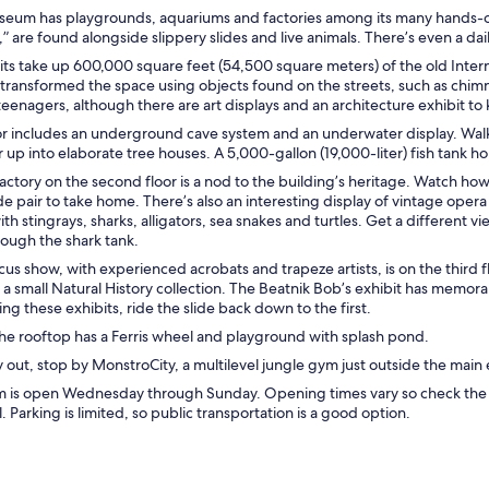
seum has playgrounds, aquariums and factories among its many hands-on e
 are found alongside slippery slides and live animals. There’s even a dai
its take up 600,000 square feet (54,500 square meters) of the old Inter
 transformed the space using objects found on the streets, such as chim
teenagers, although there are art displays and an architecture exhibit to
oor includes an underground cave system and an underwater display. Walk
r up into elaborate tree houses. A 5,000-gallon (19,000-liter) fish tank h
actory on the second floor is a nod to the building’s heritage. Watch h
pair to take home. There’s also an interesting display of vintage opera 
th stingrays, sharks, alligators, sea snakes and turtles. Get a different v
rough the shark tank.
rcus show, with experienced acrobats and trapeze artists, is on the third
 a small Natural History collection. The Beatnik Bob’s exhibit has memora
ing these exhibits, ride the slide back down to the first.
he rooftop has a Ferris wheel and playground with splash pond.
out, stop by MonstroCity, a multilevel jungle gym just outside the main
 is open Wednesday through Sunday. Opening times vary so check the we
. Parking is limited, so public transportation is a good option.