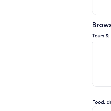
Brows
Tours & 
St. Louis 
Food, dr
Private To