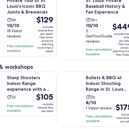
Private Tour of St.
St. Louis: Private
Louis's Iconic BBQ
Baseball History &
Joints & Breweries
Fan Experience
Price
$129
Activity
Activity
6h
3h+
is
Price
$44
10.0
10.0
10/10
10/10
duration
duration
includes
$129
is
out
18 Viator
out
2
taxes & fees
is
is
per adult*
includes ta
per
reviews
GetYourGuide
$449
of
of
6
3
*Get lower
& f
reviews
adult*
prices by
per adu
per
10
10
hours
hours
selecting
*Get lo
Free cancellation
more than 2
adult*
prices
with
with
Free cancellation
available
adults
selecting m
available
18
2
than 2 adu
reviews
reviews
 & workshops
Opens in n
ters Indoor Range experience with a wall of guns
Bullets & BBQ at Indoor Shooting 
Sharp Shooters
Bullets & BBQ at
Indoor Range
Indoor Shooting
experience with a
Range in St. Louis
Price
$105
wall of guns
County
Activity
Activity
1d
2h
is
8.0
8/10
duration
duration
includes
Price
$17
Free cancellation
$105
out
1 Viator review
taxes & fees
is
is
available
is
per adult
per
of
1
2
inclu
Free cancellation
$175
adult
taxes & f
10
day
hours
available
per ad
per
with