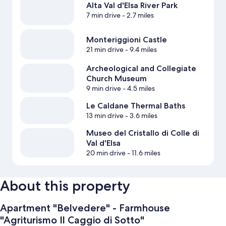
Alta Val d'Elsa River Park
7 min drive
- 2.7 miles
Monteriggioni Castle
21 min drive
- 9.4 miles
Archeological and Collegiate
Church Museum
9 min drive
- 4.5 miles
Le Caldane Thermal Baths
13 min drive
- 3.6 miles
Museo del Cristallo di Colle di
Val d'Elsa
20 min drive
- 11.6 miles
About this property
Apartment "Belvedere" - Farmhouse
"Agriturismo Il Caggio di Sotto"