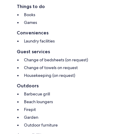
Things to do
Books
Games
Conveniences
Laundry facilities
Guest services
Change of bedsheets (on request)
Change of towels on request
Housekeeping (on request)
Outdoors
Barbecue grill
Beach loungers
Firepit
Garden
Outdoor furniture