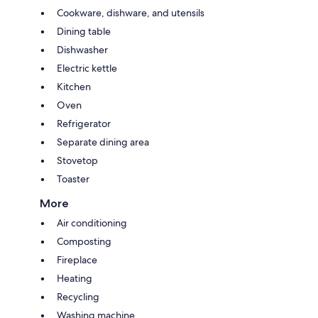
Cookware, dishware, and utensils
Dining table
Dishwasher
Electric kettle
Kitchen
Oven
Refrigerator
Separate dining area
Stovetop
Toaster
More
Air conditioning
Composting
Fireplace
Heating
Recycling
Washing machine