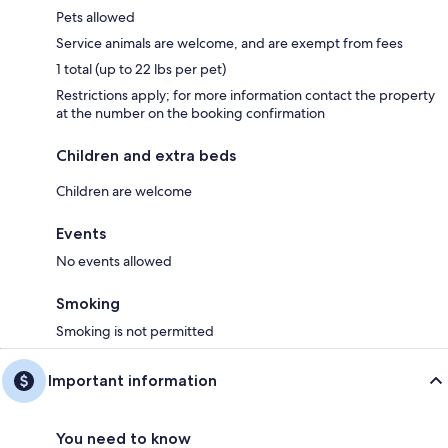
Pets allowed
Service animals are welcome, and are exempt from fees
1 total (up to 22 lbs per pet)
Restrictions apply; for more information contact the property
at the number on the booking confirmation
Children and extra beds
Children are welcome
Events
No events allowed
Smoking
Smoking is not permitted
Important information
You need to know