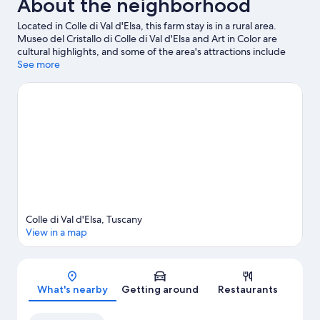
About the neighborhood
Located in Colle di Val d'Elsa, this farm stay is in a rural area.
Museo del Cristallo di Colle di Val d'Elsa and Art in Color are
cultural highlights, and some of the area's attractions include
Terre di Vini and Ra-Ma snc. Traveling with kids? Consider The
See more
SottoVico Garden and Mens Sana Basket Siena. Relax and
indulge in the area's winery tours, or seek out an adventure with
horse riding, mountain biking, and ecotours nearby.
Visit our
Colle di Val d'Elsa travel guide
View more Agritourism in Colle di Val d'Elsa
Colle di Val d'Elsa, Tuscany
View in a map
Map
What's nearby
Getting around
Restaurants