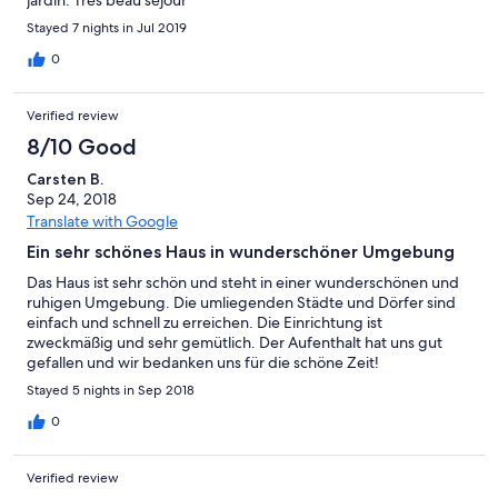
jardin. Très beau séjour
Stayed 7 nights in Jul 2019
0
Verified review
8/10 Good
Carsten B.
Sep 24, 2018
Translate with Google
Ein sehr schönes Haus in wunderschöner Umgebung
Das Haus ist sehr schön und steht in einer wunderschönen und
ruhigen Umgebung. Die umliegenden Städte und Dörfer sind
einfach und schnell zu erreichen. Die Einrichtung ist
zweckmäßig und sehr gemütlich. Der Aufenthalt hat uns gut
gefallen und wir bedanken uns für die schöne Zeit!
Stayed 5 nights in Sep 2018
0
Verified review