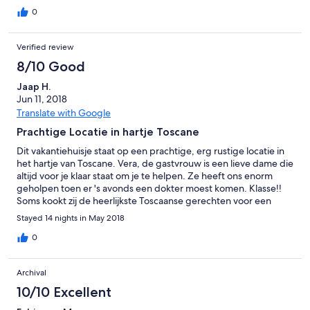
0
Verified review
8/10 Good
Jaap H.
Jun 11, 2018
Translate with Google
Prachtige Locatie in hartje Toscane
Dit vakantiehuisje staat op een prachtige, erg rustige locatie in
het hartje van Toscane. Vera, de gastvrouw is een lieve dame die
altijd voor je klaar staat om je te helpen. Ze heeft ons enorm
geholpen toen er 's avonds een dokter moest komen. Klasse!!
Soms kookt zij de heerlijkste Toscaanse gerechten voor een
aantal gasten en, als je interesse hebt, kun je mee eten. Je moet
Stayed 14 nights in May 2018
dat natuurlijk wel even laten weten. Vanuit dit huis kun je de vele
prachtige Toscaanse bezienswaardigheden zoals Florence,
0
Lucca, Monteriggione, Siena, Volterra etc, etc, eenvoudig
bereiken. Absoluut de moeite waard. En, vergeet niet een keer
Archival
te gaan eten in Il Merlo. Dit restaurant in he gelijknamige dorpje
Il Merlo, heeft een uitgebreide kaart en serveert verse pasta's.
10/10 Excellent
Een "must" als je in de omgeving bent. Al met al is een vakantie