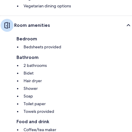
Vegetarian dining options
Room amenities
Bedroom
Bedsheets provided
Bathroom
2 bathrooms
Bidet
Hair dryer
Shower
Soap
Toilet paper
Towels provided
Food and drink
Coffee/tea maker