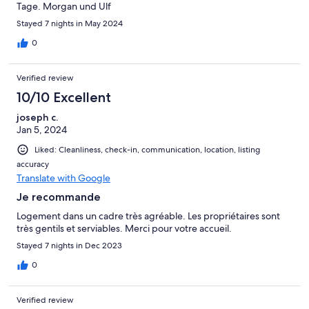
Tage. Morgan und Ulf
Stayed 7 nights in May 2024
0
Verified review
10/10 Excellent
joseph c.
Jan 5, 2024
Liked: Cleanliness, check-in, communication, location, listing
accuracy
Translate with Google
Je recommande
Logement dans un cadre très agréable. Les propriétaires sont
très gentils et serviables. Merci pour votre accueil.
Stayed 7 nights in Dec 2023
0
Verified review