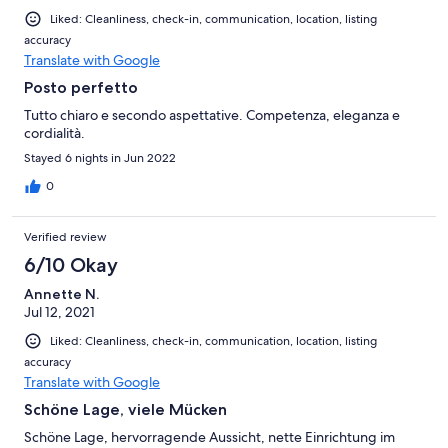
Liked: Cleanliness, check-in, communication, location, listing
accuracy
Translate with Google
Posto perfetto
Tutto chiaro e secondo aspettative. Competenza, eleganza e
cordialità.
Stayed 6 nights in Jun 2022
0
Verified review
6/10 Okay
Annette N.
Jul 12, 2021
Liked: Cleanliness, check-in, communication, location, listing
accuracy
Translate with Google
Schöne Lage, viele Mücken
Schöne Lage, hervorragende Aussicht, nette Einrichtung im