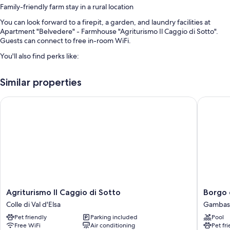
Family-friendly farm stay in a rural location
You can look forward to a firepit, a garden, and laundry facilities at
Apartment "Belvedere" - Farmhouse "Agriturismo Il Caggio di Sotto".
Guests can connect to free in-room WiFi.
You'll also find perks like:
Breakfast (surcharge), a living plant wall, and barbecue grills
Similar properties
Games, bicycle parking, and smoke-free premises
Outdoor furniture and books
Agriturismo Il Caggio di Sotto
Borgo de
Room features
All guestrooms at Apartment "Belvedere" - Farmhouse "Agriturismo Il
Caggio di Sotto" feature comforts such as fireplaces and air
conditioning, in addition to amenities like free WiFi and dining tables.
Other amenities include:
Highchairs and travel cribs
Agriturismo
Borgo
Agriturismo Il Caggio di Sotto
Borgo 
Recycling and composting
Il
della
Colle di Val d'Elsa
Gambass
Caggio
Meliana
2 bathrooms with showers and bidets
Pet friendly
Parking included
Pool
di
Gambas
Porches or lanais, outdoor lighting, and separate dining areas
Free WiFi
Air conditioning
Pet fr
Sotto
Terme