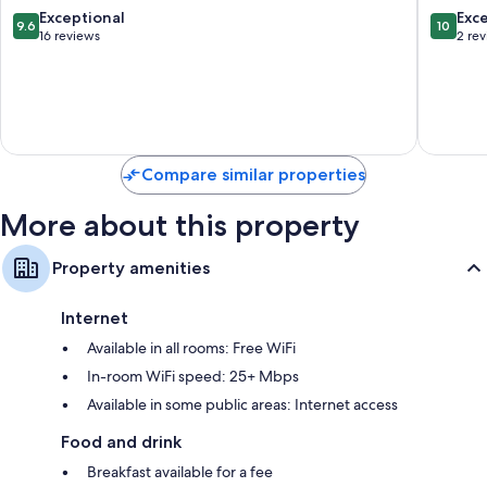
Colle
9.6
10.0
Exceptional
Exc
9.6
10
di
out
out
16 reviews
2 re
Val
of
of
d'Elsa
10,
10,
Exceptional,
Exceptio
16
2
reviews
reviews
Compare similar properties
More about this property
Property amenities
Internet
Available in all rooms: Free WiFi
In-room WiFi speed: 25+ Mbps
Available in some public areas: Internet access
Food and drink
Breakfast available for a fee