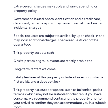
Extra-person charges may apply and vary depending on
property policy
Government-issued photo identification and a credit card,
debit card, or cash deposit may be required at check-in for
incidental charges
Special requests are subject to availability upon check-in and
may incur additional charges; special requests cannot be
guaranteed
This property accepts cash
Onsite parties or group events are strictly prohibited
Long-term renters welcome
Safety features at this property include a fire extinguisher, a
first aid kit, and a deadbolt lock
This property has outdoor spaces, such as balconies, patios,
terraces which may not be suitable for children; if you have
concerns, we recommend contacting the property prior to
your arrival to confirm they can accommodate you in a suitable
room