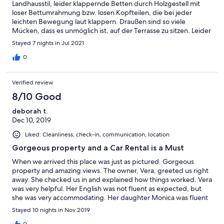
Landhausstil, leider klappernde Betten durch Holzgestell mit
loser Bettumrahmung bzw. losen Kopfteilen, die bei jeder
leichten Bewegung laut klappern. Draußen sind so viele
Mücken, dass es unmöglich ist, auf der Terrasse zu sitzen. Leider
muss man die Landschaft daher von innen genießen. Die
Stayed 7 nights in Jul 2021
Gastgeber sind sehr freundlich.
0
Verified review
8/10 Good
deborah t.
Dec 10, 2019
Liked: Cleanliness, check-in, communication, location
Gorgeous property and a Car Rental is a Must
When we arrived this place was just as pictured. Gorgeous
property and amazing views. The owner, Vera, greeted us right
away. She checked us in and explained how things worked. Vera
was very helpful. Her English was not fluent as expected, but
she was very accommodating. Her daughter Monica was fluent
in English and she helped us out a lot. Going to this property In
Stayed 10 nights in Nov 2019
late November is not recommended. The weather was damp