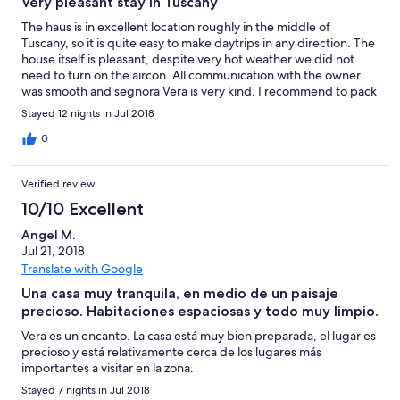
Very pleasant stay in Tuscany
kwaliteit en hangen met tape en wasknijpers aan elkaar.
Gegeven de overnachtingsprijs, is deze voorziening volstrekt
The haus is in excellent location roughly in the middle of
ondermaats. De woning staat in de volle zon. In het huis hangen
Tuscany, so it is quite easy to make daytrips in any direction. The
weliswaar airco's, maar daarvoor dient extra betaald te worden.
house itself is pleasant, despite very hot weather we did not
De eigenaresse Vera is zorgzaam en behulpzaam, maar ook
need to turn on the aircon. All communication with the owner
aanwezig. Voor de reiziger die rust verkiest boven ruimte en
was smooth and segnora Vera is very kind. I recommend to pack
hoogwaardig comfort en die de muggen voor lief neemt, is het
also some repellent against mosquitos, they seem to love this
Stayed 12 nights in Jul 2018
een aangenaam huisje in een prachtig Toscaans landschap.
place too... :)
0
Verified review
10/10 Excellent
Angel M.
Jul 21, 2018
Translate with Google
Una casa muy tranquila, en medio de un paisaje
precioso. Habitaciones espaciosas y todo muy limpio.
Vera es un encanto. La casa está muy bien preparada, el lugar es
precioso y está relativamente cerca de los lugares más
importantes a visitar en la zona.
Stayed 7 nights in Jul 2018