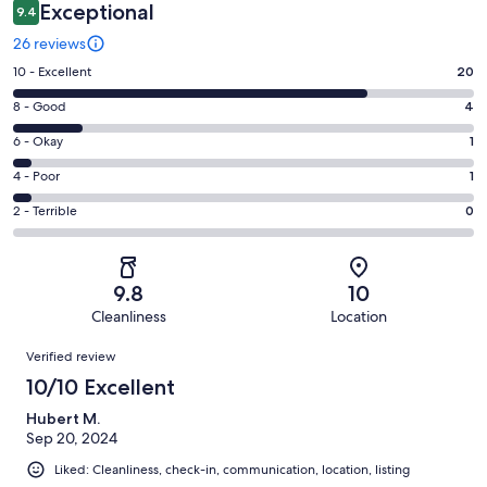
Exceptional
9.4
26 reviews
Rating
10 - Excellent
20
10
Rating
8 - Good
4
-
8
Excellent.
Rating
6 - Okay
1
-
20
6
Good.
Rating
4 - Poor
1
out
-
4
4
of
Okay.
Rating
2 - Terrible
0
out
-
26
1
2
of
Poor.
reviews
out
-
26
1
of
Terrible.
reviews
out
9.8
10
26
0
of
Cleanliness
Location
reviews
out
26
Reviews
of
Verified review
reviews
26
10/10 Excellent
reviews
Hubert M.
Sep 20, 2024
Liked: Cleanliness, check-in, communication, location, listing