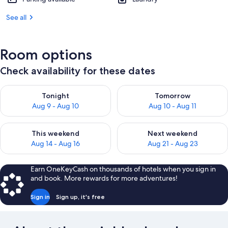
See all
Room options
Check availability for these dates
Check availability for tonight Aug 9 - Aug 10
Check availability for tomorro
Tonight
Tomorrow
Aug 9 - Aug 10
Aug 10 - Aug 11
Check availability for this weekend Aug 14 - Aug 16
Check availability for next w
This weekend
Next weekend
Aug 14 - Aug 16
Aug 21 - Aug 23
Earn OneKeyCash on thousands of hotels when you sign in
and book. More rewards for more adventures!
Sign in
Sign up, it's free