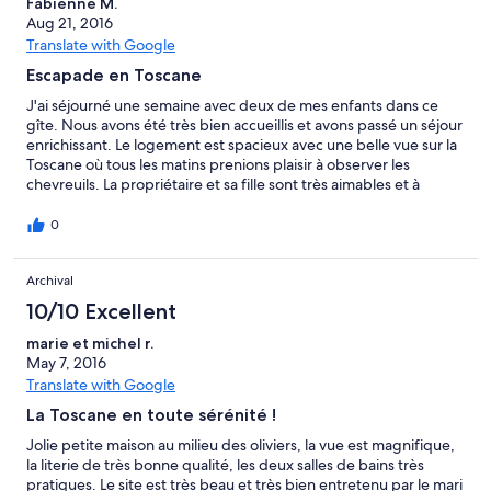
Fabienne M.
in "Il Caggio di Sotto" een aanrader.
Aug 21, 2016
Translate with Google
Escapade en Toscane
J'ai séjourné une semaine avec deux de mes enfants dans ce
gîte. Nous avons été très bien accueillis et avons passé un séjour
enrichissant. Le logement est spacieux avec une belle vue sur la
Toscane où tous les matins prenions plaisir à observer les
chevreuils. La propriétaire et sa fille sont très aimables et à
l'écoute. Merci pour votre accueil.
0
Archival
10/10 Excellent
marie et michel r.
May 7, 2016
Translate with Google
La Toscane en toute sérénité !
Jolie petite maison au milieu des oliviers, la vue est magnifique,
la literie de très bonne qualité, les deux salles de bains très
pratiques. Le site est très beau et très bien entretenu par le mari