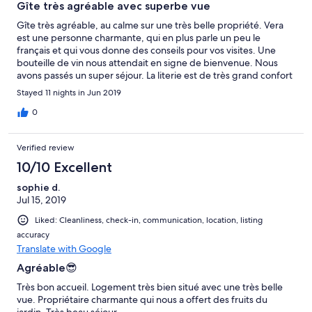
Gîte très agréable avec superbe vue
Gîte très agréable, au calme sur une très belle propriété. Vera
est une personne charmante, qui en plus parle un peu le
français et qui vous donne des conseils pour vos visites. Une
bouteille de vin nous attendait en signe de bienvenue. Nous
avons passés un super séjour. La literie est de très grand confort
et le calme est apprécié. Bref à recommander sans problème.
Stayed 11 nights in Jun 2019
0
Verified review
10/10 Excellent
sophie d.
Jul 15, 2019
Liked: Cleanliness, check-in, communication, location, listing
accuracy
Translate with Google
Agréable😎
Très bon accueil. Logement très bien situé avec une très belle
vue. Propriétaire charmante qui nous a offert des fruits du