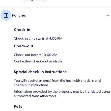
Policies
Check-in
Check-in time starts at 4:00 PM
Check-out
Check-out before 10:00 AM
Contactless check-out available
Special check-in instructions
You will receive an email from the host with check-in and
check-out instructions
Information provided by the property may be translated using
automated translation tools
Pets