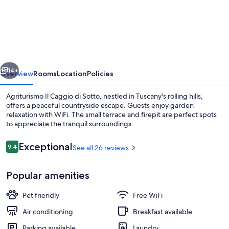
"Belvedere"
-
Farmhouse
"Agriturismo
vious
Next
Il
14+
Overview
Rooms
Location
Policies
Caggio
Agriturismo Il Caggio di Sotto, nestled in Tuscany's rolling hills,
di
offers a peaceful countryside escape. Guests enjoy garden
relaxation with WiFi. The small terrace and firepit are perfect spots
Sotto"
to appreciate the tranquil surroundings.
Reviews
Exceptional
9.4
See all 26 reviews
9.4 out of 10
Popular amenities
Exterior
Pet friendly
Free WiFi
Air conditioning
Breakfast available
Parking available
Laundry