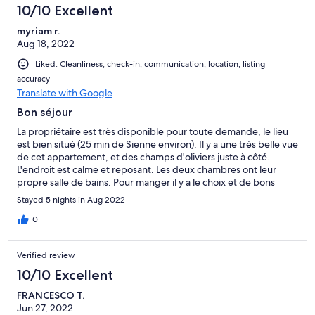
10/10 Excellent
myriam r.
Aug 18, 2022
Liked: Cleanliness, check-in, communication, location, listing
accuracy
Translate with Google
Bon séjour
La propriétaire est très disponible pour toute demande, le lieu
est bien situé (25 min de Sienne environ). Il y a une très belle vue
de cet appartement, et des champs d'oliviers juste à côté.
L'endroit est calme et reposant. Les deux chambres ont leur
propre salle de bains. Pour manger il y a le choix et de bons
restaurants à Colle di val d'Elsa ou Casole d'Elsa, qui sont
Stayed 5 nights in Aug 2022
chacunes à environ 10 minutes.
0
Verified review
10/10 Excellent
FRANCESCO T.
Jun 27, 2022