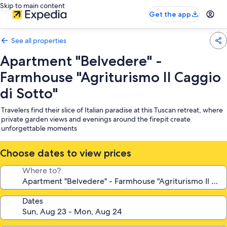
Skip to main content
Get the app
See all properties
Apartment "Belvedere" -
Farmhouse "Agriturismo Il Caggio
di Sotto"
Travelers find their slice of Italian paradise at this Tuscan retreat, where
private garden views and evenings around the firepit create
unforgettable moments
Choose dates to view prices
Where to?
Dates