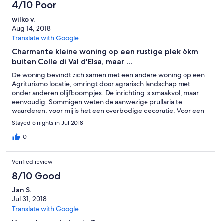
4/10 Poor
wilko v.
Aug 14, 2018
Translate with Google
Charmante kleine woning op een rustige plek 6km
buiten Colle di Val d'Elsa, maar ...
De woning bevindt zich samen met een andere woning op een
Agriturismo locatie, omringt door agrarisch landschap met
onder anderen olijfboompjes. De inrichting is smaakvol, maar
eenvoudig. Sommigen weten de aanwezige prullaria te
waarderen, voor mij is het een overbodige decoratie. Voor een
gezin met 2 grotere kinderen, is de woning mijn inziens te klein.
Stayed 5 nights in Jul 2018
Naast de voordeur kun je zitten op stalen buitenmeubilair (4
stoelen + tafel), maar dan blijft er weinig verkeersruimte over.
0
Even verderop tussen de olijfboompjes is een overkapt zitje met
aluminium kuipstoeltjes. De keukenuitrusting is summier. Enkele
Verified review
grotere slabakken waren welkom geweest, evenals een grotere
koelkast. Daarentegen behoort een vaatwasser weer wel tot de
8/10 Good
standaard uitrusting. Een wasmachine ontbreekt. Omdat er
Jan S.
ronduit veel muggen in de rondvliegen, is het huisje voorzien
Jul 31, 2018
van horren voor de ramen en horgordijnen voor de openslaande
deuren in de woonkamer, de slaapkamer en de voordeur. De
Translate with Google
horren voldoen, maar de horgordijnen zijn van een belabberde