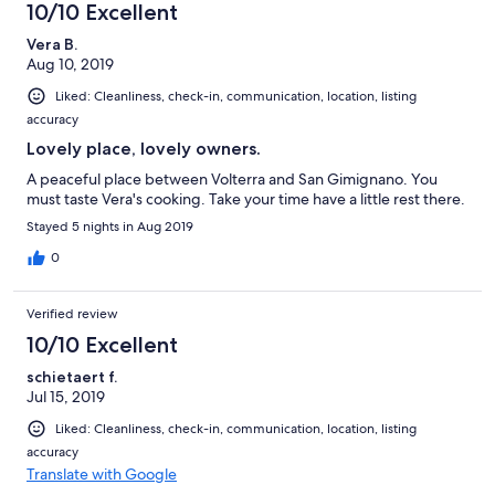
far as we are concerned no internet. I would recommend this
10/10 Excellent
place for a short stay in the warmer months. Definitely not in the
colder months. This was our fault for trying to travel on a
Vera B.
budget. If you are okay with minimal amenities you will be fine.
Aug 10, 2019
This place is surrounded by gorgeous olive trees and fruit trees.
Liked: Cleanliness, check-in, communication, location, listing
The views from the apartment were breathtaking. The location
accuracy
is centralized to most popular cities, towns, and villages.
Lovely place, lovely owners.
A peaceful place between Volterra and San Gimignano. You
must taste Vera's cooking. Take your time have a little rest there.
Stayed 5 nights in Aug 2019
0
Verified review
10/10 Excellent
schietaert f.
Jul 15, 2019
Liked: Cleanliness, check-in, communication, location, listing
accuracy
Translate with Google