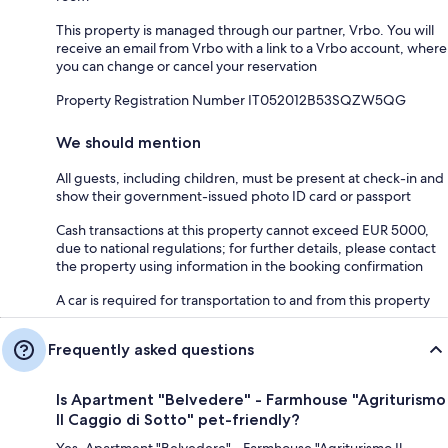
This property is managed through our partner, Vrbo. You will
receive an email from Vrbo with a link to a Vrbo account, where
you can change or cancel your reservation
Property Registration Number IT052012B53SQZW5QG
We should mention
All guests, including children, must be present at check-in and
show their government-issued photo ID card or passport
Cash transactions at this property cannot exceed EUR 5000,
due to national regulations; for further details, please contact
the property using information in the booking confirmation
A car is required for transportation to and from this property
Frequently asked questions
Is Apartment "Belvedere" - Farmhouse "Agriturismo
Il Caggio di Sotto" pet-friendly?