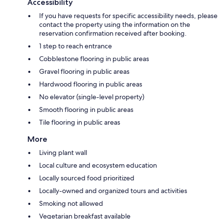
Accessibility
If you have requests for specific accessibility needs, please
contact the property using the information on the
reservation confirmation received after booking.
1 step to reach entrance
Cobblestone flooring in public areas
Gravel flooring in public areas
Hardwood flooring in public areas
No elevator (single-level property)
Smooth flooring in public areas
Tile flooring in public areas
More
Living plant wall
Local culture and ecosystem education
Locally sourced food prioritized
Locally-owned and organized tours and activities
Smoking not allowed
Vegetarian breakfast available