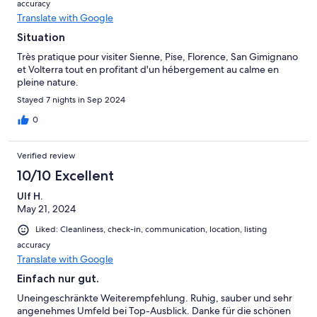
accuracy
Translate with Google
Situation
Très pratique pour visiter Sienne, Pise, Florence, San Gimignano
et Volterra tout en profitant d'un hébergement au calme en
pleine nature.
Stayed 7 nights in Sep 2024
0
Verified review
10/10 Excellent
Ulf H.
May 21, 2024
Liked: Cleanliness, check-in, communication, location, listing
accuracy
Translate with Google
Einfach nur gut.
Uneingeschränkte Weiterempfehlung. Ruhig, sauber und sehr
angenehmes Umfeld bei Top-Ausblick. Danke für die schönen