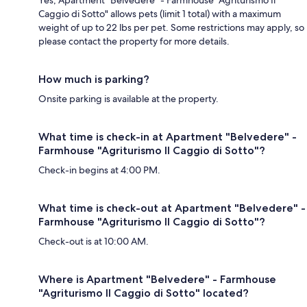
Yes, Apartment "Belvedere" - Farmhouse "Agriturismo Il
Caggio di Sotto" allows pets (limit 1 total) with a maximum
weight of up to 22 lbs per pet. Some restrictions may apply, so
please contact the property for more details.
How much is parking?
Onsite parking is available at the property.
What time is check-in at Apartment "Belvedere" -
Farmhouse "Agriturismo Il Caggio di Sotto"?
Check-in begins at 4:00 PM.
What time is check-out at Apartment "Belvedere" -
Farmhouse "Agriturismo Il Caggio di Sotto"?
Check-out is at 10:00 AM.
Where is Apartment "Belvedere" - Farmhouse
"Agriturismo Il Caggio di Sotto" located?