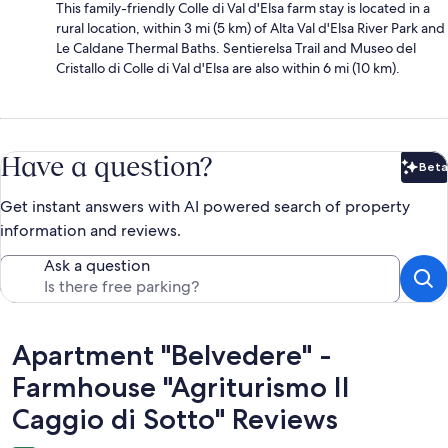
This family-friendly Colle di Val d'Elsa farm stay is located in a
rural location, within 3 mi (5 km) of Alta Val d'Elsa River Park and
Le Caldane Thermal Baths. Sentierelsa Trail and Museo del
Cristallo di Colle di Val d'Elsa are also within 6 mi (10 km).
Have a question?
Beta
Bet
Get instant answers with AI powered search of property
information and reviews.
Ask a question
Reviews
Apartment "Belvedere" -
Farmhouse "Agriturismo Il
Caggio di Sotto" Reviews