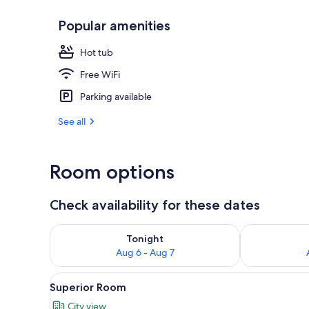
Popular amenities
Courtyard
Hot tub
Free WiFi
Parking available
See all
Room options
Check availability for these dates
Check availability for tonight Aug 6 - Aug 7
Check availab
Tonight
Aug 6 - Aug 7
View
Superior Room | Minibar, in-ro
4
Superior Room
all
City view