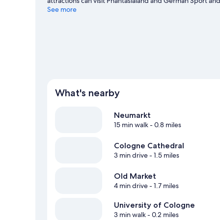
attractions can visit Phantasialand and German Sport a
what's going on at LANXESS Arena or RheinEnergieStad
See more
What's nearby
Neumarkt
15 min walk
- 0.8 miles
Cologne Cathedral
3 min drive
- 1.5 miles
Old Market
4 min drive
- 1.7 miles
University of Cologne
3 min walk
- 0.2 miles