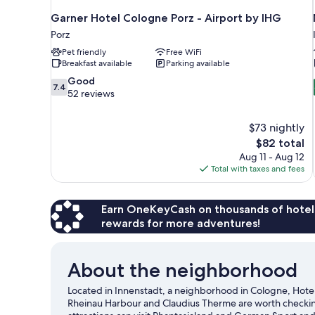
Garner Hotel Cologne Porz - Airport by IHG
Porz
Pet friendly
Free WiFi
Breakfast available
Parking available
7.4
Good
7.4
out
52 reviews
of
10,
$73 nightly
Good,
The
$82 total
52
price
reviews
Aug 11 - Aug 12
is
Total with taxes and fees
$82
Earn OneKeyCash on thousands of hotel
rewards for more adventures!
About the neighborhood
Located in Innenstadt, a neighborhood in Cologne, Hotel 
Rheinau Harbour and Claudius Therme are worth checking o