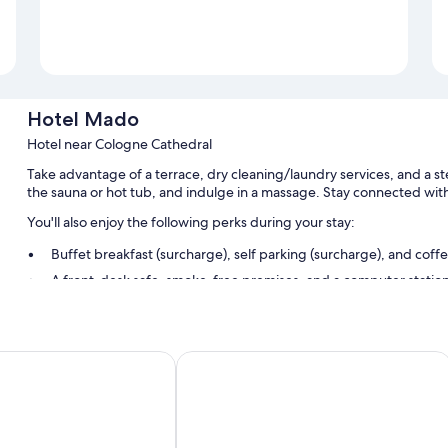
Hotel Mado
Hotel near Cologne Cathedral
Take advantage of a terrace, dry cleaning/laundry services, and a st
the sauna or hot tub, and indulge in a massage. Stay connected with
You'll also enjoy the following perks during your stay:
Buffet breakfast (surcharge), self parking (surcharge), and coff
A front-desk safe, smoke-free premises, and a computer statio
Free newspapers, a TV in the lobby, and an elevator
Room features
Christo
Day8 Hotel
All guestrooms at Hotel Mado have amenities such as free WiFi and sa
Extra conveniences in all rooms include:
Rollaway/extra beds (surcharge) and free cribs/infant beds