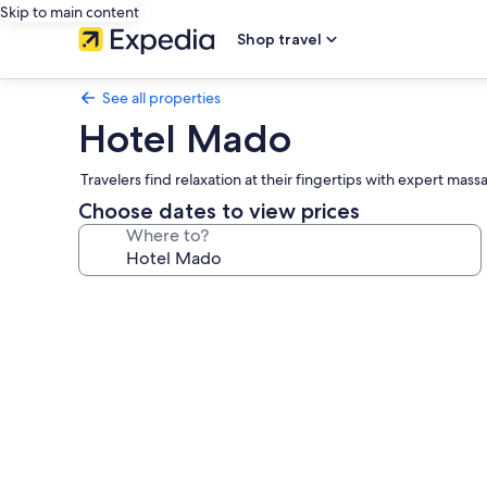
Skip to main content
Shop travel
See all properties
Hotel Mado
Travelers find relaxation at their fingertips with expert ma
Choose dates to view prices
Where to?
Photo
gallery
for
Hotel
Mado