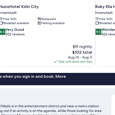
NunoHotel Köln City
Ruby Ella
Innenstadt
Innenstadt
Free WiFi
Restaurant
Free WiFi
Breakfast available
Parking available
Breakfast a
8.4
9.0
Very Good
Wonder
8.4
9.0
out
out
352 reviews
426 rev
of
of
10,
10,
$91 nightly
Very
Wonderful,
The
$102 total
Good,
426
price
352
reviews
Aug 10 - Aug 11
is
reviews
Total with taxes and fees
$102
s when you sign in and book. More
Mado is in the entertainment district and near a metro station.
ut if an activity is on the agenda, while those looking for area