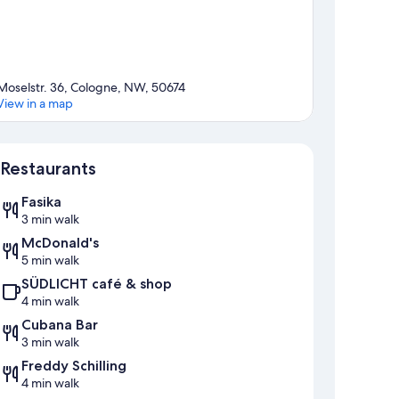
Moselstr. 36, Cologne, NW, 50674
View in a map
Map
Restaurants
Fasika
3 min walk
McDonald's
5 min walk
SÜDLICHT café & shop
4 min walk
Cubana Bar
3 min walk
Freddy Schilling
4 min walk