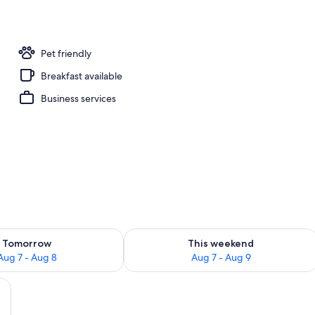
Pet friendly
Breakfast available
Business services
ility for tomorrow Aug 7 - Aug 8
Check availability for this weekend A
Tomorrow
This weekend
Aug 7 - Aug 8
Aug 7 - Aug 9
om safe, desk, blackout drapes