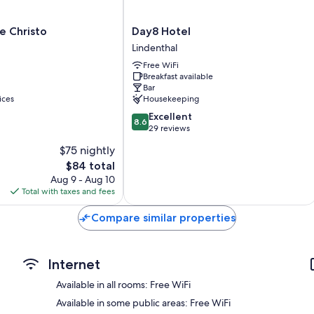
Bathrooms with tubs or showers and free toiletries
Flat-screen TVs with satellite channels
Day8
e Christo
Day8 Hotel
Hotel
Daily housekeeping, desks, and phones
Lindenthal
Lindenthal
Free WiFi
Breakfast available
Bar
ices
Housekeeping
8.6
Excellent
8.6
out
29 reviews
of
$75 nightly
10,
The
$84 total
Excellent,
price
29
Aug 9 - Aug 10
is
reviews
Total with taxes and fees
$84
Compare similar properties
Internet
Available in all rooms: Free WiFi
Available in some public areas: Free WiFi