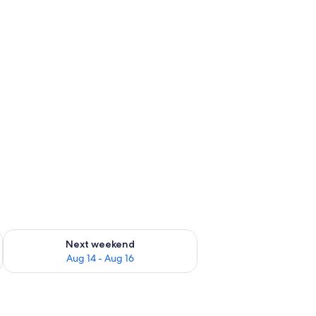
ug 7 - Aug 9
Check availability for next weekend Aug 14 - Aug 16
Next weekend
Aug 14 - Aug 16