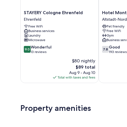
STAYERY
Hotel
STAYERY Cologne Ehrenfeld
Hotel Mont
Cologne
Monte
Ehrenfeld
Altstadt-Nord
Ehrenfeld
Christo
Free WiFi
Pet friendly
Ehrenfeld
Altstadt-
Business services
Free WiFi
Nord
Laundry
Gym
Microwave
Business serv
9.0
7.8
Wonderful
Good
9.0
7.8
out
out
13 reviews
193 reviews
of
of
$80 nightly
10,
10,
The
$89 total
Wonderful,
Good,
price
13
193
Aug 9 - Aug 10
is
reviews
reviews
Total with taxes and fees
$89
Property amenities