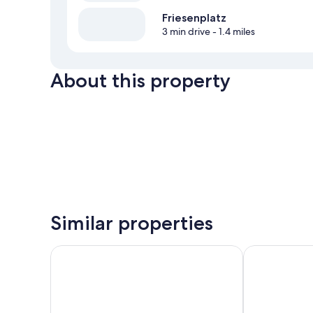
Friesenplatz
3 min drive
- 1.4 miles
About this property
Similar properties
STAYERY Cologne Ehrenfeld
Hotel Monte 