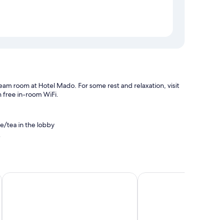
eam room at Hotel Mado. For some rest and relaxation, visit
 free in-room WiFi.
ee/tea in the lobby
n
Flandrischer Hof
Premier Inn Köln City 
fes, as well as minibars and free bottled water.