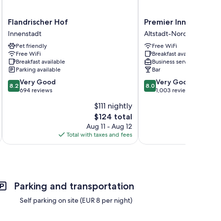
Flandrischer
Premier
Flandrischer Hof
Premier Inn Köln Cit
Hof
Inn
Innenstadt
Altstadt-Nord
Innenstadt
Köln
Pet friendly
Free WiFi
City
Free WiFi
Breakfast available
Centre
Breakfast available
Business services
Altstadt-
Parking available
Bar
Nord
8.2
8.0
Very Good
Very Good
8.2
8.0
out
out
694 reviews
1,003 reviews
of
of
$111 nightly
10,
10,
The
$124 total
Very
Very
price
Good,
Good,
Aug 11 - Aug 12
is
694
1,003
Total with taxes and fees
Total 
$124
reviews
reviews
Parking and transportation
Self parking on site (EUR 8 per night)