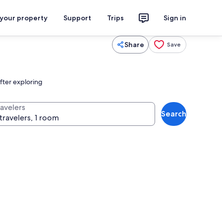
 your property
Support
Trips
Sign in
Share
Save
after exploring
ravelers
Search