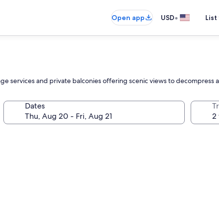
•
Open app
USD
List
ssage services and private balconies offering scenic views to decompress 
Dates
T