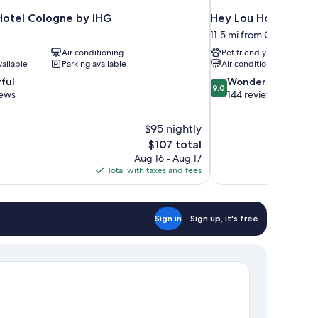
 Hotel Cologne by IHG
Hey Lou Hotel Mon
11.5 mi from Cologne (and
Air conditioning
Pet friendly
vailable
Parking available
Air conditioning
9.0
ful
Wonderful
9.0
out
iews
144 reviews
of
10,
$95 nightly
Wonderful,
The
$107 total
144
price
reviews
Aug 16 - Aug 17
is
Total with taxes and fees
$107
Sign in
Sign up, it's free