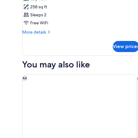
photos
258 sq ft
for
Superior
Sleeps 2
Room
Free WiFi
More
More details
details
for
View price
Superior
Room
You may also like
Garner Hotel Cologne Porz - Airport by IHG
Ad