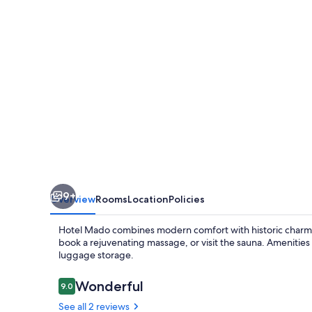
9+
Overview
Rooms
Location
Policies
Hotel Mado combines modern comfort with historic charm i
book a rejuvenating massage, or visit the sauna. Amenities
luggage storage.
Reviews
Wonderful
9.0
9.0 out of 10
See all 2 reviews