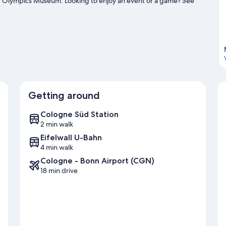
nd Olympics Museum. Looking to enjoy an event or a game? See
ion.
Visit our Cologne travel guide
Getting around
Cologne Süd Station
2 min walk
Eifelwall U-Bahn
4 min walk
Cologne - Bonn Airport (CGN)
18 min drive