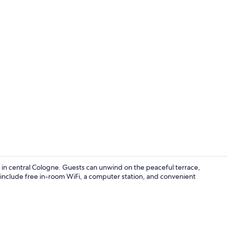
Massages
n central Cologne. Guests can unwind on the peaceful terrace,
 include free in-room WiFi, a computer station, and convenient
Exterior