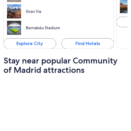
Gran Via
Bernabéu Stadium
Explore City
Find Hotels
Stay near popular Community
of Madrid attractions