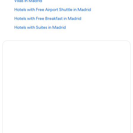
Villas in Madrid
Hotels with Free Airport Shuttle in Madrid
Hotels with Free Breakfast in Madrid
Hotels with Suites in Madrid
Aranjuez Hotels
Luxury Hotels in Madrid
4 Star Hotels in Leganes
Pozuelo de Alarcon Hotels
5 Star Hotels in Madrid
Room Mate Hotels in Madrid
Aparthotels in Madrid
Family Hotels in Madrid
Nh Hotels in Madrid
Kimpton Hotels in Madrid
Alcala de Henares Hotels