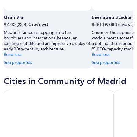
Photo by National Tourist Office of Spain
Open
Photo
Gran Via
Bernabéu Stadium
by
9.4/10 (23,455 reviews)
8.8/10 (9,083 reviews)
National
Madrid’s famous shopping strip has
Cheer on the superstar 
Tourist
boutiques and international brands, an
world’s most successful
Office
exciting nightlife and an impressive display of
a behind-the-scenes tou
of
early 20th-century architecture.
81,000-capacity stadiu
Spain
Read less
Read less
See properties
See properties
Cities in Community of Madrid