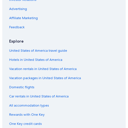
Advertising
Affiliate Marketing
Feedback
Explore
United States of America travel guide
Hotels in United States of America
Vacation rentals in United States of America
Vacation packages in United States of America
Domestic flights
Car rentals in United States of America
All accommodation types
Rewards with One Key
One Key credit cards