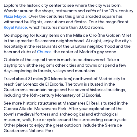
e
n
e
Explore the historic city center to see where the city was born.
n
a
n
Wander around the shops, restaurants and cafés of the 17th-century
s
n
s
O
Plaza Mayor
. Over the centuries this grand arcaded square has
i
e
i
p
witnessed bullfights, executions and fiestas. Tour the magnificent
n
w
n
e
O
Royal Palace
, which features more than 3,000 rooms.
a
w
a
n
p
Go shopping for luxury items on the Milla de Oro (the Golden Mile)
n
i
n
s
e
in the upmarket Salamanca neighborhood. At night, enjoy the city’s
e
n
e
i
n
hospitality in the restaurants of the La Latina neighborhood and the
w
d
w
n
s
O
bars and clubs of
Chueca
, the center of Madrid’s gay scene.
w
o
w
a
i
p
i
w
i
Outside of the capital there is much to be discovered. Take a
n
n
e
n
n
daytrip to visit the region's other cities and towns or spend a few
e
a
n
d
d
days exploring its forests, valleys and mountains.
w
n
s
o
o
w
e
Travel about 31 miles (50 kilometers) northwest of Madrid city to
i
w
w
i
w
reach San Lorenzo de El Escoria. The town is situated in the
n
n
w
Guadarrama mountain range and has several historical buildings,
a
d
i
including the 16th-century Monastery of El Escorial.
n
o
n
e
See more historic structures at Manzanares El Real, situated in the
w
d
w
Cuenca Alta del Manzanares Park. After your exploration of the
o
w
town's medieval fortress and archeological and ethnological
w
i
museum, walk, hike or cycle around the surrounding countryside.
n
Other places to enjoy the great outdoors include the Sierra de
d
Guadarrama National Park.
o