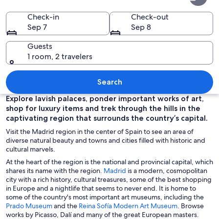
of
Madrid
Check-in
Check-out
Sep 7
Sep 8
Guests
1 room, 2 travelers
A grand, illuminated building with intr
Search
Explore lavish palaces, ponder important works of art,
shop for luxury items and trek through the hills in the
captivating region that surrounds the country’s capital.
Visit the Madrid region in the center of Spain to see an area of
diverse natural beauty and towns and cities filled with historic and
cultural marvels.
At the heart of the region is the national and provincial capital, which
O
shares its name with the region.
Madrid
is a modern, cosmopolitan
p
city with a rich history, cultural treasures, some of the best shopping
e
in Europe and a nightlife that seems to never end. It is home to
n
some of the country's most important art museums, including the
O
s
O
Prado Museum
and the
Reina Sofía Modern Art Museum
. Browse
p
i
p
works by Picasso, Dalí and many of the great European masters.