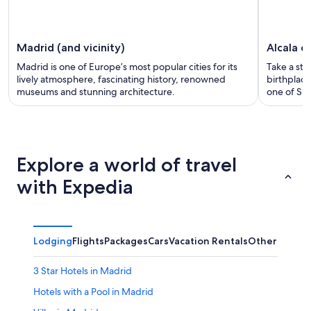
Madrid (and vicinity)
Alcala d
Madrid is one of Europe’s most popular cities for its
Take a str
lively atmosphere, fascinating history, renowned
birthplac
museums and stunning architecture.
one of Spa
Explore a world of travel
with Expedia
Lodging
Flights
Packages
Cars
Vacation Rentals
Other
3 Star Hotels in Madrid
Hotels with a Pool in Madrid