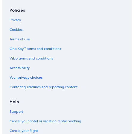
Policies
Privacy
Cookies
Terms of use
One Key™ terms and conditions
Vrbo terms and conditions
Accessibility
Your privacy choices
Content guidelines and reporting content
Help
Support
Cancel your hotel or vacation rental booking
Cancel your flight