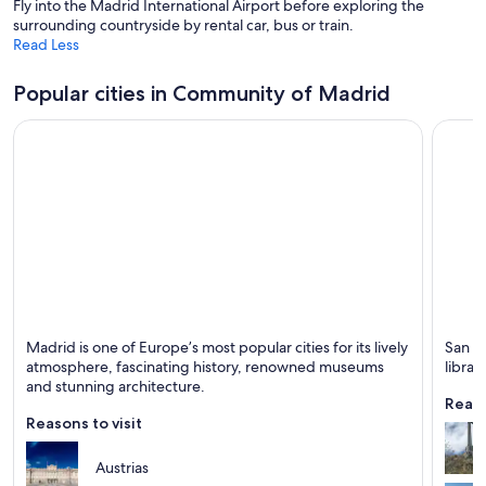
Fly into the Madrid International Airport before exploring the
w
surrounding countryside by rental car, bus or train.
Read Less
Popular cities in Community of Madrid
Madrid
San Lo
Madrid is one of Europe’s most popular cities for its lively
San Lo
Known for Museums, Art and Theaters
Known 
atmosphere, fascinating history, renowned museums
librar
and stunning architecture.
Reaso
Reasons to visit
Austrias