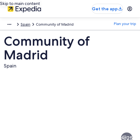
Skip to main content
Get the app
Plan your trip
Spain
Community of Madrid
Community of
Madrid
Spain
Pictures
of
Community
25