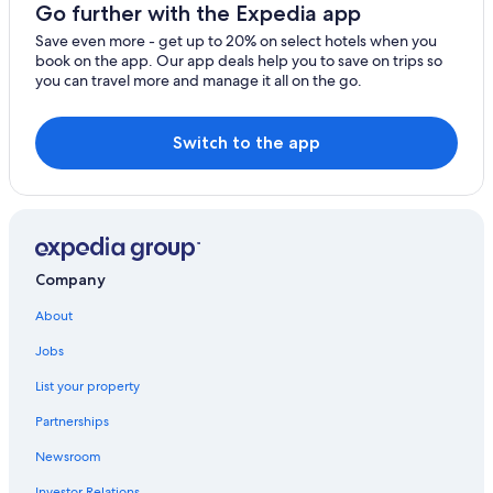
Melia Hotels in Madrid
Go further with the Expedia app
Save even more - get up to 20% on select hotels when you
book on the app. Our app deals help you to save on trips so
you can travel more and manage it all on the go.
Switch to the app
Company
About
Jobs
List your property
Partnerships
Newsroom
Investor Relations