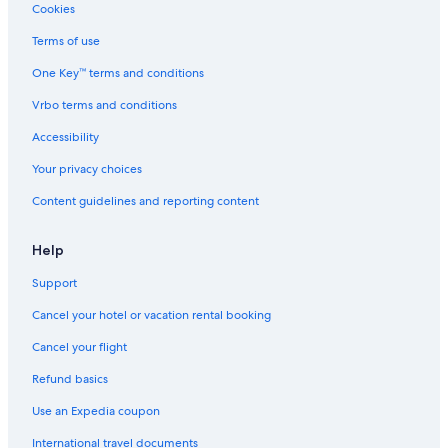
Hotel Wedding Venues Hotels in Bad Gastein
Cookies
Hotels with a Gym in Bad Hofgastein
Terms of use
Resorts & Hotels with Spas in Bad Hofgastein
One Key™ terms and conditions
Gay friendly Hotels in Bad Hofgastein
Vrbo terms and conditions
Rauris Hotels
Accessibility
Hotels near Angertal Ski Resort
Your privacy choices
Hotels with Childcare in Bad Gastein
Content guidelines and reporting content
Golf Hotels in Bad Gastein
Hotels near Bürgerwald
Help
Hotels with a Pool in Bad Gastein
Support
Luxury Hotels in Bad Gastein
Cancel your hotel or vacation rental booking
Hotels near Gipfelbahn
Cancel your flight
Hotels with an Outdoor Pool in Bad Gastein
Refund basics
All-Inclusive Resorts in Bad Hofgastein
Use an Expedia coupon
Gay friendly Hotels in Bad Gastein
International travel documents