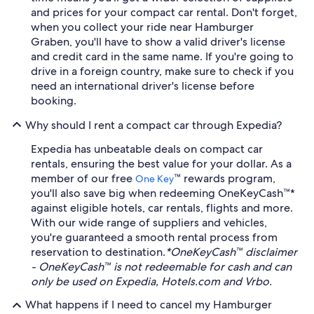
and prices for your compact car rental. Don't forget,
when you collect your ride near Hamburger
Graben, you'll have to show a valid driver's license
and credit card in the same name. If you're going to
drive in a foreign country, make sure to check if you
need an international driver's license before
booking.
Why should I rent a compact car through Expedia?
Expedia has unbeatable deals on compact car
rentals, ensuring the best value for your dollar. As a
member of our free
™ rewards program,
One Key
you'll also save big when redeeming OneKeyCash™*
against eligible hotels, car rentals, flights and more.
With our wide range of suppliers and vehicles,
you're guaranteed a smooth rental process from
reservation to destination.
*OneKeyCash™ disclaimer
- OneKeyCash™ is not redeemable for cash and can
only be used on Expedia, Hotels.com and Vrbo.
What happens if I need to cancel my Hamburger