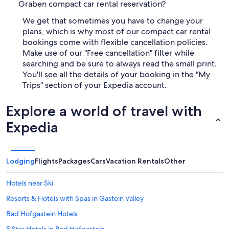
Graben compact car rental reservation?
We get that sometimes you have to change your
plans, which is why most of our compact car rental
bookings come with flexible cancellation policies.
Make use of our "Free cancellation" filter while
searching and be sure to always read the small print.
You'll see all the details of your booking in the "My
Trips" section of your Expedia account.
Explore a world of travel with
Expedia
Lodging
Flights
Packages
Cars
Vacation Rentals
Other
Hotels near Ski
Resorts & Hotels with Spas in Gastein Valley
Bad Hofgastein Hotels