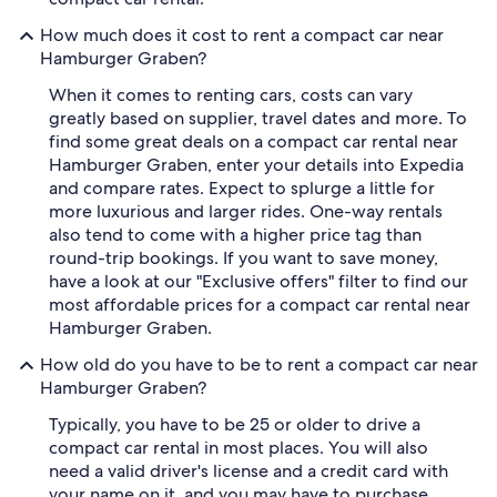
How much does it cost to rent a compact car near
Hamburger Graben?
When it comes to renting cars, costs can vary
greatly based on supplier, travel dates and more. To
find some great deals on a compact car rental near
Hamburger Graben, enter your details into Expedia
and compare rates. Expect to splurge a little for
more luxurious and larger rides. One-way rentals
also tend to come with a higher price tag than
round-trip bookings. If you want to save money,
have a look at our "Exclusive offers" filter to find our
most affordable prices for a compact car rental near
Hamburger Graben.
How old do you have to be to rent a compact car near
Hamburger Graben?
Typically, you have to be 25 or older to drive a
compact car rental in most places. You will also
need a valid driver's license and a credit card with
your name on it, and you may have to purchase