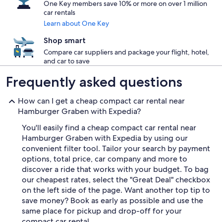
One Key members save 10% or more on over 1 million
car rentals
Learn about One Key
Shop smart
Compare car suppliers and package your flight, hotel,
and car to save
Frequently asked questions
How can I get a cheap compact car rental near
Hamburger Graben with Expedia?
You'll easily find a cheap compact car rental near
Hamburger Graben with Expedia by using our
convenient filter tool. Tailor your search by payment
options, total price, car company and more to
discover a ride that works with your budget. To bag
our cheapest rates, select the "Great Deal" checkbox
on the left side of the page. Want another top tip to
save money? Book as early as possible and use the
same place for pickup and drop-off for your
compact car rental.