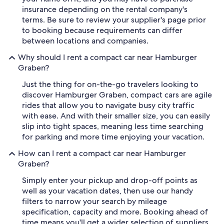
insurance depending on the rental company's
terms. Be sure to review your supplier's page prior
to booking because requirements can differ
between locations and companies.
Why should I rent a compact car near Hamburger
Graben?
Just the thing for on-the-go travelers looking to
discover Hamburger Graben, compact cars are agile
rides that allow you to navigate busy city traffic
with ease. And with their smaller size, you can easily
slip into tight spaces, meaning less time searching
for parking and more time enjoying your vacation.
How can I rent a compact car near Hamburger
Graben?
Simply enter your pickup and drop-off points as
well as your vacation dates, then use our handy
filters to narrow your search by mileage
specification, capacity and more. Booking ahead of
time means you'll get a wider selection of suppliers