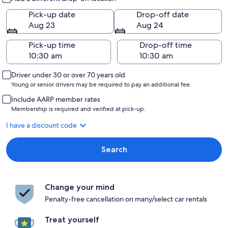
Pick-up date
Drop-off date
Aug 23
Aug 24
Pick-up time
Drop-off time
Driver under 30 or over 70 years old
Young or senior drivers may be required to pay an additional fee.
Include AARP member rates
Membership is required and verified at pick-up.
I have a discount code
Search
Change your mind
Penalty-free cancellation on many/select car rentals
Treat yourself