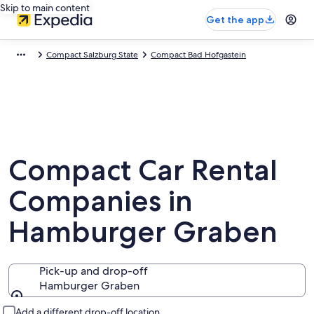
Skip to main content
Get the app
Compact Salzburg State
Compact Bad Hofgastein
Compact Car Rental
Companies in
Hamburger Graben
Pick-up and drop-off
Hamburger Graben
Pick-up and drop-off
Add a different drop-off location