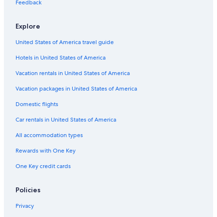
Apartments in Rauris
Feedback
Hotels near Reichebenlift
Explore
Ski Hotels in Bad Gastein
United States of America travel guide
Apartments in Bad Gastein
Hotels in United States of America
Waterpark Hotels in Bad Hofgastein
Hotels near Alpentherme Gastein
Vacation rentals in United States of America
Hotels near Gastein Vapor Bath
Vacation packages in United States of America
Vacation Homes in Bad Gastein
Domestic flights
Hotels near Aeroplan
Car rentals in United States of America
Hotels near Stubnerkogel 2 Ski Lift
All accommodation types
Pet-Friendly Hotels in Bad Gastein
Rewards with One Key
4 Star Hotels in Bad Gastein
One Key credit cards
Hotels near Sportgastein Ski Resort
Casino Hotels in Bad Gastein
Policies
Hotel Wedding Venues Hotels in Gastein Valley
Privacy