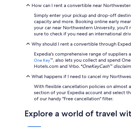
How can I rent a convertible near Northwester
Simply enter your pickup and drop-off destina
capacity and more. Booking online early means 
your car near Northwestern University, you'll 
sure to check if you need an international dri
Why should I rent a convertible through Exped
Expedia's comprehensive range of suppliers a
™, also lets you collect and spend One
One Key
Hotels.com and Vrbo.
*OneKeyCash™ disclaime
What happens if I need to cancel my Northweste
With flexible cancellation policies on almost a
section of your Expedia account and select the
of our handy "Free cancellation" filter.
Explore a world of travel wi