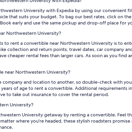
 Northwestern University with Expedia?
rthwestern University with Expedia by using our convenient filt
le that suits your budget. To bag our best rates, click on the 
ok early and use the same pickup and drop-off place for you
ear Northwestern University?
s to rent a convertible near Northwestern University is to en
like collection and return points, travel dates, car company
ve cheaper rental fees than larger cars. As soon as you find an 
le near Northwestern University?
company and location to another, so double-check with your
 years of age to rent a convertible. Additional requirements i
ve to take out insurance to cover the rental period.
tern University?
hwestern University getaway by renting a convertible. Feel th
 matter where you're headed, these stylish roadsters promise
mance.