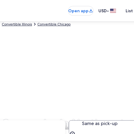
•
Open app
USD
List
Convertible Illinois
Convertible Chicago
l Companies in Northwester
Same as pick-up