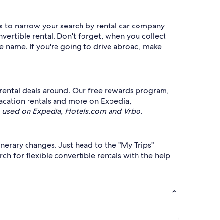
rs to narrow your search by rental car company,
vertible rental. Don't forget, when you collect
me name. If you're going to drive abroad, make
rental deals around. Our free rewards program,
 vacation rentals and more on Expedia,
 used on Expedia, Hotels.com and Vrbo.
tinerary changes. Just head to the "My Trips"
ch for flexible convertible rentals with the help