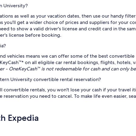
n University?
tions as well as your vacation dates, then use our handy filte
you'll get a wider choice of prices and suppliers for your con
need to show a valid driver's license and credit card in the sa
ver's license before booking.
ia?
nd vehicles means we can offer some of the best convertible 
KeyCash™* on all eligible car rental bookings, flights, hotels,
r - OneKeyCash™ is not redeemable for cash and can only be
rn University convertible rental reservation?
ll convertible rentals, you won't lose your cash if your travel i
 reservation you need to cancel. To make life even easier, sear
th Expedia