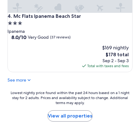
Mc Flats Ipanema Beach Star
4. Mc Flats Ipanema Beach Star
3.0
star
Ipanema
property
8.0
8.0/10
Very Good
(37 reviews)
out
$169 nightly
of
10,
The
$178 total
Very
price
Sep 2 - Sep 3
Good,
is
Total with taxes and fees
(37
$178
reviews)
See more
Lowest
Lowest nightly price found within the past 24 hours based on a 1 night
stay for 2 adults. Prices and availability subject to change. Additional
nightly
terms may apply.
price
found
within
View all properties
the
past
24
hours