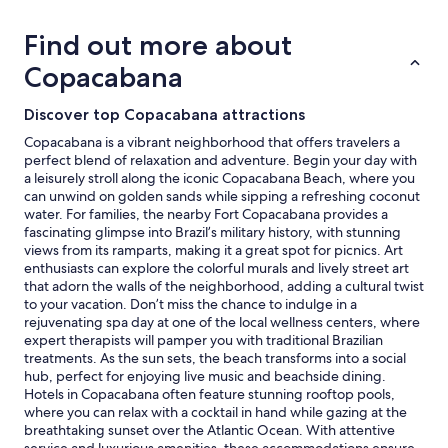
based
on
Find out more about
a
1
Copacabana
night
stay
Discover top Copacabana attractions
for
2
Copacabana is a vibrant neighborhood that offers travelers a
adults.
perfect blend of relaxation and adventure. Begin your day with
Prices
a leisurely stroll along the iconic Copacabana Beach, where you
and
can unwind on golden sands while sipping a refreshing coconut
availability
water. For families, the nearby Fort Copacabana provides a
subject
fascinating glimpse into Brazil’s military history, with stunning
to
views from its ramparts, making it a great spot for picnics. Art
change.
enthusiasts can explore the colorful murals and lively street art
Additional
that adorn the walls of the neighborhood, adding a cultural twist
terms
to your vacation. Don’t miss the chance to indulge in a
may
rejuvenating spa day at one of the local wellness centers, where
apply.
expert therapists will pamper you with traditional Brazilian
treatments. As the sun sets, the beach transforms into a social
hub, perfect for enjoying live music and beachside dining.
Hotels in Copacabana often feature stunning rooftop pools,
where you can relax with a cocktail in hand while gazing at the
breathtaking sunset over the Atlantic Ocean. With attentive