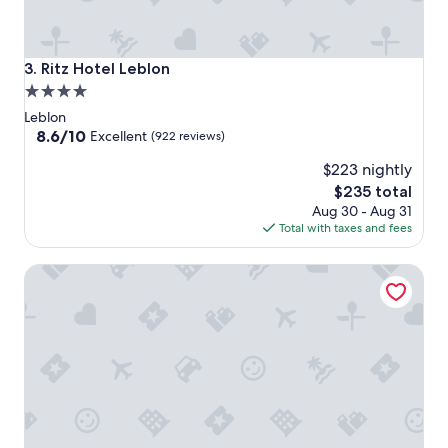
Ritz Hotel Leblon
3. Ritz Hotel Leblon
4.0
star
Leblon
property
8.6
8.6/10
Excellent
(922 reviews)
out
$223 nightly
of
10,
The
$235 total
Excellent,
price
Aug 30 - Aug 31
(922
is
Total with taxes and fees
reviews)
$235
Mc Flats Ipanema Beach Star