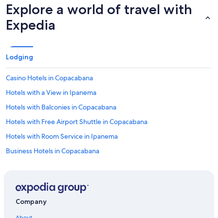
Explore a world of travel with
Expedia
Lodging
Casino Hotels in Copacabana
Hotels with a View in Ipanema
Hotels with Balconies in Copacabana
Hotels with Free Airport Shuttle in Copacabana
Hotels with Room Service in Ipanema
Business Hotels in Copacabana
Boutique Hotels in Ipanema
Hotels with a Swim-up Bar in Copacabana
Historic Hotels in Rio de Janeiro
Company
Beach Hotels in Santa Teresa
About