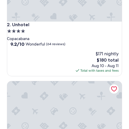
Unhotel
2. Unhotel
4.0
star
Copacabana
property
9.2
9.2/10
Wonderful
(64 reviews)
out
$171 nightly
of
10,
The
$180 total
Wonderful,
price
Aug 10 - Aug 11
(64
is
Total with taxes and fees
reviews)
$180
Ritz Hotel Leblon