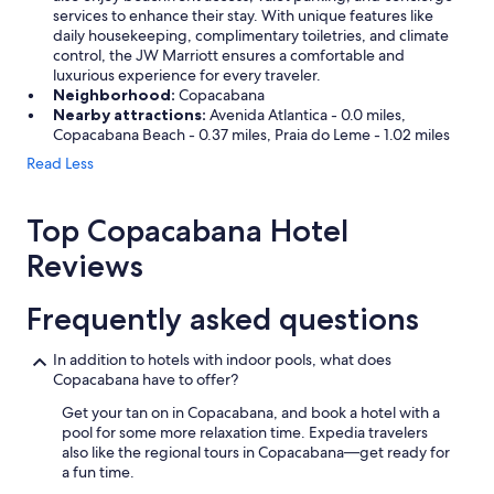
services to enhance their stay. With unique features like
daily housekeeping, complimentary toiletries, and climate
control, the JW Marriott ensures a comfortable and
luxurious experience for every traveler.
Neighborhood:
Copacabana
Nearby attractions:
Avenida Atlantica - 0.0 miles,
Copacabana Beach - 0.37 miles, Praia do Leme - 1.02 miles
Read Less
Top Copacabana Hotel
Reviews
Frequently asked questions
In addition to hotels with indoor pools, what does
Copacabana have to offer?
Get your tan on in Copacabana, and book a hotel with a
pool for some more relaxation time. Expedia travelers
also like the regional tours in Copacabana—get ready for
a fun time.