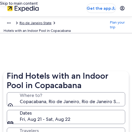
Skip to main content
Get the app
Plan your
Rio de Janeiro State
trip
Hotels with an Indoor Pool in Copacabana
Find Hotels with an Indoor
Pool in Copacabana
Where to?
Copacabana, Rio de Janeiro, Rio de Janeiro State, Br
Dates
Fri, Aug 21 - Sat, Aug 22
Travelers