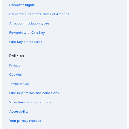
Golf Hotels in Copacabana
Domestic flights
Historic Hotels in Copacabana
Car rentals in United States of America
Hotels with Bars in Ipanema
All accommodation types
Cheap Hotels in Ipanema
Rewards with One Key
Hotels with Kitchenettes in Rio de Janeiro
One Key credit cards
Hotels with Childcare in Copacabana
Cheap Hotels in Rio de Janeiro
Policies
All-Inclusive Resorts in Rio de Janeiro
Privacy
Adults Only Resorts & in Rio de Janeiro
Cookies
Luxury Hotels in Copacabana
Terms of use
Luxury Hotels in Lapa
One Key™ terms and conditions
Oceanfront Hotels in Rio de Janeiro
Vrbo terms and conditions
Honeymoon Resorts & in Copacabana
Accessibility
Hotels with Restaurants in Copacabana
Your privacy choices
Gay friendly Hotels in Copacabana