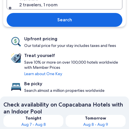
2 travelers, 1 room
Search
Upfront pricing
Our total price for your stay includes taxes and fees
Treat yourself
Save 10% or more on over 100,000 hotels worldwide
with Member Prices
Learn about One Key
Be picky
Search almost a million properties worldwide
Check availability on Copacabana Hotels with
an Indoor Pool
Tonight
Tomorrow
Aug 7 - Aug 8
Aug 8 - Aug 9