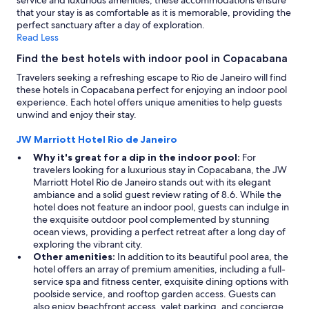
service and luxurious amenities, these accommodations ensure
that your stay is as comfortable as it is memorable, providing the
perfect sanctuary after a day of exploration.
Read Less
Find the best hotels with indoor pool in Copacabana
Travelers seeking a refreshing escape to Rio de Janeiro will find
these hotels in Copacabana perfect for enjoying an indoor pool
experience. Each hotel offers unique amenities to help guests
unwind and enjoy their stay.
JW Marriott Hotel Rio de Janeiro
Why it's great for a dip in the indoor pool:
For
travelers looking for a luxurious stay in Copacabana, the JW
Marriott Hotel Rio de Janeiro stands out with its elegant
ambiance and a solid guest review rating of 8.6. While the
hotel does not feature an indoor pool, guests can indulge in
the exquisite outdoor pool complemented by stunning
ocean views, providing a perfect retreat after a long day of
exploring the vibrant city.
Other amenities:
In addition to its beautiful pool area, the
hotel offers an array of premium amenities, including a full-
service spa and fitness center, exquisite dining options with
poolside service, and rooftop garden access. Guests can
also enjoy beachfront access, valet parking, and concierge