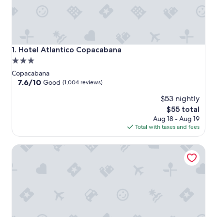
Hotel Atlantico Copacabana
1. Hotel Atlantico Copacabana
3.0
star
Copacabana
property
7.6
7.6/10
Good
(1,004 reviews)
out
$53 nightly
of
10,
The
$55 total
Good,
price
Aug 18 - Aug 19
(1,004
is
Total with taxes and fees
reviews)
$55
Unhotel