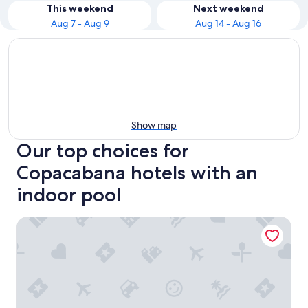
This weekend
Next weekend
Aug 7 - Aug 9
Aug 14 - Aug 16
Show map
Our top choices for
Copacabana hotels with an
indoor pool
Hotel Atlantico Copacabana