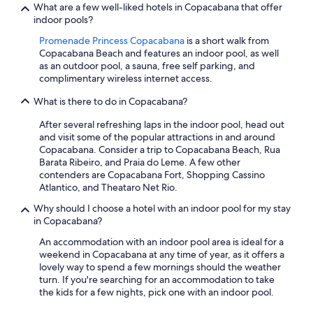
What are a few well-liked hotels in Copacabana that offer
indoor pools?
Promenade Princess Copacabana
is a short walk from
Copacabana Beach and features an indoor pool, as well
as an outdoor pool, a sauna, free self parking, and
complimentary wireless internet access.
What is there to do in Copacabana?
After several refreshing laps in the indoor pool, head out
and visit some of the popular attractions in and around
Copacabana. Consider a trip to Copacabana Beach, Rua
Barata Ribeiro, and Praia do Leme. A few other
contenders are Copacabana Fort, Shopping Cassino
Atlantico, and Theataro Net Rio.
Why should I choose a hotel with an indoor pool for my stay
in Copacabana?
An accommodation with an indoor pool area is ideal for a
weekend in Copacabana at any time of year, as it offers a
lovely way to spend a few mornings should the weather
turn. If you're searching for an accommodation to take
the kids for a few nights, pick one with an indoor pool.