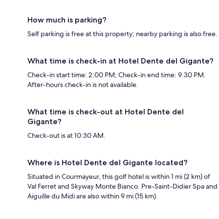
How much is parking?
Self parking is free at this property; nearby parking is also free.
What time is check-in at Hotel Dente del Gigante?
Check-in start time: 2:00 PM; Check-in end time: 9:30 PM.
After-hours check-in is not available.
What time is check-out at Hotel Dente del
Gigante?
Check-out is at 10:30 AM.
Where is Hotel Dente del Gigante located?
Situated in Courmayeur, this golf hotel is within 1 mi (2 km) of
Val Ferret and Skyway Monte Bianco. Pre-Saint-Didier Spa and
Aiguille du Midi are also within 9 mi (15 km).