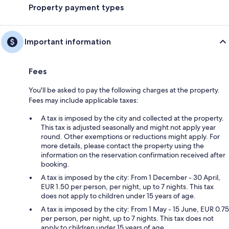
Property payment types
Important information
Fees
You'll be asked to pay the following charges at the property.
Fees may include applicable taxes:
A tax is imposed by the city and collected at the property.
This tax is adjusted seasonally and might not apply year
round. Other exemptions or reductions might apply. For
more details, please contact the property using the
information on the reservation confirmation received after
booking.
A tax is imposed by the city: From 1 December - 30 April,
EUR 1.50 per person, per night, up to 7 nights. This tax
does not apply to children under 15 years of age.
A tax is imposed by the city: From 1 May - 15 June, EUR 0.75
per person, per night, up to 7 nights. This tax does not
apply to children under 15 years of age.