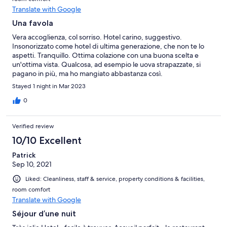
Translate with Google
Una favola
Vera accoglienza, col sorriso. Hotel carino, suggestivo.
Insonorizzato come hotel di ultima generazione, che non te lo
aspetti. Tranquillo. Ottima colazione con una buona scelta e
un'ottima vista. Qualcosa, ad esempio le uova strapazzate, si
pagano in più, ma ho mangiato abbastanza così.
Stayed 1 night in Mar 2023
0
Verified review
10/10 Excellent
Patrick
Sep 10, 2021
Liked: Cleanliness, staff & service, property conditions & facilities,
room comfort
Translate with Google
Séjour d’une nuit