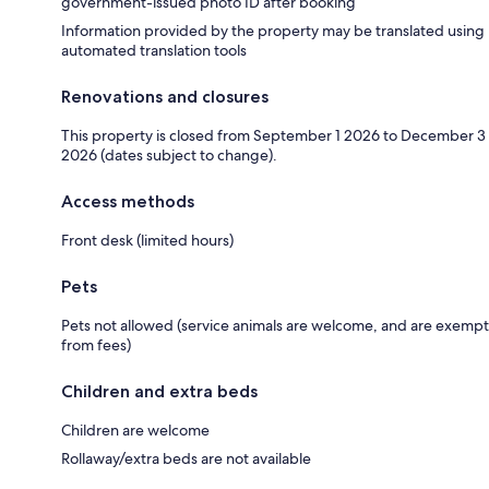
government-issued photo ID after booking
Information provided by the property may be translated using
automated translation tools
Renovations and closures
This property is closed from September 1 2026 to December 3
2026 (dates subject to change).
Access methods
Front desk (limited hours)
Pets
Pets not allowed (service animals are welcome, and are exempt
from fees)
Children and extra beds
Children are welcome
Rollaway/extra beds are not available