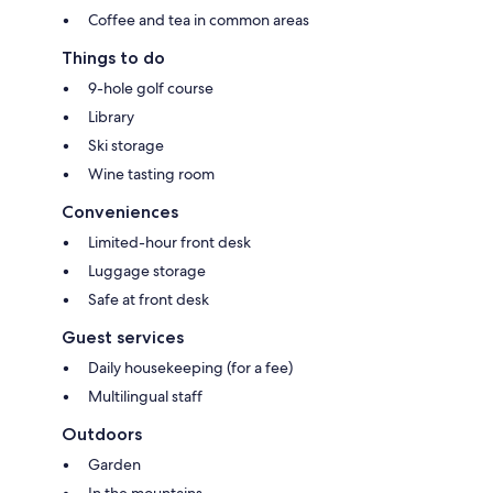
Coffee and tea in common areas
Things to do
9-hole golf course
Library
Ski storage
Wine tasting room
Conveniences
Limited-hour front desk
Luggage storage
Safe at front desk
Guest services
Daily housekeeping (for a fee)
Multilingual staff
Outdoors
Garden