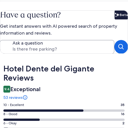
Have a question?
Beta
Bet
Get instant answers with AI powered search of property
information and reviews.
Ask a question
Reviews
Hotel Dente del Gigante
Reviews
Exceptional
9.4
53 reviews
Rating
10 - Excellent
35
10
Rating
8 - Good
16
-
8
Excellent.
Rating
6 - Okay
2
-