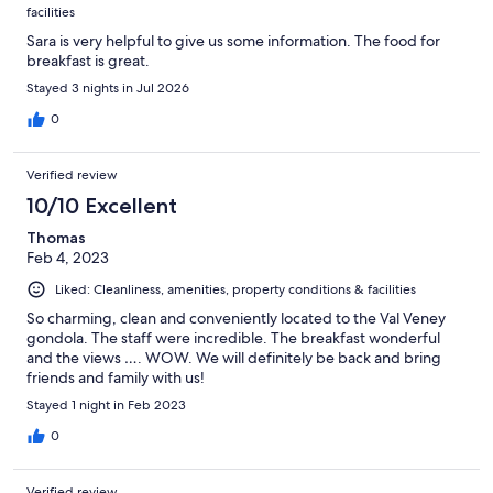
facilities
Sara is very helpful to give us some information. The food for
breakfast is great.
Stayed 3 nights in Jul 2026
0
Verified review
10/10 Excellent
Thomas
Feb 4, 2023
Liked: Cleanliness, amenities, property conditions & facilities
So charming, clean and conveniently located to the Val Veney
gondola. The staff were incredible. The breakfast wonderful
and the views …. WOW. We will definitely be back and bring
friends and family with us!
Stayed 1 night in Feb 2023
0
Verified review