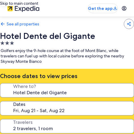
Skip to main content
Get the app
See all properties
Hotel Dente del Gigante
3.0
star
Golfers enjoy the 9-hole course at the foot of Mont Blanc, while
property
travelers can fuel up with local cuisine before exploring the nearby
Skyway Monte Bianco
Choose dates to view prices
Where to?
Dates
Travelers