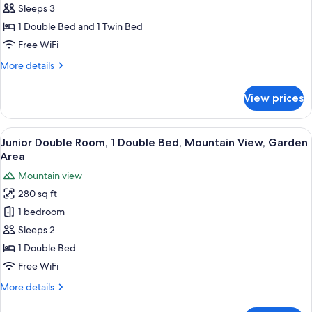
Suite
Sleeps 3
1 Double Bed and 1 Twin Bed
Free WiFi
More
More details
details
for
View prices
Panoramic
Suite
View
A wooden-paneled room with a bed, tw
10
Junior Double Room, 1 Double Bed, Mountain View, Garden
all
Area
photos
Mountain view
for
280 sq ft
Junior
1 bedroom
Double
Room,
Sleeps 2
1
1 Double Bed
Double
Free WiFi
Bed,
More
More details
Mountain
details
View,
for