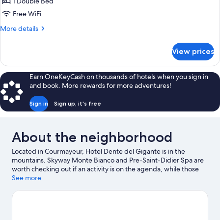
Room,
1 Double Bed
Mountainside
Free WiFi
More
More details
details
for
View prices
Classic
Room,
Mountainside
Earn OneKeyCash on thousands of hotels when you sign in
and book. More rewards for more adventures!
Sign in
Sign up, it's free
About the neighborhood
Located in Courmayeur, Hotel Dente del Gigante is in the
mountains. Skyway Monte Bianco and Pre-Saint-Didier Spa are
worth checking out if an activity is on the agenda, while those
wishing to experience the area's natural beauty can explore Val
See more
Ferret and Aiguille du Midi. Chamonix - Planpraz Ski Lift and
Aiguille du Midi Cable Car are two other places to visit that come
recommended. Enjoy the area's slopes with cross-country skiing
and downhill skiing, and don't miss out on the sledding and