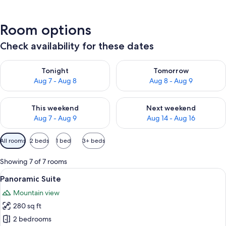
Room options
Check availability for these dates
Check availability for tonight Aug 7 - Aug 8
Check availability for tomorr
Tonight
Tomorrow
Aug 7 - Aug 8
Aug 8 - Aug 9
Check availability for this weekend Aug 7 - Aug 9
Check availability for next we
This weekend
Next weekend
Aug 7 - Aug 9
Aug 14 - Aug 16
Available
All rooms
2 beds
1 bed
3+ beds
filters
for
Showing 7 of 7 rooms
rooms
View
A spacious Galaxy S20+ 5G bedroom wi
11
Panoramic Suite
all
Mountain view
photos
280 sq ft
for
Panoramic
2 bedrooms