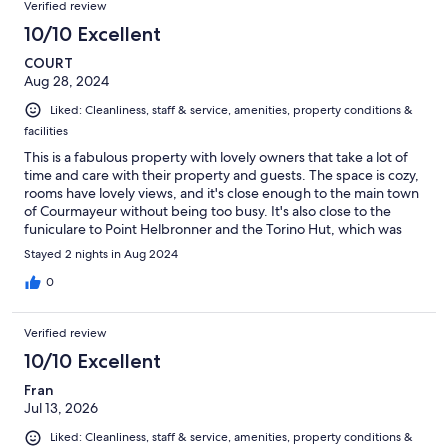
Verified review
10/10 Excellent
COURT
Aug 28, 2024
Liked: Cleanliness, staff & service, amenities, property conditions &
facilities
This is a fabulous property with lovely owners that take a lot of
time and care with their property and guests. The space is cozy,
rooms have lovely views, and it's close enough to the main town
of Courmayeur without being too busy. It's also close to the
funiculare to Point Helbronner and the Torino Hut, which was
our primary destination for technical mountaineering on our trip.
Stayed 2 nights in Aug 2024
We would absolutely stay here again!
0
Verified review
10/10 Excellent
Fran
Jul 13, 2026
Liked: Cleanliness, staff & service, amenities, property conditions &