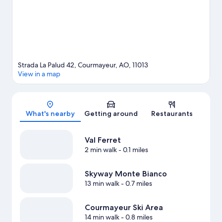
snowshoeing.
Visit our Courmayeur travel guide
Strada La Palud 42, Courmayeur, AO, 11013
View in a map
Map
What's nearby
Getting around
Restaurants
Val Ferret
2 min walk
- 0.1 miles
Skyway Monte Bianco
13 min walk
- 0.7 miles
Courmayeur Ski Area
14 min walk
- 0.8 miles