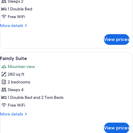
Classic
Sleeps 2
Room,
1 Double Bed
Mountain
Free WiFi
View,
More
More details
Garden
details
Area
for
View prices
Classic
Room,
Mountain
View
A neatly made bed with rolled towels,
12
View,
Family Suite
all
Garden
Mountain view
Area
photos
280 sq ft
for
Family
2 bedrooms
Suite
Sleeps 4
1 Double Bed and 2 Twin Beds
Free WiFi
More
More details
details
for
View prices
Family