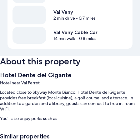
Val Veny
2 min drive
- 0.7 miles
Val Veny Cable Car
14 min walk
- 0.8 miles
About this property
Hotel Dente del Gigante
Hotel near Val Ferret
Located close to Skyway Monte Bianco, Hotel Dente del Gigante
provides free breakfast (local cuisine), a golf course, and a terrace. In
addition to a garden and a library, guests can connect to free in-room
WiFi.
You'll also enjoy perks such as:
Free self parking
Similar properties
An electric car charging station, coffee/tea in the lobby, and