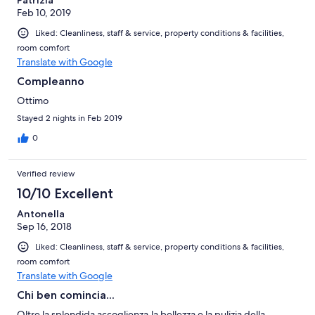
Patrizia
Feb 10, 2019
Liked: Cleanliness, staff & service, property conditions & facilities,
room comfort
Translate with Google
Compleanno
Ottimo
Stayed 2 nights in Feb 2019
0
Verified review
10/10 Excellent
Antonella
Sep 16, 2018
Liked: Cleanliness, staff & service, property conditions & facilities,
room comfort
Translate with Google
Chi ben comincia...
Oltre la splendida accoglienza,la bellezza e la pulizia della