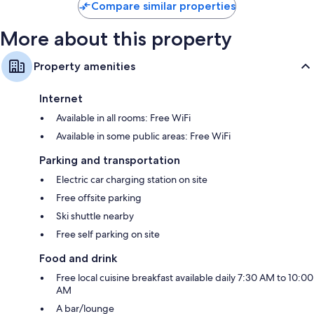
Compare similar properties
More about this property
Property amenities
Internet
Available in all rooms: Free WiFi
Available in some public areas: Free WiFi
Parking and transportation
Electric car charging station on site
Free offsite parking
Ski shuttle nearby
Free self parking on site
Food and drink
Free local cuisine breakfast available daily 7:30 AM to 10:00
AM
A bar/lounge