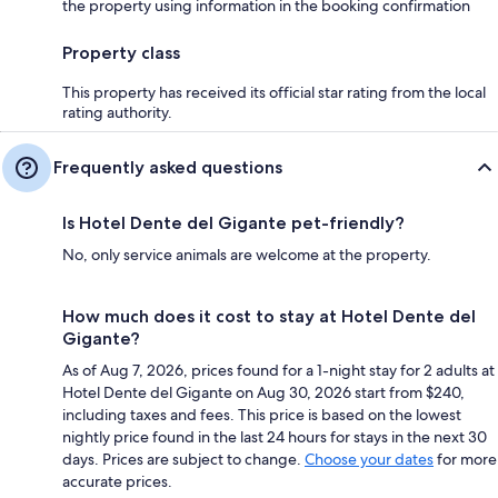
the property using information in the booking confirmation
Property class
This property has received its official star rating from the local
rating authority.
Frequently asked questions
Is Hotel Dente del Gigante pet-friendly?
No, only service animals are welcome at the property.
How much does it cost to stay at Hotel Dente del
Gigante?
As of Aug 7, 2026, prices found for a 1-night stay for 2 adults at
Hotel Dente del Gigante on Aug 30, 2026 start from $240,
including taxes and fees. This price is based on the lowest
nightly price found in the last 24 hours for stays in the next 30
days. Prices are subject to change.
Choose your dates
for more
accurate prices.