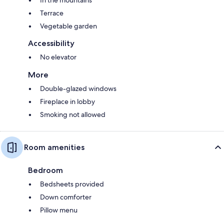
In the mountains
Terrace
Vegetable garden
Accessibility
No elevator
More
Double-glazed windows
Fireplace in lobby
Smoking not allowed
Room amenities
Bedroom
Bedsheets provided
Down comforter
Pillow menu