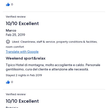
0
Verified review
10/10 Excellent
Marco
Feb 25, 2019
Liked: Cleanliness, staff & service, property conditions & facilities,
room comfort
Translate with Google
Weekend sport&relax
Tipico Hotel di montagna, molto accogliente e caldo. Personale
gentilissimo, cura del cliente e attenzione alle necessità.
Stayed 2 nights in Feb 2019
0
Verified review
10/10 Excellent