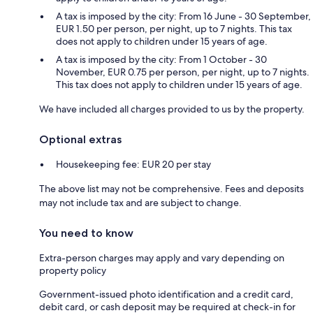
A tax is imposed by the city: From 16 June - 30 September,
EUR 1.50 per person, per night, up to 7 nights. This tax
does not apply to children under 15 years of age.
A tax is imposed by the city: From 1 October - 30
November, EUR 0.75 per person, per night, up to 7 nights.
This tax does not apply to children under 15 years of age.
We have included all charges provided to us by the property.
Optional extras
Housekeeping fee: EUR 20 per stay
The above list may not be comprehensive. Fees and deposits
may not include tax and are subject to change.
You need to know
Extra-person charges may apply and vary depending on
property policy
Government-issued photo identification and a credit card,
debit card, or cash deposit may be required at check-in for