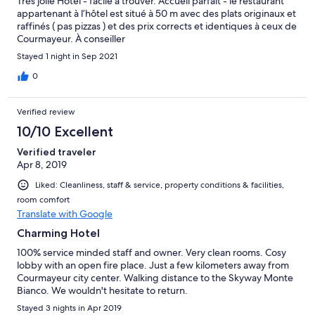
Très jolie Hotel - facile à trouver. Accueil parfait - le restaurant
appartenant à l’hôtel est situé à 50 m avec des plats originaux et
raffinés ( pas pizzas ) et des prix corrects et identiques à ceux de
Courmayeur. À conseiller
Stayed 1 night in Sep 2021
0
Verified review
10/10 Excellent
Verified traveler
Apr 8, 2019
Liked: Cleanliness, staff & service, property conditions & facilities,
room comfort
Translate with Google
Charming Hotel
100% service minded staff and owner. Very clean rooms. Cosy
lobby with an open fire place. Just a few kilometers away from
Courmayeur city center. Walking distance to the Skyway Monte
Bianco. We wouldn't hesitate to return.
Stayed 3 nights in Apr 2019