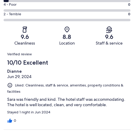
35
6
Good.
Rating
4 - Poor
0
out
-
16
4
of
Okay.
Rating
2 - Terrible
0
out
-
53
2
2
of
Poor.
reviews
out
-
53
0
of
Terrible.
reviews
out
9.6
8.8
9.6
53
0
of
Cleanliness
Location
Staff & service
reviews
out
53
Reviews
of
Verified review
reviews
53
10/10 Excellent
reviews
Dianne
Jun 29, 2024
Liked: Cleanliness, staff & service, amenities, property conditions &
facilities
Sara was friendly and kind. The hotel staff was accommodating.
The hotel is well located, clean, and very comfortable.
Stayed 1 night in Jun 2024
0