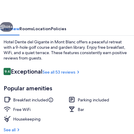
del
Gigante
vious
Next
105+
Overview
Rooms
Location
Policies
Hotel Dente del Gigante in Mont Blanc offers a peaceful retreat
with a 9-hole golf course and garden library. Enjoy free breakfast,
WiFi, and a quiet terrace. These features consistently earn positive
reviews from guests.
Reviews
Exceptional
9.4
See all 53 reviews
9.4 out of 10
Popular amenities
Rooftop pool
Breakfast included
Parking included
Free WiFi
Bar
Housekeeping
See all