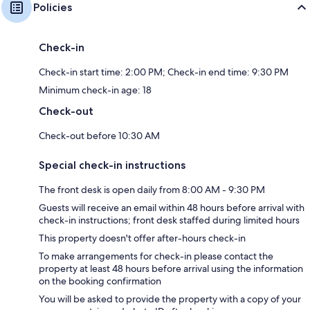
Policies
Check-in
Check-in start time: 2:00 PM; Check-in end time: 9:30 PM
Minimum check-in age: 18
Check-out
Check-out before 10:30 AM
Special check-in instructions
The front desk is open daily from 8:00 AM - 9:30 PM
Guests will receive an email within 48 hours before arrival with
check-in instructions; front desk staffed during limited hours
This property doesn't offer after-hours check-in
To make arrangements for check-in please contact the
property at least 48 hours before arrival using the information
on the booking confirmation
You will be asked to provide the property with a copy of your