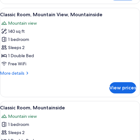
Suite
View
A bedroom with a large bed, a headboa
6
Classic Room, Mountain View, Mountainside
all
Mountain view
photos
140 sq ft
for
Classic
1 bedroom
Room,
Sleeps 2
Mountain
1 Double Bed
View,
Free WiFi
Mountainside
More
More details
details
for
View prices
Classic
Room,
Mountain
View
A neatly made bed with pillows, a bla
6
View,
Classic Room, Mountainside
all
Mountainside
Mountain view
photos
1 bedroom
for
Classic
Sleeps 2