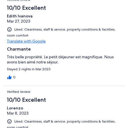
10/10 Excellent
Edith Ivanova
Mar 27, 2023
Liked: Cleanliness, staff & service, property conditions & facilities,
room comfort
Translate with Google
Charmante
Très belle propriété. Le petit déjeuner est magnifique. Nous
avons bien aimé notre séjour.
Stayed 2 nights in Mar 2023
0
Verified review
10/10 Excellent
Lorenzo
Mar 8, 2023
Liked: Cleanliness, staff & service, property conditions & facilities,
room comfort