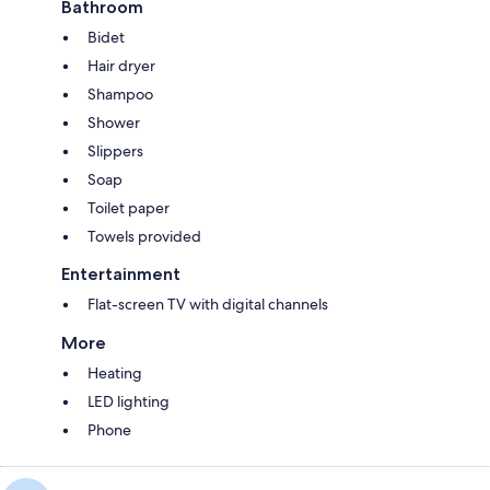
Bathroom
Bidet
Hair dryer
Shampoo
Shower
Slippers
Soap
Toilet paper
Towels provided
Entertainment
Flat-screen TV with digital channels
More
Heating
LED lighting
Phone