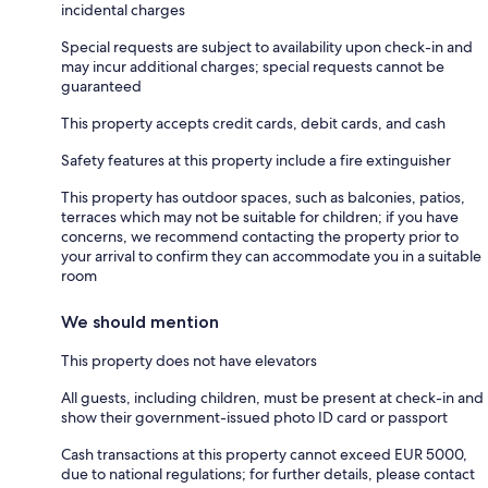
incidental charges
Special requests are subject to availability upon check-in and
may incur additional charges; special requests cannot be
guaranteed
This property accepts credit cards, debit cards, and cash
Safety features at this property include a fire extinguisher
This property has outdoor spaces, such as balconies, patios,
terraces which may not be suitable for children; if you have
concerns, we recommend contacting the property prior to
your arrival to confirm they can accommodate you in a suitable
room
We should mention
This property does not have elevators
All guests, including children, must be present at check-in and
show their government-issued photo ID card or passport
Cash transactions at this property cannot exceed EUR 5000,
due to national regulations; for further details, please contact