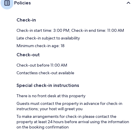
Policies
Check-in
Check-in start time: 3:00 PM; Check-in end time: 11:00 AM
Late check-in subject to availability
Minimum check-in age: 18
Check-out
Check-out before 11:00 AM
Contactless check-out available
Special check-in instructions
There is no front desk at this property
Guests must contact the property in advance for check-in
instructions; your host will greet you
To make arrangements for check-in please contact the
property at least 24 hours before arrival using the information
on the booking confirmation