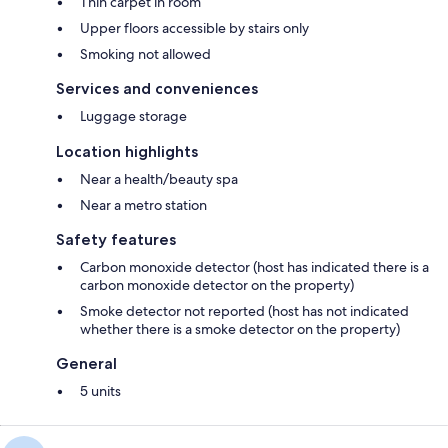
Thin carpet in room
Upper floors accessible by stairs only
Smoking not allowed
Services and conveniences
Luggage storage
Location highlights
Near a health/beauty spa
Near a metro station
Safety features
Carbon monoxide detector (host has indicated there is a
carbon monoxide detector on the property)
Smoke detector not reported (host has not indicated
whether there is a smoke detector on the property)
General
5 units