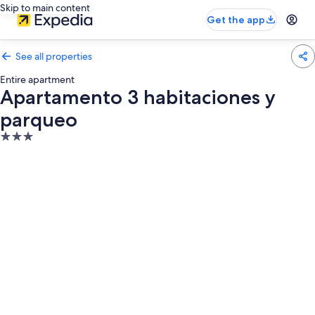
Skip to main content
Get the app
See all properties
Entire apartment
Apartamento 3 habitaciones y
parqueo
3.0
star
property
Photo