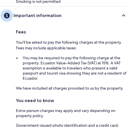
Smoking is not permitted
Important information
Fees
You'll be asked to pay the following charges at the property.
Fees may include applicable taxes:
You may be required to pay the following charge at the
property: Ecuador Value-Added Tax (VAT) at 15%. A VAT
exemption is available to travelers who present a valid
passport and tourist visa showing they are not a resident of
Ecuador.
We have included all charges provided to us by the property.
You need to know
Extra-person charges may apply and vary depending on
property policy
Government-issued photo identification and a credit card,