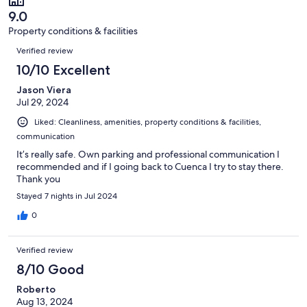
of
reviews
9.0
4
Property conditions & facilities
reviews
Reviews
Verified review
10/10 Excellent
Jason Viera
Jul 29, 2024
Liked: Cleanliness, amenities, property conditions & facilities,
communication
It’s really safe. Own parking and professional communication I
recommended and if I going back to Cuenca I try to stay there.
Thank you
Stayed 7 nights in Jul 2024
0
Verified review
8/10 Good
Roberto
Aug 13, 2024