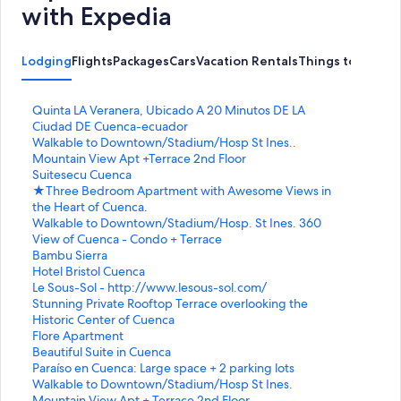
with Expedia
Lodging
Flights
Packages
Cars
Vacation Rentals
Things to Do
S
Quinta LA Veranera, Ubicado A 20 Minutos DE LA
t
Ciudad DE Cuenca-ecuador
a
S
Walkable to Downtown/Stadium/Hosp St Ines..
n
t
Mountain View Apt +Terrace 2nd Floor
d
a
S
Suitesecu Cuenca
a
n
t
S
★Three Bedroom Apartment with Awesome Views in
r
d
a
t
the Heart of Cuenca.
d
a
n
a
S
Walkable to Downtown/Stadium/Hosp. St Ines. 360
L
r
d
n
t
View of Cuenca - Condo + Terrace
i
d
a
d
a
S
Bambu Sierra
n
L
r
a
n
t
S
Hotel Bristol Cuenca
k
i
d
r
d
a
t
S
Le Sous-Sol - http://www.lesous-sol.com/
f
n
L
d
a
n
a
t
S
Stunning Private Rooftop Terrace overlooking the
o
k
i
L
r
d
n
a
t
Historic Center of Cuenca
r
f
n
i
d
a
d
n
a
S
Flore Apartment
Q
o
k
n
L
r
a
d
n
t
S
Beautiful Suite in Cuenca
u
r
f
k
i
d
r
a
d
a
t
S
Paraíso en Cuenca: Large space + 2 parking lots
i
W
o
f
n
L
d
r
a
n
a
t
S
Walkable to Downtown/Stadium/Hosp St Ines.
n
a
r
o
k
i
L
d
r
d
n
a
t
Mountain View Apt + Terrace 2nd Floor