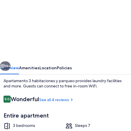
gallery
for
Apartamento
3
habitaciones
y
parqueo
vious
Next
19+
Overview
Amenities
Location
Policies
Apartamento 3 habitaciones y parqueo provides laundry facilities
and more. Guests can connect to free in-room WiFi.
Reviews
Wonderful
9.0
See all 4 reviews
9.0 out of 10
Entire apartment
3 bedrooms
Sleeps 7
Deluxe Apartment | Living area