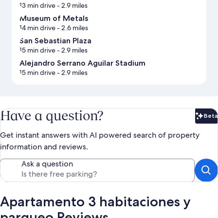
13 min drive
- 2.9 miles
Museum of Metals
14 min drive
- 2.6 miles
San Sebastian Plaza
15 min drive
- 2.9 miles
Alejandro Serrano Aguilar Stadium
15 min drive
- 2.9 miles
Have a question?
Beta
Bet
Get instant answers with AI powered search of property
information and reviews.
Ask a question
Apartamento 3 habitaciones y
parqueo Reviews