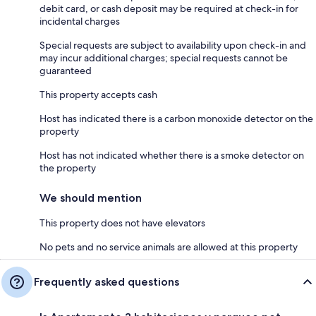
debit card, or cash deposit may be required at check-in for
incidental charges
Special requests are subject to availability upon check-in and
may incur additional charges; special requests cannot be
guaranteed
This property accepts cash
Host has indicated there is a carbon monoxide detector on the
property
Host has not indicated whether there is a smoke detector on
the property
We should mention
This property does not have elevators
No pets and no service animals are allowed at this property
Frequently asked questions