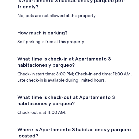
Is Apartamento 3 habitaciones y parqueo pet-
friendly?
No, pets are not allowed at this property.
How much is parking?
Self parking is free at this property.
What time is check-in at Apartamento 3
habitaciones y parqueo?
Check-in start time: 3:00 PM; Check-in end time: 11:00 AM.
Late check-in is available during limited hours.
What time is check-out at Apartamento 3
habitaciones y parqueo?
Check-out is at 11:00 AM.
Where is Apartamento 3 habitaciones y parqueo
located?