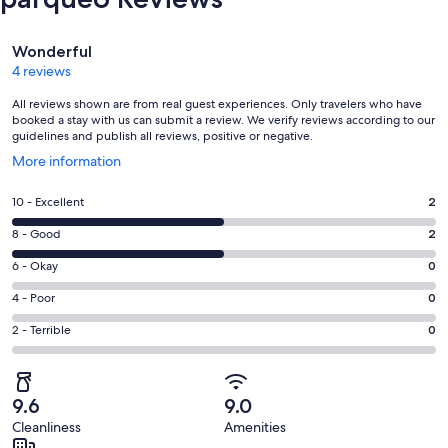
Reviews
Wonderful
4 reviews
All reviews shown are from real guest experiences. Only travelers who have
booked a stay with us can submit a review. We verify reviews according to our
guidelines and publish all reviews, positive or negative.
Opens
More information
in
a
Rating
10 - Excellent
2
new
10
window
Rating
8 - Good
2
-
8
Excellent.
Rating
6 - Okay
0
-
2
6
Good.
Rating
4 - Poor
0
out
-
2
4
of
Okay.
Rating
2 - Terrible
0
out
-
4
0
2
of
Poor.
reviews
out
-
4
0
of
Terrible.
reviews
out
9.6
9.0
4
0
of
Cleanliness
Amenities
reviews
out
4