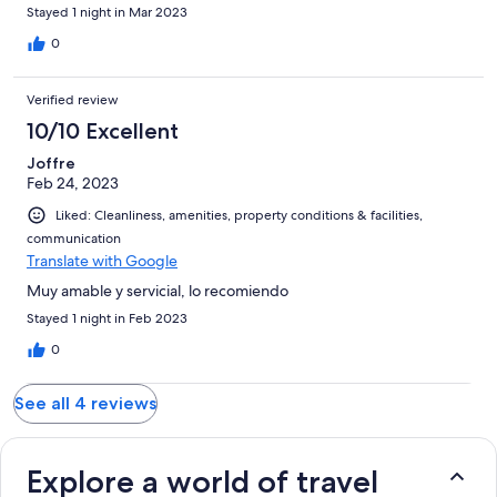
Stayed 1 night in Mar 2023
0
Verified review
10/10 Excellent
Joffre
Feb 24, 2023
Liked: Cleanliness, amenities, property conditions & facilities,
communication
Translate with Google
Muy amable y servicial, lo recomiendo
Stayed 1 night in Feb 2023
0
See all 4 reviews
Explore a world of travel