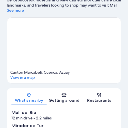
landmarks, and travelers looking to shop may want to visit Mall
del Rio and San Francisco Plaza Market. Looking to enjoy an
See more
event or a game while in town? See what's happening at Pista
De Bicicross Bmx Cuenca or Alejandro Serrano Aguilar Stadium.
Visit our Cuenca travel guide
View more Apartments in Cuenca
Cantón Marcabelí, Cuenca, Azuay
View in a map
Map
What's nearby
Getting around
Restaurants
Mall del Rio
12 min drive
- 2.2 miles
Mirador de Turi