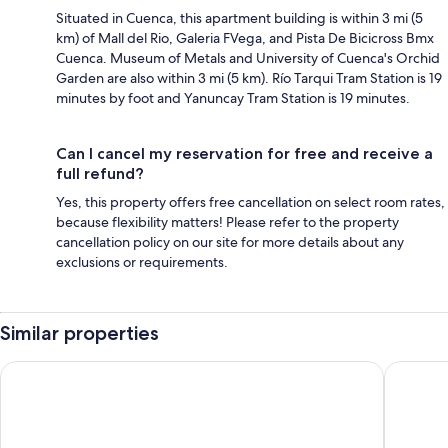
Situated in Cuenca, this apartment building is within 3 mi (5
km) of Mall del Rio, Galeria FVega, and Pista De Bicicross Bmx
Cuenca. Museum of Metals and University of Cuenca's Orchid
Garden are also within 3 mi (5 km). Río Tarqui Tram Station is 19
minutes by foot and Yanuncay Tram Station is 19 minutes.
Can I cancel my reservation for free and receive a
full refund?
Yes, this property offers free cancellation on select room rates,
because flexibility matters! Please refer to the property
cancellation policy on our site for more details about any
exclusions or requirements.
Similar properties
Casa de las Rosas
NASS Bed