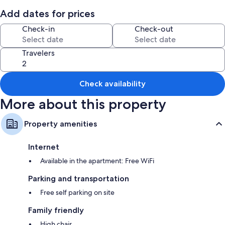
Add dates for prices
Room features
Check-in
Check-out
All guestrooms at Apartamento 3 habitaciones y parqueo boast
thoughtful touches such as separate dining areas, in addition to
amenities like free WiFi and minibars.
Travelers
More amenities include:
Rainfall showers and shampoo
Check availability
Wardrobes/closets, separate dining areas, and kitchens
More about this property
Property amenities
Internet
Available in the apartment: Free WiFi
Parking and transportation
Free self parking on site
Family friendly
High chair