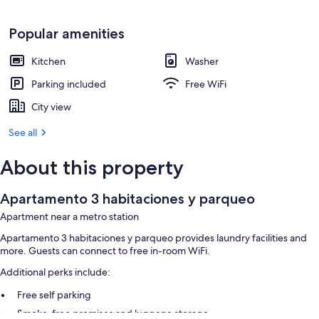
Popular amenities
Kitchen
Washer
Parking included
Free WiFi
City view
See all
About this property
Apartamento 3 habitaciones y parqueo
Apartment near a metro station
Apartamento 3 habitaciones y parqueo provides laundry facilities and
more. Guests can connect to free in-room WiFi.
Additional perks include:
Free self parking
Smoke-free premises and luggage storage