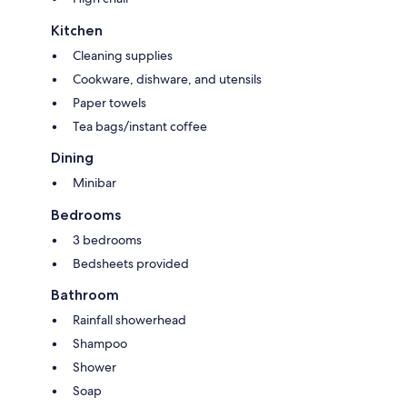
Kitchen
Cleaning supplies
Cookware, dishware, and utensils
Paper towels
Tea bags/instant coffee
Dining
Minibar
Bedrooms
3 bedrooms
Bedsheets provided
Bathroom
Rainfall showerhead
Shampoo
Shower
Soap