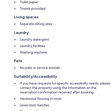
Toilet paper
Towels provided
Living spaces
Separate dining area
Laundry
Laundry detergent
Laundry facilities
Washing machine
Pets
No pets or service animals
Suitability/Accessibility
If you have requests for specific accessibility needs, please
contact the property using the information on the
reservation confirmation received after booking.
Hardwood flooring in room
Lever door handles