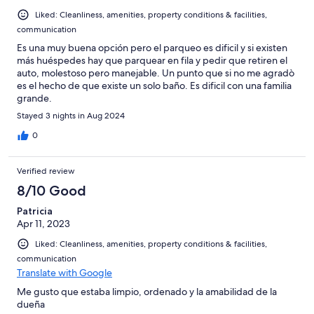
Liked: Cleanliness, amenities, property conditions & facilities,
communication
Es una muy buena opción pero el parqueo es dificil y si existen
más huéspedes hay que parquear en fila y pedir que retiren el
auto, molestoso pero manejable. Un punto que si no me agradò
es el hecho de que existe un solo baño. Es dificil con una familia
grande.
Stayed 3 nights in Aug 2024
0
Verified review
8/10 Good
Patricia
Apr 11, 2023
Liked: Cleanliness, amenities, property conditions & facilities,
communication
Translate with Google
Me gusto que estaba limpio, ordenado y la amabilidad de la
dueña