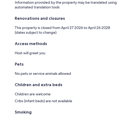
Information provided by the property may be translated using
automated translation tools
Renovations and closures
This property is closed from April 27 2026 to April 26 2028
(dates subject to change).
Access methods
Host will greet you
Pets
No pets or service animals allowed
Children and extra beds
Children are welcome
Cribs (infant beds) are not available
Smoking