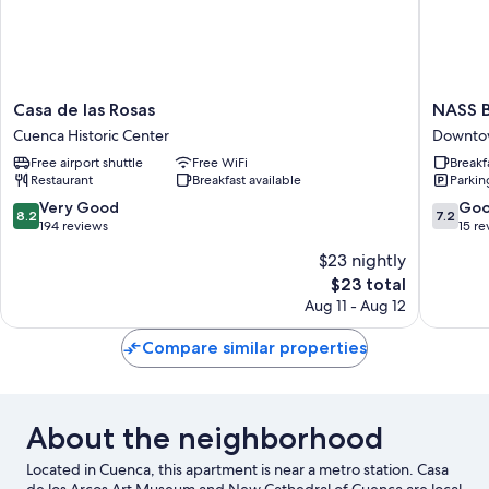
Casa
NASS
Casa de las Rosas
NASS B
de
Bed
Cuenca Historic Center
Downto
las
&
Free airport shuttle
Free WiFi
Breakf
Rosas
Breakfas
Restaurant
Breakfast available
Parkin
Cuenca
Downto
Historic
Cuenca
8.2
7.2
Very Good
Go
8.2
7.2
Center
out
out
194 reviews
15 re
of
of
$23 nightly
10,
10,
The
$23 total
Very
Good,
price
Good,
15
Aug 11 - Aug 12
is
194
reviews
$23
reviews
Compare similar properties
About the neighborhood
Located in Cuenca, this apartment is near a metro station. Casa
de los Arcos Art Museum and New Cathedral of Cuenca are local