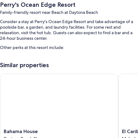
Perry's Ocean Edge Resort
Family-friendly resort near Beach at Daytona Beach
Consider a stay at Perry's Ocean Edge Resort and take advantage of a
poolside bar, a garden, and laundry facilities. For some rest and
relaxation, visit the hot tub. Guests can also expect to find a bar and a
24-hour business center.
Other perks at this resort include:
2 outdoor pools and an indoor pool, along with sun loungers and
pool umbrellas
Similar properties
Free self parking
Bahama House
El Carib
A front-desk safe, luggage storage, and outdoor furniture
ATM/banking services, charcoal grills, and a computer station
Guest reviews give top marks for the family-friendly amenities,
beach locale, and overall value
Room features
All 200 rooms offer comforts such as air conditioning. Guest reviews
speak positively of the clean rooms at the property.
Bahama
El
Bahama House
El Car
House
Caribe
Other conveniences in all rooms include: