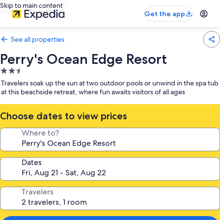
Skip to main content
Get the app
See all properties
Perry's Ocean Edge Resort
2.5
star
Travelers soak up the sun at two outdoor pools or unwind in the spa tub
property
at this beachside retreat, where fun awaits visitors of all ages
Choose dates to view prices
Where to?
Dates
Travelers