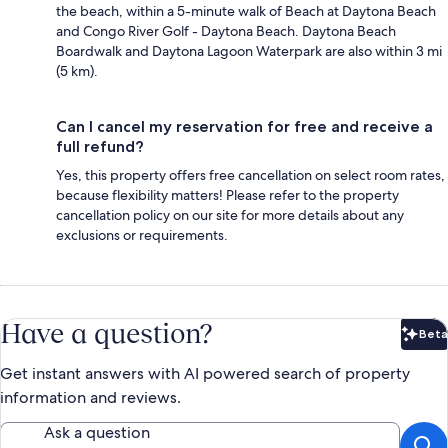
the beach, within a 5-minute walk of Beach at Daytona Beach
and Congo River Golf - Daytona Beach. Daytona Beach
Boardwalk and Daytona Lagoon Waterpark are also within 3 mi
(5 km).
Can I cancel my reservation for free and receive a
full refund?
Yes, this property offers free cancellation on select room rates,
because flexibility matters! Please refer to the property
cancellation policy on our site for more details about any
exclusions or requirements.
Have a question?
Beta
Bet
Get instant answers with AI powered search of property
information and reviews.
Ask a question