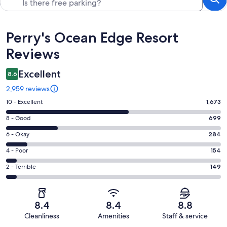
Reviews
Perry's Ocean Edge Resort
Reviews
Excellent
8.6
2,959 reviews
Rating
10 - Excellent
1,673
10
Rating
8 - Good
699
-
8
Excellent.
Rating
6 - Okay
284
-
1673
6
Good.
Rating
4 - Poor
154
out
-
699
4
of
Okay.
Rating
2 - Terrible
149
out
-
2959
284
2
of
Poor.
reviews
out
-
2959
154
of
Terrible.
reviews
out
8.4
8.4
8.8
2959
149
of
Cleanliness
Amenities
Staff & service
reviews
out
2959