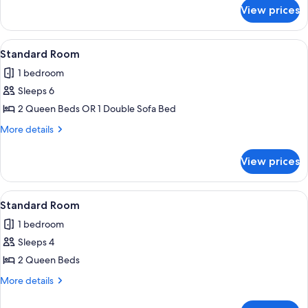
for
View prices
Oceanfront
Efficiency
View
A hotel room with a bed, a desk with a 
3
Standard Room
all
1 bedroom
photos
Sleeps 6
for
Standard
2 Queen Beds OR 1 Double Sofa Bed
Room
More
More details
details
for
View prices
Standard
Room
View
A hotel room with two beds, a bedside t
6
Standard Room
all
1 bedroom
photos
Sleeps 4
for
Standard
2 Queen Beds
Room
More
More details
details
for