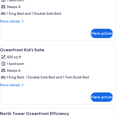
1 bedroom
for
Oceanfront
Sleeps 4
King
1 King Bed and 1 Double Sofa Bed
Kitchenette
More
More details
details
for
View prices
Oceanfront
King
Kitchenette
View
A hotel room with a large bed, a desk, 
10
Oceanfront Kid's Suite
all
430 sq ft
photos
1 bedroom
for
Oceanfront
Sleeps 6
Kid's
1 King Bed, 1 Double Sofa Bed and 1 Twin Bunk Bed
Suite
More
More details
details
for
View prices
Oceanfront
Kid's
Suite
View
A living room with a green sofa, a whit
10
North Tower Oceanfront Efficiency