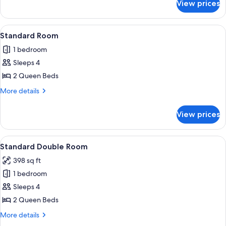
View prices
Standard
Room
View
A hotel room with two beds, a ceiling 
3
Standard Room
all
1 bedroom
photos
Sleeps 4
for
Standard
2 Queen Beds
Room
More
More details
details
for
View prices
Standard
Room
View
A hotel room with two beds, a TV, a de
8
Standard Double Room
all
398 sq ft
photos
1 bedroom
for
Standard
Sleeps 4
Double
2 Queen Beds
Room
More
More details
details