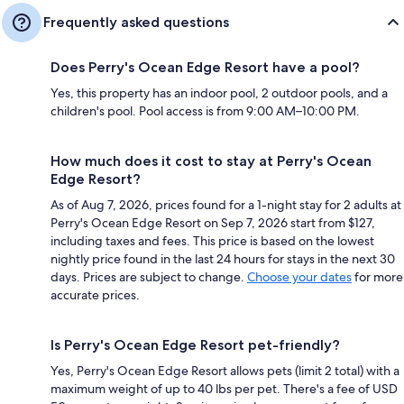
Frequently asked questions
Does Perry's Ocean Edge Resort have a pool?
Yes, this property has an indoor pool, 2 outdoor pools, and a
children's pool. Pool access is from 9:00 AM–10:00 PM.
How much does it cost to stay at Perry's Ocean
Edge Resort?
As of Aug 7, 2026, prices found for a 1-night stay for 2 adults at
Perry's Ocean Edge Resort on Sep 7, 2026 start from $127,
including taxes and fees. This price is based on the lowest
nightly price found in the last 24 hours for stays in the next 30
days. Prices are subject to change.
Choose your dates
for more
accurate prices.
Is Perry's Ocean Edge Resort pet-friendly?
Yes, Perry's Ocean Edge Resort allows pets (limit 2 total) with a
maximum weight of up to 40 lbs per pet. There's a fee of USD