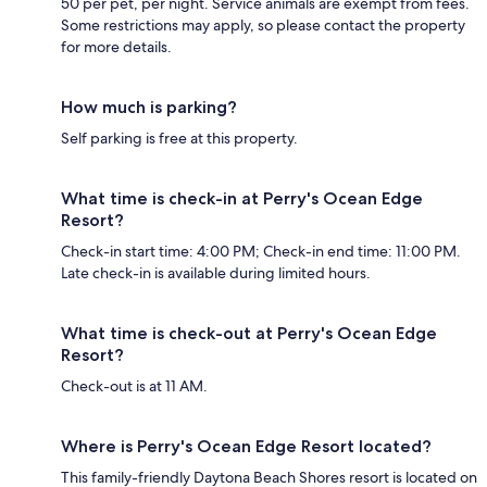
50 per pet, per night. Service animals are exempt from fees.
Some restrictions may apply, so please contact the property
for more details.
How much is parking?
Self parking is free at this property.
What time is check-in at Perry's Ocean Edge
Resort?
Check-in start time: 4:00 PM; Check-in end time: 11:00 PM.
Late check-in is available during limited hours.
What time is check-out at Perry's Ocean Edge
Resort?
Check-out is at 11 AM.
Where is Perry's Ocean Edge Resort located?
This family-friendly Daytona Beach Shores resort is located on