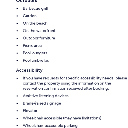
Outdoors
Barbecue grill
Garden
On the beach
On the waterfront
Outdoor furniture
Picnic area
Pool loungers
Pool umbrellas
Accessibility
If you have requests for specific accessibility needs, please
contact the property using the information on the
reservation confirmation received after booking.
Assistive listening devices
Braille/raised signage
Elevator
Wheelchair accessible (may have limitations)
Wheelchair-accessible parking