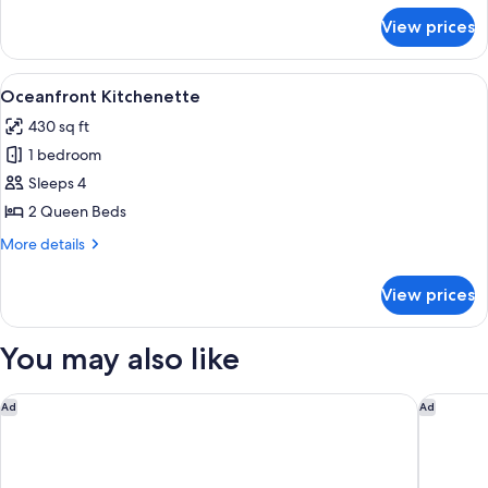
for
View prices
Standard
Double
Room
View
A hotel room with two beds, a TV, a de
10
Oceanfront Kitchenette
all
430 sq ft
photos
1 bedroom
for
Oceanfront
Sleeps 4
Kitchenette
2 Queen Beds
More
More details
details
for
View prices
Oceanfront
Kitchenette
You may also like
Delta Hotels by Marriott Daytona Beach
Homewoo
Ad
Ad