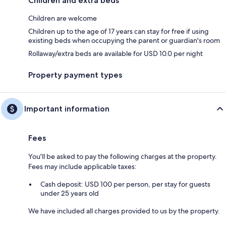
Children and extra beds
Children are welcome
Children up to the age of 17 years can stay for free if using
existing beds when occupying the parent or guardian's room
Rollaway/extra beds are available for USD 10.0 per night
Property payment types
Important information
Fees
You'll be asked to pay the following charges at the property.
Fees may include applicable taxes:
Cash deposit: USD 100 per person, per stay for guests
under 25 years old
We have included all charges provided to us by the property.