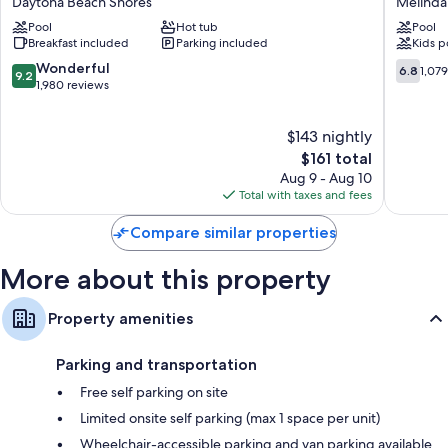
Daytona Beach Shores
Melinda
Daytona
Resort
Bathrooms with eco-friendly toiletries and hair dryers
Pool
Hot tub
Pool
Beach
&
Breakfast included
Parking included
Kids p
Shores
Confere
Kitchenettes, refrigerators, and microwaves
Center
9.2
6.8
Wonderful
6.8
1,07
9.2
Melinda
out
out
1,980 reviews
Cook
of
of
10,
10,
$143 nightly
Wonderful,
1,079
1,980
The
reviews
$161 total
reviews
price
Aug 9 - Aug 10
is
Total with taxes and fees
$161
Compare similar properties
More about this property
Property amenities
Parking and transportation
Free self parking on site
Limited onsite self parking (max 1 space per unit)
Wheelchair-accessible parking and van parking available