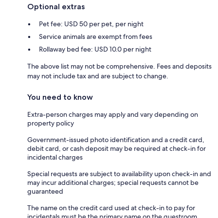
Optional extras
Pet fee: USD 50 per pet, per night
Service animals are exempt from fees
Rollaway bed fee: USD 10.0 per night
The above list may not be comprehensive. Fees and deposits
may not include tax and are subject to change.
You need to know
Extra-person charges may apply and vary depending on
property policy
Government-issued photo identification and a credit card,
debit card, or cash deposit may be required at check-in for
incidental charges
Special requests are subject to availability upon check-in and
may incur additional charges; special requests cannot be
guaranteed
The name on the credit card used at check-in to pay for
incidentals must be the primary name on the guestroom