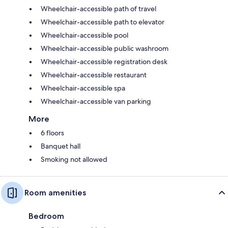
Wheelchair-accessible path of travel
Wheelchair-accessible path to elevator
Wheelchair-accessible pool
Wheelchair-accessible public washroom
Wheelchair-accessible registration desk
Wheelchair-accessible restaurant
Wheelchair-accessible spa
Wheelchair-accessible van parking
More
6 floors
Banquet hall
Smoking not allowed
Room amenities
Bedroom