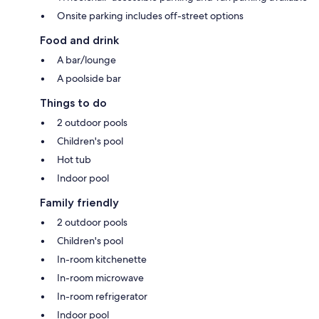
Onsite parking includes off-street options
Food and drink
A bar/lounge
A poolside bar
Things to do
2 outdoor pools
Children's pool
Hot tub
Indoor pool
Family friendly
2 outdoor pools
Children's pool
In-room kitchenette
In-room microwave
In-room refrigerator
Indoor pool