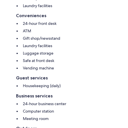
Laundry facilities
Conveniences
24-hour front desk
ATM
Gift shop/newsstand
Laundry facilities
Luggage storage
Safe at front desk
Vending machine
Guest services
Housekeeping (daily)
Business services
24-hour business center
Computer station
Meeting room