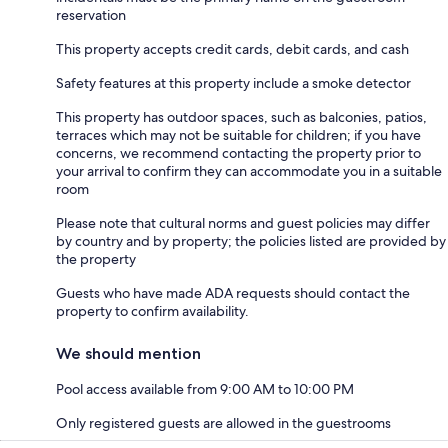
reservation
This property accepts credit cards, debit cards, and cash
Safety features at this property include a smoke detector
This property has outdoor spaces, such as balconies, patios,
terraces which may not be suitable for children; if you have
concerns, we recommend contacting the property prior to
your arrival to confirm they can accommodate you in a suitable
room
Please note that cultural norms and guest policies may differ
by country and by property; the policies listed are provided by
the property
Guests who have made ADA requests should contact the
property to confirm availability.
We should mention
Pool access available from 9:00 AM to 10:00 PM
Only registered guests are allowed in the guestrooms