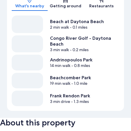
What's nearby
Getting around
Restaurants
Beach at Daytona Beach
2 min walk
- 0.1 miles
Congo River Golf - Daytona
Beach
3 min walk
- 0.2 miles
Andrinopoulos Park
14 min walk
- 0.8 miles
Beachcomber Park
19 min walk
- 1.0 mile
Frank Rendon Park
3 min drive
- 1.3 miles
About this property