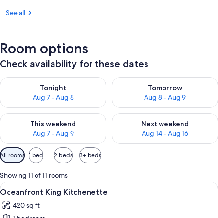
See all
Room options
Check availability for these dates
Check availability for tonight Aug 7 - Aug 8
Check availability for tomorr
Tonight
Tomorrow
Aug 7 - Aug 8
Aug 8 - Aug 9
Check availability for this weekend Aug 7 - Aug 9
Check availability for next we
This weekend
Next weekend
Aug 7 - Aug 9
Aug 14 - Aug 16
Available
All rooms
1 bed
2 beds
3+ beds
filters
for
Showing 11 of 11 rooms
rooms
View
Oceanfront King Kitchenette | Living 
10
Oceanfront King Kitchenette
all
420 sq ft
photos