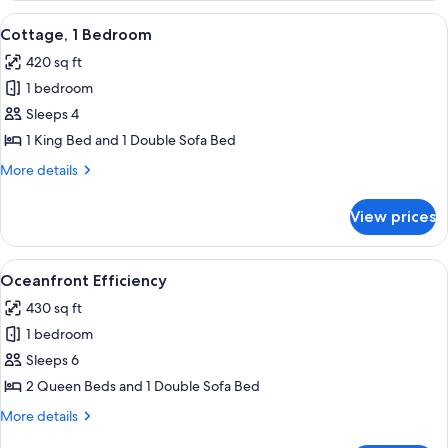
1
View
A compact living space with a kitchene
10
King
Cottage, 1 Bedroom
all
Bed
420 sq ft
photos
1 bedroom
for
Cottage,
Sleeps 4
1
1 King Bed and 1 Double Sofa Bed
Bedroom
More
More details
details
for
View prices
Cottage,
1
Bedroom
View
A hotel room with a large bed, a desk 
10
Oceanfront Efficiency
all
430 sq ft
photos
1 bedroom
for
Oceanfront
Sleeps 6
Efficiency
2 Queen Beds and 1 Double Sofa Bed
More
More details
details