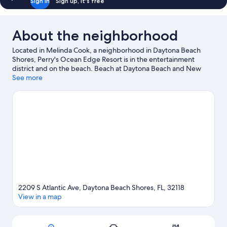
Sign in
Sign up, it's free
About the neighborhood
Located in Melinda Cook, a neighborhood in Daytona Beach
Shores, Perry's Ocean Edge Resort is in the entertainment
district and on the beach. Beach at Daytona Beach and New
Smyrna Beach reflect the area's natural beauty and area
See more
attractions include Daytona Lagoon Waterpark and Congo River
Golf - Daytona Beach. Traveling with kids? Consider Pirate's
Island Adventure Golf and Beach Street. Relax and indulge in
the area's health/beauty spa, or seek out an adventure with
ecotours nearby.
Visit our Daytona Beach Shores travel guide
View more Resorts in Daytona Beach Shores
2209 S Atlantic Ave, Daytona Beach Shores, FL, 32118
View in a map
Map