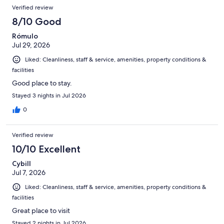
Reviews
of
Verified review
reviews
2959
8/10 Good
reviews
Rómulo
Jul 29, 2026
Liked: Cleanliness, staff & service, amenities, property conditions &
facilities
Good place to stay.
Stayed 3 nights in Jul 2026
0
Verified review
10/10 Excellent
Cybill
Jul 7, 2026
Liked: Cleanliness, staff & service, amenities, property conditions &
facilities
Great place to visit
Stayed 2 nights in Jul 2026