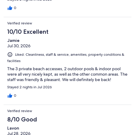
0
Verified review
10/10 Excellent
Jamie
Jul 30, 2026
Liked: Cleanliness, staff & service, amenities, property conditions &
facilities
The 3 private beach accesses, 2 outdoor pools & indoor pool
were all very nicely kept, as well as the other common areas. The
staff was friendly & pleasant. We will definitely be back!
Stayed 2 nights in Jul 2026
0
Verified review
8/10 Good
Lavon
Jul 28, 2026