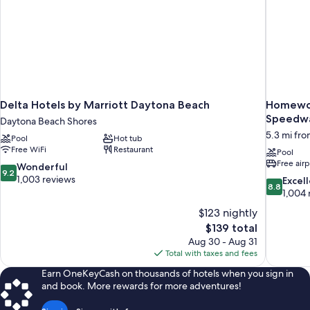
Delta Hotels by Marriott Daytona Beach
Homewoo
Speedwa
Daytona Beach Shores
5.3 mi fr
Pool
Hot tub
Free WiFi
Restaurant
Pool
Free airp
9.2
Wonderful
9.2
out
1,003 reviews
8.8
Excel
8.8
of
out
1,004 
10,
of
$123 nightly
Wonderful,
10,
The
$139 total
1,003
Excellent,
price
reviews
Aug 30 - Aug 31
1,004
is
Total with taxes and fees
reviews
$139
Earn OneKeyCash on thousands of hotels when you sign in
and book. More rewards for more adventures!