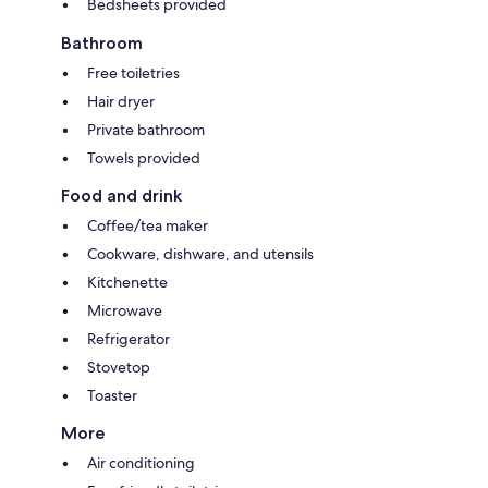
Bedsheets provided
Bathroom
Free toiletries
Hair dryer
Private bathroom
Towels provided
Food and drink
Coffee/tea maker
Cookware, dishware, and utensils
Kitchenette
Microwave
Refrigerator
Stovetop
Toaster
More
Air conditioning