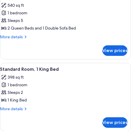
all
540 sq ft
photos
1 bedroom
for
North
Sleeps 5
Tower
2 Queen Beds and 1 Double Sofa Bed
Oceanfront
More
More details
Efficiency
details
for
View prices
North
Tower
Oceanfront
View
A bedroom with a bed, bedside tables, 
6
Efficiency
Standard Room, 1 King Bed
all
398 sq ft
photos
1 bedroom
for
Standard
Sleeps 2
Room,
1 King Bed
1
More
More details
King
details
Bed
for
View prices
Standard
Room,