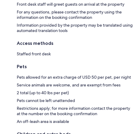
Front desk staff will greet guests on arrival at the property
For any questions, please contact the property using the
information on the booking confirmation
Information provided by the property may be translated using
automated translation tools
Access methods
Staffed front desk
Pets
Pets allowed for an extra charge of USD 50 per pet, per night
Service animals are welcome, and are exempt from fees
2 total (up to 40 lbs per pet)
Pets cannot be left unattended
Restrictions apply; for more information contact the property
at the number on the booking confirmation
An off-leash area is available