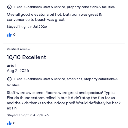
Liked: Cleanliness, staff & service, property conditions & facilities
Overall good elevator a bit hot, but room was great &
convenience to beach was great
Stayed 1 night in Jul 2026
0
Verified review
10/10 Excellent
ariel
Aug 2, 2026
Liked: Cleanliness, staff & service, amenities, property conditions &
facilities
Staff were awesome! Rooms were great and spacious! Typical
Florida thunderstorm rolled in but it didn’t stop the fun for us
and the kids thanks to the indoor pool! Would definitely be back
again
Stayed 1 night in Aug 2026
0