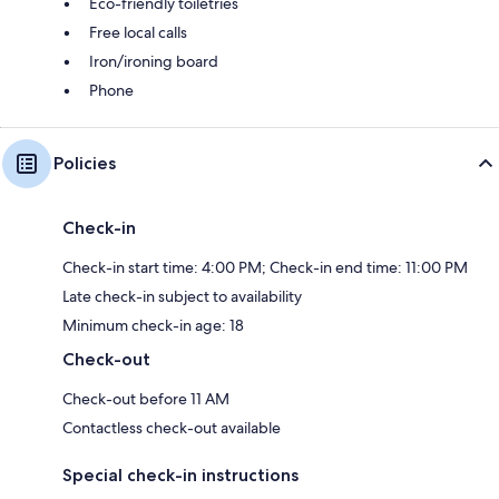
Eco-friendly toiletries
Free local calls
Iron/ironing board
Phone
Policies
Check-in
Check-in start time: 4:00 PM; Check-in end time: 11:00 PM
Late check-in subject to availability
Minimum check-in age: 18
Check-out
Check-out before 11 AM
Contactless check-out available
Special check-in instructions