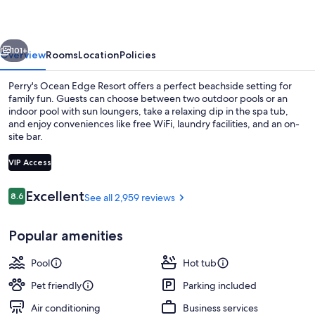
Resort
vious
Next
101+
Overview
Rooms
Location
Policies
Perry's Ocean Edge Resort offers a perfect beachside setting for
family fun. Guests can choose between two outdoor pools or an
indoor pool with sun loungers, take a relaxing dip in the spa tub,
and enjoy conveniences like free WiFi, laundry facilities, and an on-
site bar.
VIP Access
Reviews
Excellent
8.6
See all 2,959 reviews
8.6 out of 10
Beach bar
Popular amenities
Pool
Hot tub
Pet friendly
Parking included
Air conditioning
Business services