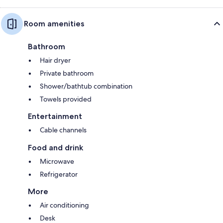
Room amenities
Bathroom
Hair dryer
Private bathroom
Shower/bathtub combination
Towels provided
Entertainment
Cable channels
Food and drink
Microwave
Refrigerator
More
Air conditioning
Desk