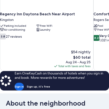
Regency Inn Daytona Beach Near Airport
Comfort
Kingston
Rogers S
Parking included
Free WiFi
Pool
Air conditioning
Laundry
Free WiF
3.8
8.2
Very
27 reviews
3.8
8.2
out
out
1,021 
of
of
10,
10,
$54 nightly
27
Very
The
$60 total
reviews
Good,
price
1,021
Aug 24 - Aug 25
is
reviews
Total with taxes and fees
$60
Earn OneKeyCash on thousands of hotels when you sign in
and book. More rewards for more adventures!
Sign in
Sign up, it's free
About the neighborhood