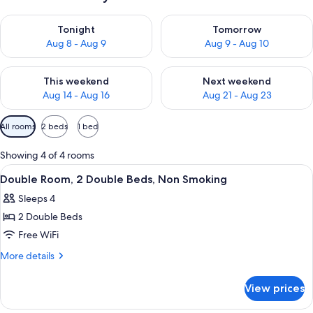
Check availability for tonight Aug 8 - Aug 9
Check availability for tomorr
Tonight
Tomorrow
Aug 8 - Aug 9
Aug 9 - Aug 10
Check availability for this weekend Aug 14 - Aug 16
Check availability for next w
This weekend
Next weekend
Aug 14 - Aug 16
Aug 21 - Aug 23
Available
All rooms
2 beds
1 bed
filters
for
Showing 4 of 4 rooms
rooms
View
Desk, iron/ironing board, WiFi (free)
4
Double Room, 2 Double Beds, Non Smoking
all
Sleeps 4
photos
2 Double Beds
for
Double
Free WiFi
Room,
More
More details
2
details
for
Double
View prices
Double
Beds,
Room,