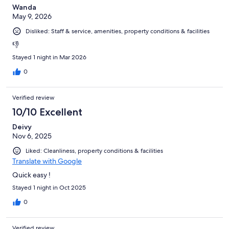
Wanda
May 9, 2026
Disliked: Staff & service, amenities, property conditions & facilities
👎
Stayed 1 night in Mar 2026
0
Verified review
10/10 Excellent
Deivy
Nov 6, 2025
Liked: Cleanliness, property conditions & facilities
Translate with Google
Quick easy !
Stayed 1 night in Oct 2025
0
Verified review