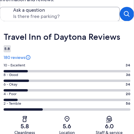
Ask a question
Reviews
Travel Inn of Daytona Reviews
5.8
180 reviews
Rating
10 - Excellent
34
10
Rating
8 - Good
36
-
8
Excellent.
Rating
6 - Okay
34
-
34
6
Good.
Rating
4 - Poor
20
out
-
36
4
of
Okay.
Rating
2 - Terrible
56
out
-
180
34
2
of
Poor.
reviews
out
-
180
20
of
Terrible.
reviews
out
5.8
5.6
6.0
180
56
of
Cleanliness
Location
Staff & service