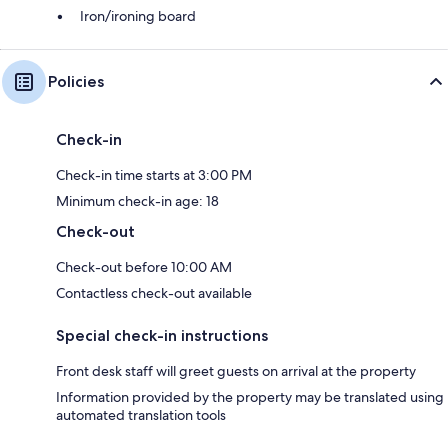
Iron/ironing board
Policies
Check-in
Check-in time starts at 3:00 PM
Minimum check-in age: 18
Check-out
Check-out before 10:00 AM
Contactless check-out available
Special check-in instructions
Front desk staff will greet guests on arrival at the property
Information provided by the property may be translated using
automated translation tools