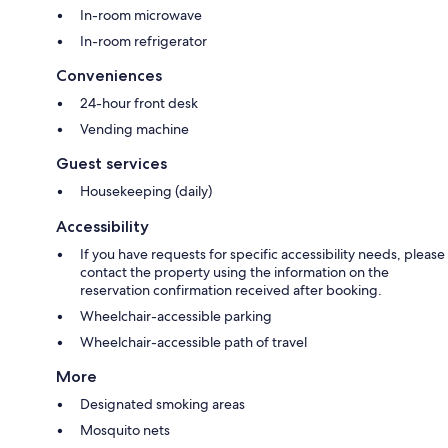
In-room microwave
In-room refrigerator
Conveniences
24-hour front desk
Vending machine
Guest services
Housekeeping (daily)
Accessibility
If you have requests for specific accessibility needs, please
contact the property using the information on the
reservation confirmation received after booking.
Wheelchair-accessible parking
Wheelchair-accessible path of travel
More
Designated smoking areas
Mosquito nets