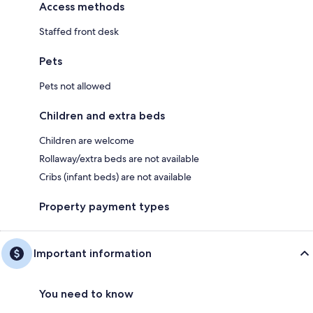
Access methods
Staffed front desk
Pets
Pets not allowed
Children and extra beds
Children are welcome
Rollaway/extra beds are not available
Cribs (infant beds) are not available
Property payment types
Important information
You need to know