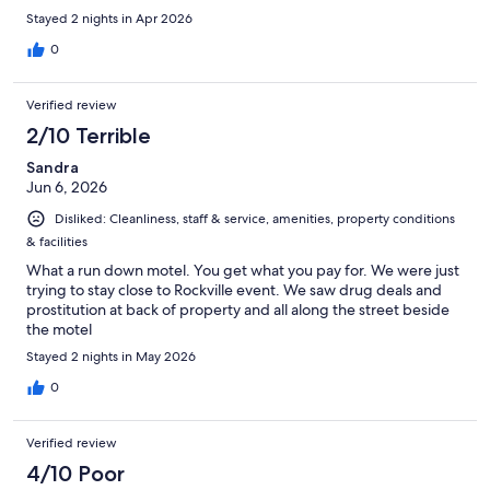
Stayed 2 nights in Apr 2026
0
Verified review
2/10 Terrible
Sandra
Jun 6, 2026
Disliked: Cleanliness, staff & service, amenities, property conditions
& facilities
What a run down motel. You get what you pay for. We were just
trying to stay close to Rockville event. We saw drug deals and
prostitution at back of property and all along the street beside
the motel
Stayed 2 nights in May 2026
0
Verified review
4/10 Poor