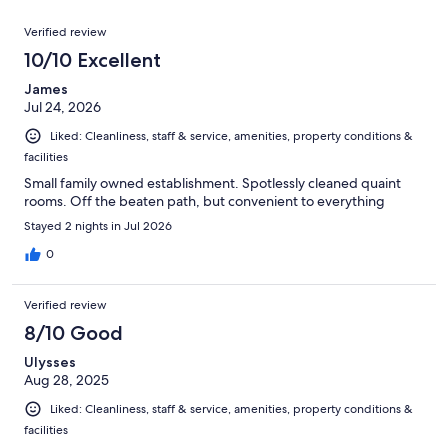
reviews
out
180
Reviews
of
Verified review
reviews
180
10/10 Excellent
reviews
James
Jul 24, 2026
Liked: Cleanliness, staff & service, amenities, property conditions &
facilities
Small family owned establishment. Spotlessly cleaned quaint
rooms. Off the beaten path, but convenient to everything
Stayed 2 nights in Jul 2026
0
Verified review
8/10 Good
Ulysses
Aug 28, 2025
Liked: Cleanliness, staff & service, amenities, property conditions &
facilities