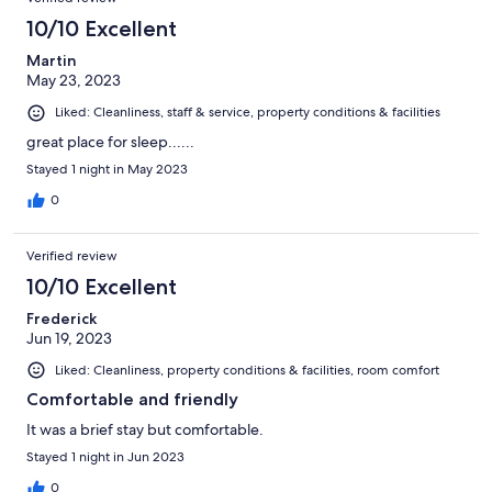
10/10 Excellent
Martin
May 23, 2023
Liked: Cleanliness, staff & service, property conditions & facilities
great place for sleep......
Stayed 1 night in May 2023
0
Verified review
10/10 Excellent
Frederick
Jun 19, 2023
Liked: Cleanliness, property conditions & facilities, room comfort
Comfortable and friendly
It was a brief stay but comfortable.
Stayed 1 night in Jun 2023
0