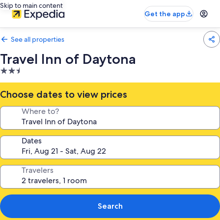
Skip to main content
Get the app
See all properties
Travel Inn of Daytona
2.5
star
property
Choose dates to view prices
Where to?
Dates
Travelers
Search