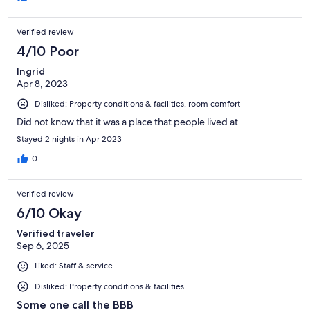
Verified review
4/10 Poor
Ingrid
Apr 8, 2023
Disliked: Property conditions & facilities, room comfort
Did not know that it was a place that people lived at.
Stayed 2 nights in Apr 2023
0
Verified review
6/10 Okay
Verified traveler
Sep 6, 2025
Liked: Staff & service
Disliked: Property conditions & facilities
Some one call the BBB