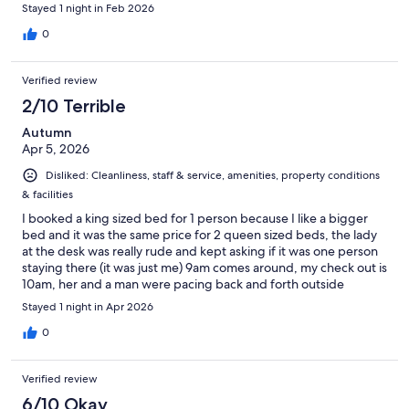
Stayed 1 night in Feb 2026
0
Verified review
2/10 Terrible
Autumn
Apr 5, 2026
Disliked: Cleanliness, staff & service, amenities, property conditions
& facilities
I booked a king sized bed for 1 person because I like a bigger
bed and it was the same price for 2 queen sized beds, the lady
at the desk was really rude and kept asking if it was one person
staying there (it was just me) 9am comes around, my check out is
10am, her and a man were pacing back and forth outside
waiting for me to leave, when I went to take my stuff to my car
Stayed 1 night in Apr 2026
they locked my key card when I still had a few things in my
room, they were both nasty to me and tried getting me to pay
0
more money till I threatened to call the police. I wouldn’t stay
here again if it was free!
Verified review
6/10 Okay