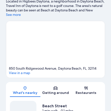
Located in Higbees Daytona, a neighborhood in Daytona Beach,
Travel Inn of Daytona is next to a golf course. The area's natural
beauty can be seen at Beach at Daytona Beach and New
Smyrna Beach, while Daytona Beach Bandshell and News-
See more
Journal Center at Daytona State College are cultural highlights.
Check out an event or a game at Daytona International
Speedway, and consider making time for Daytona Lagoon
Waterpark, a top attraction not to be missed.
Visit our Daytona
Beach travel guide
View more Motels in Daytona Beach
850 South Ridgewood Avenue, Daytona Beach, FL, 32114
View in a map
Map
What's nearby
Getting around
Restaurants
Beach Street
1 min walk
- 0.1 miles