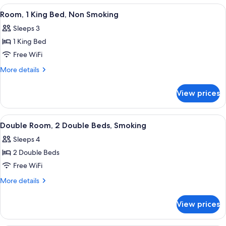
Non
2
View
A hotel room with a wooden bed, a colo
4
Smoking
Double
Room, 1 King Bed, Non Smoking
all
Beds,
Sleeps 3
Non
photos
Smoking
1 King Bed
for
Room,
Free WiFi
1
More
More details
King
details
for
Bed,
View prices
Room,
Non
1
Smoking
King
View
A room with two beds, each with flor
4
Bed,
Double Room, 2 Double Beds, Smoking
all
Non
Sleeps 4
Smoking
photos
2 Double Beds
for
Double
Free WiFi
Room,
More
More details
2
details
for
Double
View prices
Double
Beds,
Room,
Smoking
2