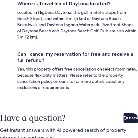
Where is Travel Inn of Daytona located?
Located in Higbees Daytona, this golf motel is steps from
Beach Street, and within 3 mi (5 km) of Daytona Beach
Boardwalk and Daytona Lagoon Waterpark. Riverfront Shops
of Daytona Beach and Daytona Beach Golf Club are also within
1 mi (2 km).
Can I cancel my reservation for free and receive a
full refund?
Yes, this property offers free cancellation on select room rates,
because flexibility matters! Please refer to the property
cancellation policy on our site for more details about any
exclusions or requirements.
Have a question?
Beta
Bet
Get instant answers with AI powered search of property
information and reviews.