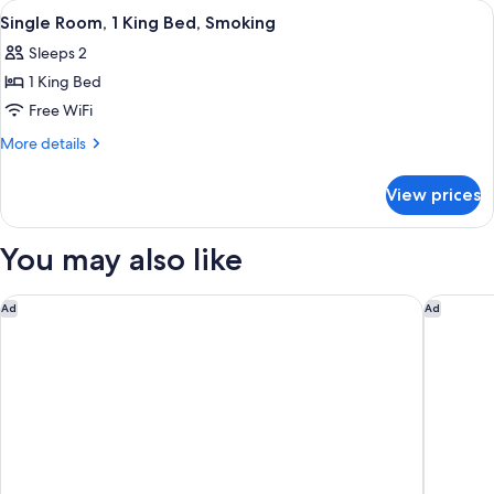
View
A hotel room with a wooden bed, a colo
4
Double
Single Room, 1 King Bed, Smoking
all
Beds,
Sleeps 2
Smoking
photos
1 King Bed
for
Single
Free WiFi
Room,
More
More details
1
details
for
King
View prices
Single
Bed,
Room,
Smoking
1
You may also like
King
Bed,
Smoking
Regency Inn Daytona Beach Near Airport
Comfort 
Ad
Ad