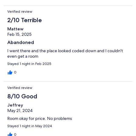
Verified review
2/10 Terrible
Mattew
Feb 15, 2025
Abandoned
I went there and the place looked coded down and I couldn't
even get a room
Stayed 1 night in Feb 2025
0
Verified review
8/10 Good
Jeffrey
May 21, 2024
Room okay for price. No problems
Stayed 1 night in May 2024
0