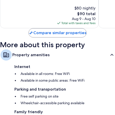
of
of
$80 nightly
10,
10,
The
$90 total
220
93
price
reviews
reviews
Aug 9 - Aug 10
is
Total with taxes and fees
$90
Compare similar properties
More about this property
Property amenities
Internet
Available in all rooms: Free WiFi
Available in some public areas: Free WiFi
Parking and transportation
Free self parking on site
Wheelchair-accessible parking available
Family friendly