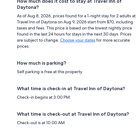
How much does it cost to stay at Travel Inn of
Daytona?
As of Aug 8, 2026, prices found for a 1-night stay for 2 adults at
Travel Inn of Daytona on Aug 9, 2026 start from $70, including
taxes and fees. This price is based on the lowest nightly price
found in the last 24 hours for stays in the next 30 days. Prices
are subject to change.
Choose your dates
for more accurate
prices.
How much is parking?
Self parking is free at this property.
What time is check-in at Travel Inn of Daytona?
Check-in begins at 3:00 PM.
What time is check-out at Travel Inn of Daytona?
Check-out is at 10:00 AM.