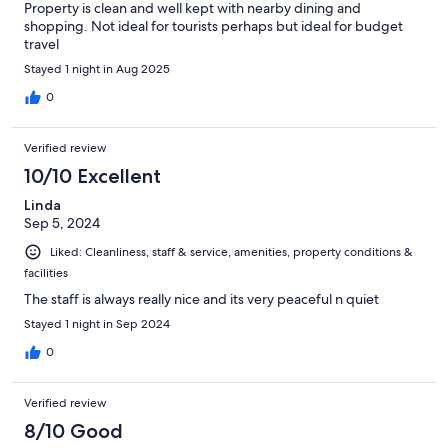
Property is clean and well kept with nearby dining and
shopping. Not ideal for tourists perhaps but ideal for budget
travel
Stayed 1 night in Aug 2025
0
Verified review
10/10 Excellent
Linda
Sep 5, 2024
Liked: Cleanliness, staff & service, amenities, property conditions &
facilities
The staff is always really nice and its very peaceful n quiet
Stayed 1 night in Sep 2024
0
Verified review
8/10 Good