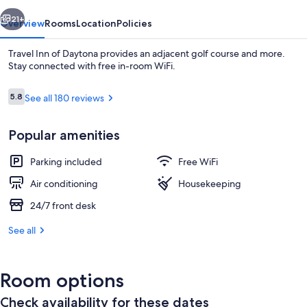
vious
Next
21+
Overview
Rooms
Location
Policies
Travel Inn of Daytona provides an adjacent golf course and more.
Stay connected with free in-room WiFi.
Reviews
5.8
See all 180 reviews
5.8 out of 10
Popular amenities
Parking included
Free WiFi
Desk, iron/ironing board, WiFi (free)
Air conditioning
Housekeeping
24/7 front desk
See all
Room options
Check availability for these dates