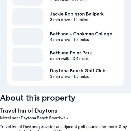
Jackie Robinson Ballpark
3 min drive
- 1.1 miles
Bethune - Cookman College
4 min drive
- 1.3 miles
Bethune Point Park
6 min walk
- 0.4 miles
Daytona Beach Golf Club
3 min drive
- 1.3 miles
About this property
Travel Inn of Daytona
Motel near Daytona Beach Boardwalk
Travel Inn of Daytona provides an adjacent golf course and more. Stay