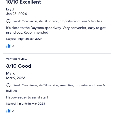
10/10 Excellent
Eryd
Jan 28, 2024
Liked: Cleanliness, staff & service, property conditions & facilities
It's close to the Daytona speedway. Very conveniet, easy to get
in and out. Recommended
Stayed 1 night in Jan 2024
0
Verified review
8/10 Good
Marc
Mar 9, 2023
Liked: Cleanliness, staff & service, amenities, property conditions &
facilities
Happy eager to assist staff
Stayed 4 nights in Mar 2023
0