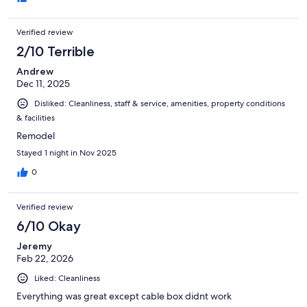
Verified review
2/10 Terrible
Andrew
Dec 11, 2025
Disliked: Cleanliness, staff & service, amenities, property conditions
& facilities
Remodel
Stayed 1 night in Nov 2025
0
Verified review
6/10 Okay
Jeremy
Feb 22, 2026
Liked: Cleanliness
Everything was great except cable box didnt work