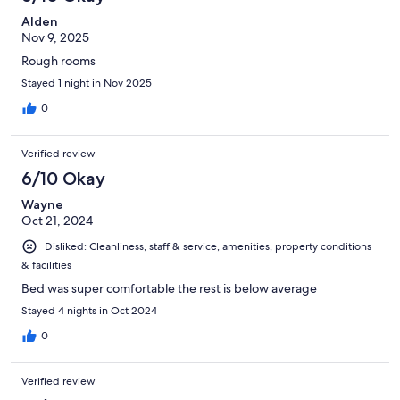
Alden
Nov 9, 2025
Rough rooms
Stayed 1 night in Nov 2025
0
Verified review
6/10 Okay
Wayne
Oct 21, 2024
Disliked: Cleanliness, staff & service, amenities, property conditions
& facilities
Bed was super comfortable the rest is below average
Stayed 4 nights in Oct 2024
0
Verified review