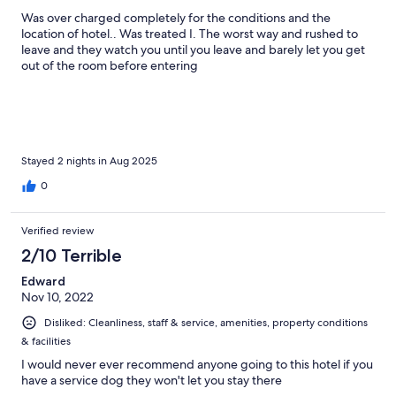
Was over charged completely for the conditions and the
location of hotel.. Was treated I. The worst way and rushed to
leave and they watch you until you leave and barely let you get
out of the room before entering
Stayed 2 nights in Aug 2025
0
Verified review
2/10 Terrible
Edward
Nov 10, 2022
Disliked: Cleanliness, staff & service, amenities, property conditions
& facilities
I would never ever recommend anyone going to this hotel if you
have a service dog they won't let you stay there