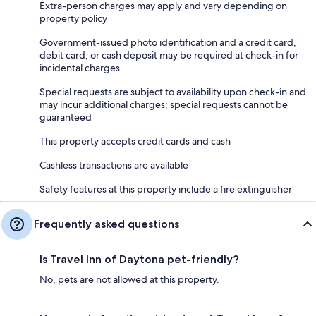
Extra-person charges may apply and vary depending on
property policy
Government-issued photo identification and a credit card,
debit card, or cash deposit may be required at check-in for
incidental charges
Special requests are subject to availability upon check-in and
may incur additional charges; special requests cannot be
guaranteed
This property accepts credit cards and cash
Cashless transactions are available
Safety features at this property include a fire extinguisher
Frequently asked questions
Is Travel Inn of Daytona pet-friendly?
No, pets are not allowed at this property.