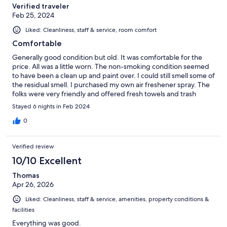
Verified traveler
Feb 25, 2024
Liked: Cleanliness, staff & service, room comfort
Comfortable
Generally good condition but old. It was comfortable for the
price. All was a little worn. The non-smoking condition seemed
to have been a clean up and paint over. I could still smell some of
the residual smell. I purchased my own air freshener spray. The
folks were very friendly and offered fresh towels and trash
pickup each morning.
Stayed 6 nights in Feb 2024
0
Verified review
10/10 Excellent
Thomas
Apr 26, 2026
Liked: Cleanliness, staff & service, amenities, property conditions &
facilities
Everything was good.