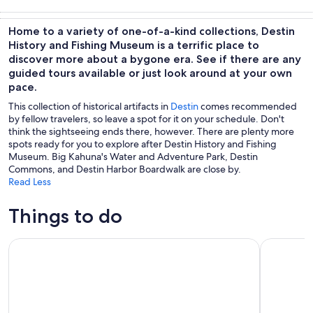
Tours & day
Wildlife &
Cruises & boat
Water
trips
nature
tours
activities
Home to a variety of one-of-a-kind collections, Destin
History and Fishing Museum is a terrific place to
discover more about a bygone era. See if there are any
guided tours available or just look around at your own
pace.
This collection of historical artifacts in
Destin
comes recommended
by fellow travelers, so leave a spot for it on your schedule. Don't
think the sightseeing ends there, however. There are plenty more
spots ready for you to explore after Destin History and Fishing
Museum. Big Kahuna's Water and Adventure Park, Destin
Commons, and Destin Harbor Boardwalk are close by.
Read Less
Things to do
Shark Boat Destin Dolphin Watch and Sunset Cruise
Screaming 