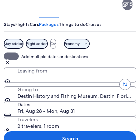
15
History
and
Fishing
Stays
Flights
Cars
Packages
Things to do
Cruises
Museum
Stay added
Flight added
Car
Economy
A museum with a large mural of marine 
Add multiple dates or destinations
Leaving from
Going to
Destin History and Fishing Museum, Destin, Florida, U
Dates
Fri, Aug 28 - Mon, Aug 31
Travelers
2 travelers, 1 room
Search