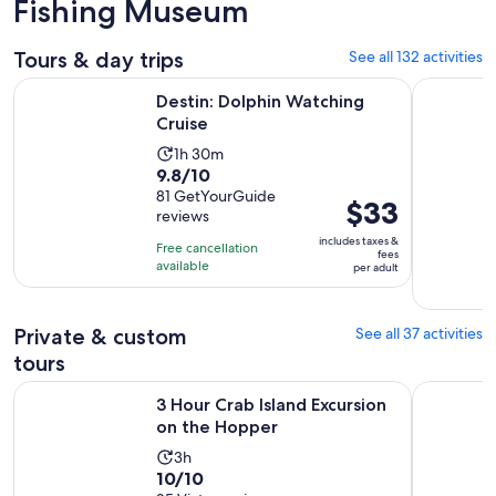
Fishing Museum
Tours & day trips
See all 132 activities
Opens in new tab
Destin: Dolphin Watching Cruise
Destin: Sn
Destin: Dolphin Watching
Cruise
Activity
1h 30m
9.8
9.8/10
duration
out
81 GetYourGuide
is
Price
$33
reviews
of
1
is
10
includes taxes &
hour
Free cancellation
$33
fees
with
available
and
per adult
per
81
30
adult
reviews
minutes
Private & custom
See all 37 activities
tours
Opens in new t
3 Hour Crab Island Excursion on the Hopper
Private Ch
3 Hour Crab Island Excursion
on the Hopper
Activity
3h
10.0
10/10
duration