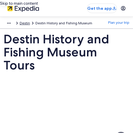
Skip to main content
Get the app
Plan your trip
Destin
Destin History and Fishing Museum
Destin History and
Fishing Museum
Tours
Pictures
of
Destin