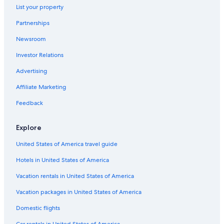
Adults Only Resorts & in Destin
List your property
Rv Parks in Destin
Partnerships
Pensacola Hotels
Newsroom
Cheap Hotels in Destin
Investor Relations
All-Inclusive Resorts in Fort Walton Beach - Destin
Advertising
Oceanfront Hotels in Panama City Beach
Affiliate Marketing
Destin Hotels
Feedback
Hotels with Balconies in Destin
All-Inclusive Resorts in Destin
Explore
Panama City Hotels
United States of America travel guide
Condo Rentals in Miramar Beach
Hotels in United States of America
Vacation Homes in Destin
Vacation rentals in United States of America
Family Hotels in Destin
Vacation packages in United States of America
5 Star Hotels in Destin
Domestic flights
Beach Hotels in Santa Rosa Beach
Car rentals in United States of America