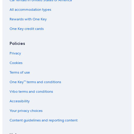
Condo Resorts in Destin
All accommodation types
Hotels with a Lazy River in Fort Walton Beach - Destin
Rewards with One Key
Panama City Beach Hotels
One Key credit cards
Policies
Privacy
Cookies
Terms of use
One Key™ terms and conditions
Vrbo terms and conditions
Accessibility
Your privacy choices
Content guidelines and reporting content