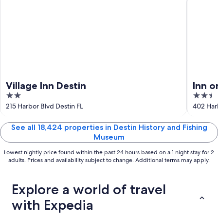
Aug
16
Village Inn Destin
Inn o
2
2.5
Colle
out
out
215 Harbor Blvd Destin FL
402 Har
of
of
5
5
See all 18,424 properties in Destin History and Fishing
Museum
Lowest nightly price found within the past 24 hours based on a 1 night stay for 2
adults. Prices and availability subject to change. Additional terms may apply.
Explore a world of travel
with Expedia