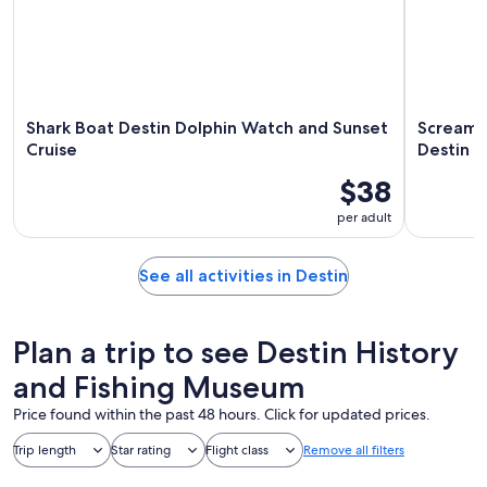
Shark Boat Destin Dolphin Watch and Sunset
Screamin
Cruise
Destin
$38
per adult
See all activities in Destin
Plan a trip to see Destin History
and Fishing Museum
Price found within the past 48 hours. Click for updated prices.
Trip length
Star rating
Flight class
Remove all filters