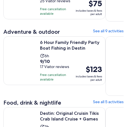
out
25 Viator reviews
Price
$75
is
of
is
3
Free cancellation
includes taxes & fees
10
$75
hours
available
per adult
with
per
25
adult
reviews
Adventure & outdoor
See all 9 activities
Opens in 
6 Hour Family Friendly Party Boat Fishing in Destin
Destin: Do
6 Hour Family Friendly Party
Boat Fishing in Destin
Activity
6h
9.0
9/10
duration
out
17 Viator reviews
Price
$123
is
of
is
6
Free cancellation
includes taxes & fees
10
$123
hours
available
per adult
with
per
17
adult
reviews
Food, drink & nightlife
See all 5 activities
Open
Destin: Original Cruisin Tikis Crab Island Cruise + Games
Destin: Bu
Destin: Original Cruisin Tikis
Crab Island Cruise + Games
Activity
3h