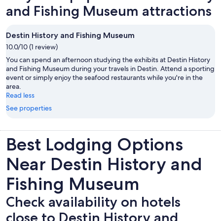
and Fishing Museum attractions
Destin History and Fishing Museum
10.0/10 (1 review)
You can spend an afternoon studying the exhibits at Destin History
and Fishing Museum during your travels in Destin. Attend a sporting
event or simply enjoy the seafood restaurants while you're in the
area.
Read less
See properties
Best Lodging Options
Near Destin History and
Fishing Museum
Check availability on hotels
close to Destin History and