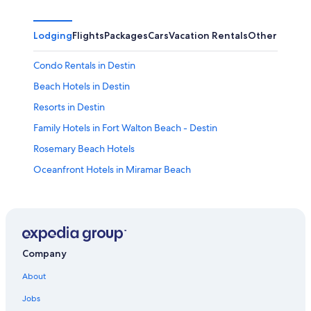
Lodging
Flights
Packages
Cars
Vacation Rentals
Other
Condo Rentals in Destin
Beach Hotels in Destin
Resorts in Destin
Family Hotels in Fort Walton Beach - Destin
Rosemary Beach Hotels
Oceanfront Hotels in Miramar Beach
Condo Resorts in Panama City Beach
Oceanfront Hotels in Fort Walton Beach - Destin
Pet-Friendly Hotels in Destin
Pensacola Beach Hotels
Company
Oceanfront Hotels in Destin
About
Condo Rentals in Panama City Beach
Jobs