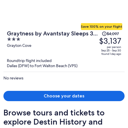
Save 100% on your flight
Price
Graytness by Avantstay Sleeps 32
$4,097
was
$3,137
3
Private Pool + Spa Golf Carts +
$4,097,
out
Grayton Cove
Bikes Near Beach + Seaside
per person
price
of
Sep 25 - Sep 30
found 1 day ago
is
5
Roundtrip flight included
now
Dallas (DFW) to Fort Walton Beach (VPS)
$3,137
per
No reviews
person
Choose your dates
Browse tours and tickets to
explore Destin History and