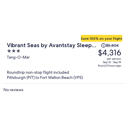
Save 100% on your flight
Price
Vibrant Seas by Avantstay Sleeps
$5,804
was
$4,316
3
44 + Spa + Pool Game Room +
$5,804,
out
Tang-O-Mar
Bikes Short Walk to Beach
per person
price
of
Sep 13 - Sep 19
found 2 hours ago
is
5
Roundtrip non-stop flight included
now
Pittsburgh (PIT) to Fort Walton Beach (VPS)
$4,316
per
No reviews
person