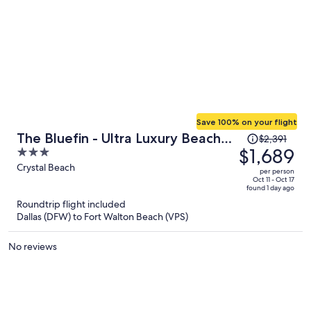
Save 100% on your flight
Price
The Bluefin - Ultra Luxury Beach
$2,391
was
$1,689
3
Home
$2,391,
out
Crystal Beach
per person
price
of
Oct 11 - Oct 17
found 1 day ago
is
5
Roundtrip flight included
now
Dallas (DFW) to Fort Walton Beach (VPS)
$1,689
per
No reviews
person