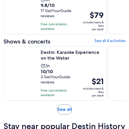
9.8
9.8/10
duration
out
17 GetYourGuide
is
Price
$79
reviews
of
3
is
10
includes taxes &
hours
Free cancellation
$79
fees
with
available
per adult
per
17
adult
Shows & concerts
See all 4 activities
reviews
Opens in new tab
Destin: Karaoke Experience on the Water
Destin: Su
Destin: Karaoke Experience
on the Water
Activity
3h
10.0
10/10
duration
out
3 GetYourGuide
is
Price
$21
reviews
of
3
is
10
includes taxes &
hours
Free cancellation
$21
fees
with
available
per adult
per
3
adult
reviews
Opens
See all
in
new
Stay near popular Destin History
tab