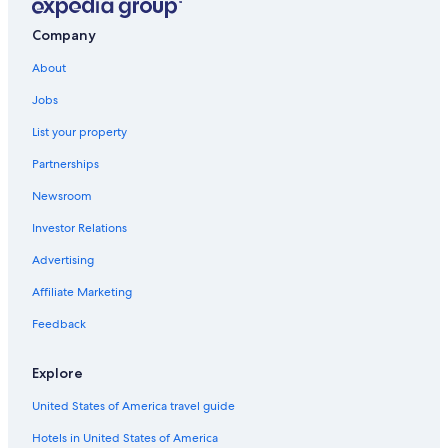
Company
About
Jobs
List your property
Partnerships
Newsroom
Investor Relations
Advertising
Affiliate Marketing
Feedback
Explore
United States of America travel guide
Hotels in United States of America