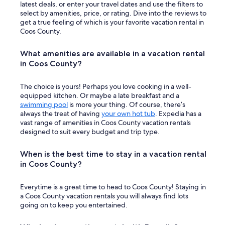
t
latest deals, or enter your travel dates and use the filters to
I
select by amenities, price, or rating. Dive into the reviews to
’
get a true feeling of which is your favorite vacation rental in
d
Coos County.
l
o
What amenities are available in a vacation rental
v
in Coos County?
e
i
f
The choice is yours! Perhaps you love cooking in a well-
t
equipped kitchen. Or maybe a late breakfast and a
h
swimming pool
is more your thing. Of course, there’s
e
always the treat of having
your own hot tub
. Expedia has a
W
vast range of amenities in Coos County vacation rentals
i
designed to suit every budget and trip type.
F
i
When is the best time to stay in a vacation rental
w
o
in Coos County?
r
k
Everytime is a great time to head to Coos County! Staying in
e
a Coos County vacation rentals you will always find lots
d
going on to keep you entertained.
b
e