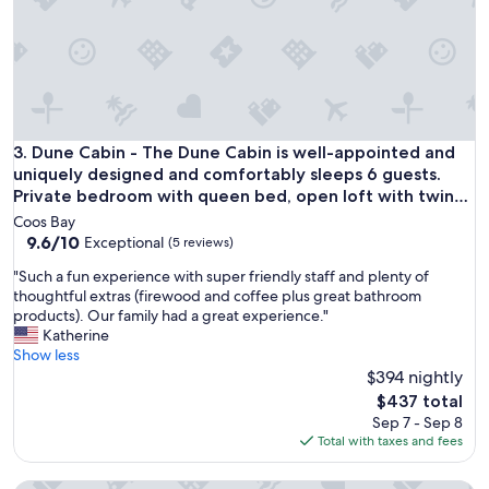
t
a
h
n
e
d
h
t
i
h
s
e
t
a
o
r
Dune Cabin - The Dune Cabin is well-appointed and uniquely
3. Dune Cabin - The Dune Cabin is well-appointed and
r
e
uniquely designed and comfortably sleeps 6 guests.
i
a
Private bedroom with queen bed, open loft with twin
c
w
beds, and dinette that converts to a full size bed
v
Coos Bay
a
i
9.6
9.6/10
Exceptional
(5 reviews)
s
l
out
s
"
"Such a fun experience with super friendly staff and plenty of
l
of
e
S
thoughtful extras (firewood and coffee plus great bathroom
a
10,
c
u
products). Our family had a great experience."
g
Exceptional,
l
c
Katherine
e
(5
u
h
Show less
.
reviews)
d
a
$394 nightly
P
e
f
l
The
$437 total
d
u
e
price
.
Sep 7 - Sep 8
n
n
is
T
Total with taxes and fees
e
t
$437
h
x
y
i