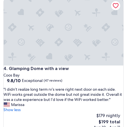
Glamping Dome with a view
p
o
s
e
f
w
r
s
a
i
p
s
e
a
p
n
c
e
c
e
r
e
a
f
w
n
e
i
d
c
t
a
t
h
s
f
s
m
o
u
a
Glamping Dome with a view
4. Glamping Dome with a view
r
p
l
r
Coos Bay
e
l
e
9.8
9.8/10
Exceptional
(47 reviews)
r
k
l
out
f
i
"
"I didn’t realize long term rv’s were right next door on each side.
a
of
r
t
I
WiFi works great outside the dome but not great inside it. Overall it
x
10,
i
c
d
was a cute experience but I’d love if the WiFi worked better."
i
Exceptional,
e
h
i
Marissa
n
(47
n
e
d
Show less
g
reviews)
d
t
n
$179 nightly
b
l
t
’
e
The
$199 total
y
e
t
f
price