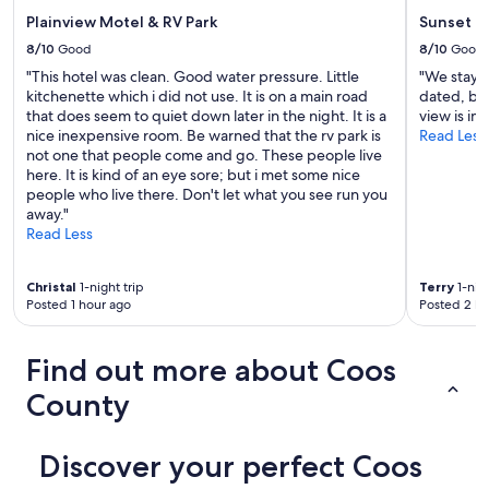
p
i
Plainview Motel & RV Park
Sunset O
l
w
u
8/10
Good
8/10
Good
o
s
r
"This hotel was clean. Good water pressure. Little
"We stayed
g
k
kitchenette which i did not use. It is on a main road
dated, bu
r
s
that does seem to quiet down later in the night. It is a
view is im
e
g
nice inexpensive room. Be warned that the rv park is
Read Less
a
r
not one that people come and go. These people live
t
e
here. It is kind of an eye sore; but i met some nice
b
a
people who live there. Don't let what you see run you
a
t
away."
t
o
Read Less
h
u
r
t
o
Christal
1-night trip
Terry
1-nigh
s
o
Posted 1 hour ago
Posted 2 ho
i
m
d
p
e
Find out more about Coos
r
t
o
h
County
d
e
u
d
c
o
Discover your perfect Coos
t
m
s
e