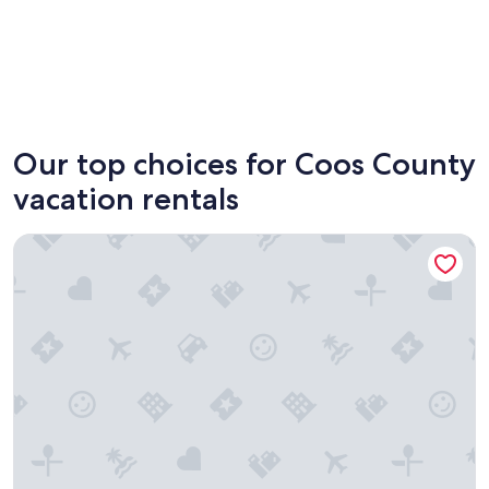
Coos Bay
North B
Our top choices for Coos County
vacation rentals
Cypress Row Vacation Suite in Beautiful Bandon, Oregon