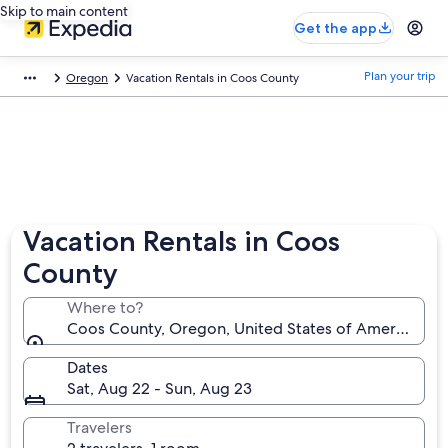
Skip to main content
Get the app
Plan your trip
Oregon
Vacation Rentals in Coos County
Vacation Rentals in Coos
County
Where to?
Coos County, Oregon, United States of America
Dates
Sat, Aug 22 - Sun, Aug 23
Travelers