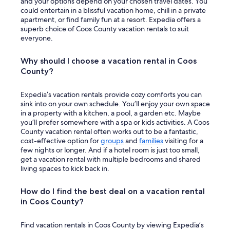
and your options depend on your chosen travel dates. You
i
l
could entertain in a blissful vacation home, chill in a private
e
l
apartment, or find family fun at a resort. Expedia offers a
n
i
superb choice of Coos County vacation rentals to suit
c
t
everyone.
e
w
.
a
Why should I choose a vacation rental in Coos
"
s
County?
a
c
u
Expedia’s vacation rentals provide cozy comforts you can
t
sink into on your own schedule. You’ll enjoy your own space
e
in a property with a kitchen, a pool, a garden etc. Maybe
e
you’ll prefer somewhere with a spa or kids activities. A Coos
x
County vacation rental often works out to be a fantastic,
p
cost-effective option for
groups
and
families
visiting for a
e
few nights or longer. And if a hotel room is just too small,
r
get a vacation rental with multiple bedrooms and shared
i
living spaces to kick back in.
e
n
How do I find the best deal on a vacation rental
c
in Coos County?
e
b
u
Find vacation rentals in Coos County by viewing Expedia’s