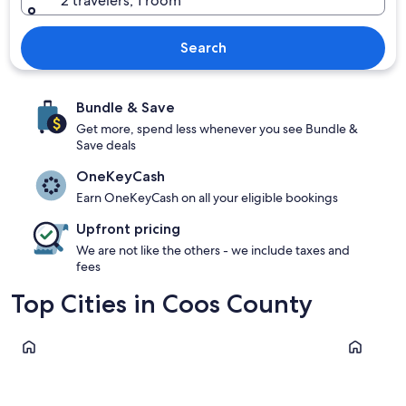
2 travelers, 1 room
Search
Bundle & Save
Get more, spend less whenever you see Bundle &
Save deals
OneKeyCash
Earn OneKeyCash on all your eligible bookings
Upfront pricing
We are not like the others - we include taxes and
fees
Top Cities in Coos County
Coos Bay
North Ben