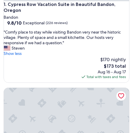
Cypress Row Vacation Suite in Beautiful Bandon, Oregon
1. Cypress Row Vacation Suite in Beautiful Bandon,
Oregon
Bandon
9.8
9.8/10
Exceptional
(226 reviews)
out
"
"Comfy place to stay while visiting Bandon very near the historic
of
C
village. Plenty of space and a small kitchette. Our hosts very
10,
o
responsive if we had a question."
Exceptional,
m
Steven
(226
f
Show less
reviews)
y
$170 nightly
p
The
$173 total
l
price
Aug 16 - Aug 17
a
is
Total with taxes and fees
c
$173
e
Water Views Bliss w/ Water Access
t
o
s
t
a
y
w
h