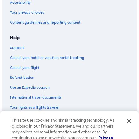
Accessibility
Your privacy choices
Content guidelines and reporting content
Help
Support
Cancel your hotel or vacation rental booking
Cancel your flight
Refund basics
Use an Expedia coupon
International travel documents
Your rights as a flights traveler
This site uses cookies and similar tracking technology. As
© 2026 Expedia, Inc., an Expedia Group company. All rights reserved.
Expedia and the Expedia Logo are trademarks or registered trademarks
disclosed in our Privacy Statement, we and our partners
of Expedia, Inc. CST# 2029030-50.
may collect personal information and other data. By
continuing to use our website, you accept our
Privacy