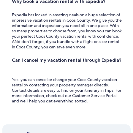
t
Why book a vacation rental with Expedia?
t
e
Expedia has locked in amazing deals on a huge selection of
r
impressive vacation rentals in Coos County. We give you the
.
information and inspiration you need all in one place. With
"
so many properties to choose from, you know you can book
your perfect Coos County vacation rental with confidence.
ANd don’t forget, if you bundle with a flight or a car rental
in Coos County, you can save even more.
Can I cancel my vacation rental through Expedia?
Yes, you can cancel or change your Coos County vacation
rental by contacting your property manager directly.
Contact details are easy to find on your itinerary in Trips. For
more information, check out our Customer Service Portal
and we’ll help you get everything sorted.