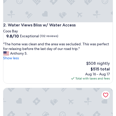
i
l
e
v
i
s
Water Views Bliss w/ Water Access
2. Water Views Bliss w/ Water Access
i
Coos Bay
t
9.8
9.8/10
Exceptional
(132 reviews)
i
out
n
"
"The home was clean and the area was secluded. This was perfect
of
g
T
for relaxing before the last day of our road trip."
10,
B
h
Anthony S.
Exceptional,
a
e
Show less
(132
n
h
$508 nightly
reviews)
d
o
The
$515 total
o
m
price
Aug 16 - Aug 17
n
e
is
Total with taxes and fees
v
w
$515
e
a
r
Dune Cabin - The Dune Cabin is well-appointed and uniquely
s
y
c
n
l
e
e
a
a
r
n