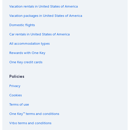
Vacation rentals in United States of America
Vacation packages in United States of America
Domestic flights
Car rentals in United States of America
All accommodation types
Rewards with One Key
One Key credit cards
Policies
Privacy
Cookies
Terms of use
One Key™ terms and conditions
Vrbo terms and conditions