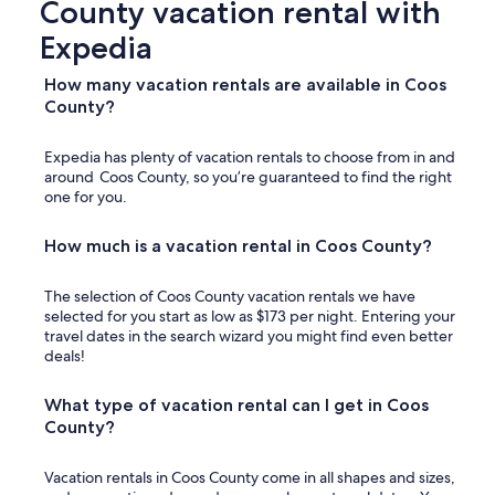
County vacation rental with
)
b
.
u
Expedia
O
t
u
n
How many vacation rentals are available in Coos
r
o
County?
f
t
a
g
m
r
Expedia has plenty of vacation rentals to choose from in and
i
e
around Coos County, so you’re guaranteed to find the right
l
a
one for you.
y
t
h
i
How much is a vacation rental in Coos County?
a
n
d
s
a
i
The selection of Coos County vacation rentals we have
g
d
selected for you start as low as $173 per night. Entering your
r
e
travel dates in the search wizard you might find even better
e
i
deals!
a
t
t
.
What type of vacation rental can I get in Coos
e
O
County?
x
v
p
e
e
r
Vacation rentals in Coos County come in all shapes and sizes,
r
a