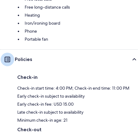
Free long-distance calls
Heating
Iron/ironing board
Phone
Portable fan
Policies
Check-in
Check-in start time: 4:00 PM; Check-in end time: 11:00 PM
Early check-in subject to availability
Early check-in fee: USD 15.00
Late check-in subject to availability
Minimum check-in age: 21
Check-out