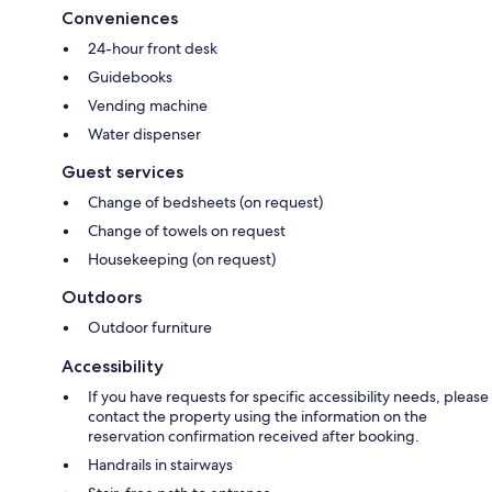
Conveniences
24-hour front desk
Guidebooks
Vending machine
Water dispenser
Guest services
Change of bedsheets (on request)
Change of towels on request
Housekeeping (on request)
Outdoors
Outdoor furniture
Accessibility
If you have requests for specific accessibility needs, please
contact the property using the information on the
reservation confirmation received after booking.
Handrails in stairways