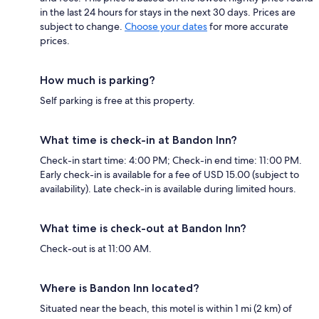
in the last 24 hours for stays in the next 30 days. Prices are
subject to change.
Choose your dates
for more accurate
prices.
How much is parking?
Self parking is free at this property.
What time is check-in at Bandon Inn?
Check-in start time: 4:00 PM; Check-in end time: 11:00 PM.
Early check-in is available for a fee of USD 15.00 (subject to
availability). Late check-in is available during limited hours.
What time is check-out at Bandon Inn?
Check-out is at 11:00 AM.
Where is Bandon Inn located?
Situated near the beach, this motel is within 1 mi (2 km) of