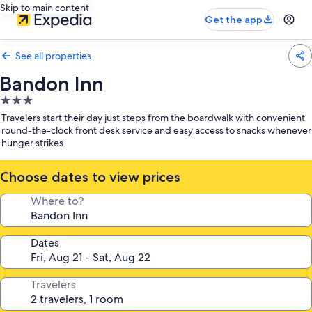
Skip to main content
Get the app
See all properties
Bandon Inn
3.0
star
Travelers start their day just steps from the boardwalk with convenient
property
round-the-clock front desk service and easy access to snacks whenever
hunger strikes
Choose dates to view prices
Where to?
Dates
Travelers