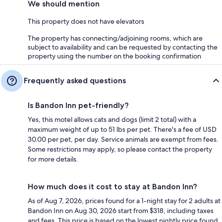
We should mention
This property does not have elevators
The property has connecting/adjoining rooms, which are
subject to availability and can be requested by contacting the
property using the number on the booking confirmation
Frequently asked questions
Is Bandon Inn pet-friendly?
Yes, this motel allows cats and dogs (limit 2 total) with a
maximum weight of up to 51 lbs per pet. There's a fee of USD
30.00 per pet, per day. Service animals are exempt from fees.
Some restrictions may apply, so please contact the property
for more details.
How much does it cost to stay at Bandon Inn?
As of Aug 7, 2026, prices found for a 1-night stay for 2 adults at
Bandon Inn on Aug 30, 2026 start from $318, including taxes
and fees. This price is based on the lowest nightly price found