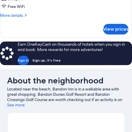
Free WiFi
More
More details
details
for
View prices
DOUBLE
BAY
VIEW
Earn OneKeyCash on thousands of hotels when you sign in
KING
and book. More rewards for more adventures!
BED
Sign in
Sign up, it's free
About the neighborhood
Located near the beach, Bandon Inn is in a walkable area with
great shopping. Bandon Dunes Golf Resort and Bandon
Crossings Golf Course are worth checking out if an activity is on
the agenda, while those looking for area attractions can visit
See more
Pacific Blues and Bandon Coast Foods. Take time off to check
out the health/beauty spa in the area, or get some fresh air with
adventures like mountain biking, horse riding, and hiking/biking
trails nearby.
Visit our Bandon travel guide