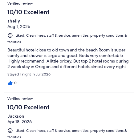
Verified review
10/10 Excellent
shelly
Aug 1, 2026
Liked: Cleanliness, staff & service, amenities, property conditions &
facilities
Beautiful hotel close to old town and the beach Room is super
comfy and shower is large and good. Beds very comfortable.
Highly recommend. A little pricey. But top 2 hotel rooms during
2 week stay in Oregon and different hotels almost every night
Stayed 1 night in Jul 2026
0
Verified review
10/10 Excellent
Jackson
Apr 18, 2026
Liked: Cleanliness, staff & service, amenities, property conditions &
facilities