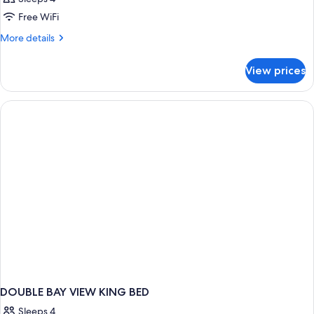
Free WiFi
More
More details
details
for
View prices
DOUBLE
DELUXE
TWO
QUEEN
BEDS
DOUBLE BAY VIEW KING BED
Sleeps 4