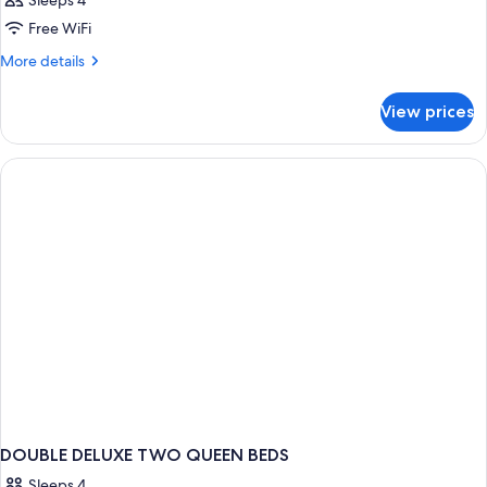
Sleeps 4
Free WiFi
More
More details
details
for
View prices
DOUBLE
TWO
QUEEN
BEDS
DOUBLE DELUXE TWO QUEEN BEDS
Sleeps 4