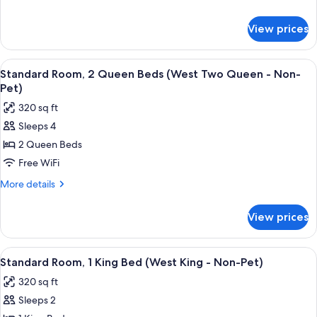
Bed,
details
Accessible
for
View prices
Room,
(Pet
1
Friendly
King
View
A hotel room with two beds, a nightsta
-
6
Bed,
Standard Room, 2 Queen Beds (West Two Queen - Non-
all
Accessible
ADA)
Pet)
(Pet
photos
320 sq ft
Friendly
for
-
Sleeps 4
Standard
ADA)
2 Queen Beds
Room,
2
Free WiFi
Queen
More
More details
Beds
details
for
(West
View prices
Standard
Two
Room,
Queen
2
View
A hotel room with a large bed, two arm
6
-
Queen
Standard Room, 1 King Bed (West King - Non-Pet)
all
Beds
Non-
320 sq ft
(West
photos
Pet)
Two
Sleeps 2
for
Queen