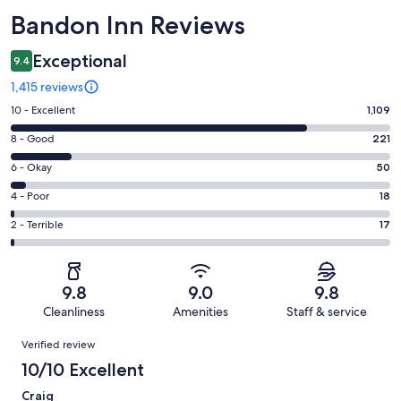
Reviews
Bandon Inn Reviews
Exceptional
9.4
1,415 reviews
Rating
10 - Excellent
1,109
10
Rating
8 - Good
221
-
8
Excellent.
Rating
6 - Okay
50
-
1109
6
Good.
Rating
4 - Poor
18
out
-
221
4
of
Okay.
Rating
2 - Terrible
17
out
-
1415
50
2
of
Poor.
reviews
out
-
1415
18
of
Terrible.
reviews
out
9.8
9.0
9.8
1415
17
of
Cleanliness
Amenities
Staff & service
reviews
out
1415
Reviews
of
Verified review
reviews
1415
10/10 Excellent
reviews
Craig