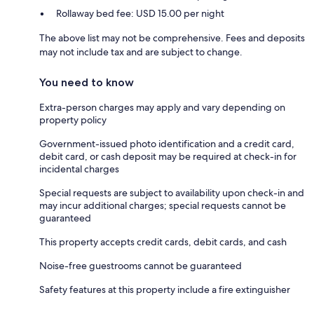
Rollaway bed fee: USD 15.00 per night
The above list may not be comprehensive. Fees and deposits
may not include tax and are subject to change.
You need to know
Extra-person charges may apply and vary depending on
property policy
Government-issued photo identification and a credit card,
debit card, or cash deposit may be required at check-in for
incidental charges
Special requests are subject to availability upon check-in and
may incur additional charges; special requests cannot be
guaranteed
This property accepts credit cards, debit cards, and cash
Noise-free guestrooms cannot be guaranteed
Safety features at this property include a fire extinguisher