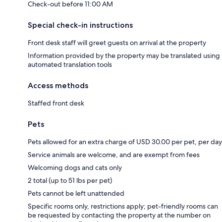
Check-out before 11:00 AM
Special check-in instructions
Front desk staff will greet guests on arrival at the property
Information provided by the property may be translated using
automated translation tools
Access methods
Staffed front desk
Pets
Pets allowed for an extra charge of USD 30.00 per pet, per day
Service animals are welcome, and are exempt from fees
Welcoming dogs and cats only
2 total (up to 51 lbs per pet)
Pets cannot be left unattended
Specific rooms only, restrictions apply; pet-friendly rooms can
be requested by contacting the property at the number on