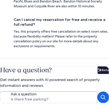
Pacific Blues and Bandon Beach. Bandon Historical Society
Museum and Coquille River are also within 10 minutes.
Can I cancel my reservation for free and receive a
full refund?
Yes, this property offers free cancellation on select room rates,
because flexibility matters! Please refer to the property
cancellation policy on our site for more details about any
exclusions or requirements.
Have a question?
Beta
Bet
Get instant answers with AI powered search of property
information and reviews.
Ask a question