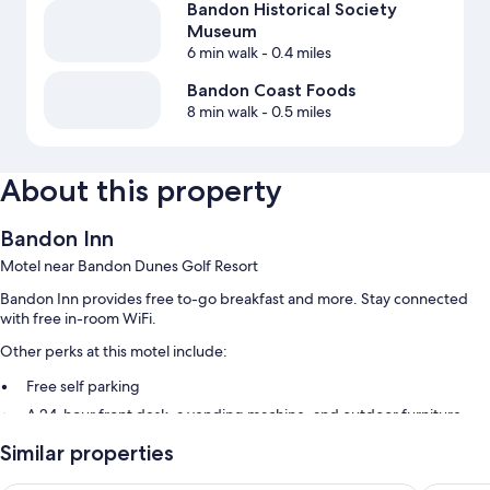
Bandon Historical Society
Museum
6 min walk
- 0.4 miles
Bandon Coast Foods
8 min walk
- 0.5 miles
About this property
Bandon Inn
Motel near Bandon Dunes Golf Resort
Bandon Inn provides free to-go breakfast and more. Stay connected
with free in-room WiFi.
Other perks at this motel include:
Free self parking
A 24-hour front desk, a vending machine, and outdoor furniture
A water dispenser
Similar properties
Guest reviews speak highly of the helpful staff, proximity to