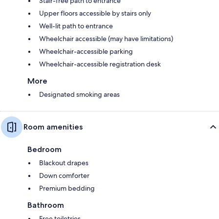
Stair-free path to entrance
Upper floors accessible by stairs only
Well-lit path to entrance
Wheelchair accessible (may have limitations)
Wheelchair-accessible parking
Wheelchair-accessible registration desk
More
Designated smoking areas
Room amenities
Bedroom
Blackout drapes
Down comforter
Premium bedding
Bathroom
Free toiletries