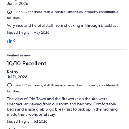
Jun 5, 2026
Liked: Cleanliness, staff & service, amenities, property conditions &
facilities
Very nice and helpful staff from checking in through breakfast
Stayed 1 night in May 2026
0
Verified review
10/10 Excellent
Kathy
Jul 11, 2026
Liked: Cleanliness, staff & service, amenities, property conditions &
facilities
The view of Old Town and the fireworks on the 4th were
spectacular viewed from our room and balcony! Comfortable
beds and a nice grab & go breakfast to pick up in the morning
made this a wonderful stay.
Stayed 1 night in Jul 2026