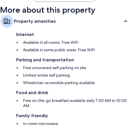
More about this property
Property amenities
Internet
Available in all rooms: Free WiFi
Available in some public areas: Free WiFi
Parking and transportation
Free uncovered self parking on site
Limited onsite self parking
Wheelchair-accessible parking available
Food and drink
Free on-the-go breakfast available daily 7:00 AM to 10:00
AM
Family friendly
In-room microwave