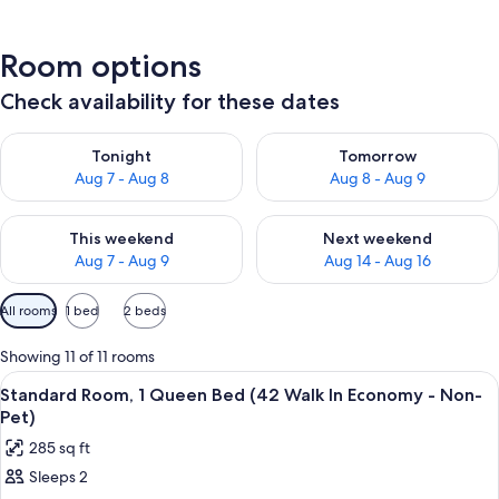
Room options
Check availability for these dates
Check availability for tonight Aug 7 - Aug 8
Check availability for tomorr
Tonight
Tomorrow
Aug 7 - Aug 8
Aug 8 - Aug 9
Check availability for this weekend Aug 7 - Aug 9
Check availability for next we
This weekend
Next weekend
Aug 7 - Aug 9
Aug 14 - Aug 16
Available
All rooms
1 bed
2 beds
filters
for
Showing 11 of 11 rooms
rooms
View
A hotel room with a bed, bedside table
2
Standard Room, 1 Queen Bed (42 Walk In Economy - Non-
all
Pet)
photos
285 sq ft
for
Sleeps 2
Standard