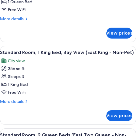
1 Queen Bed
Room,
1
Free WiFi
Queen
More
More details
Bed
details
for
(42
View prices
Standard
Walk
Room,
In
1
View
A hotel room with a large bed, two arm
14
Economy
Queen
Standard Room, 1 King Bed, Bay View (East King - Non-Pet)
all
Bed
-
City view
(42
photos
Non-
Walk
356 sq ft
for
Pet)
In
Standard
Sleeps 3
Economy
Room,
-
1 King Bed
Non-
1
Free WiFi
Pet)
King
More
More details
Bed,
details
Bay
for
View prices
Standard
View
Room,
(East
1
View
A hotel room with two beds, a nightsta
King
7
King
Standard Room, 2 Queen Beds (East Two Queen - Non-