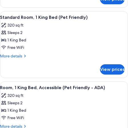
Deluxe
(Pet
Room,
Friendly)
2
View
A hotel room with a large bed, a desk
14
Queen
Standard Room, 1 King Bed (Pet Friendly)
all
Beds
320 sq ft
(Pet
photos
Friendly)
Sleeps 2
for
Standard
1 King Bed
Room,
Free WiFi
1
More
More details
King
details
Bed
for
View prices
Standard
(Pet
Room,
Friendly)
1
View
A hotel room with a large bed, a desk, 
12
King
Room, 1 King Bed, Accessible (Pet Friendly - ADA)
all
Bed
320 sq ft
(Pet
photos
Friendly)
Sleeps 2
for
Room,
1 King Bed
1
Free WiFi
King
More
More details