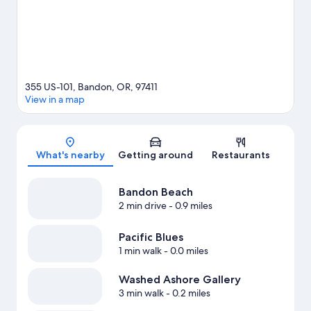
View more Motels in Bandon
355 US-101, Bandon, OR, 97411
View in a map
Map
What's nearby
Getting around
Restaurants
Bandon Beach
2 min drive
- 0.9 miles
Pacific Blues
1 min walk
- 0.0 miles
Washed Ashore Gallery
3 min walk
- 0.2 miles