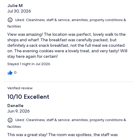
Julie M
Jul 30, 2026
Liked: Cleanliness, staff & service, amenities, property conditions &
facilities
View was amazing! The location was perfect, lovely walk to the
shops and wharf. The breakfast was carefully packed, but
definitely a sack snack breakfast, not the full meal we counted
on. The evening cookies were a lovely treat, and very tasty! Will
stay here again for certain!
Stayed 1 night in Jul 2026
0
Verified review
10/10 Excellent
Danelle
Jun 9, 2026
Liked: Cleanliness, staff & service, amenities, property conditions &
facilities
This was a great stay! The room was spotless, the staff was