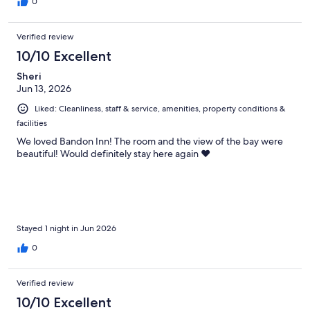
0
Verified review
10/10 Excellent
Sheri
Jun 13, 2026
Liked: Cleanliness, staff & service, amenities, property conditions &
facilities
We loved Bandon Inn! The room and the view of the bay were
beautiful! Would definitely stay here again ❤️
Stayed 1 night in Jun 2026
0
Verified review
10/10 Excellent