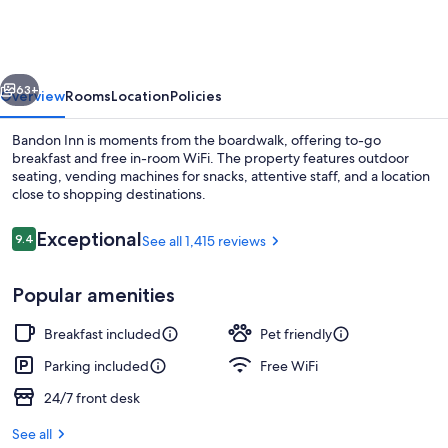
vious
Next
63+
Overview
Rooms
Location
Policies
Bandon Inn is moments from the boardwalk, offering to-go
breakfast and free in-room WiFi. The property features outdoor
seating, vending machines for snacks, attentive staff, and a location
close to shopping destinations.
Reviews
Exceptional
9.4
See all 1,415 reviews
9.4 out of 10
Popular amenities
Deluxe Room, 1 King Bed (43 Spa Unit 
Breakfast included
Pet friendly
Parking included
Free WiFi
24/7 front desk
See all