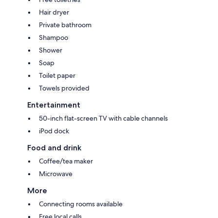
Hair dryer
Private bathroom
Shampoo
Shower
Soap
Toilet paper
Towels provided
Entertainment
50-inch flat-screen TV with cable channels
iPod dock
Food and drink
Coffee/tea maker
Microwave
More
Connecting rooms available
Free local calls