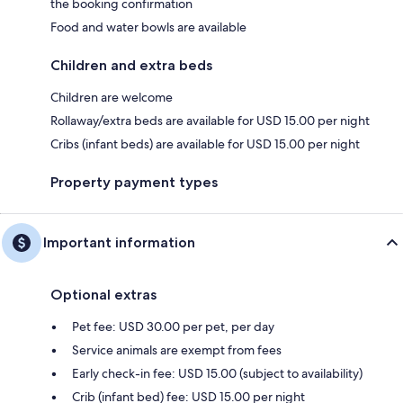
the booking confirmation
Food and water bowls are available
Children and extra beds
Children are welcome
Rollaway/extra beds are available for USD 15.00 per night
Cribs (infant beds) are available for USD 15.00 per night
Property payment types
Important information
Optional extras
Pet fee: USD 30.00 per pet, per day
Service animals are exempt from fees
Early check-in fee: USD 15.00 (subject to availability)
Crib (infant bed) fee: USD 15.00 per night