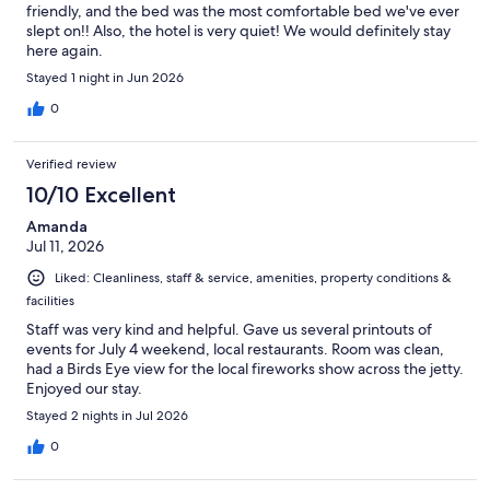
friendly, and the bed was the most comfortable bed we've ever
slept on!! Also, the hotel is very quiet! We would definitely stay
here again.
Stayed 1 night in Jun 2026
0
Verified review
10/10 Excellent
Amanda
Jul 11, 2026
Liked: Cleanliness, staff & service, amenities, property conditions &
facilities
Staff was very kind and helpful. Gave us several printouts of
events for July 4 weekend, local restaurants. Room was clean,
had a Birds Eye view for the local fireworks show across the jetty.
Enjoyed our stay.
Stayed 2 nights in Jul 2026
0