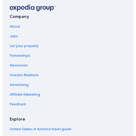
Company
About
Jobs
List your property
Partnerships
Newsroom
Investor Relations
Advertising
Affiliate Marketing
Feedback
Explore
United States of America travel guide