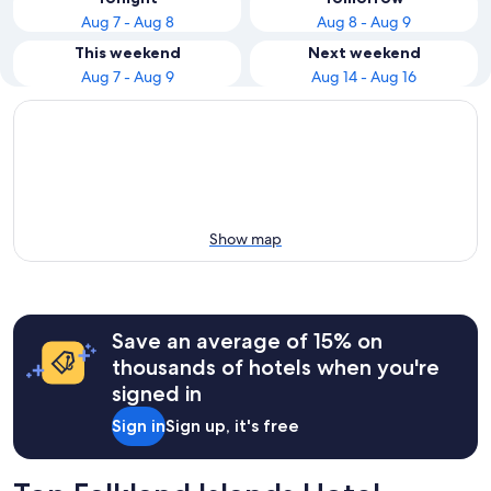
Aug 7 - Aug 8
Aug 8 - Aug 9
This weekend
Next weekend
Aug 7 - Aug 9
Aug 14 - Aug 16
Show map
Save an average of 15% on
thousands of hotels when you're
signed in
Sign in
Sign up, it's free