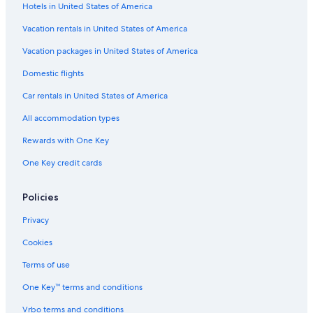
Hotels in United States of America
Vacation rentals in United States of America
Vacation packages in United States of America
Domestic flights
Car rentals in United States of America
All accommodation types
Rewards with One Key
One Key credit cards
Policies
Privacy
Cookies
Terms of use
One Key™ terms and conditions
Vrbo terms and conditions