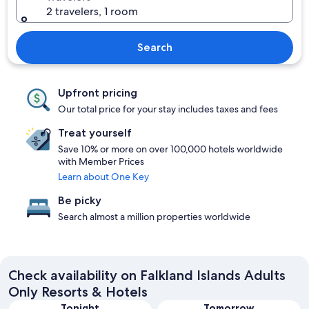
2 travelers, 1 room
Search
Upfront pricing
Our total price for your stay includes taxes and fees
Treat yourself
Save 10% or more on over 100,000 hotels worldwide
with Member Prices
Learn about One Key
Be picky
Search almost a million properties worldwide
Check availability on Falkland Islands Adults
Only Resorts & Hotels
Tonight
Tomorrow