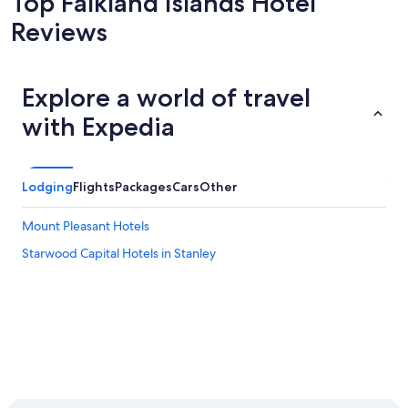
Top Falkland Islands Hotel
Reviews
Explore a world of travel
with Expedia
Lodging
Flights
Packages
Cars
Other
Mount Pleasant Hotels
Starwood Capital Hotels in Stanley