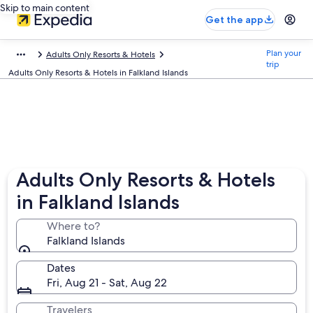
Skip to main content
Get the app
Plan your
Adults Only Resorts & Hotels
trip
Adults Only Resorts & Hotels in Falkland Islands
Adults Only Resorts & Hotels
in Falkland Islands
Where to?
Falkland Islands
Dates
Fri, Aug 21 - Sat, Aug 22
Travelers