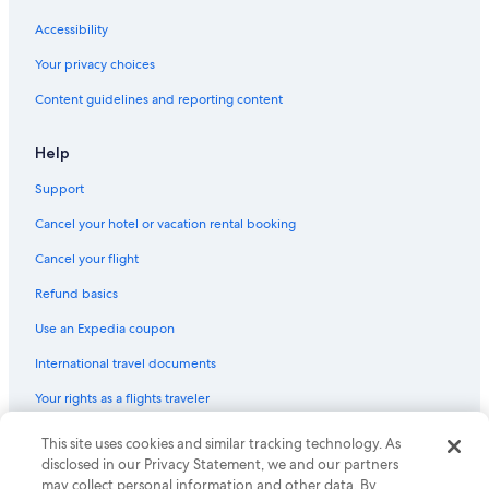
Accessibility
Your privacy choices
Content guidelines and reporting content
Help
Support
Cancel your hotel or vacation rental booking
Cancel your flight
Refund basics
Use an Expedia coupon
International travel documents
Your rights as a flights traveler
This site uses cookies and similar tracking technology. As
© 2026 Expedia, Inc., an Expedia Group company. All rights reserved.
Expedia and the Expedia Logo are trademarks or registered trademarks
disclosed in our Privacy Statement, we and our partners
of Expedia, Inc. CST# 2029030-50.
may collect personal information and other data. By