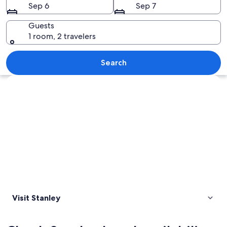
Sep 6
Sep 7
Guests
1 room, 2 travelers
A church with a clock tower, a large a
Search
Explore map
Visit Stanley