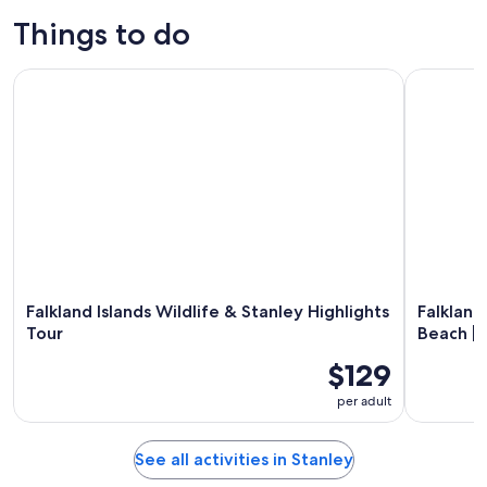
Things to do
Falkland Islands Wildlife & Stanley Highlights Tour
Falkland I
Falkland Islands Wildlife & Stanley Highlights
Falkland
Tour
Beach | 
$129
per adult
See all activities in Stanley