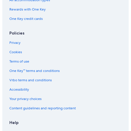
All accommodation types
Rewards with One Key
One Key credit cards
Policies
Privacy
Cookies
Terms of use
One Key™ terms and conditions
Vrbo terms and conditions
Accessibility
Your privacy choices
Content guidelines and reporting content
Help