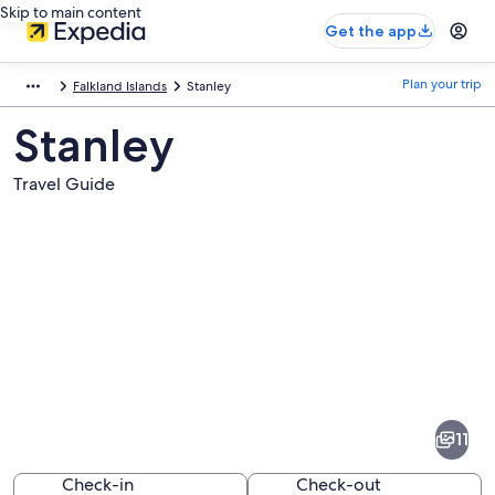
Skip to main content
Get the app
Plan your trip
Falkland Islands
Stanley
Stanley
Travel Guide
Pictures
of
Stanley
11
Check-in
Check-out