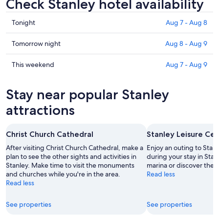
Check Stanley hotel availability
Check
Tonight
Aug 7 - Aug 8
prices
in
Check
Tomorrow night
Aug 8 - Aug 9
Stanley
prices
for
in
Check
This weekend
Aug 7 - Aug 9
tonight,
Stanley
prices
Aug
for
in
Stay near popular Stanley
7
tomorrow
Stanley
-
night,
for
attractions
Aug
Aug
this
8
8
weekend,
Christ Church Cathedral
Stanley Leisure Ce
-
Aug
Aug
7
After visiting Christ Church Cathedral, make a
Enjoy an outing to Stan
9
plan to see the other sights and activities in
-
during your stay in Sta
Stanley. Make time to visit the monuments
marina or discover the 
Aug
and churches while you're in the area.
Read less
9
Read less
See properties
See properties