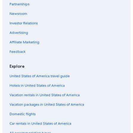
Partnerships
Newsroom
Investor Relations
Advertising
Affiliate Marketing
Feedback
Explore
United States of America travel guide
Hotels in United States of America
Vacation rentals in United States of America
Vacation packages in United States of America
Domestic flights
Car rentals in United States of America