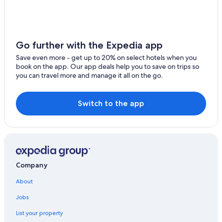
Go further with the Expedia app
Save even more - get up to 20% on select hotels when you
book on the app. Our app deals help you to save on trips so
you can travel more and manage it all on the go.
Switch to the app
Company
About
Jobs
List your property