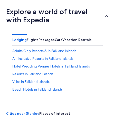
Explore a world of travel
with Expedia
Lodging
Flights
Packages
Cars
Vacation Rentals
Adults Only Resorts & in Falkland Islands
All-Inclusive Resorts in Falkland Islands
Hotel Wedding Venues Hotels in Falkland Islands
Resorts in Falkland Islands
Villas in Falkland Islands
Beach Hotels in Falkland Islands
Vacation Homes in Falkland Islands
Cheap Hotels in Falkland Islands
Resorts & Hotels with Spas in Falkland Islands
Cities near Stanley
Places of interest