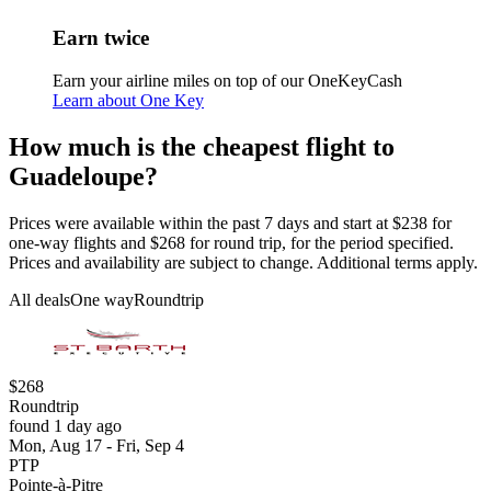
Earn twice
Earn your airline miles on top of our OneKeyCash
Learn about One Key
How much is the cheapest flight to
Guadeloupe?
Prices were available within the past 7 days and start at $238 for
one-way flights and $268 for round trip, for the period specified.
Prices and availability are subject to change. Additional terms apply.
All deals
One way
Roundtrip
$268
Roundtrip
found 1 day ago
Mon, Aug 17 - Fri, Sep 4
PTP
Pointe-à-Pitre