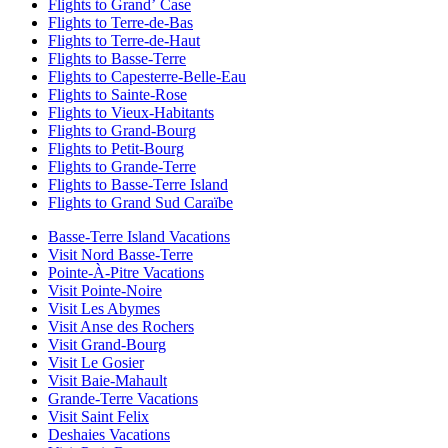
Flights to Grandʼ Case
Flights to Terre-de-Bas
Flights to Terre-de-Haut
Flights to Basse-Terre
Flights to Capesterre-Belle-Eau
Flights to Sainte-Rose
Flights to Vieux-Habitants
Flights to Grand-Bourg
Flights to Petit-Bourg
Flights to Grande-Terre
Flights to Basse-Terre Island
Flights to Grand Sud Caraïbe
Basse-Terre Island Vacations
Visit Nord Basse-Terre
Pointe-À-Pitre Vacations
Visit Pointe-Noire
Visit Les Abymes
Visit Anse des Rochers
Visit Grand-Bourg
Visit Le Gosier
Visit Baie-Mahault
Grande-Terre Vacations
Visit Saint Felix
Deshaies Vacations