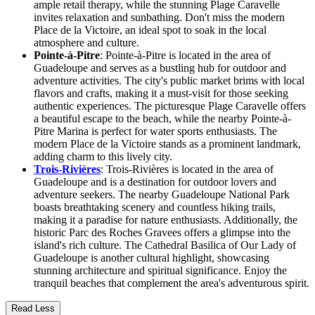
ample retail therapy, while the stunning Plage Caravelle
invites relaxation and sunbathing. Don't miss the modern
Place de la Victoire, an ideal spot to soak in the local
atmosphere and culture.
Pointe-à-Pitre
: Pointe-à-Pitre is located in the area of
Guadeloupe and serves as a bustling hub for outdoor and
adventure activities. The city's public market brims with local
flavors and crafts, making it a must-visit for those seeking
authentic experiences. The picturesque Plage Caravelle offers
a beautiful escape to the beach, while the nearby Pointe-à-
Pitre Marina is perfect for water sports enthusiasts. The
modern Place de la Victoire stands as a prominent landmark,
adding charm to this lively city.
Trois-Rivières
: Trois-Rivières is located in the area of
Guadeloupe and is a destination for outdoor lovers and
adventure seekers. The nearby Guadeloupe National Park
boasts breathtaking scenery and countless hiking trails,
making it a paradise for nature enthusiasts. Additionally, the
historic Parc des Roches Gravees offers a glimpse into the
island's rich culture. The Cathedral Basilica of Our Lady of
Guadeloupe is another cultural highlight, showcasing
stunning architecture and spiritual significance. Enjoy the
tranquil beaches that complement the area's adventurous spirit.
Read Less