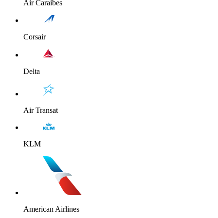
Air Caraibes
Corsair
Delta
Air Transat
KLM
American Airlines