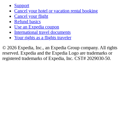
Support
Cancel your hotel or vacation rental booking
Cancel your flight
Refund basics
Use an Expedia coupon
International travel documents
Your rights as a flights traveler
© 2026 Expedia, Inc., an Expedia Group company. All rights
reserved. Expedia and the Expedia Logo are trademarks or
registered trademarks of Expedia, Inc. CST# 2029030-50.