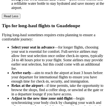
a refillable water bottle to stay hydrated and save money at the
airport.
Read Less
Tips for long-haul flights to Guadeloupe
Flying long-haul sometimes requires extra planning to ensure a
comfortable journey:
Select your seat in advance
—for longer flights, choosing
your seat is essential for comfort. Full-service airlines may
allow free seat selection once online check-in opens, typically
24 to 48 hours prior to your flight. Some airlines may provide
earlier seat selection, but this could come with an additional
fee.
Arrive early
—aim to reach the airport at least 3 hours before
your departure for international flights to ensure you have
enough time for check-in, security, and immigration.
Relax at the airport
—if time permits, take the opportunity to
browse the shops, find a coffee shop, or unwind at the gate or
in a departure lounge if you have access.
Adjust to the new time zone mid-flight
—begin
synchronizing your body clock by changing your watch and