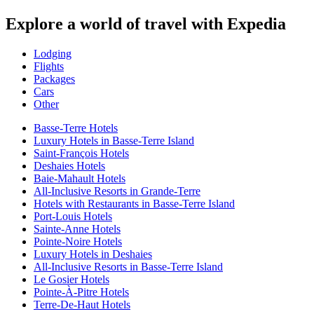
Explore a world of travel with Expedia
Lodging
Flights
Packages
Cars
Other
Basse-Terre Hotels
Luxury Hotels in Basse-Terre Island
Saint-François Hotels
Deshaies Hotels
Baie-Mahault Hotels
All-Inclusive Resorts in Grande-Terre
Hotels with Restaurants in Basse-Terre Island
Port-Louis Hotels
Sainte-Anne Hotels
Pointe-Noire Hotels
Luxury Hotels in Deshaies
All-Inclusive Resorts in Basse-Terre Island
Le Gosier Hotels
Pointe-À-Pitre Hotels
Terre-De-Haut Hotels