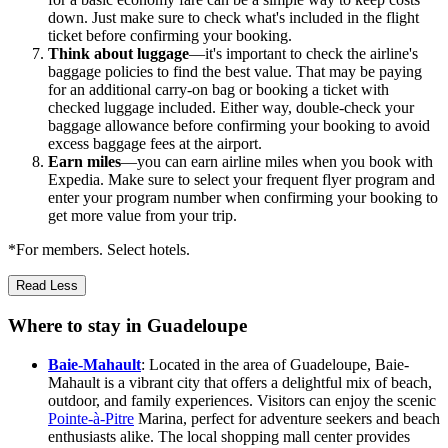
down. Just make sure to check what's included in the flight
ticket before confirming your booking.
Think about luggage
—it's important to check the airline's
baggage policies to find the best value. That may be paying
for an additional carry-on bag or booking a ticket with
checked luggage included. Either way, double-check your
baggage allowance before confirming your booking to avoid
excess baggage fees at the airport.
Earn miles
—you can earn airline miles when you book with
Expedia. Make sure to select your frequent flyer program and
enter your program number when confirming your booking to
get more value from your trip.
*For members. Select hotels.
Read Less
Where to stay in Guadeloupe
Baie-Mahault
: Located in the area of Guadeloupe, Baie-
Mahault is a vibrant city that offers a delightful mix of beach,
outdoor, and family experiences. Visitors can enjoy the scenic
Pointe-à-Pitre
Marina, perfect for adventure seekers and beach
enthusiasts alike. The local shopping mall center provides