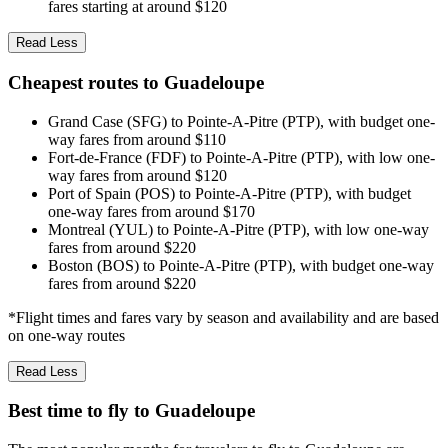
fares starting at around $120
Read Less
Cheapest routes to Guadeloupe
Grand Case (SFG) to Pointe-A-Pitre (PTP), with budget one-
way fares from around $110
Fort-de-France (FDF) to Pointe-A-Pitre (PTP), with low one-
way fares from around $120
Port of Spain (POS) to Pointe-A-Pitre (PTP), with budget
one-way fares from around $170
Montreal (YUL) to Pointe-A-Pitre (PTP), with low one-way
fares from around $220
Boston (BOS) to Pointe-A-Pitre (PTP), with budget one-way
fares from around $220
*Flight times and fares vary by season and availability and are based
on one-way routes
Read Less
Best time to fly to Guadeloupe