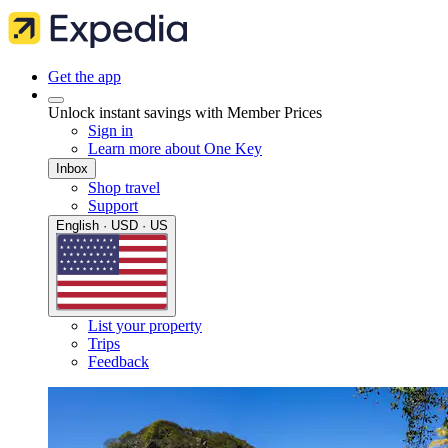
Get the app
Unlock instant savings with Member Prices
Sign in
Learn more about One Key
Inbox
Shop travel
Support
English · USD · US
List your property
Trips
Feedback