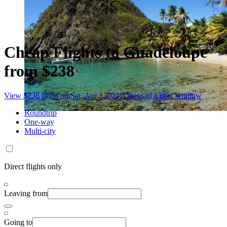
Cheap Flights to Guadeloupe
from $238
View $238 flight on Sat, Apr 3, 2027
Opens in a new window
Roundtrip
One-way
Multi-city
Direct flights only
Leaving from
Going to