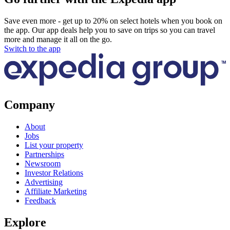
Save even more - get up to 20% on select hotels when you book on
the app. Our app deals help you to save on trips so you can travel
more and manage it all on the go.
Switch to the app
Company
About
Jobs
List your property
Partnerships
Newsroom
Investor Relations
Advertising
Affiliate Marketing
Feedback
Explore