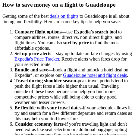
How to save money on a flight to Guadeloupe
Getting some of the best
deals on flights
to Guadeloupe is all about
timing and flexibility. Here are some key tips to help you save:
Compare flight options
—use
Expedia's search tool
to
compare airlines, routes, direct vs. non-direct flights, and
flight times. You can also
sort by price
to find the most
affordable options.
Set up price alerts
—stay up to date on fare changes by using
Expedia's Price Tracker
. Receive alerts when fares drop for
your selected route.
Bundle and save
—book a flight and unlock a hotel deal on
Expedia*, or explore our
Guadeloupe hotel and flight deals
.
Travel during shoulder season
-peak travel periods tend to
push the flight fares a little higher than usual. Traveling
outside of these busy periods can help you find more
competitive prices while still being able to enjoy good
weather and lesser crowds.
Be flexible with your travel dates
-if your schedule allows it,
try and search for a few different departure and return dates as
this may help you find lower fares.
Consider economy fares
-if you're traveling light and don't
need extras like seat selection or additional baggage, opting
for a basic economy fare can be a simple way to keep costs