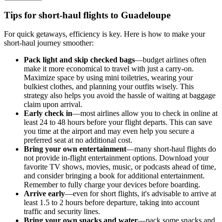
Tips for short-haul flights to Guadeloupe
For quick getaways, efficiency is key. Here is how to make your
short-haul journey smoother:
Pack light and skip checked bags
—budget airlines often
make it more economical to travel with just a carry-on.
Maximize space by using mini toiletries, wearing your
bulkiest clothes, and planning your outfits wisely. This
strategy also helps you avoid the hassle of waiting at baggage
claim upon arrival.
Early check in
—most airlines allow you to check in online at
least 24 to 48 hours before your flight departs. This can save
you time at the airport and may even help you secure a
preferred seat at no additional cost.
Bring your own entertainment
—many short-haul flights do
not provide in-flight entertainment options. Download your
favorite TV shows, movies, music, or podcasts ahead of time,
and consider bringing a book for additional entertainment.
Remember to fully charge your devices before boarding.
Arrive early
—even for short flights, it's advisable to arrive at
least 1.5 to 2 hours before departure, taking into account
traffic and security lines.
Bring your own snacks and water
—pack some snacks and