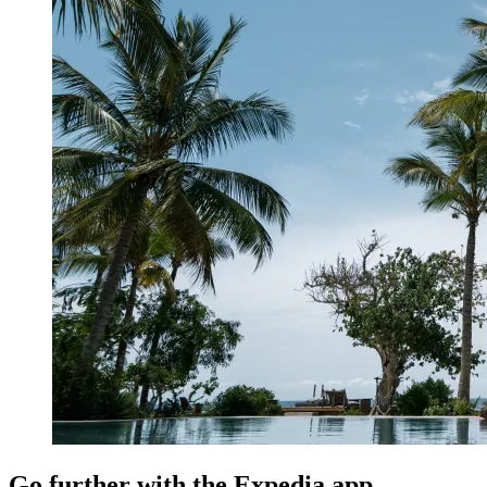
Go further with the Expedia app