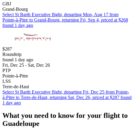
GBJ
Grand-Bourg
Select St Barth Executive flight, departing Mon, Aug 17 from
Pointe-à-Pitre to Grand-Bourg, returning Fri, Sep 4, priced at $268
found 1 day ago
$287
Roundtrip
found 1 day ago
Fri, Dec 25 - Sat, Dec 26
PTP
Pointe-à-Pitre
LSS
Terre-de-Haut
Select St Barth Executive flight, departing Fri, Dec 25 from Pointe-
à-Pitre to Terre-de-Haut, returning Sat, Dec 26, priced at $287 found
1 day ago
What you need to know for your flight to
Guadeloupe