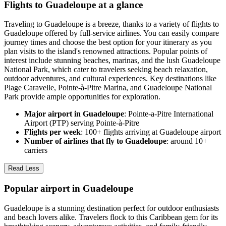
Flights to Guadeloupe at a glance
Traveling to Guadeloupe is a breeze, thanks to a variety of flights to
Guadeloupe offered by full-service airlines. You can easily compare
journey times and choose the best option for your itinerary as you
plan visits to the island's renowned attractions. Popular points of
interest include stunning beaches, marinas, and the lush Guadeloupe
National Park, which cater to travelers seeking beach relaxation,
outdoor adventures, and cultural experiences. Key destinations like
Plage Caravelle, Pointe-à-Pitre Marina, and Guadeloupe National
Park provide ample opportunities for exploration.
Major airport in Guadeloupe
: Pointe-a-Pitre International
Airport (PTP) serving Pointe-à-Pitre
Flights per week
: 100+ flights arriving at Guadeloupe airport
Number of airlines that fly to Guadeloupe
: around 10+
carriers
Read Less
Popular airport in Guadeloupe
Guadeloupe is a stunning destination perfect for outdoor enthusiasts
and beach lovers alike. Travelers flock to this Caribbean gem for its