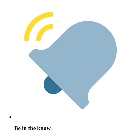
Be in the know