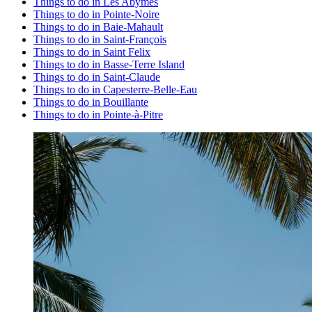
Things to do in Les Abymes
Things to do in Pointe-Noire
Things to do in Baie-Mahault
Things to do in Saint-François
Things to do in Saint Felix
Things to do in Basse-Terre Island
Things to do in Saint-Claude
Things to do in Capesterre-Belle-Eau
Things to do in Bouillante
Things to do in Pointe-à-Pitre