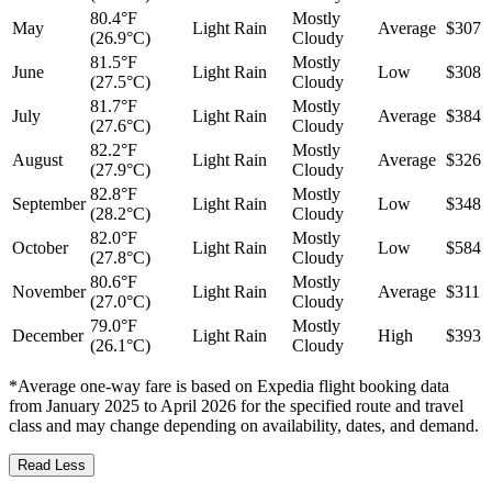
80.4°F
Mostly
May
Light Rain
Average
$307
(26.9°C)
Cloudy
81.5°F
Mostly
June
Light Rain
Low
$308
(27.5°C)
Cloudy
81.7°F
Mostly
July
Light Rain
Average
$384
(27.6°C)
Cloudy
82.2°F
Mostly
August
Light Rain
Average
$326
(27.9°C)
Cloudy
82.8°F
Mostly
September
Light Rain
Low
$348
(28.2°C)
Cloudy
82.0°F
Mostly
October
Light Rain
Low
$584
(27.8°C)
Cloudy
80.6°F
Mostly
November
Light Rain
Average
$311
(27.0°C)
Cloudy
79.0°F
Mostly
December
Light Rain
High
$393
(26.1°C)
Cloudy
*Average one-way fare is based on Expedia flight booking data
from January 2025 to April 2026 for the specified route and travel
class and may change depending on availability, dates, and demand.
Read Less