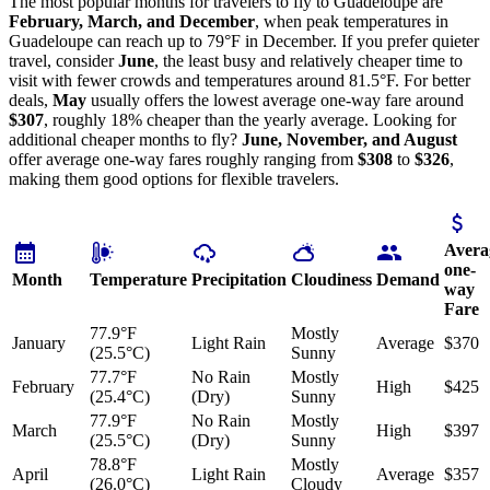
The most popular months for travelers to fly to Guadeloupe are
February, March, and December
, when peak temperatures in
Guadeloupe can reach up to 79°F in December. If you prefer quieter
travel, consider
June
, the least busy and relatively cheaper time to
visit with fewer crowds and temperatures around 81.5°F. For better
deals,
May
usually offers the lowest average one-way fare around
$307
, roughly 18% cheaper than the yearly average. Looking for
additional cheaper months to fly?
June, November, and August
offer average one-way fares roughly ranging from
$308
to
$326
,
making them good options for flexible travelers.
Avera
one-
Month
Temperature
Precipitation
Cloudiness
Demand
way
Fare
77.9°F
Mostly
January
Light Rain
Average
$370
(25.5°C)
Sunny
77.7°F
No Rain
Mostly
February
High
$425
(25.4°C)
(Dry)
Sunny
77.9°F
No Rain
Mostly
March
High
$397
(25.5°C)
(Dry)
Sunny
78.8°F
Mostly
April
Light Rain
Average
$357
(26.0°C)
Cloudy