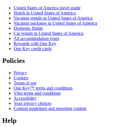
United States of America travel guide
Hotels in United States of America
Vacation rentals in United States of America
Vacation packages in United States of America
Domestic flights
Car rentals in United States of America
All accommodation types
Rewards with One Key
One Key credit cards
Policies
Privacy
Cookies
Terms of use
One Key™ terms and conditions
Vrbo terms and conditions
Accessibility
Your privacy choices
Content guidelines and reporting content
Help