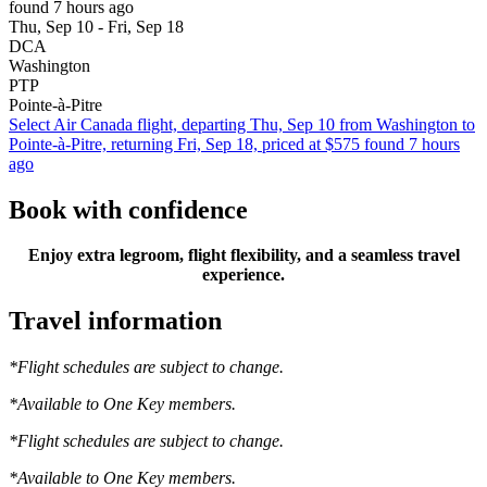
found 7 hours ago
Thu, Sep 10 - Fri, Sep 18
DCA
Washington
PTP
Pointe-à-Pitre
Select Air Canada flight, departing Thu, Sep 10 from Washington to
Pointe-à-Pitre, returning Fri, Sep 18, priced at $575 found 7 hours
ago
Book with confidence
Enjoy extra legroom, flight flexibility, and a seamless travel
experience.
Travel information
*Flight schedules are subject to change.
*Available to One Key members.
*Flight schedules are subject to change.
*Available to One Key members.