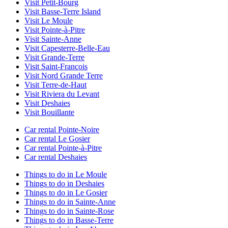
Visit Petit-Bourg
Visit Basse-Terre Island
Visit Le Moule
Visit Pointe-à-Pitre
Visit Sainte-Anne
Visit Capesterre-Belle-Eau
Visit Grande-Terre
Visit Saint-François
Visit Nord Grande Terre
Visit Terre-de-Haut
Visit Riviera du Levant
Visit Deshaies
Visit Bouillante
Car rental Pointe-Noire
Car rental Le Gosier
Car rental Pointe-à-Pitre
Car rental Deshaies
Things to do in Le Moule
Things to do in Deshaies
Things to do in Le Gosier
Things to do in Sainte-Anne
Things to do in Sainte-Rose
Things to do in Basse-Terre