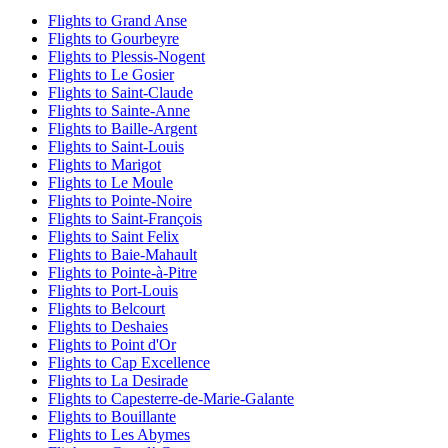
Flights to Grand Anse
Flights to Gourbeyre
Flights to Plessis-Nogent
Flights to Le Gosier
Flights to Saint-Claude
Flights to Sainte-Anne
Flights to Baille-Argent
Flights to Saint-Louis
Flights to Marigot
Flights to Le Moule
Flights to Pointe-Noire
Flights to Saint-François
Flights to Saint Felix
Flights to Baie-Mahault
Flights to Pointe-à-Pitre
Flights to Port-Louis
Flights to Belcourt
Flights to Deshaies
Flights to Point d'Or
Flights to Cap Excellence
Flights to La Desirade
Flights to Capesterre-de-Marie-Galante
Flights to Bouillante
Flights to Les Abymes