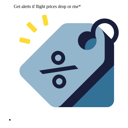
Get alerts if flight prices drop or rise*