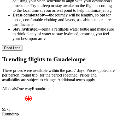
adjusting your sleep schedule to align with your destination's
time zone. Try to sleep or stay awake on the flight according
to the local time at your arrival point to help minimize jet lag.
Dress comfortably
—the journey will be lengthy, so opt for
loose, comfortable clothing and layers, as cabin temperatures
can fluctuate.
Stay hydrated
—bring a refillable water bottle and make sure
to drink plenty of water to stay hydrated, ensuring you feel
your best upon arrival.
Read Less
Trending flights to Guadeloupe
These prices were available within the past 7 days. Prices quoted are
per person, round trip, for the period specified. Prices and
availability are subject to change. Additional terms apply.
All deals
One way
Roundtrip
$575
Roundtrip