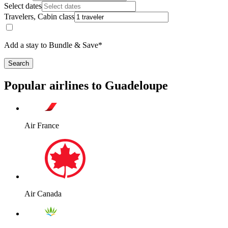
Select dates
Travelers, Cabin class
Add a stay to Bundle & Save*
Search
Popular airlines to Guadeloupe
Air France
Air Canada