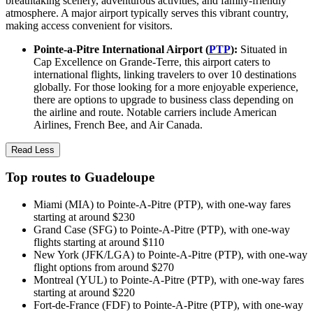
breathtaking scenery, adventurous activities, and family-friendly
atmosphere. A major airport typically serves this vibrant country,
making access convenient for visitors.
Pointe-a-Pitre International Airport (
PTP
):
Situated in
Cap Excellence on Grande-Terre, this airport caters to
international flights, linking travelers to over 10 destinations
globally. For those looking for a more enjoyable experience,
there are options to upgrade to business class depending on
the airline and route. Notable carriers include American
Airlines, French Bee, and Air Canada.
Read Less
Top routes to Guadeloupe
Miami (MIA) to Pointe-A-Pitre (PTP), with one-way fares
starting at around $230
Grand Case (SFG) to Pointe-A-Pitre (PTP), with one-way
flights starting at around $110
New York (JFK/LGA) to Pointe-A-Pitre (PTP), with one-way
flight options from around $270
Montreal (YUL) to Pointe-A-Pitre (PTP), with one-way fares
starting at around $220
Fort-de-France (FDF) to Pointe-A-Pitre (PTP), with one-way