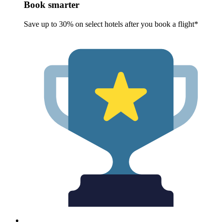
Book smarter
Save up to 30% on select hotels after you book a flight*