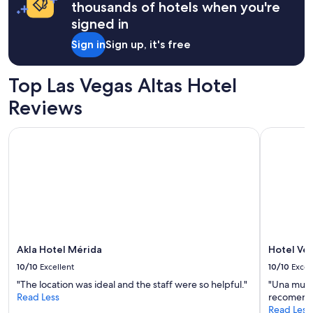
thousands of hotels when you're
r
o
signed in
m
Sign in
Sign up, it's free
M
e
r
Top Las Vegas Altas Hotel
i
d
Reviews
a
’
Akla Hotel Mérida
Hotel Vett
s
a
t
t
r
a
c
t
i
o
Akla Hotel Mérida
Hotel Ve
n
10/10
Excellent
10/10
Excel
s
"The location was ideal and the staff were so helpful."
"Una muy 
.
Read Less
recomend
"
Read Less