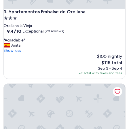
e
s
Apartamentos Embalse de Orellana
3. Apartamentos Embalse de Orellana
t
á
3.0
c
star
Orellana la Vieja
é
property
9.4
9.4/10
Exceptional
(20 reviews)
n
out
t
"
"Agradable"
of
r
A
Anita
10,
i
g
Show less
Exceptional,
c
r
$105 nightly
(20
o
a
reviews)
The
$115 total
.
d
price
Sep 3 - Sep 4
L
a
is
Total with taxes and fees
a
b
$115
r
l
e
Alora Apartamentos Mérida
e
l
"
a
c
i
ó
n
c
a