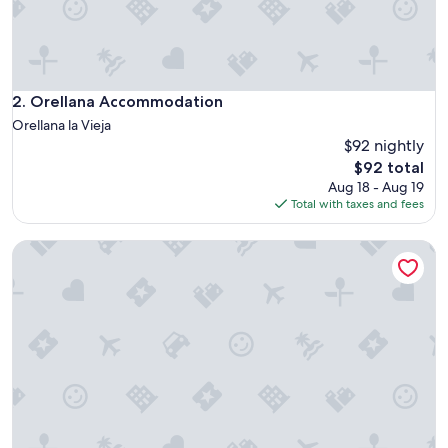
u
e
v
o
,
e
Orellana Accommodation
2. Orellana Accommodation
s
Orellana la Vieja
a
$92 nightly
m
The
$92 total
p
price
l
Aug 18 - Aug 19
is
i
Total with taxes and fees
$92
o
y
Apartamentos Embalse de Orellana
m
u
y
l
u
m
i
n
o
s
o