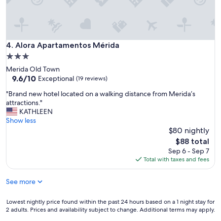
l
i
d
a
d
Alora Apartamentos Mérida
4. Alora Apartamentos Mérida
p
3.0
r
star
e
Merida Old Town
c
property
9.6
9.6/10
Exceptional
(19 reviews)
i
out
"
"Brand new hotel located on a walking distance from Merida’s
o
of
B
attractions."
e
10,
r
KATHLEEN
s
Exceptional,
a
Show less
m
(19
n
u
$80 nightly
reviews)
d
y
The
$88 total
n
b
price
Sep 6 - Sep 7
e
u
is
Total with taxes and fees
w
e
$88
h
n
See more
o
a
t
Y
e
l
Lowest
Lowest nightly price found within the past 24 hours based on a 1 night stay for
l
a
2 adults. Prices and availability subject to change. Additional terms may apply.
nightly
l
p
price