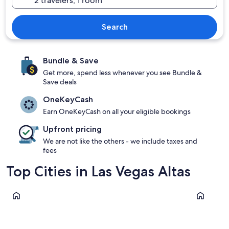
Search
Bundle & Save
Get more, spend less whenever you see Bundle &
Save deals
OneKeyCash
Earn OneKeyCash on all your eligible bookings
Upfront pricing
We are not like the others - we include taxes and
fees
Top Cities in Las Vegas Altas
Don Benito
Orellana la