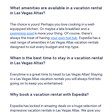
What amenities are available in a vacation rental
in Las Vegas Altas?
The choice is yours! Perhaps you love cooking in a well-
equipped kitchen. Or maybe a late breakfast and a
swimming pool
is more your thing. Of course, there’s
always the treat of having
your own hot tub
. Expedia has a
vast range of amenities in Las Vegas Altas vacation rentals
designed to suit every budget and trip type.
When is the best time to stay in a vacation rental
in Las Vegas Altas?
Everytime is a great time to head to Las Vegas Altas! Staying
in a Las Vegas Altas vacation rentals you will always find lots
going on to keep you entertained.
Why book a vacation rental with Expedia?
Expedia has locked in amazing deals on a huge selection of
impressive vacation rentals in Las Vegas Altas. We give you