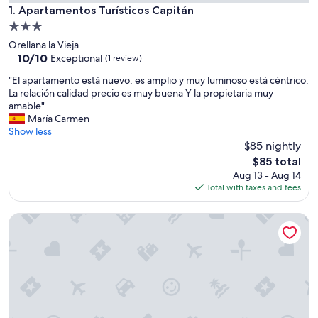
Apartamentos Turísticos Capitán
1. Apartamentos Turísticos Capitán
3.0
star
Orellana la Vieja
property
10.0
10/10
Exceptional
(1 review)
out
"
"El apartamento está nuevo, es amplio y muy luminoso está céntrico.
of
E
La relación calidad precio es muy buena Y la propietaria muy
10,
l
amable"
Exceptional,
a
María Carmen
(1
p
Show less
review)
a
$85 nightly
r
The
$85 total
t
price
Aug 13 - Aug 14
a
is
Total with taxes and fees
m
$85
e
Orellana Accommodation
n
t
o
e
s
t
á
n