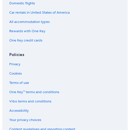
Domestic flights
Car rentals in United States of America
All accommodation types
Rewards with One Key
One Key credit cards
Policies
Privacy
Cookies
Terms of use
One Key™ terms and conditions
Vrbo terms and conditions
Accessibility
Your privacy choices
Content guidelines and reporting content