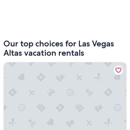
Don Benito
Orellana
Our top choices for Las Vegas
Altas vacation rentals
Apartamentos Turísticos Capitán