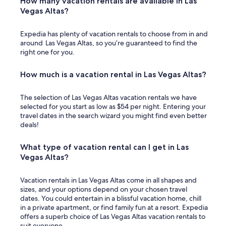
How many vacation rentals are available in Las
Vegas Altas?
Expedia has plenty of vacation rentals to choose from in and
around Las Vegas Altas, so you’re guaranteed to find the
right one for you.
How much is a vacation rental in Las Vegas Altas?
The selection of Las Vegas Altas vacation rentals we have
selected for you start as low as $54 per night. Entering your
travel dates in the search wizard you might find even better
deals!
What type of vacation rental can I get in Las
Vegas Altas?
Vacation rentals in Las Vegas Altas come in all shapes and
sizes, and your options depend on your chosen travel
dates. You could entertain in a blissful vacation home, chill
in a private apartment, or find family fun at a resort. Expedia
offers a superb choice of Las Vegas Altas vacation rentals to
suit everyone.