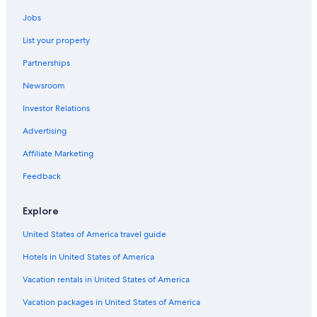
Jobs
List your property
Partnerships
Newsroom
Investor Relations
Advertising
Affiliate Marketing
Feedback
Explore
United States of America travel guide
Hotels in United States of America
Vacation rentals in United States of America
Vacation packages in United States of America