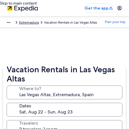
Skip to main content
Get the app
Plan your trip
Extremadura
Vacation Rentals in Las Vegas Altas
Vacation Rentals in Las Vegas
Altas
Where to?
Dates
Travelers