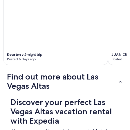
Kourtney
2-night trip
JUAN CRU
Posted 6 days ago
Posted 11 d
Find out more about Las
Vegas Altas
Discover your perfect Las
Vegas Altas vacation rental
with Expedia