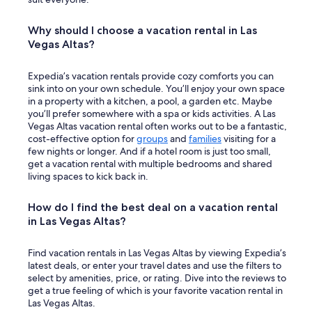
Why should I choose a vacation rental in Las
Vegas Altas?
Expedia’s vacation rentals provide cozy comforts you can
sink into on your own schedule. You’ll enjoy your own space
in a property with a kitchen, a pool, a garden etc. Maybe
you’ll prefer somewhere with a spa or kids activities. A Las
Vegas Altas vacation rental often works out to be a fantastic,
cost-effective option for
groups
and
families
visiting for a
few nights or longer. And if a hotel room is just too small,
get a vacation rental with multiple bedrooms and shared
living spaces to kick back in.
How do I find the best deal on a vacation rental
in Las Vegas Altas?
Find vacation rentals in Las Vegas Altas by viewing Expedia’s
latest deals, or enter your travel dates and use the filters to
select by amenities, price, or rating. Dive into the reviews to
get a true feeling of which is your favorite vacation rental in
Las Vegas Altas.