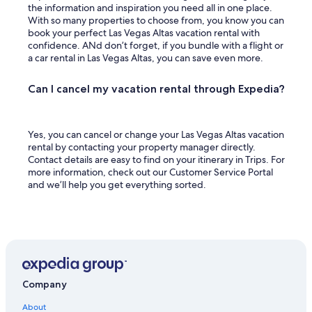
the information and inspiration you need all in one place.
With so many properties to choose from, you know you can
book your perfect Las Vegas Altas vacation rental with
confidence. ANd don’t forget, if you bundle with a flight or
a car rental in Las Vegas Altas, you can save even more.
Can I cancel my vacation rental through Expedia?
Yes, you can cancel or change your Las Vegas Altas vacation
rental by contacting your property manager directly.
Contact details are easy to find on your itinerary in Trips. For
more information, check out our Customer Service Portal
and we’ll help you get everything sorted.
Company
About