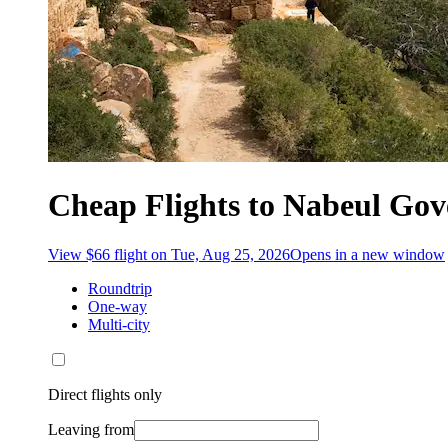
Cheap Flights to Nabeul Gov
View $66 flight on Tue, Aug 25, 2026
Opens in a new window
Roundtrip
One-way
Multi-city
Direct flights only
Leaving from