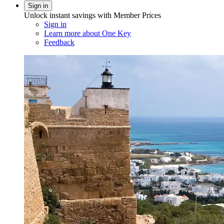
Sign in
Unlock instant savings with Member Prices
Sign in
Learn more about One Key
Feedback