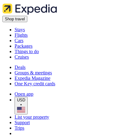
Shop travel
Stays
Flights
Cars
Packages
Things to do
Cruises
Deals
Groups & meetings
Expedia Magazine
One Key credit cards
Open app
USD
•
List your property
Support
Trips