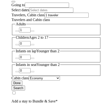
Going to
Select dates
Travelers, Cabin class
Travelers and Cabin class
Adults
Children
Ages 2 to 17
Infants on lap
Younger than 2
Infants in seat
Younger than 2
Cabin class
Done
Search
Add a stay to Bundle & Save*