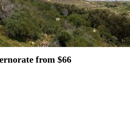
ernorate from $66