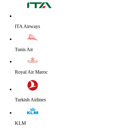
ITA Airways
Tunis Air
Royal Air Maroc
Turkish Airlines
KLM