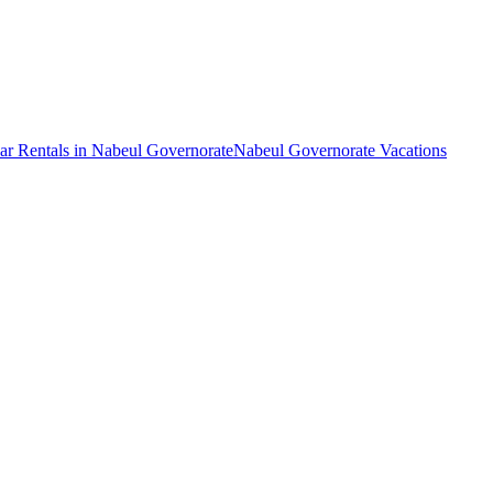
ar Rentals in Nabeul Governorate
Nabeul Governorate Vacations