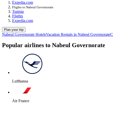
Expedia.com
Flights to Nabeul Governorate
Tunisia
Flights
Expedia.com
Plan your trip
Nabeul Governorate Hotels
Vacation Rentals in Nabeul Governorate
C
Popular airlines to Nabeul Governorate
Lufthansa
Air France