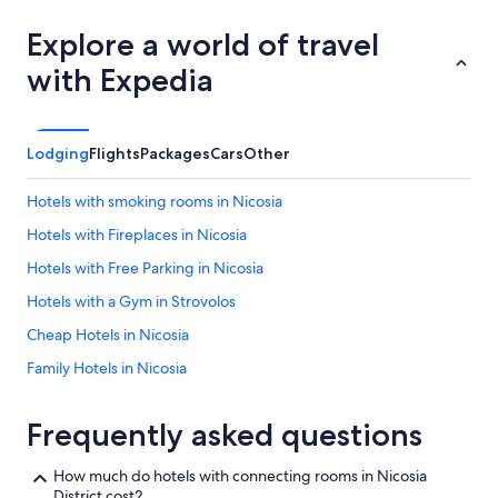
a
s
Explore a world of travel
a
with Expedia
n
d
t
h
Lodging
Flights
Packages
Cars
Other
e
s
t
Hotels with smoking rooms in Nicosia
a
Hotels with Fireplaces in Nicosia
f
f
Hotels with Free Parking in Nicosia
a
r
Hotels with a Gym in Strovolos
e
Cheap Hotels in Nicosia
a
l
Family Hotels in Nicosia
w
a
Hilton Hotels in Dali
y
Frequently asked questions
Romantic Hotels in Nicosia
s
p
Hotels with a Pool in Kakopetria
l
How much do hotels with connecting rooms in Nicosia
e
District cost?