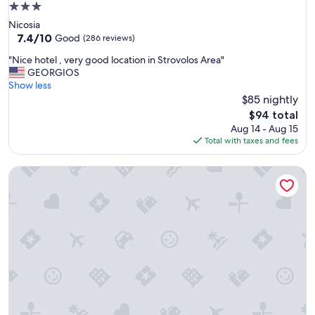
3.0
star
Nicosia
property
7.4
7.4/10
Good
(286 reviews)
out
"
"Nice hotel , very good location in Strovolos Area"
of
N
GEORGIOS
10,
i
Show less
Good,
c
$85 nightly
(286
e
reviews)
The
$94 total
h
price
Aug 14 - Aug 15
o
is
Total with taxes and fees
t
$94
e
Centrum Hotel
l
,
v
e
r
y
g
o
o
d
l
o