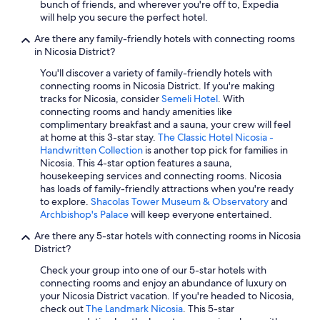
All-Inclusive Resorts in Nicosia
bunch of friends, and wherever you're off to, Expedia
e
will help you secure the perfect hotel.
Apartments in Nicosia
,
h
Are there any family-friendly hotels with connecting rooms
Hotels with an Outdoor Pool in Nicosia
i
in Nicosia District?
g
Hotels with Tennis Courts in Nicosia
You'll discover a variety of family-friendly hotels with
h
connecting rooms in Nicosia District. If you're making
Waterpark Hotels in Nicosia
l
tracks for Nicosia, consider
Semeli Hotel
. With
y
Nicosia Hotels
connecting rooms and handy amenities like
r
complimentary breakfast and a sauna, your crew will feel
e
Resorts & Hotels with Spas in Nicosia
at home at this 3-star stay.
The Classic Hotel Nicosia -
c
Handwritten Collection
is another top pick for families in
Hotel Wedding Venues Hotels in Kalopanayiotis
o
Nicosia. This 4-star option features a sauna,
m
Hotels with Restaurants in Nicosia
housekeeping services and connecting rooms. Nicosia
m
has loads of family-friendly attractions when you're ready
e
Hotel Wedding Venues Hotels in Nicosia
to explore.
Shacolas Tower Museum & Observatory
and
n
Archbishop's Palace
will keep everyone entertained.
Gay friendly Hotels in Nicosia
d
.
Are there any 5-star hotels with connecting rooms in Nicosia
Kakopetria Hotels
"
District?
Hotel Wedding Venues Hotels in Lythrodontas
Check your group into one of our 5-star hotels with
5 Star Hotels in Latsia
connecting rooms and enjoy an abundance of luxury on
your Nicosia District vacation. If you're headed to Nicosia,
4 Star Hotels in Nicosia
check out
The Landmark Nicosia
. This 5-star