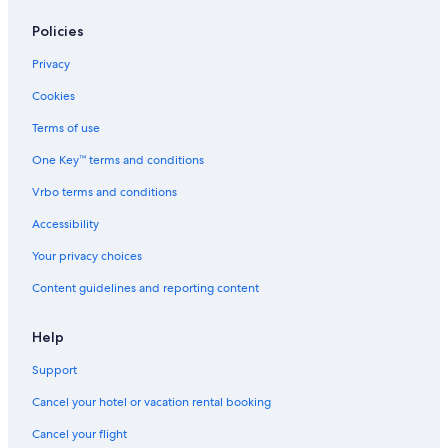
Policies
Privacy
Cookies
Terms of use
One Key™ terms and conditions
Vrbo terms and conditions
Accessibility
Your privacy choices
Content guidelines and reporting content
Help
Support
Cancel your hotel or vacation rental booking
Cancel your flight