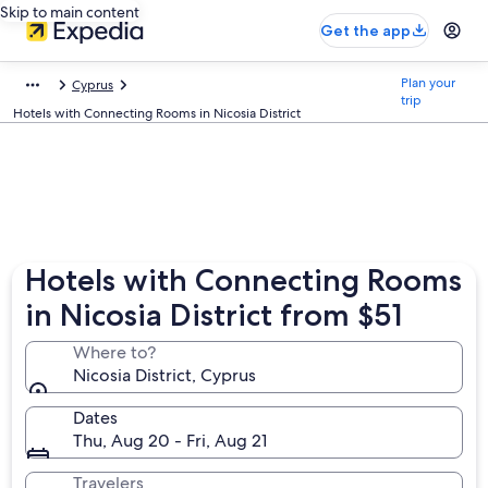
Skip to main content
Get the app
Plan your
Cyprus
trip
Hotels with Connecting Rooms in Nicosia District
Hotels with Connecting Rooms
in Nicosia District from $51
Where to?
Nicosia District, Cyprus
Dates
Thu, Aug 20 - Fri, Aug 21
Travelers