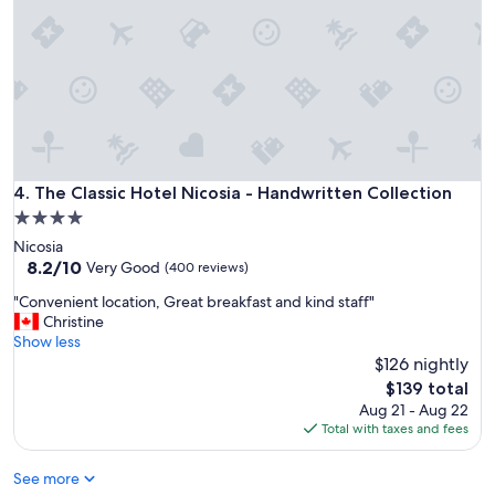
s
s
a
h
t
s
t
i
h
d
i
e
s
.
h
"
o
t
The Classic Hotel Nicosia - Handwritten Collection
4. The Classic Hotel Nicosia - Handwritten Collection
e
4.0
l
star
Nicosia
a
property
8.2
8.2/10
n
Very Good
(400 reviews)
out
d
"
"Convenient location, Great breakfast and kind staff"
of
a
C
Christine
10,
l
o
Show less
Very
w
n
$126 nightly
Good,
a
v
(400
y
The
$139 total
e
reviews)
s
price
Aug 21 - Aug 22
n
h
is
Total with taxes and fees
i
a
$139
e
v
See more
n
e