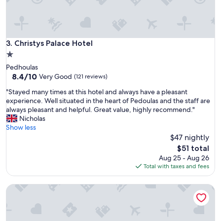
d
c
i
t
y
Christys Palace Hotel
3. Christys Palace Hotel
a
1.0
n
star
Pedhoulas
d
property
8.4
8.4/10
c
Very Good
(121 reviews)
out
h
"
"Stayed many times at this hotel and always have a pleasant
of
e
S
experience. Well situated in the heart of Pedoulas and the staff are
10,
c
t
always pleasant and helpful. Great value, highly recommend."
Very
k
a
Nicholas
Good,
p
y
Show less
(121
o
e
$47 nightly
reviews)
i
d
n
The
$51 total
m
t
price
Aug 25 - Aug 26
a
t
is
Total with taxes and fees
n
o
$51
y
T
The Classic Hotel Nicosia - Handwritten Collection
t
u
i
r
m
k
e
i