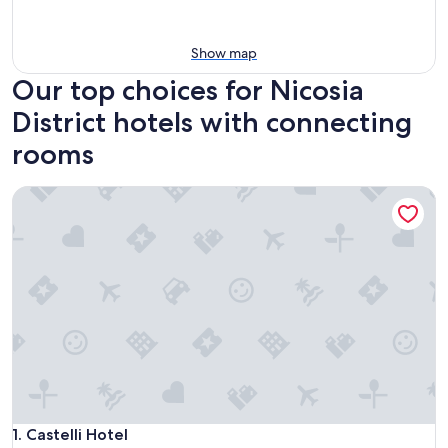
Show map
Our top choices for Nicosia
District hotels with connecting
rooms
Castelli Hotel
Castelli Hotel
1. Castelli Hotel