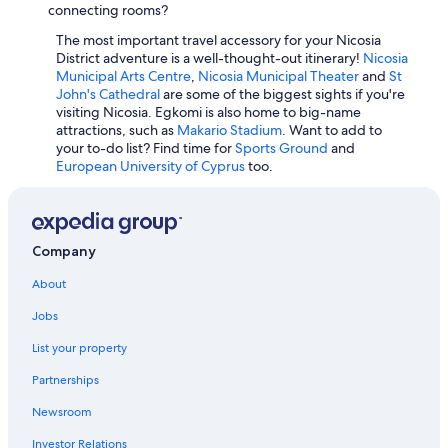
Historic Hotels in Nicosia
connecting rooms?
Casino Hotels in Nicosia
The most important travel accessory for your Nicosia
District adventure is a well-thought-out itinerary!
Nicosia
Municipal Arts Centre
,
Nicosia Municipal Theater
and
St
John's Cathedral
are some of the biggest sights if you're
visiting Nicosia. Egkomi is also home to big-name
attractions, such as
Makario Stadium
. Want to add to
your to-do list? Find time for
Sports Ground
and
European University of Cyprus
too.
Company
About
Jobs
List your property
Partnerships
Newsroom
Investor Relations