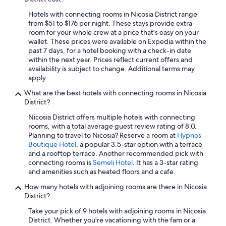
Cheap Hotels in Kakopetria
a
Hotels with connecting rooms in Nicosia District range
Hotels with Restaurants in Kalopanayiotis
s
from $51 to $176 per night. These stays provide extra
a
Extended Stay Hotels in Nicosia
room for your whole crew at a price that's easy on your
n
wallet. These prices were available on Expedia within the
t
Hotels with a Pool in Nicosia
past 7 days, for a hotel booking with a check-in date
a
within the next year. Prices reflect current offers and
Luxury Hotels in Nicosia
n
availability is subject to change. Additional terms may
d
Hilton Hotels in Nicosia
apply.
h
e
Villas in Nicosia
What are the best hotels with connecting rooms in Nicosia
l
District?
Resorts & Hotels with Spas in Kalopanayiotis
p
f
Nicosia District offers multiple hotels with connecting
Kalopanayiotis Hotels
u
rooms, with a total average guest review rating of 8.0.
l
Planning to travel to Nicosia? Reserve a room at
Hypnos
Hotels with Restaurants in Kakopetria
.
Boutique Hotel
, a popular 3.5-star option with a terrace
Hotels with Free Airport Shuttle in Nicosia
G
and a rooftop terrace. Another recommended pick with
r
connecting rooms is
Semeli Hotel
. It has a 3-star rating
Hotels with an Indoor Pool in Nicosia
e
and amenities such as heated floors and a cafe.
a
Villas in Kakopetria
How many hotels with adjoining rooms are there in Nicosia
t
District?
Hotels with Bars in Kakopetria
v
a
Take your pick of 9 hotels with adjoining rooms in Nicosia
Boutique Hotels in Nicosia
l
District. Whether you're vacationing with the fam or a
u