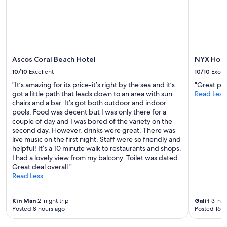
n
Additional
i
d
terms
t
k
may
u
i
apply.
a
n
t
d
e
s
Ascos Coral Beach Hotel
NYX Hote
d
t
i
10/10
Excellent
10/10
Excel
a
n
"It’s amazing for its price-it’s right by the sea and it’s
"Great pl
f
t
got a little path that leads down to an area with sun
Read Less
f
h
chairs and a bar. It’s got both outdoor and indoor
"
e
pools. Food was decent but I was only there for a
h
couple of day and I was bored of the variety on the
e
second day. However, drinks were great. There was
a
live music on the first night. Staff were so friendly and
r
helpful! It’s a 10 minute walk to restaurants and shops.
t
I had a lovely view from my balcony. Toilet was dated.
o
Great deal overall."
f
Read Less
P
e
d
Kin Man
2-night trip
Galit
3-nigh
o
Posted 8 hours ago
Posted 16 h
u
l