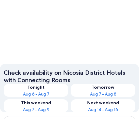
Nicosia
Check availability on Nicosia District Hotels
with Connecting Rooms
Tonight
Tomorrow
Aug 6 - Aug 7
Aug 7 - Aug 8
This weekend
Next weekend
Aug 7 - Aug 9
Aug 14 - Aug 16