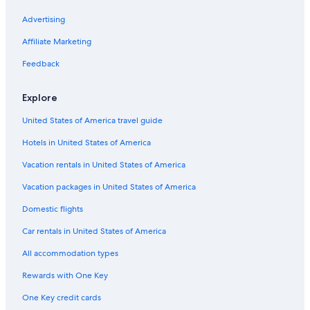
Advertising
Affiliate Marketing
Feedback
Explore
United States of America travel guide
Hotels in United States of America
Vacation rentals in United States of America
Vacation packages in United States of America
Domestic flights
Car rentals in United States of America
All accommodation types
Rewards with One Key
One Key credit cards