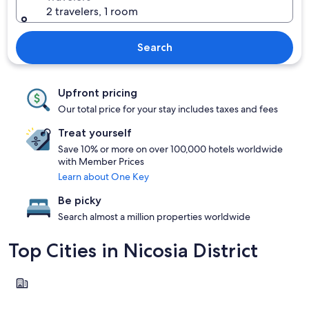
2 travelers, 1 room
Search
Upfront pricing
Our total price for your stay includes taxes and fees
Treat yourself
Save 10% or more on over 100,000 hotels worldwide
with Member Prices
Learn about One Key
Be picky
Search almost a million properties worldwide
Top Cities in Nicosia District
Nicosia