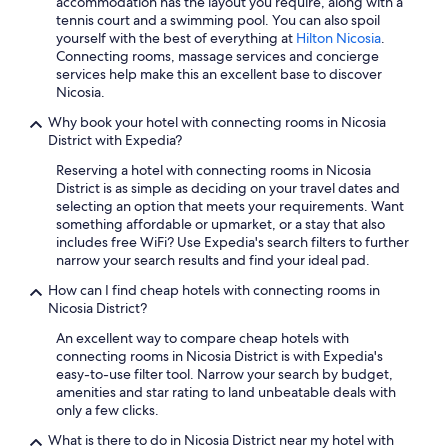
accommodation has the layout you require, along with a
Hotels with Laundry Facilities in Nicosia
tennis court and a swimming pool. You can also spoil
3 Star Hotels in Latsia
yourself with the best of everything at
Hilton Nicosia
.
Connecting rooms, massage services and concierge
Hotels with Kitchenettes in Nicosia
services help make this an excellent base to discover
Nicosia.
Oceanfront Hotels in Nicosia
Why book your hotel with connecting rooms in Nicosia
Hilton Hotels in Aglantzia
District with Expedia?
Business Hotels in Nicosia
Reserving a hotel with connecting rooms in Nicosia
Beach Hotels in Nicosia
District is as simple as deciding on your travel dates and
selecting an option that meets your requirements. Want
Apartments in Latsia
something affordable or upmarket, or a stay that also
includes free WiFi? Use Expedia's search filters to further
Resorts & Hotels with Spas in Kakopetria
narrow your search results and find your ideal pad.
Pet-Friendly Hotels in Nicosia
How can I find cheap hotels with connecting rooms in
5 Star Hotels in Nicosia
Nicosia District?
Hotels with Bars in Nicosia
An excellent way to compare cheap hotels with
connecting rooms in Nicosia District is with Expedia's
Kato Pyrgos Hotels
easy-to-use filter tool. Narrow your search by budget,
amenities and star rating to land unbeatable deals with
Hotels with Hot Tubs in Nicosia
only a few clicks.
Leonardo Hotels in Lympia
What is there to do in Nicosia District near my hotel with