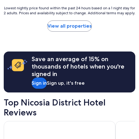
t
a
l
Lowest
Lowest nightly price found within the past 24 hours based on a 1 night stay for
p
o
2 adults. Prices and availability subject to change. Additional terms may apply.
nightly
l
c
price
e
a
found
a
View all properties
t
within
s
i
the
a
o
past
n
n
24
t
,
hours
e
G
Save an average of 15% on
based
x
r
on
p
thousands of hotels when you're
e
a
e
signed in
a
1
r
t
night
i
Sign in
Sign up, it's free
b
stay
e
r
for
n
e
2
c
Top Nicosia District Hotel
a
adults.
e
k
Prices
.
Reviews
f
and
W
a
availability
e
Ascos Coral Beach Hotel
NYX Hotel
s
subject
l
t
to
l
a
change.
s