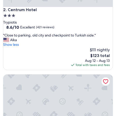
c
a
Centrum Hotel
2. Centrum Hotel
t
3.0
i
star
Trypiotis
o
property
8.6
8.6/10
n
Excellent
(421 reviews)
out
i
"
"Close to parking, old city and checkpoint to Turkish side."
of
n
C
Alka
10,
S
l
Show less
Excellent,
t
o
$111 nightly
(421
r
s
reviews)
o
The
$123 total
e
v
price
Aug 12 - Aug 13
t
o
is
Total with taxes and fees
o
l
$123
p
o
Christys Palace Hotel
a
s
r
A
k
r
i
e
n
a
g
"
,
o
l