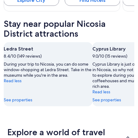
Explore City
Find Hotels
Stay near popular Nicosia
District attractions
Ledra Street
Cyprus Library
8.4/10 (149 reviews)
9.0/10 (15 reviews)
During your trip to Nicosia, you can do some
Cyprus Library is just on
window-shopping at Ledra Street. Take in the
in Nicosia, so why not e
museums while you're in the area.
to explore during your 
Read less
coffeehouses and museum
rich area.
Read less
See properties
See properties
Explore a world of travel