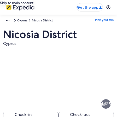
Skip to main content
Get the app
Plan your trip
Cyprus
Nicosia District
Nicosia District
Cyprus
Pictures
of
Nicosia
25
District
Check-in
Check-out