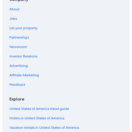
About
Jobs
List your property
Partnerships
Newsroom
Investor Relations
Advertising
Affiliate Marketing
Feedback
Explore
United States of America travel guide
Hotels in United States of America
Vacation rentals in United States of America