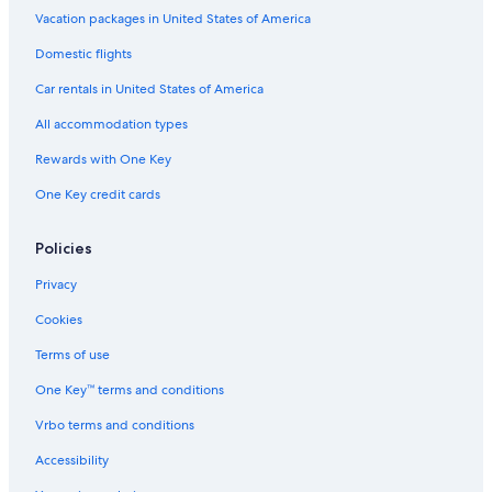
Vacation packages in United States of America
Domestic flights
Car rentals in United States of America
All accommodation types
Rewards with One Key
One Key credit cards
Policies
Privacy
Cookies
Terms of use
One Key™ terms and conditions
Vrbo terms and conditions
Accessibility