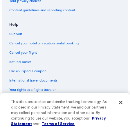
Your privacy choices
Content guidelines and reporting content
Help
Support
Cancel your hotel or vacation rental booking
Cancel your flight
Refund basics
Use an Expedia coupon
International travel documents
Your rights as a flights traveler
© 2026 Expedia, Inc., an Expedia Group company. All rights reserved.
This site uses cookies and similar tracking technology. As
Expedia and the Expedia Logo are trademarks or registered trademarks
disclosed in our Privacy Statement, we and our partners
of Expedia, Inc. CST# 2029030-50.
may collect personal information and other data. By
continuing to use our website, you accept our
Privacy
Statement
and
Terms of Service
.