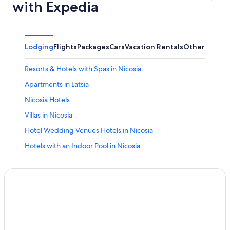
with Expedia
Lodging
Flights
Packages
Cars
Vacation Rentals
Other
Resorts & Hotels with Spas in Nicosia
Apartments in Latsia
Nicosia Hotels
Villas in Nicosia
Hotel Wedding Venues Hotels in Nicosia
Hotels with an Indoor Pool in Nicosia
Kalopanayiotis Hotels
Hotel Wedding Venues Hotels in Lythrodontas
Kato Pyrgos Hotels
Hilton Hotels in Aglantzia
5 Star Hotels in Nicosia