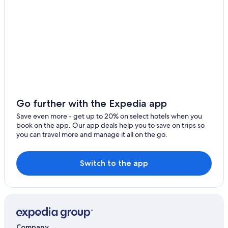
Hilton Hotels in Nicosia
5 Star Hotels in Latsia
3 Star Hotels in Latsia
Hotels with Restaurants in Kakopetria
Gay friendly Hotels in Nicosia
Kakopetria Hotels
Apartments in Nicosia
Go further with the Expedia app
Leonardo Hotels in Lympia
Save even more - get up to 20% on select hotels when you
book on the app. Our app deals help you to save on trips so
Hilton Hotels in Dali
you can travel more and manage it all on the go.
Villas in Kakopetria
4 Star Hotels in Nicosia
Switch to the app
Cheap Hotels in Nicosia
Resorts & Hotels with Spas in Kalopanayiotis
Company