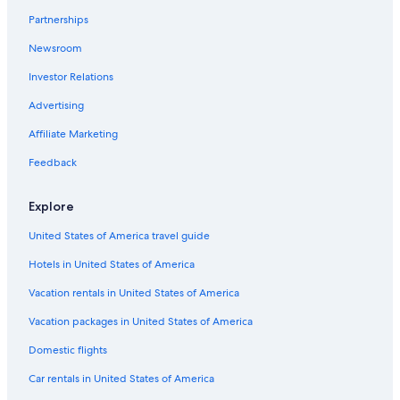
Resorts & Hotels with Spas in San Andrés Cholula
Partnerships
Gay friendly Hotels in Atlixco
Newsroom
Resorts & Hotels with Spas in Atlixco
Investor Relations
Green Hotels in Puebla
Advertising
Atlixco Hotels
Affiliate Marketing
Hotels with a View in Puebla
Feedback
Hotels with a Pool in Puebla
Hotel Wedding Venues Hotels in Puebla
Explore
Hotels with Free Airport Shuttle in Puebla
United States of America travel guide
Hotels with Tennis Courts in Puebla
Hotels in United States of America
Hotels with Restaurants in Puebla
Vacation rentals in United States of America
Hotels with Free Breakfast in Puebla
Vacation packages in United States of America
Adults Only Resorts & in Atlixco
Domestic flights
Cheap Hotels in Chignahuapan
Business Hotels in Puebla
Car rentals in United States of America