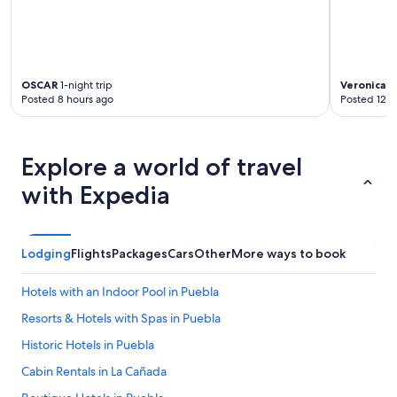
u
r
a
l
a
n
OSCAR
1-night trip
Veronica
1-
Posted 8 hours ago
Posted 12 h
d
i
n
g
Explore a world of travel
o
o
with Expedia
d
s
h
a
Lodging
Flights
Packages
Cars
Other
More ways to book
p
e
Hotels with an Indoor Pool in Puebla
.
"
Resorts & Hotels with Spas in Puebla
Historic Hotels in Puebla
Cabin Rentals in La Cañada