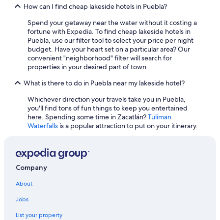
B&B in Puebla
How can I find cheap lakeside hotels in Puebla?
Cheap Hotels in Zacatlán
Spend your getaway near the water without it costing a
Resorts & Hotels with Spas in Tehuacán
fortune with Expedia. To find cheap lakeside hotels in
Puebla, use our filter tool to select your price per night
Rosewood Hotels in Puebla
budget. Have your heart set on a particular area? Our
convenient "neighborhood" filter will search for
Gay friendly Hotels in Teziutlan
properties in your desired part of town.
Adults Only Resorts & in Puebla
What is there to do in Puebla near my lakeside hotel?
Luxury Hotels in Puebla
Whichever direction your travels take you in Puebla,
Cuetzalan del Progreso Hotels
you'll find tons of fun things to keep you entertained
here. Spending some time in Zacatlán?
Tuliman
Cabin Rentals in Zacatlán
Waterfalls
is a popular attraction to put on your itinerary.
Camino Real Hotels in San Andrés Cholula
Family Hotels in Puebla
Resorts & Hotels with Spas in Teziutlan
Company
3 Star Hotels in Izucar de Matamoros
About
Delta Hotels in Puebla
Jobs
5 Star Hotels in Tepeaca
List your property