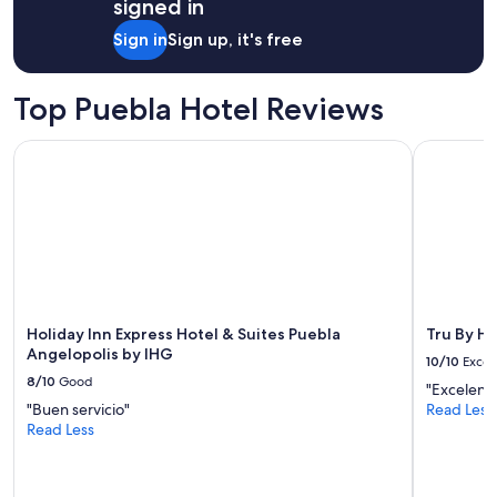
signed in
g
1
b
night
Sign in
Sign up, it's free
e
stay
c
for
a
2
Top Puebla Hotel Reviews
u
adults.
s
Prices
e
Holiday Inn Express Hotel & Suites Puebla Angelopolis by I
Tru By Hil
and
i
availability
t
subject
s
to
b
change.
e
Additional
a
terms
u
may
t
apply.
y
Holiday Inn Express Hotel & Suites Puebla
Tru By Hi
i
Angelopolis by IHG
10/10
Excel
s
8/10
Good
a
"Excelent
l
"Buen servicio"
Read Less
l
Read Less
n
a
t