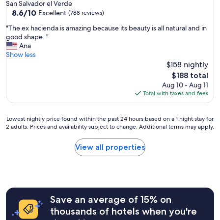
star
San Salvador el Verde
property
8.6
8.6/10
Excellent
(788 reviews)
out
"
"The ex hacienda is amazing because its beauty is all natural and in
of
T
good shape. "
10,
h
Ana
Excellent,
e
Show less
(788
e
$158 nightly
reviews)
x
The
$188 total
h
price
Aug 10 - Aug 11
a
is
Total with taxes and fees
c
$188
i
e
Lowest
Lowest nightly price found within the past 24 hours based on a 1 night stay for
n
2 adults. Prices and availability subject to change. Additional terms may apply.
nightly
d
price
a
found
View all properties
i
within
s
the
a
past
m
24
a
hours
z
Save an average of 15% on
based
i
on
thousands of hotels when you're
n
a