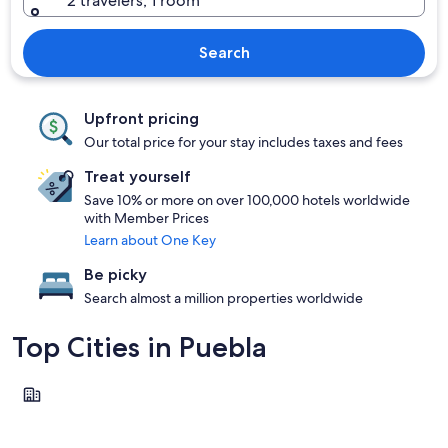
2 travelers, 1 room
Search
Upfront pricing
Our total price for your stay includes taxes and fees
Treat yourself
Save 10% or more on over 100,000 hotels worldwide
with Member Prices
Learn about One Key
Be picky
Search almost a million properties worldwide
Top Cities in Puebla
Puebla