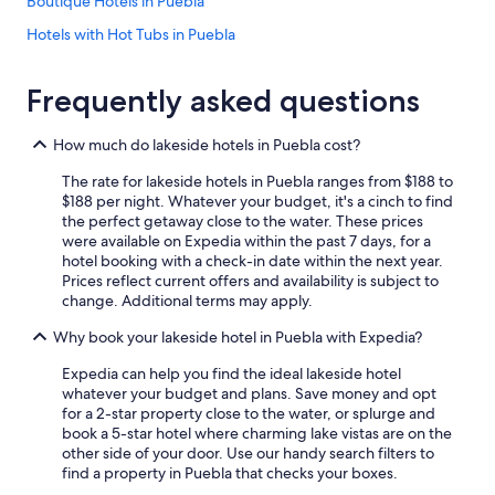
Boutique Hotels in Puebla
Hotels with Hot Tubs in Puebla
Apartments in Puebla
Frequently asked questions
5 Star Hotels in Puebla
Hotel Wedding Venues Hotels in Atlixco
How much do lakeside hotels in Puebla cost?
Romantic Hotels in Cuetzalan del Progreso
The rate for lakeside hotels in Puebla ranges from $188 to
5 Star Hotels in Chignahuapan
$188 per night. Whatever your budget, it's a cinch to find
the perfect getaway close to the water. These prices
Gay friendly Hotels in Puebla
were available on Expedia within the past 7 days, for a
hotel booking with a check-in date within the next year.
Zacatlán Hotels
Prices reflect current offers and availability is subject to
Golf Hotels in Puebla
change. Additional terms may apply.
Gay friendly Hotels in Tehuacán
Why book your lakeside hotel in Puebla with Expedia?
Romantic Hotels in Puebla
Expedia can help you find the ideal lakeside hotel
whatever your budget and plans. Save money and opt
Beach Hotels in Puebla
for a 2-star property close to the water, or splurge and
Cheap Hotels in Puebla
book a 5-star hotel where charming lake vistas are on the
other side of your door. Use our handy search filters to
Nh Hotels in Atlixco
find a property in Puebla that checks your boxes.