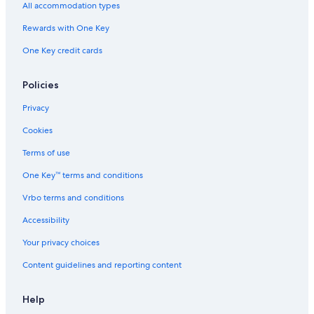
Hotels with an Outdoor Pool in Puebla
All accommodation types
Casino Hotels in Puebla
Rewards with One Key
Adults Only Resorts & in San Pedro Cholula
One Key credit cards
All-Inclusive Resorts in Puebla
Policies
Hotels with a View in Atlixco
Privacy
Cookies
Terms of use
One Key™ terms and conditions
Vrbo terms and conditions
Accessibility
Your privacy choices
Content guidelines and reporting content
Help