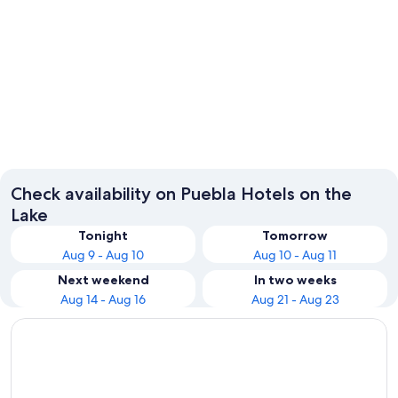
Puebla
Check availability on Puebla Hotels on the
Lake
Tonight
Tomorrow
Aug 9 - Aug 10
Aug 10 - Aug 11
Next weekend
In two weeks
Aug 14 - Aug 16
Aug 21 - Aug 23