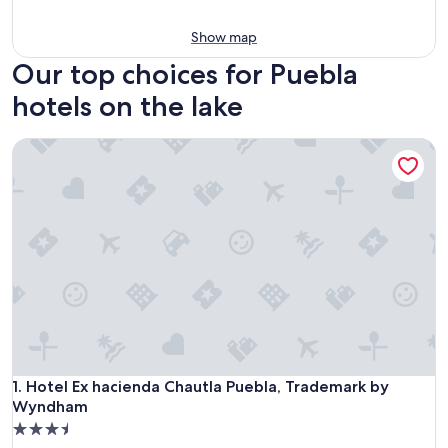
Show map
Our top choices for Puebla
hotels on the lake
Hotel Ex hacienda Chautla Puebla, Trademark by Wyndham
Hotel Ex hacienda Chautla Puebla, Trademark by Wyndham
1. Hotel Ex hacienda Chautla Puebla, Trademark by
Wyndham
3.5