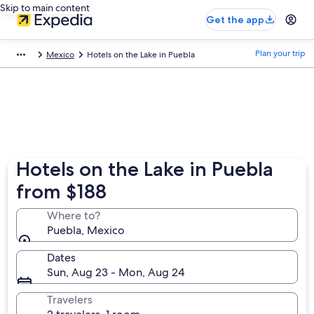
Skip to main content
Get the app
Plan your trip
Mexico
Hotels on the Lake in Puebla
Hotels on the Lake in Puebla
from $188
Where to?
Puebla, Mexico
Dates
Sun, Aug 23 - Mon, Aug 24
Travelers