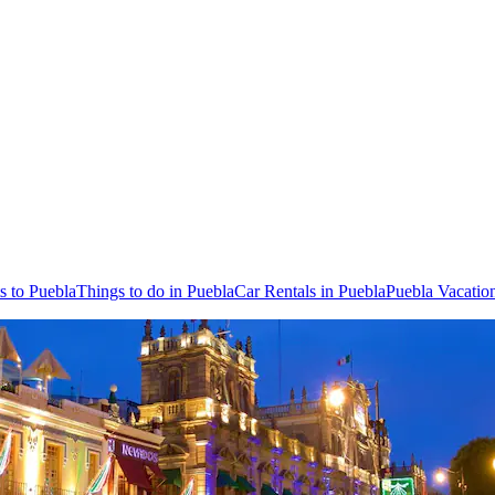
ts to Puebla
Things to do in Puebla
Car Rentals in Puebla
Puebla Vacatio