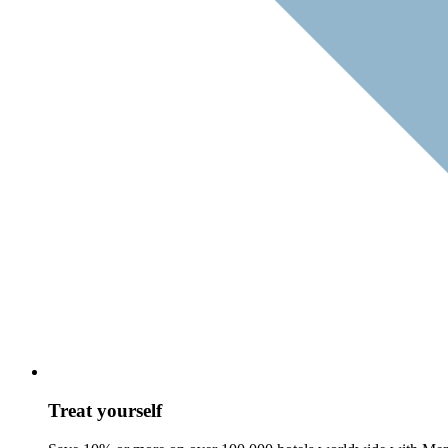
Treat yourself