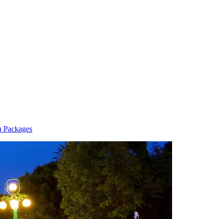
n Packages