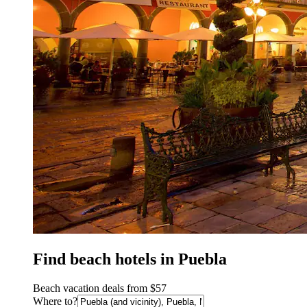
Find beach hotels in Puebla
Beach vacation deals from $57
Where to?