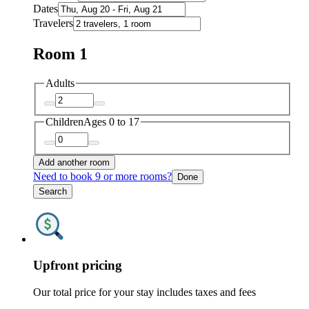
Dates
Travelers
Room 1
Adults
Children
Ages 0 to 17
Add another room
Need to book 9 or more rooms?
Done
Search
Upfront pricing
Our total price for your stay includes taxes and fees