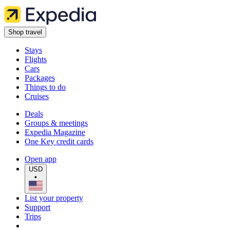
Shop travel
Stays
Flights
Cars
Packages
Things to do
Cruises
Deals
Groups & meetings
Expedia Magazine
One Key credit cards
Open app
USD
•
List your property
Support
Trips