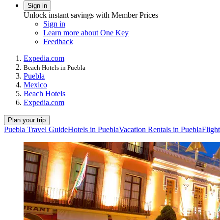
Sign in
Unlock instant savings with Member Prices
Sign in
Learn more about One Key
Feedback
Expedia.com
Beach Hotels in Puebla
Puebla
Mexico
Beach Hotels
Expedia.com
Plan your trip
Puebla Travel Guide
Hotels in Puebla
Vacation Rentals in Puebla
Fligh