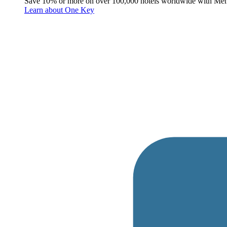
Save 10% or more on over 100,000 hotels worldwide with Me
Learn about One Key