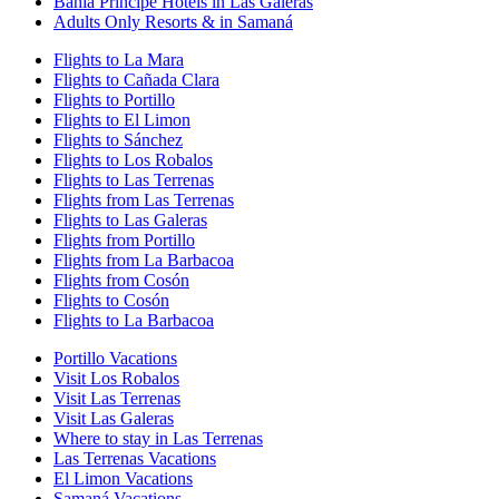
Bahia Principe Hotels in Las Galeras
Adults Only Resorts & in Samaná
Flights to La Mara
Flights to Cañada Clara
Flights to Portillo
Flights to El Limon
Flights to Sánchez
Flights to Los Robalos
Flights to Las Terrenas
Flights from Las Terrenas
Flights to Las Galeras
Flights from Portillo
Flights from La Barbacoa
Flights from Cosón
Flights to Cosón
Flights to La Barbacoa
Portillo Vacations
Visit Los Robalos
Visit Las Terrenas
Visit Las Galeras
Where to stay in Las Terrenas
Las Terrenas Vacations
El Limon Vacations
Samaná Vacations