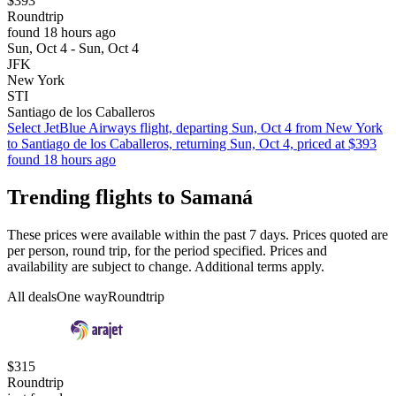
$393
Roundtrip
found 18 hours ago
Sun, Oct 4 - Sun, Oct 4
JFK
New York
STI
Santiago de los Caballeros
Select JetBlue Airways flight, departing Sun, Oct 4 from New York
to Santiago de los Caballeros, returning Sun, Oct 4, priced at $393
found 18 hours ago
Trending flights to Samaná
These prices were available within the past 7 days. Prices quoted are
per person, round trip, for the period specified. Prices and
availability are subject to change. Additional terms apply.
All deals
One way
Roundtrip
$315
Roundtrip