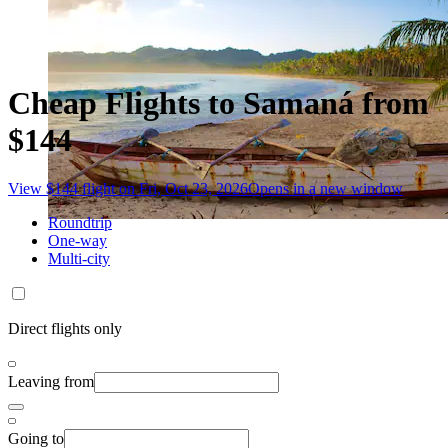
Cheap Flights to Samaná from
$144
View $144 flight on Fri, Oct 23, 2026
Opens in a new window
Roundtrip
One-way
Multi-city
Direct flights only
Leaving from
Going to