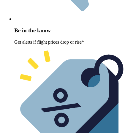
Be in the know
Get alerts if flight prices drop or rise*