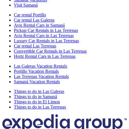
Visit Samaná
Car rental Portillo
Car rental Las Galeras
Avis Rental Cars in Samaná
Pickup Car Rentals in Las Terrenas
Avis Rental Cars in Las Terrenas
Luxury Car Rentals in Las Terrenas
Car rental Las Terrenas
Convertible Car Rentals in Las Terrenas
Hertz Rental Cars in Las Terrenas
Las Galeras Vacation Rentals
Portillo Vacation Rentals
Las Terrenas Vacation Rentals
Samaná Vacation Rentals
Things to do in Las Galeras
Things to do in Samaná
Things to do in El Limon
Things to do in Las Terrenas