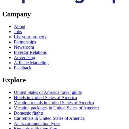
Company
About
Jobs
List your property
Partnerships
Newsroom
Investor Relations
Advertising
Affiliate Marketing
Feedback
Explore
United States of America travel guide
Hotels in United States of America
Vacation rentals in United States of America
Vacation packages in United States of America
Domestic flights
Car rentals in United States of America
All accommodation types
Rewards with One Key