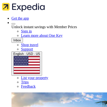
Get the app
Unlock instant savings with Member Prices
Sign in
Learn more about One Key
Inbox
Shop travel
Support
English · USD · US
List your property
Trips
Feedback