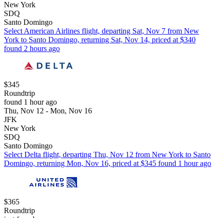
New York
SDQ
Santo Domingo
Select American Airlines flight, departing Sat, Nov 7 from New
York to Santo Domingo, returning Sat, Nov 14, priced at $340
found 2 hours ago
$345
Roundtrip
found 1 hour ago
Thu, Nov 12 - Mon, Nov 16
JFK
New York
SDQ
Santo Domingo
Select Delta flight, departing Thu, Nov 12 from New York to Santo
Domingo, returning Mon, Nov 16, priced at $345 found 1 hour ago
$365
Roundtrip