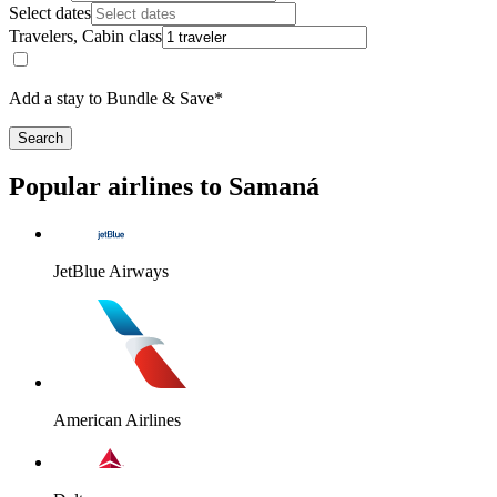
Select dates
Travelers, Cabin class
Add a stay to Bundle & Save*
Search
Popular airlines to Samaná
JetBlue Airways
American Airlines