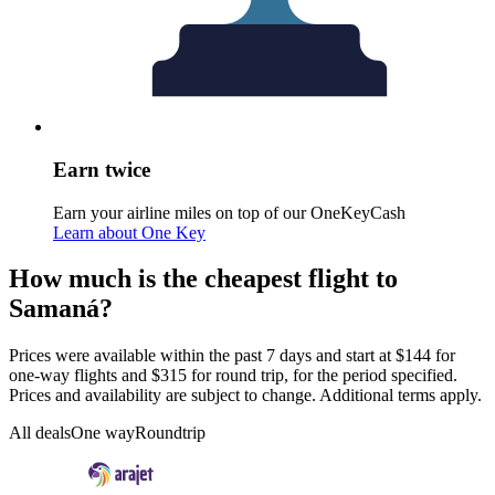
Earn twice
Earn your airline miles on top of our OneKeyCash
Learn about One Key
How much is the cheapest flight to
Samaná?
Prices were available within the past 7 days and start at $144 for
one-way flights and $315 for round trip, for the period specified.
Prices and availability are subject to change. Additional terms apply.
All deals
One way
Roundtrip