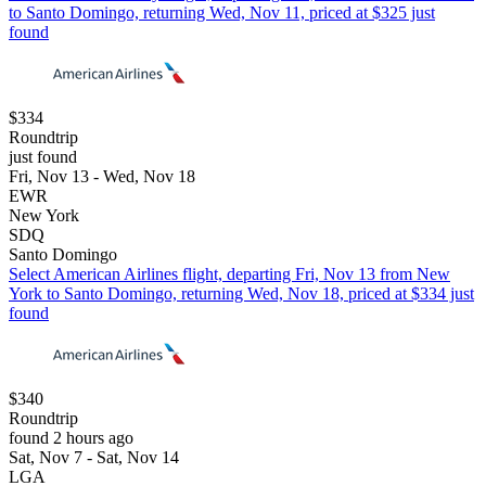
to Santo Domingo, returning Wed, Nov 11, priced at $325 just
found
$334
Roundtrip
just found
Fri, Nov 13 - Wed, Nov 18
EWR
New York
SDQ
Santo Domingo
Select American Airlines flight, departing Fri, Nov 13 from New
York to Santo Domingo, returning Wed, Nov 18, priced at $334 just
found
$340
Roundtrip
found 2 hours ago
Sat, Nov 7 - Sat, Nov 14
LGA