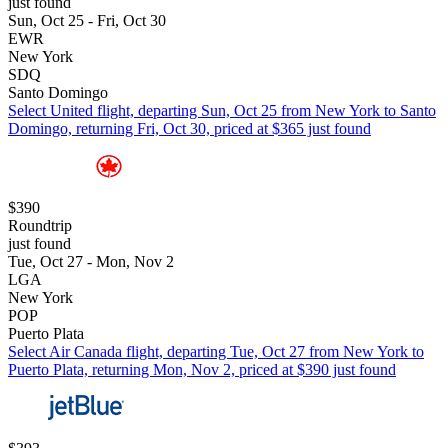
just found
Sun, Oct 25 - Fri, Oct 30
EWR
New York
SDQ
Santo Domingo
Select United flight, departing Sun, Oct 25 from New York to Santo
Domingo, returning Fri, Oct 30, priced at $365 just found
$390
Roundtrip
just found
Tue, Oct 27 - Mon, Nov 2
LGA
New York
POP
Puerto Plata
Select Air Canada flight, departing Tue, Oct 27 from New York to
Puerto Plata, returning Mon, Nov 2, priced at $390 just found