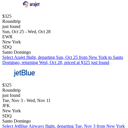
$325
Roundtrip
just found
Sun, Oct 25 - Wed, Oct 28
EWR
New York
SDQ
Santo Domingo
Select Arajet flight, departing Sun, Oct 25 from New York to Santo
Domingo, returning Wed, Oct 28, priced at $325 just found
$325
Roundtrip
just found
Tue, Nov 3 - Wed, Nov 11
JFK
New York
SDQ
Santo Domingo
Select JetBlue Airways flight, departing Tue, Nov 3 from New York