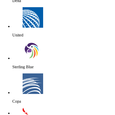
Delta
United
Sterling Blue
Copa