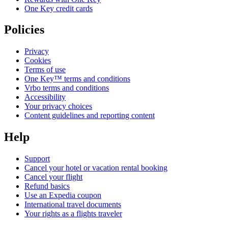
One Key credit cards
Policies
Privacy
Cookies
Terms of use
One Key™ terms and conditions
Vrbo terms and conditions
Accessibility
Your privacy choices
Content guidelines and reporting content
Help
Support
Cancel your hotel or vacation rental booking
Cancel your flight
Refund basics
Use an Expedia coupon
International travel documents
Your rights as a flights traveler