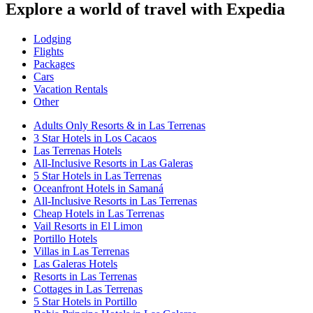
Explore a world of travel with Expedia
Lodging
Flights
Packages
Cars
Vacation Rentals
Other
Adults Only Resorts & in Las Terrenas
3 Star Hotels in Los Cacaos
Las Terrenas Hotels
All-Inclusive Resorts in Las Galeras
5 Star Hotels in Las Terrenas
Oceanfront Hotels in Samaná
All-Inclusive Resorts in Las Terrenas
Cheap Hotels in Las Terrenas
Vail Resorts in El Limon
Portillo Hotels
Villas in Las Terrenas
Las Galeras Hotels
Resorts in Las Terrenas
Cottages in Las Terrenas
5 Star Hotels in Portillo