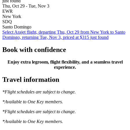
just found
Thu, Oct 29 - Tue, Nov 3
EWR
New York
SDQ
Santo Domingo
Select Arajet flight, departing Thu, Oct 29 from New York to Santo
Domingo, returning Tue, Nov 3, priced at $315 just found
Book with confidence
Enjoy extra legroom, flight flexibility, and a seamless travel
experience.
Travel information
*Flight schedules are subject to change.
*Available to One Key members.
*Flight schedules are subject to change.
*Available to One Key members.