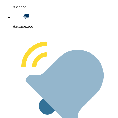
Avianca
Aeromexico