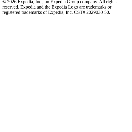
© 2026 Expedia, Inc., an Expedia Group company. All rights
reserved. Expedia and the Expedia Logo are trademarks or
registered trademarks of Expedia, Inc. CST# 2029030-50.