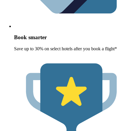
Book smarter
Save up to 30% on select hotels after you book a flight*