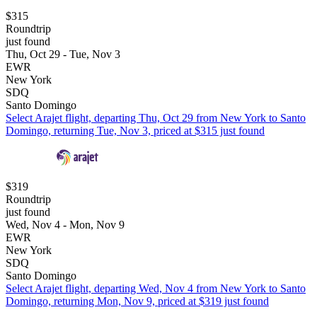
$315
Roundtrip
just found
Thu, Oct 29 - Tue, Nov 3
EWR
New York
SDQ
Santo Domingo
Select Arajet flight, departing Thu, Oct 29 from New York to Santo
Domingo, returning Tue, Nov 3, priced at $315 just found
$319
Roundtrip
just found
Wed, Nov 4 - Mon, Nov 9
EWR
New York
SDQ
Santo Domingo
Select Arajet flight, departing Wed, Nov 4 from New York to Santo
Domingo, returning Mon, Nov 9, priced at $319 just found