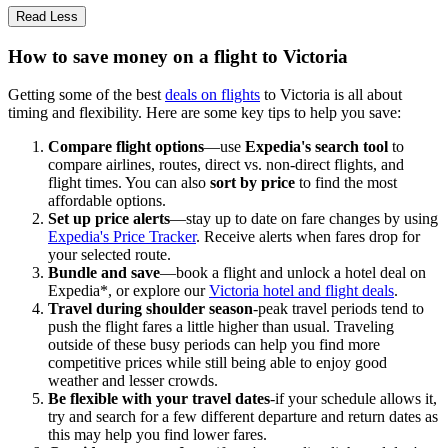
Read Less
How to save money on a flight to Victoria
Getting some of the best
deals on flights
to Victoria is all about
timing and flexibility. Here are some key tips to help you save:
Compare flight options
—use
Expedia's search tool
to
compare airlines, routes, direct vs. non-direct flights, and
flight times. You can also
sort by price
to find the most
affordable options.
Set up price alerts
—stay up to date on fare changes by using
Expedia's Price Tracker
. Receive alerts when fares drop for
your selected route.
Bundle and save
—book a flight and unlock a hotel deal on
Expedia*, or explore our
Victoria hotel and flight deals
.
Travel during shoulder season
-peak travel periods tend to
push the flight fares a little higher than usual. Traveling
outside of these busy periods can help you find more
competitive prices while still being able to enjoy good
weather and lesser crowds.
Be flexible with your travel dates
-if your schedule allows it,
try and search for a few different departure and return dates as
this may help you find lower fares.