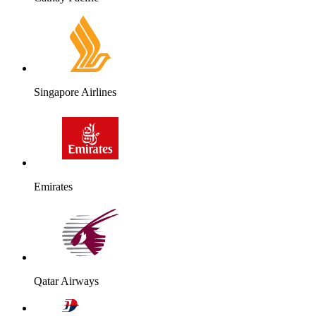
Singapore Airlines
Emirates
Qatar Airways