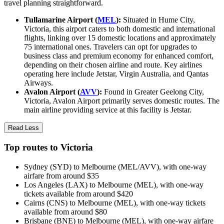
travel planning straightforward.
Tullamarine Airport (
MEL
):
Situated in Hume City,
Victoria, this airport caters to both domestic and international
flights, linking over 15 domestic locations and approximately
75 international ones. Travelers can opt for upgrades to
business class and premium economy for enhanced comfort,
depending on their chosen airline and route. Key airlines
operating here include Jetstar, Virgin Australia, and Qantas
Airways.
Avalon Airport (
AVV
):
Found in Greater Geelong City,
Victoria, Avalon Airport primarily serves domestic routes. The
main airline providing service at this facility is Jetstar.
Read Less
Top routes to Victoria
Sydney (SYD) to Melbourne (MEL/AVV), with one-way
airfare from around $35
Los Angeles (LAX) to Melbourne (MEL), with one-way
tickets available from around $420
Cairns (CNS) to Melbourne (MEL), with one-way tickets
available from around $80
Brisbane (BNE) to Melbourne (MEL), with one-way airfare