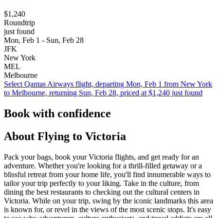
$1,240
Roundtrip
just found
Mon, Feb 1 - Sun, Feb 28
JFK
New York
MEL
Melbourne
Select Qantas Airways flight, departing Mon, Feb 1 from New York
to Melbourne, returning Sun, Feb 28, priced at $1,240 just found
Book with confidence
About Flying to Victoria
Pack your bags, book your Victoria flights, and get ready for an
adventure. Whether you're looking for a thrill-filled getaway or a
blissful retreat from your home life, you'll find innumerable ways to
tailor your trip perfectly to your liking. Take in the culture, from
dining the best restaurants to checking out the cultural centers in
Victoria. While on your trip, swing by the iconic landmarks this area
is known for, or revel in the views of the most scenic stops. It's easy