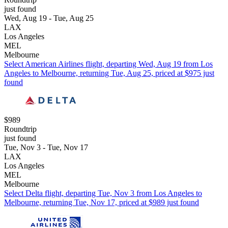
just found
Wed, Aug 19 - Tue, Aug 25
LAX
Los Angeles
MEL
Melbourne
Select American Airlines flight, departing Wed, Aug 19 from Los
Angeles to Melbourne, returning Tue, Aug 25, priced at $975 just
found
$989
Roundtrip
just found
Tue, Nov 3 - Tue, Nov 17
LAX
Los Angeles
MEL
Melbourne
Select Delta flight, departing Tue, Nov 3 from Los Angeles to
Melbourne, returning Tue, Nov 17, priced at $989 just found