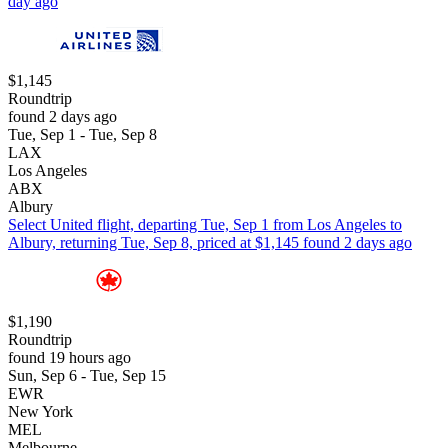
day ago
$1,145
Roundtrip
found 2 days ago
Tue, Sep 1 - Tue, Sep 8
LAX
Los Angeles
ABX
Albury
Select United flight, departing Tue, Sep 1 from Los Angeles to
Albury, returning Tue, Sep 8, priced at $1,145 found 2 days ago
$1,190
Roundtrip
found 19 hours ago
Sun, Sep 6 - Tue, Sep 15
EWR
New York
MEL
Melbourne