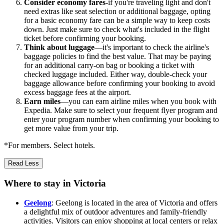
Consider economy fares
-if you're traveling light and don't
need extras like seat selection or additional baggage, opting
for a basic economy fare can be a simple way to keep costs
down. Just make sure to check what's included in the flight
ticket before confirming your booking.
Think about luggage
—it's important to check the airline's
baggage policies to find the best value. That may be paying
for an additional carry-on bag or booking a ticket with
checked luggage included. Either way, double-check your
baggage allowance before confirming your booking to avoid
excess baggage fees at the airport.
Earn miles
—you can earn airline miles when you book with
Expedia. Make sure to select your frequent flyer program and
enter your program number when confirming your booking to
get more value from your trip.
*For members. Select hotels.
Read Less
Where to stay in Victoria
Geelong
: Geelong is located in the area of Victoria and offers
a delightful mix of outdoor adventures and family-friendly
activities. Visitors can enjoy shopping at local centers or relax