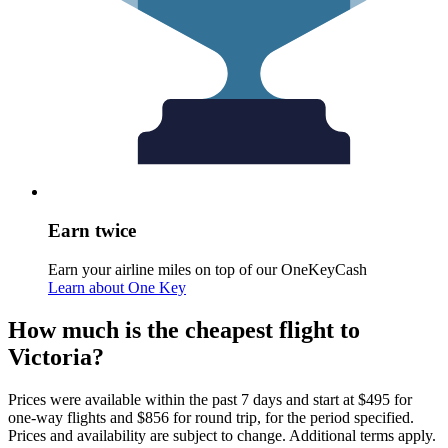
Earn twice
Earn your airline miles on top of our OneKeyCash
Learn about One Key
How much is the cheapest flight to
Victoria?
Prices were available within the past 7 days and start at $495 for
one-way flights and $856 for round trip, for the period specified.
Prices and availability are subject to change. Additional terms apply.