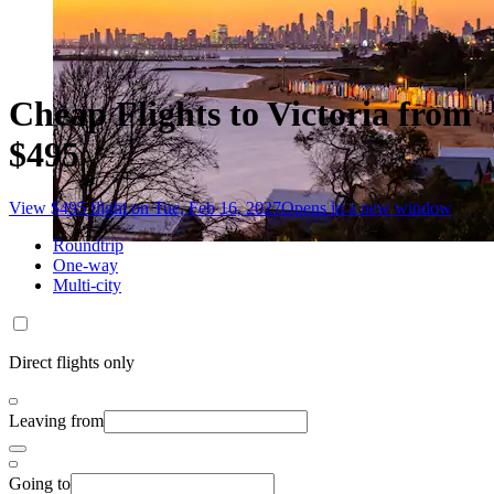
Cheap Flights to Victoria from
$495
View $495 flight on Tue, Feb 16, 2027
Opens in a new window
Roundtrip
One-way
Multi-city
Direct flights only
Leaving from
Going to