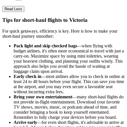
Read Less
Tips for short-haul flights to Victoria
For quick getaways, efficiency is key. Here is how to make your
short-haul journey smoother:
Pack light and skip checked bags
—when flying with
budget airlines, it's often more economical to travel with just a
carry-on. Maximize space by using mini toiletries, wearing
your heaviest clothing, and planning your outfits wisely. This
approach also helps you avoid the hassle of waiting at
baggage claim upon arrival.
Early check in
—most airlines allow you to check in online at
least 24 to 48 hours before your flight. This can save you time
at the airport, and you may even secure a favorable seat
without incurring extra fees.
Bring your own entertainment
—many short-haul flights do
not provide in-flight entertainment. Download your favorite
TV shows, movies, music, or podcasts ahead of time, and
consider bringing a book to keep yourself entertained.
Remember to fully charge your devices before you board.
Arrive early
—for even short flights, it's advisable to arrive at