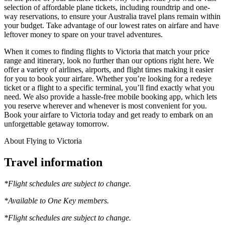
selection of affordable plane tickets, including roundtrip and one-
way reservations, to ensure your Australia travel plans remain within
your budget. Take advantage of our lowest rates on airfare and have
leftover money to spare on your travel adventures.
When it comes to finding flights to Victoria that match your price
range and itinerary, look no further than our options right here. We
offer a variety of airlines, airports, and flight times making it easier
for you to book your airfare. Whether you’re looking for a redeye
ticket or a flight to a specific terminal, you’ll find exactly what you
need. We also provide a hassle-free mobile booking app, which lets
you reserve wherever and whenever is most convenient for you.
Book your airfare to Victoria today and get ready to embark on an
unforgettable getaway tomorrow.
About Flying to Victoria
Travel information
*Flight schedules are subject to change.
*Available to One Key members.
*Flight schedules are subject to change.