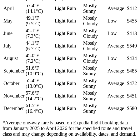
57.4°F
Mostly
April
Light Rain
Average
$412
(14.1°C)
Sunny
49.1°F
Mostly
May
Light Rain
Low
$455
(9.5°C)
Cloudy
45.1°F
Mostly
June
Light Rain
Low
$413
(7.3°C)
Cloudy
44.1°F
Mostly
July
Light Rain
Average
$549
(6.7°C)
Cloudy
45.0°F
Mostly
August
Light Rain
Low
$434
(7.2°C)
Cloudy
51.6°F
Mostly
September
Light Rain
Average
$485
(10.9°C)
Sunny
55.4°F
Mostly
October
Light Rain
Average
$472
(13.0°C)
Sunny
57.6°F
Mostly
November
Light Rain
Average
$451
(14.2°C)
Sunny
61.5°F
Mostly
December
Light Rain
Average
$580
(16.4°C)
Sunny
*Average one-way fare is based on Expedia flight booking data
from January 2025 to April 2026 for the specified route and travel
class and may change depending on availability, dates, and demand.