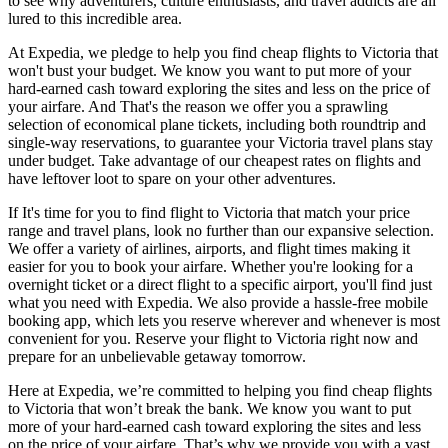
to see why adventurers, culture enthusiasts, and travel addicts are all
lured to this incredible area.
At Expedia, we pledge to help you find cheap flights to Victoria that
won't bust your budget. We know you want to put more of your
hard-earned cash toward exploring the sites and less on the price of
your airfare. And That's the reason we offer you a sprawling
selection of economical plane tickets, including both roundtrip and
single-way reservations, to guarantee your Victoria travel plans stay
under budget. Take advantage of our cheapest rates on flights and
have leftover loot to spare on your other adventures.
If It's time for you to find flight to Victoria that match your price
range and travel plans, look no further than our expansive selection.
We offer a variety of airlines, airports, and flight times making it
easier for you to book your airfare. Whether you're looking for a
overnight ticket or a direct flight to a specific airport, you'll find just
what you need with Expedia. We also provide a hassle-free mobile
booking app, which lets you reserve wherever and whenever is most
convenient for you. Reserve your flight to Victoria right now and
prepare for an unbelievable getaway tomorrow.
Here at Expedia, we’re committed to helping you find cheap flights
to Victoria that won’t break the bank. We know you want to put
more of your hard-earned cash toward exploring the sites and less
on the price of your airfare. That’s why we provide you with a vast