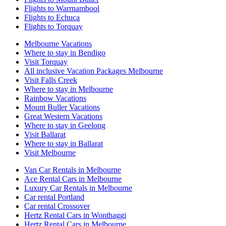
Flights to Warrnambool
Flights to Echuca
Flights to Torquay
Melbourne Vacations
Where to stay in Bendigo
Visit Torquay
All inclusive Vacation Packages Melbourne
Visit Falls Creek
Where to stay in Melbourne
Rainbow Vacations
Mount Buller Vacations
Great Western Vacations
Where to stay in Geelong
Visit Ballarat
Where to stay in Ballarat
Visit Melbourne
Van Car Rentals in Melbourne
Ace Rental Cars in Melbourne
Luxury Car Rentals in Melbourne
Car rental Portland
Car rental Crossover
Hertz Rental Cars in Wonthaggi
Hertz Rental Cars in Melbourne