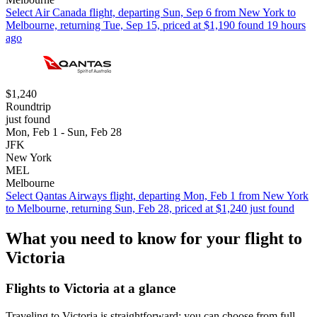
Select Air Canada flight, departing Sun, Sep 6 from New York to
Melbourne, returning Tue, Sep 15, priced at $1,190 found 19 hours
ago
$1,240
Roundtrip
just found
Mon, Feb 1 - Sun, Feb 28
JFK
New York
MEL
Melbourne
Select Qantas Airways flight, departing Mon, Feb 1 from New York
to Melbourne, returning Sun, Feb 28, priced at $1,240 just found
What you need to know for your flight to
Victoria
Flights to Victoria at a glance
Traveling to Victoria is straightforward; you can choose from full-