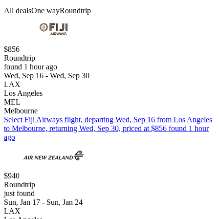
All deals
One way
Roundtrip
$856
Roundtrip
found 1 hour ago
Wed, Sep 16 - Wed, Sep 30
LAX
Los Angeles
MEL
Melbourne
Select Fiji Airways flight, departing Wed, Sep 16 from Los Angeles
to Melbourne, returning Wed, Sep 30, priced at $856 found 1 hour
ago
$940
Roundtrip
just found
Sun, Jan 17 - Sun, Jan 24
LAX