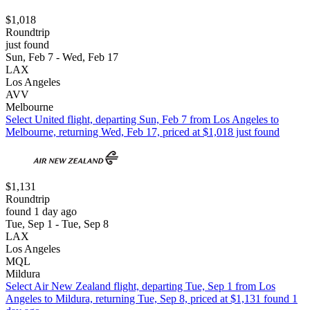
$1,018
Roundtrip
just found
Sun, Feb 7 - Wed, Feb 17
LAX
Los Angeles
AVV
Melbourne
Select United flight, departing Sun, Feb 7 from Los Angeles to
Melbourne, returning Wed, Feb 17, priced at $1,018 just found
$1,131
Roundtrip
found 1 day ago
Tue, Sep 1 - Tue, Sep 8
LAX
Los Angeles
MQL
Mildura
Select Air New Zealand flight, departing Tue, Sep 1 from Los
Angeles to Mildura, returning Tue, Sep 8, priced at $1,131 found 1