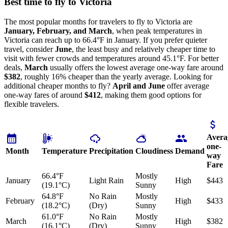
Best time to fly to Victoria
The most popular months for travelers to fly to Victoria are
January, February, and March
, when peak temperatures in
Victoria can reach up to 66.4°F in January. If you prefer quieter
travel, consider
June
, the least busy and relatively cheaper time to
visit with fewer crowds and temperatures around 45.1°F. For better
deals,
March
usually offers the lowest average one-way fare around
$382
, roughly 16% cheaper than the yearly average. Looking for
additional cheaper months to fly?
April and June
offer average
one-way fares of around
$412
, making them good options for
flexible travelers.
Avera
one-
Month
Temperature
Precipitation
Cloudiness
Demand
way
Fare
66.4°F
Mostly
January
Light Rain
High
$443
(19.1°C)
Sunny
64.8°F
No Rain
Mostly
February
High
$433
(18.2°C)
(Dry)
Sunny
61.0°F
No Rain
Mostly
March
High
$382
(16.1°C)
(Dry)
Sunny