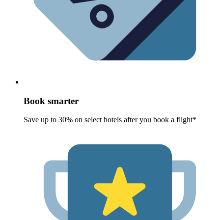
Book smarter
Save up to 30% on select hotels after you book a flight*