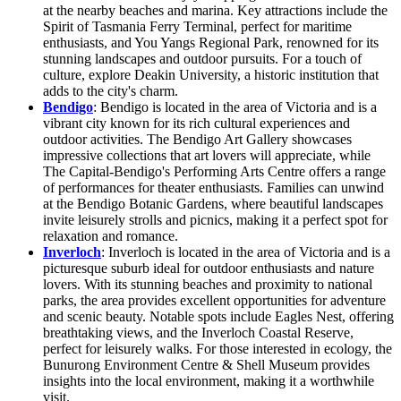
at the nearby beaches and marina. Key attractions include the
Spirit of Tasmania Ferry Terminal, perfect for maritime
enthusiasts, and You Yangs Regional Park, renowned for its
stunning landscapes and outdoor pursuits. For a touch of
culture, explore Deakin University, a historic institution that
adds to the city's charm.
Bendigo
: Bendigo is located in the area of Victoria and is a
vibrant city known for its rich cultural experiences and
outdoor activities. The Bendigo Art Gallery showcases
impressive collections that art lovers will appreciate, while
The Capital-Bendigo's Performing Arts Centre offers a range
of performances for theater enthusiasts. Families can unwind
at the Bendigo Botanic Gardens, where beautiful landscapes
invite leisurely strolls and picnics, making it a perfect spot for
relaxation and romance.
Inverloch
: Inverloch is located in the area of Victoria and is a
picturesque suburb ideal for outdoor enthusiasts and nature
lovers. With its stunning beaches and proximity to national
parks, the area provides excellent opportunities for adventure
and scenic beauty. Notable spots include Eagles Nest, offering
breathtaking views, and the Inverloch Coastal Reserve,
perfect for leisurely walks. For those interested in ecology, the
Bunurong Environment Centre & Shell Museum provides
insights into the local environment, making it a worthwhile
visit.