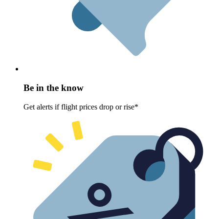
Be in the know
Get alerts if flight prices drop or rise*