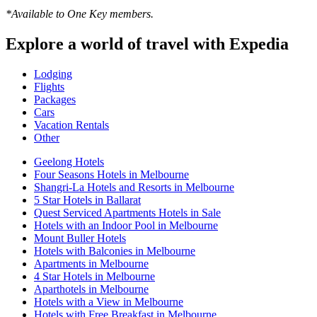
*Available to One Key members.
Explore a world of travel with Expedia
Lodging
Flights
Packages
Cars
Vacation Rentals
Other
Geelong Hotels
Four Seasons Hotels in Melbourne
Shangri-La Hotels and Resorts in Melbourne
5 Star Hotels in Ballarat
Quest Serviced Apartments Hotels in Sale
Hotels with an Indoor Pool in Melbourne
Mount Buller Hotels
Hotels with Balconies in Melbourne
Apartments in Melbourne
4 Star Hotels in Melbourne
Aparthotels in Melbourne
Hotels with a View in Melbourne
Hotels with Free Breakfast in Melbourne