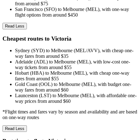
from around $75
San Francisco (SFO) to Melbourne (MEL), with one-way
flight options from around $450
Read Less
Cheapest routes to Victoria
Sydney (SYD) to Melbourne (MEL/AVV), with cheap one-
way fares from around $35
Adelaide (ADL) to Melbourne (MEL), with low-cost one-
way tickets from around $55
Hobart (HBA) to Melbourne (MEL), with cheap one-way
fares from around $55
Gold Coast (OOL) to Melbourne (MEL), with budget one-
way fares from around $60
Launceston (LST) to Melbourne (MEL), with affordable one-
way prices from around $60
*Flight times and fares vary by season and availability and are based
on one-way routes
Read Less