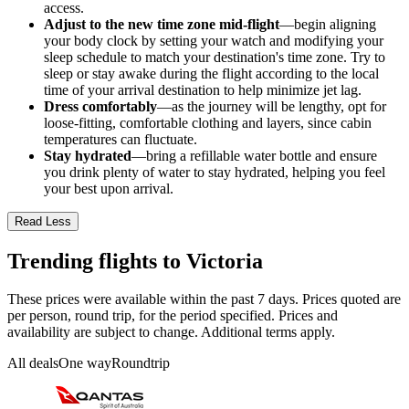
access.
Adjust to the new time zone mid-flight
—begin aligning
your body clock by setting your watch and modifying your
sleep schedule to match your destination's time zone. Try to
sleep or stay awake during the flight according to the local
time of your arrival destination to help minimize jet lag.
Dress comfortably
—as the journey will be lengthy, opt for
loose-fitting, comfortable clothing and layers, since cabin
temperatures can fluctuate.
Stay hydrated
—bring a refillable water bottle and ensure
you drink plenty of water to stay hydrated, helping you feel
your best upon arrival.
Read Less
Trending flights to Victoria
These prices were available within the past 7 days. Prices quoted are
per person, round trip, for the period specified. Prices and
availability are subject to change. Additional terms apply.
All deals
One way
Roundtrip