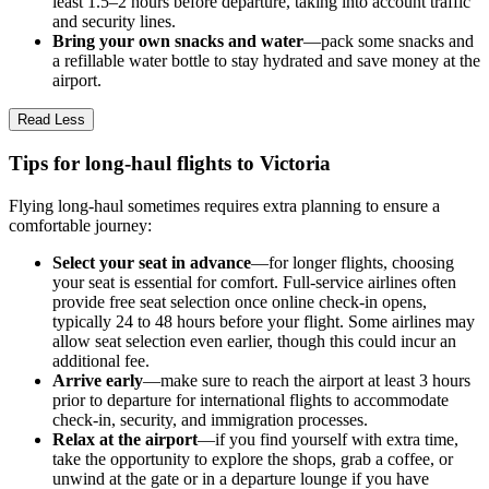
least 1.5–2 hours before departure, taking into account traffic
and security lines.
Bring your own snacks and water
—pack some snacks and
a refillable water bottle to stay hydrated and save money at the
airport.
Read Less
Tips for long-haul flights to Victoria
Flying long-haul sometimes requires extra planning to ensure a
comfortable journey:
Select your seat in advance
—for longer flights, choosing
your seat is essential for comfort. Full-service airlines often
provide free seat selection once online check-in opens,
typically 24 to 48 hours before your flight. Some airlines may
allow seat selection even earlier, though this could incur an
additional fee.
Arrive early
—make sure to reach the airport at least 3 hours
prior to departure for international flights to accommodate
check-in, security, and immigration processes.
Relax at the airport
—if you find yourself with extra time,
take the opportunity to explore the shops, grab a coffee, or
unwind at the gate or in a departure lounge if you have