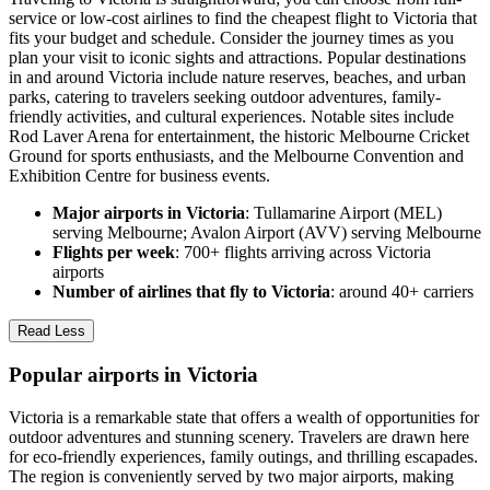
service or low-cost airlines to find the cheapest flight to Victoria that
fits your budget and schedule. Consider the journey times as you
plan your visit to iconic sights and attractions. Popular destinations
in and around Victoria include nature reserves, beaches, and urban
parks, catering to travelers seeking outdoor adventures, family-
friendly activities, and cultural experiences. Notable sites include
Rod Laver Arena for entertainment, the historic Melbourne Cricket
Ground for sports enthusiasts, and the Melbourne Convention and
Exhibition Centre for business events.
Major airports in Victoria
: Tullamarine Airport (MEL)
serving Melbourne; Avalon Airport (AVV) serving Melbourne
Flights per week
: 700+ flights arriving across Victoria
airports
Number of airlines that fly to Victoria
: around 40+ carriers
Read Less
Popular airports in Victoria
Victoria is a remarkable state that offers a wealth of opportunities for
outdoor adventures and stunning scenery. Travelers are drawn here
for eco-friendly experiences, family outings, and thrilling escapades.
The region is conveniently served by two major airports, making