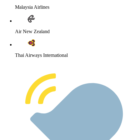
Malaysia Airlines
Air New Zealand
Thai Airways International