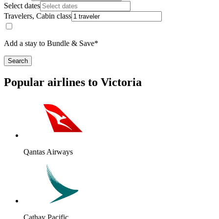
Select dates
Travelers, Cabin class
Add a stay to Bundle & Save*
Search
Popular airlines to Victoria
Qantas Airways
Cathay Pacific