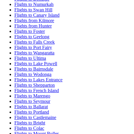
Flights to Numurkah
Flights to Swan Hill
Flights to Canary Island
Flights from Kilmore
Flights from Hunter
Flights to Foster
Flights to Geelong
Flights to Falls Creek
Flights to Port Fairy
Flights to Wangaratta
Flights to Ultima
Flights to Lake Powell
Flights to Bairnsdale
Flights to Wodonga
Flights to Lakes Entrance
Flights to Shepparton
Flights to French Island
Flights to Marengo
Flights to Seymour
Flights to Ballarat
Flights to Portland
Flights to Castlemaine
Flights to Bright
Flights to Colac
Flights to Mount Buller