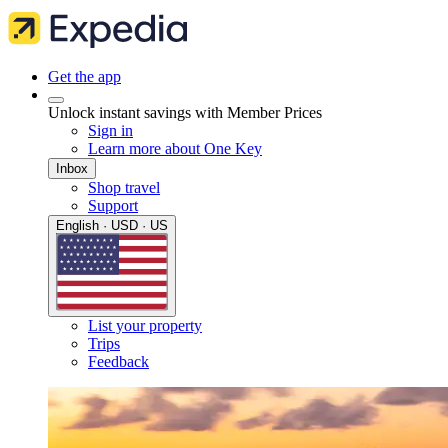
Get the app
Unlock instant savings with Member Prices
Sign in
Learn more about One Key
Inbox
Shop travel
Support
English · USD · US
List your property
Trips
Feedback