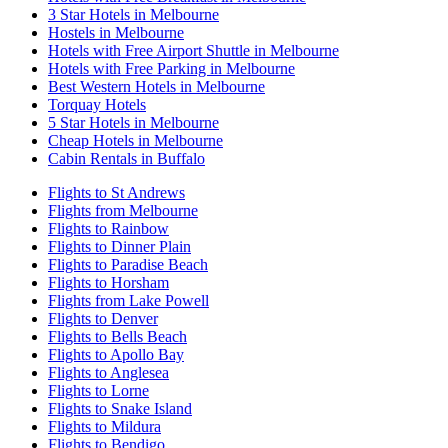
3 Star Hotels in Melbourne
Hostels in Melbourne
Hotels with Free Airport Shuttle in Melbourne
Hotels with Free Parking in Melbourne
Best Western Hotels in Melbourne
Torquay Hotels
5 Star Hotels in Melbourne
Cheap Hotels in Melbourne
Cabin Rentals in Buffalo
Flights to St Andrews
Flights from Melbourne
Flights to Rainbow
Flights to Dinner Plain
Flights to Paradise Beach
Flights to Horsham
Flights from Lake Powell
Flights to Denver
Flights to Bells Beach
Flights to Apollo Bay
Flights to Anglesea
Flights to Lorne
Flights to Snake Island
Flights to Mildura
Flights to Bendigo