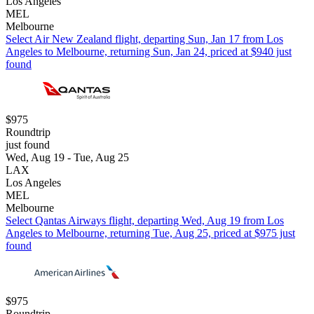
Los Angeles
MEL
Melbourne
Select Air New Zealand flight, departing Sun, Jan 17 from Los
Angeles to Melbourne, returning Sun, Jan 24, priced at $940 just
found
$975
Roundtrip
just found
Wed, Aug 19 - Tue, Aug 25
LAX
Los Angeles
MEL
Melbourne
Select Qantas Airways flight, departing Wed, Aug 19 from Los
Angeles to Melbourne, returning Tue, Aug 25, priced at $975 just
found
$975
Roundtrip