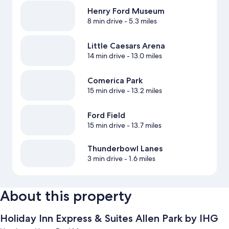
Henry Ford Museum
8 min drive
- 5.3 miles
Little Caesars Arena
14 min drive
- 13.0 miles
Comerica Park
15 min drive
- 13.2 miles
Ford Field
15 min drive
- 13.7 miles
Thunderbowl Lanes
3 min drive
- 1.6 miles
About this property
Holiday Inn Express & Suites Allen Park by IHG