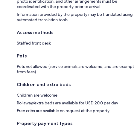
photo identification, and other arrangements must be
coordinated with the property prior to arrival
Information provided by the property may be translated using
automated translation tools
Access methods
Staffed front desk
Pets
Pets not allowed (service animals are welcome, and are exempt
from fees)
Children and extra beds
Children are welcome
Rollaway/extra beds are available for USD 20.0 per day
Free cribs are available on request at the property
Property payment types