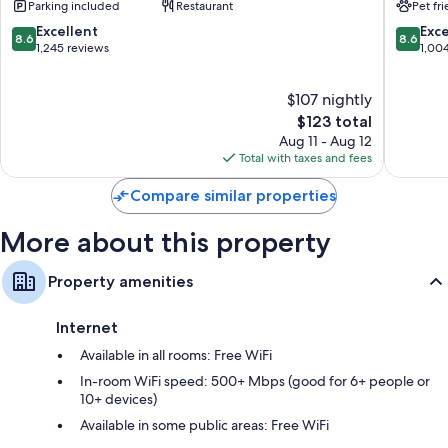
Parking included
Restaurant
Pet fr
Hypo-allergenic bedding, rollaway/extra beds (surcharge), and free
Allen
Allen
cribs/infant beds
Park
Park
8.6
8.6
Excellent
Exce
8.6
8.6
Allen
out
out
1,245 reviews
1,00
Bathrooms with hydromassage showers and tubs or showers
Park
of
of
42-inch LED TVs with premium channels
10,
10,
$107 nightly
Excellent,
Excellen
Refrigerators, microwaves, and coffee/tea makers
1,245
The
1,004
$123 total
reviews
price
reviews
Aug 11 - Aug 12
is
Total with taxes and fees
$123
Compare similar properties
More about this property
Property amenities
Internet
Available in all rooms: Free WiFi
In-room WiFi speed: 500+ Mbps (good for 6+ people or
10+ devices)
Available in some public areas: Free WiFi