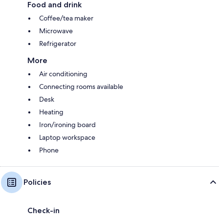
Food and drink
Coffee/tea maker
Microwave
Refrigerator
More
Air conditioning
Connecting rooms available
Desk
Heating
Iron/ironing board
Laptop workspace
Phone
Policies
Check-in