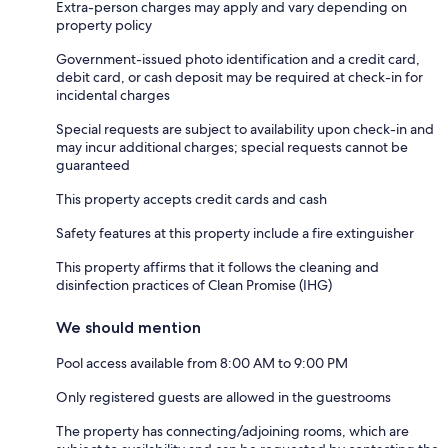
Extra-person charges may apply and vary depending on
property policy
Government-issued photo identification and a credit card,
debit card, or cash deposit may be required at check-in for
incidental charges
Special requests are subject to availability upon check-in and
may incur additional charges; special requests cannot be
guaranteed
This property accepts credit cards and cash
Safety features at this property include a fire extinguisher
This property affirms that it follows the cleaning and
disinfection practices of Clean Promise (IHG)
We should mention
Pool access available from 8:00 AM to 9:00 PM
Only registered guests are allowed in the guestrooms
The property has connecting/adjoining rooms, which are