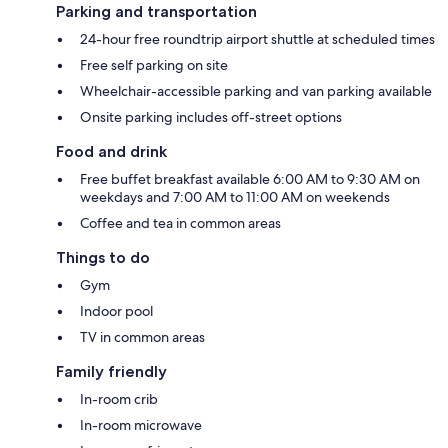
Parking and transportation
24-hour free roundtrip airport shuttle at scheduled times
Free self parking on site
Wheelchair-accessible parking and van parking available
Onsite parking includes off-street options
Food and drink
Free buffet breakfast available 6:00 AM to 9:30 AM on
weekdays and 7:00 AM to 11:00 AM on weekends
Coffee and tea in common areas
Things to do
Gym
Indoor pool
TV in common areas
Family friendly
In-room crib
In-room microwave