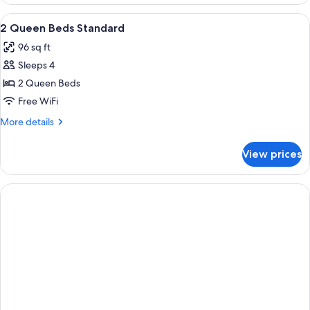
2
Queen
View
Hypo-allergenic bedding available, d
5
Beds,
2 Queen Beds Standard
all
Accessible
96 sq ft
photos
Sleeps 4
for
2
2 Queen Beds
Queen
Free WiFi
Beds
More
More details
Standard
details
for
View prices
2
Queen
Beds
Standard