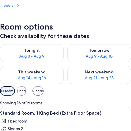
See all
Room options
Check availability for these dates
Check availability for tonight Aug 8 - Aug 9
Check availability for tomorr
Tonight
Tomorrow
Aug 8 - Aug 9
Aug 9 - Aug 10
Check availability for this weekend Aug 14 - Aug 16
Check availability for next w
This weekend
Next weekend
Aug 14 - Aug 16
Aug 21 - Aug 23
Available
All rooms
1 bed
2 beds
filters
for
Showing 16 of 16 rooms
rooms
View
A hotel room with a wooden desk, a fl
5
Standard Room, 1 King Bed (Extra Floor Space)
all
1 bedroom
photos
Sleeps 2
for