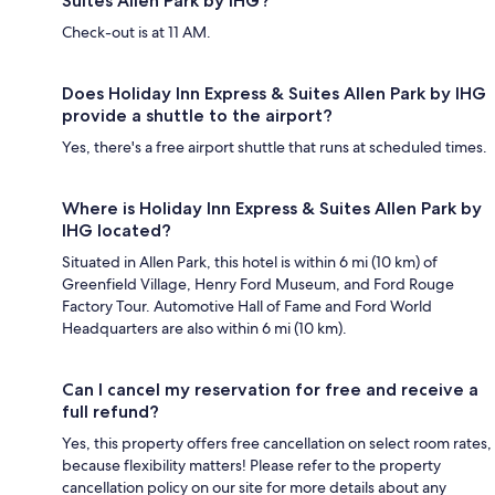
Suites Allen Park by IHG?
Check-out is at 11 AM.
Does Holiday Inn Express & Suites Allen Park by IHG
provide a shuttle to the airport?
Yes, there's a free airport shuttle that runs at scheduled times.
Where is Holiday Inn Express & Suites Allen Park by
IHG located?
Situated in Allen Park, this hotel is within 6 mi (10 km) of
Greenfield Village, Henry Ford Museum, and Ford Rouge
Factory Tour. Automotive Hall of Fame and Ford World
Headquarters are also within 6 mi (10 km).
Can I cancel my reservation for free and receive a
full refund?
Yes, this property offers free cancellation on select room rates,
because flexibility matters! Please refer to the property
cancellation policy on our site for more details about any