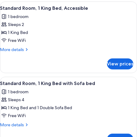
1
View
A hotel room with a large bed, a desk 
9
King
Standard Room, 1 King Bed, Accessible
all
Bed
1 bedroom
photos
Sleeps 2
for
Standard
1 King Bed
Room,
Free WiFi
1
More
More details
King
details
Bed,
for
View prices
Standard
Accessible
Room,
1
View
A neatly made bed with white bedding
4
King
Standard Room, 1 King Bed with Sofa bed
all
Bed,
1 bedroom
Accessible
photos
Sleeps 4
for
Standard
1 King Bed and 1 Double Sofa Bed
Room,
Free WiFi
1
More
More details
King
details
Bed
for