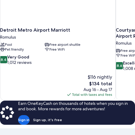
Detroit Metro Airport Marriott
Courtyar
Airport 
Romulus
Romulus
Pool
Free airport shuttle
Pet friendly
Free WiFi
Free airp
Free WiF
8.4
Very Good
8.4
out
1,012 reviews
8.6
Excel
8.6
of
out
1,008 
10,
of
$116 nightly
Very
10,
The
$134 total
Good,
Excellent,
price
1,012
Aug 16 - Aug 17
1,008
is
reviews
Total with taxes and fees
reviews
$134
Earn OneKeyCash on thousands of hotels when you sign in
and book. More rewards for more adventures!
Sign in
Sign up, it's free