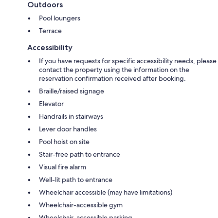
Outdoors
Pool loungers
Terrace
Accessibility
If you have requests for specific accessibility needs, please
contact the property using the information on the
reservation confirmation received after booking.
Braille/raised signage
Elevator
Handrails in stairways
Lever door handles
Pool hoist on site
Stair-free path to entrance
Visual fire alarm
Well-lit path to entrance
Wheelchair accessible (may have limitations)
Wheelchair-accessible gym
Wheelchair-accessible parking