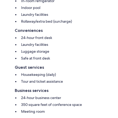
In-room refrigerator
Indoor pool
Laundry facilities
Rollaway/extra bed (surcharge)
Conveniences
24-hour front desk
Laundry facilities
Luggage storage
Safe at front desk
Guest services
Housekeeping (daily)
Tour and ticket assistance
Business services
24-hour business center
350 square feet of conference space
Meeting room