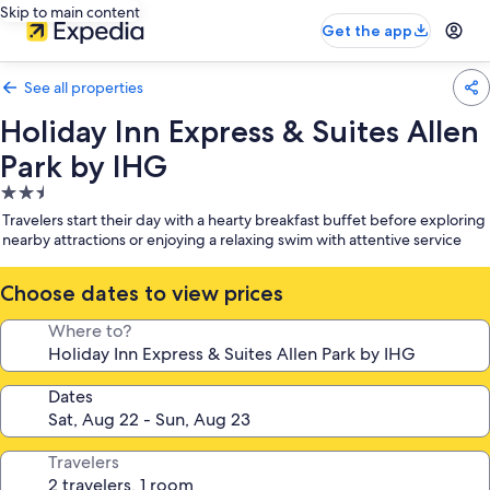
Skip to main content
Get the app
See all properties
Holiday Inn Express & Suites Allen
Park by IHG
2.5
star
Travelers start their day with a hearty breakfast buffet before exploring
property
nearby attractions or enjoying a relaxing swim with attentive service
Choose dates to view prices
Where to?
Dates
Travelers