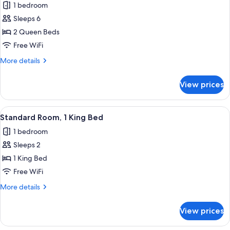
1 bedroom
Accessible
photos
Sleeps 6
for
Room,
2 Queen Beds
2
Free WiFi
Queen
More
More details
Beds
details
for
View prices
Room,
2
Queen
View
A hotel room with a large bed, a desk 
7
Beds
Standard Room, 1 King Bed
all
1 bedroom
photos
Sleeps 2
for
Standard
1 King Bed
Room,
Free WiFi
1
More
More details
King
details
Bed
for
View prices
Standard
Room,