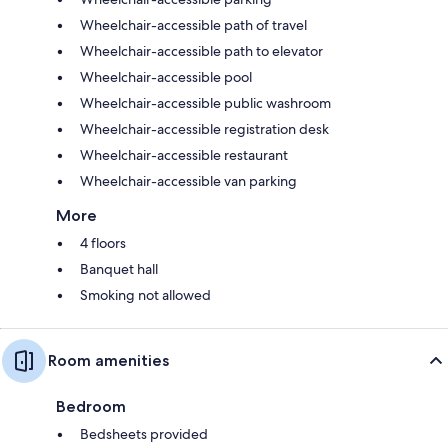
Wheelchair-accessible path of travel
Wheelchair-accessible path to elevator
Wheelchair-accessible pool
Wheelchair-accessible public washroom
Wheelchair-accessible registration desk
Wheelchair-accessible restaurant
Wheelchair-accessible van parking
More
4 floors
Banquet hall
Smoking not allowed
Room amenities
Bedroom
Bedsheets provided