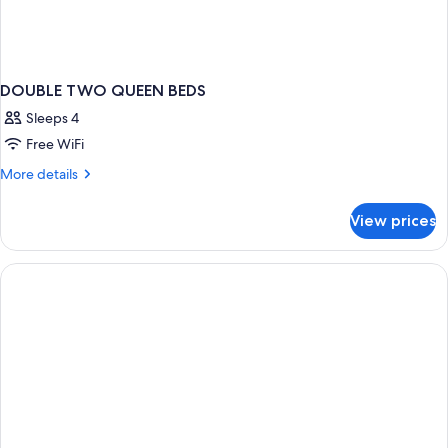
DOUBLE TWO QUEEN BEDS
Sleeps 4
Free WiFi
More
More details
details
for
View prices
DOUBLE
TWO
QUEEN
BEDS