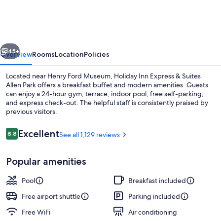
Express
&
Suites
vious
Next
Allen
45+
Overview
Rooms
Location
Policies
Park
Located near Henry Ford Museum, Holiday Inn Express & Suites
by
Allen Park offers a breakfast buffet and modern amenities. Guests
can enjoy a 24-hour gym, terrace, indoor pool, free self-parking,
IHG
and express check-out. The helpful staff is consistently praised by
previous visitors.
Reviews
Excellent
8.8
See all 1,129 reviews
8.8 out of 10
Exterior
Popular amenities
Pool
Breakfast included
Free airport shuttle
Parking included
Free WiFi
Air conditioning