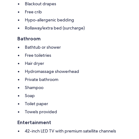
Blackout drapes
Free crib
Hypo-allergenic bedding
Rollaway/extra bed (surcharge)
Bathroom
Bathtub or shower
Free toiletries
Hair dryer
Hydromassage showerhead
Private bathroom
Shampoo
Soap
Toilet paper
Towels provided
Entertainment
42-inch LED TV with premium satellite channels