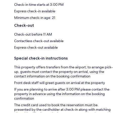
Check-in time starts at 3:00 PM
Express check-in available
Minimum check-in age: 21
Check-out
Check-out before 11 AM
Contactless check-out available
Express check-out available
Special check-in instructions
This property offers transfers from the airport; to arrange pick-
up, guests must contact the property on arrival, using the
contact information on the booking confirmation
Front desk staff will greet guests on arrival at the property
If you are planning to arrive after 3:00 PM please contact the
property in advance using the information on the booking
confirmation
The credit card used to book the reservation must be
presented by the cardholder at check-in along with matching