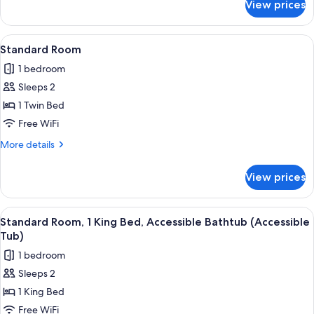
View prices
Standard
with
Room,
Sofa
1
View
A neatly made bed with white bedding
bed
4
King
Standard Room
all
Bed
1 bedroom
with
photos
Sofa
Sleeps 2
for
bed
Standard
1 Twin Bed
Room
Free WiFi
More
More details
details
for
View prices
Standard
Room
View
A hotel room with a wooden desk, a fl
6
Standard Room, 1 King Bed, Accessible Bathtub (Accessible
all
Tub)
photos
1 bedroom
for
Sleeps 2
Standard
1 King Bed
Room,
1
Free WiFi