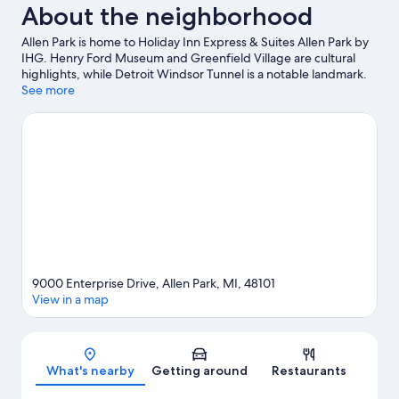
About the neighborhood
Allen Park is home to Holiday Inn Express & Suites Allen Park by
IHG. Henry Ford Museum and Greenfield Village are cultural
highlights, while Detroit Windsor Tunnel is a notable landmark.
Looking to enjoy an event or a game? See what's going on at
See more
Little Caesars Arena or Comerica Park.
Visit our Allen Park travel
guide
9000 Enterprise Drive, Allen Park, MI, 48101
View in a map
Map
What's nearby
Getting around
Restaurants