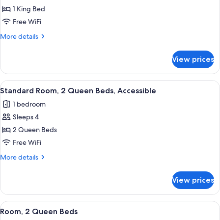
Standard
1 King Bed
Room,
Free WiFi
1
More
More details
King
details
Bed
for
View prices
Standard
(Extra
Room,
Floor
1
View
A hotel room with two beds, a desk, a 
Space)
6
King
Standard Room, 2 Queen Beds, Accessible
all
Bed
1 bedroom
(Extra
photos
Floor
Sleeps 4
for
Space)
Standard
2 Queen Beds
Room,
Free WiFi
2
More
More details
Queen
details
Beds,
for
View prices
Standard
Accessible
Room,
2
View
A hotel room with two beds, a desk, a 
2
Queen
Room, 2 Queen Beds
all
Beds,