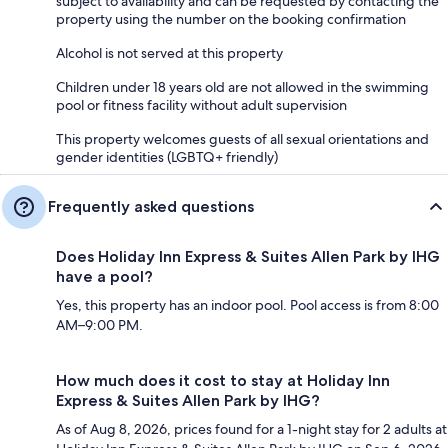
subject to availability and can be requested by contacting the
property using the number on the booking confirmation
Alcohol is not served at this property
Children under 18 years old are not allowed in the swimming
pool or fitness facility without adult supervision
This property welcomes guests of all sexual orientations and
gender identities (LGBTQ+ friendly)
Frequently asked questions
Does Holiday Inn Express & Suites Allen Park by IHG
have a pool?
Yes, this property has an indoor pool. Pool access is from 8:00
AM–9:00 PM.
How much does it cost to stay at Holiday Inn
Express & Suites Allen Park by IHG?
As of Aug 8, 2026, prices found for a 1-night stay for 2 adults at