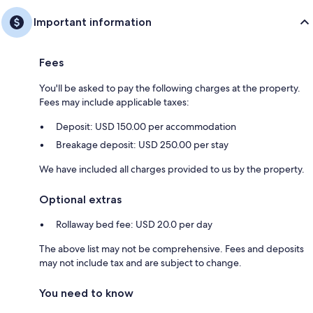
Important information
Fees
You'll be asked to pay the following charges at the property.
Fees may include applicable taxes:
Deposit: USD 150.00 per accommodation
Breakage deposit: USD 250.00 per stay
We have included all charges provided to us by the property.
Optional extras
Rollaway bed fee: USD 20.0 per day
The above list may not be comprehensive. Fees and deposits
may not include tax and are subject to change.
You need to know