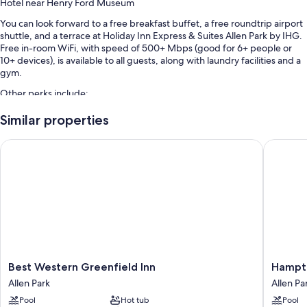
Hotel near Henry Ford Museum
You can look forward to a free breakfast buffet, a free roundtrip airport
shuttle, and a terrace at Holiday Inn Express & Suites Allen Park by IHG.
Free in-room WiFi, with speed of 500+ Mbps (good for 6+ people or
10+ devices), is available to all guests, along with laundry facilities and a
gym.
Other perks include:
An indoor pool along with sun loungers
Similar properties
Free self parking
Best Western Greenfield Inn
Hampton 
Express check-out, express check-in, and a front-desk safe
A banquet hall, a 24-hour front desk, and coffee/tea in the lobby
Guest reviews say great things about the breakfast, helpful staff,
and location
Room features
All 106 rooms feature comforts such as laptop-friendly workspaces and
air conditioning, in addition to perks like free WiFi. Guest reviews highly
Best
Hampto
Best Western Greenfield Inn
Hampto
rate the clean rooms at the property.
Western
Inn
Allen Park
Allen Pa
Greenfield
&
Other conveniences in all rooms include:
Pool
Hot tub
Pool
Inn
Suites