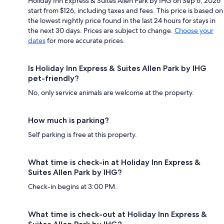
Holiday Inn Express & Suites Allen Park by IHG on Sep 6, 2026
start from $126, including taxes and fees. This price is based on
the lowest nightly price found in the last 24 hours for stays in
the next 30 days. Prices are subject to change.
Choose your
dates
for more accurate prices.
Is Holiday Inn Express & Suites Allen Park by IHG
pet-friendly?
No, only service animals are welcome at the property.
How much is parking?
Self parking is free at this property.
What time is check-in at Holiday Inn Express &
Suites Allen Park by IHG?
Check-in begins at 3:00 PM.
What time is check-out at Holiday Inn Express &