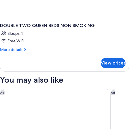
DOUBLE TWO QUEEN BEDS NON SMOKING
Sleeps 4
Free WiFi
More
More details
details
for
View prices
DOUBLE
TWO
QUEEN
You may also like
BEDS
NON
SMOKING
Detroit Metro Airport Marriott
Courtyar
Ad
Ad