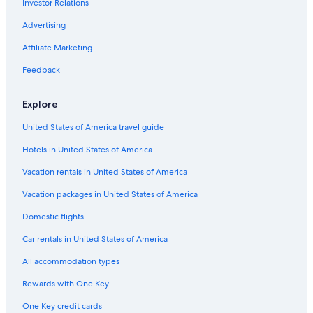
Investor Relations
Advertising
Affiliate Marketing
Feedback
Explore
United States of America travel guide
Hotels in United States of America
Vacation rentals in United States of America
Vacation packages in United States of America
Domestic flights
Car rentals in United States of America
All accommodation types
Rewards with One Key
One Key credit cards