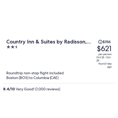
Price
Country Inn & Suites by Radisson,
$755
was
$621
2.5
Columbia Airport, SC
$755,
out
per person
price
of
Oct 22 - Oct
26
is
5
found 1 day
ago
now
Roundtrip non-stop flight included
$621
Boston (BOS) to Columbia (CAE)
per
person
8.4
/
10
Very Good! (1,000 reviews)