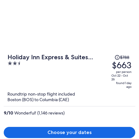
Price
Holiday Inn Express & Suites
$788
was
$663
2.5
Columbia-I-26 @ Harbison Blvd by
$788,
out
IHG
per person
price
of
Oct 22 - Oct
26
is
5
found 1 day
ago
now
Roundtrip non-stop flight included
$663
Boston (BOS) to Columbia (CAE)
per
person
9
/
10
Wonderful! (1,146 reviews)
Choose your dates