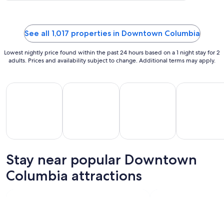
Aug
21
to
See all 1,017 properties in Downtown Columbia
Aug
22
Lowest nightly price found within the past 24 hours based on a 1 night stay for 2
adults. Prices and availability subject to change. Additional terms may apply.
All Inclusive Vacations
Beach Vacations
Kid Friendly Vacations
Golf Vacatio
Stay near popular Downtown
All
Kid
Beach
Golf
clusive
Friendly
Columbia attractions
Vacations
Vacations
Va
ations
Vacations