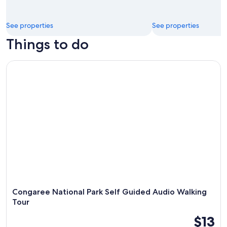
See properties
See properties
Things to do
Congaree National Park Self Guided Audio Walking Tour
Congaree National Park Self Guided Audio Walking
Tour
$13