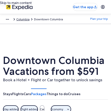
Skip to main content
Get the app
Plan your trip
Columbia
Downtown Columbia
Downtown Columbia
Vacations from $591
Book a Hotel + Flight or Car together to unlock savings
Stays
Flights
Cars
Packages
Things to do
Cruises
Stay added
Flight added
Car
Economy