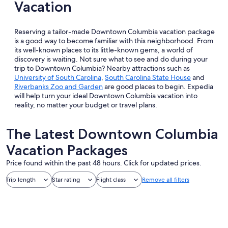
Vacation
Reserving a tailor-made Downtown Columbia vacation package
is a good way to become familiar with this neighborhood. From
its well-known places to its little-known gems, a world of
discovery is waiting. Not sure what to see and do during your
trip to Downtown Columbia? Nearby attractions such as
University of South Carolina
,
South Carolina State House
and
Riverbanks Zoo and Garden
are good places to begin. Expedia
will help turn your ideal Downtown Columbia vacation into
reality, no matter your budget or travel plans.
The Latest Downtown Columbia
Vacation Packages
Price found within the past 48 hours. Click for updated prices.
Trip length
Star rating
Flight class
Remove all filters