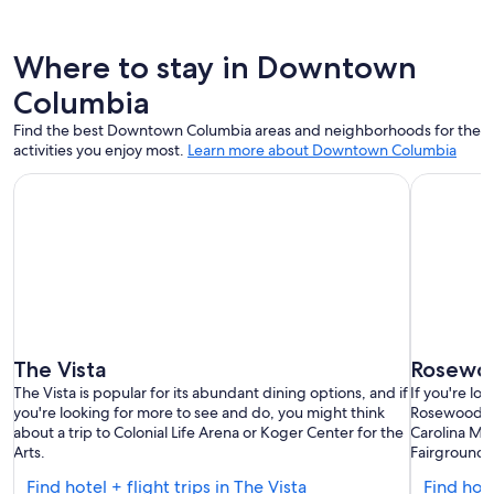
Where to stay in Downtown
Columbia
Find the best Downtown Columbia areas and neighborhoods for the
activities you enjoy most.
Learn more about Downtown Columbia
The Vista
Rosewo
The Vista is popular for its abundant dining options, and if
If you're lo
you're looking for more to see and do, you might think
Rosewood an
about a trip to Colonial Life Arena or Koger Center for the
Carolina Mi
Arts.
Fairgrounds
Find
Find hotel + flight trips in The Vista
Find hot