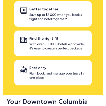
Better together
Save up to $2,000 when you book a
flight and hotel together*
Find the right fit
With over 300,000 hotels worldwide,
it's easy to create a perfect package
Rest easy
Plan, book, and manage your trip all in
one place
Your Downtown Columbia