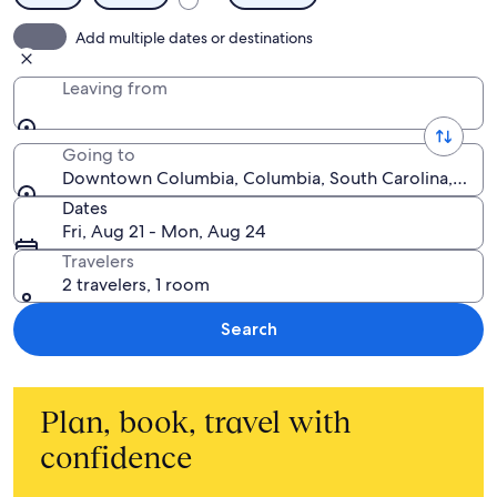
Add multiple dates or destinations
Leaving from
Going to
Downtown Columbia, Columbia, South Carolina, Unite
Dates
Fri, Aug 21 - Mon, Aug 24
Travelers
2 travelers, 1 room
Search
Plan, book, travel with
confidence