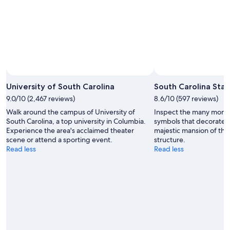
University of South Carolina
South Carolina Sta
9.0/10 (2,467 reviews)
8.6/10 (597 reviews)
Walk around the campus of University of
Inspect the many monum
South Carolina, a top university in Columbia.
symbols that decorate 
Experience the area's acclaimed theater
majestic mansion of the
scene or attend a sporting event.
structure.
Read less
Read less