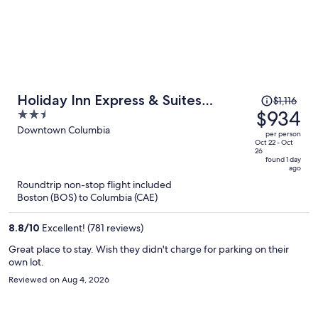
Price
Holiday Inn Express & Suites
$1,116
was
$934
2.5
Columbia Downtown - The Vista by
$1,116,
out
Downtown Columbia
IHG
per person
price
of
Oct 22 - Oct
26
is
5
found 1 day
ago
now
Roundtrip non-stop flight included
$934
Boston (BOS) to Columbia (CAE)
per
person
8.8
/
10
Excellent! (781 reviews)
Great place to stay. Wish they didn't charge for parking on their
own lot.
Reviewed on Aug 4, 2026