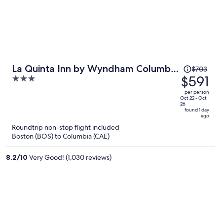
Price
La Quinta Inn by Wyndham Columbia
$703
was
$591
3
SE / Fort Jackson
$703,
out
per person
price
of
Oct 22 - Oct
26
is
5
found 1 day
ago
now
Roundtrip non-stop flight included
$591
Boston (BOS) to Columbia (CAE)
per
person
8.2
/
10
Very Good! (1,030 reviews)