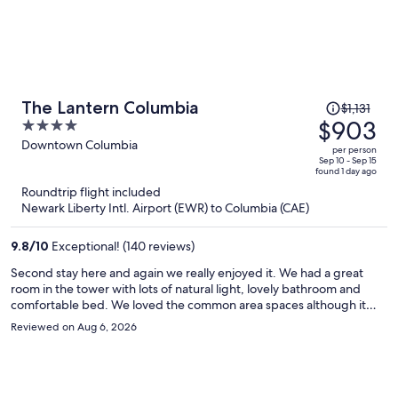
Price
The Lantern Columbia
$1,131
was
$903
4
$1,131,
out
Downtown Columbia
per person
price
of
Sep 10 - Sep 15
found 1 day ago
is
5
Roundtrip flight included
now
Newark Liberty Intl. Airport (EWR) to Columbia (CAE)
$903
per
9.8
/
10
Exceptional! (140 reviews)
person
Second stay here and again we really enjoyed it. We had a great
room in the tower with lots of natural light, lovely bathroom and
comfortable bed. We loved the common area spaces although it
was too hot to have the “garage” doors open to the outside.
Reviewed on Aug 6, 2026