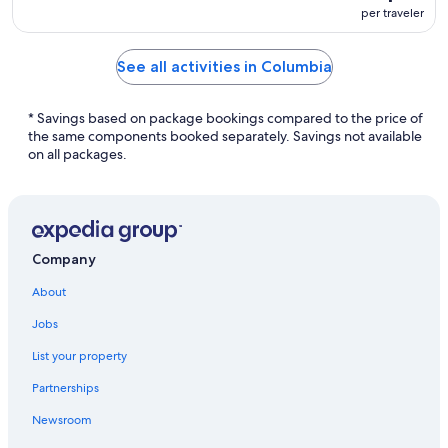
per traveler
See all activities in Columbia
* Savings based on package bookings compared to the price of
the same components booked separately. Savings not available
on all packages.
Company
About
Jobs
List your property
Partnerships
Newsroom