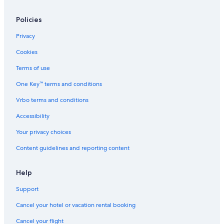
Policies
Privacy
Cookies
Terms of use
One Key™ terms and conditions
Vrbo terms and conditions
Accessibility
Your privacy choices
Content guidelines and reporting content
Help
Support
Cancel your hotel or vacation rental booking
Cancel your flight