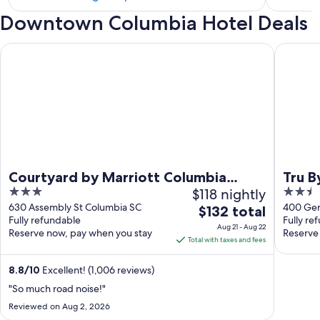
hotels
Downtown Columbia Hotel Deals
in
The
Courtyard by Marriott Columbia Downtown at USC
Tru By 
Vista
Courtyard by Marriott Columbia
Tru 
3
$118 nightly
2.5
Downtown at USC
out
out
630 Assembly St Columbia SC
400 Ger
The
$132 total
Fully refundable
Fully re
of
of
price
Aug 21 - Aug 22
Reserve now, pay when you stay
Reserve
5
5
is
Total with taxes and fees
$132
total
8.8
/
10
Excellent! (1,006 reviews)
per
"So much road noise!"
night
Reviewed on Aug 2, 2026
from