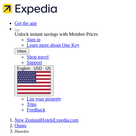
Get the app
Unlock instant savings with Member Prices
Sign in
Learn more about One Key
Inbox
Shop travel
Support
English · USD · US
List your property
Trips
Feedback
New Zealand
Hotels
Expedia.com
Otago
Dunedin