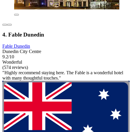
4. Fable Dunedin
Fable Dunedin
Dunedin City Centre
9.2/10
Wonderful
(574 reviews)
"Highly recommend staying here. The Fable is a wonderful hotel
with many thoughtful touches."