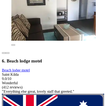
6. Beach lodge motel
Beach lodge motel
Saint Kilda
9.0/10
Wonderful
(412 reviews)
"Everything else great, lovely staff that greeted."