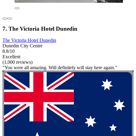
7. The Victoria Hotel Dunedin
The Victoria Hotel Dunedin
Dunedin City Centre
8.8/10
Excellent
(1,000 reviews)
"You were all amazing. Will definitely will stay here again."