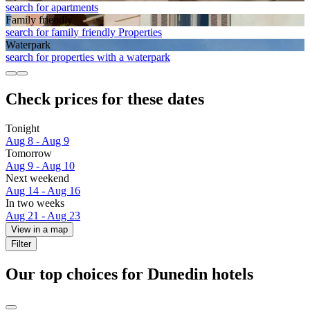
search for apartments
Family friendly
search for family friendly Properties
Waterpark
search for properties with a waterpark
Check prices for these dates
Tonight
Aug 8 - Aug 9
Tomorrow
Aug 9 - Aug 10
Next weekend
Aug 14 - Aug 16
In two weeks
Aug 21 - Aug 23
View in a map
Filter
Our top choices for Dunedin hotels