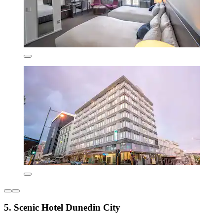
5. Scenic Hotel Dunedin City