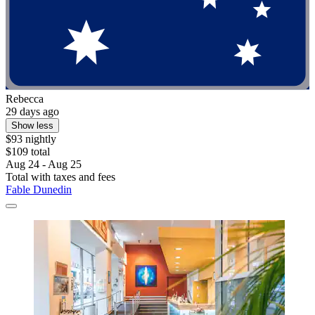
Rebecca
29 days ago
Show less
$93 nightly
$109 total
Aug 24 - Aug 25
Total with taxes and fees
Fable Dunedin