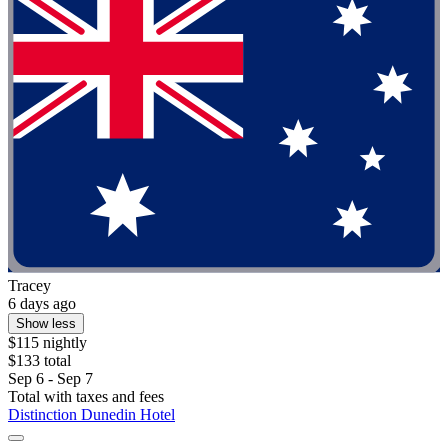
Tracey
6 days ago
Show less
$115 nightly
$133 total
Sep 6 - Sep 7
Total with taxes and fees
Distinction Dunedin Hotel