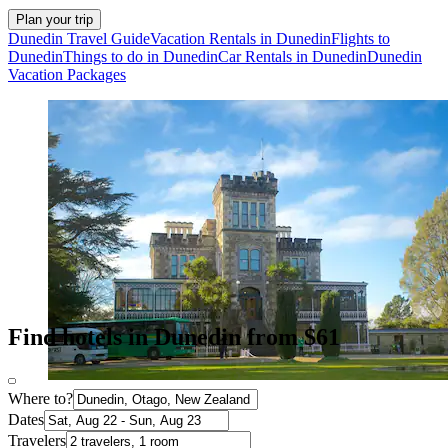
Plan your trip
Dunedin Travel Guide
Vacation Rentals in Dunedin
Flights to
Dunedin
Things to do in Dunedin
Car Rentals in Dunedin
Dunedin
Vacation Packages
Find hotels in Dunedin from $61
Where to?
Dates
Travelers