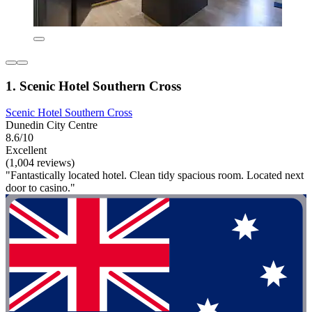
1. Scenic Hotel Southern Cross
Scenic Hotel Southern Cross
Dunedin City Centre
8.6/10
Excellent
(1,004 reviews)
"Fantastically located hotel. Clean tidy spacious room. Located next
door to casino."