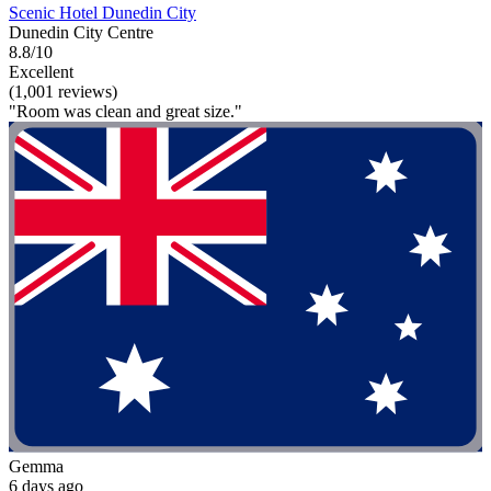
Scenic Hotel Dunedin City
Dunedin City Centre
8.8/10
Excellent
(1,001 reviews)
"Room was clean and great size."
Gemma
6 days ago