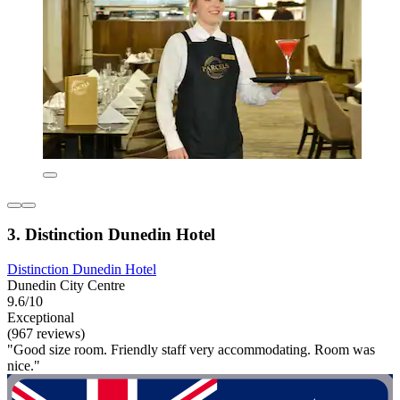
3. Distinction Dunedin Hotel
Distinction Dunedin Hotel
Dunedin City Centre
9.6/10
Exceptional
(967 reviews)
"Good size room. Friendly staff very accommodating. Room was
nice."