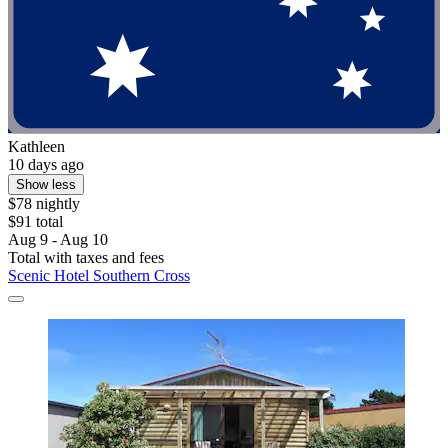
Kathleen
10 days ago
Show less
$78 nightly
$91 total
Aug 9 - Aug 10
Total with taxes and fees
Scenic Hotel Southern Cross