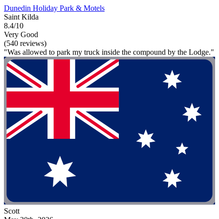
Dunedin Holiday Park & Motels
Saint Kilda
8.4/10
Very Good
(540 reviews)
"Was allowed to park my truck inside the compound by the Lodge."
Scott