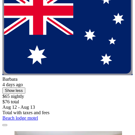
Barbara
4 days ago
Show less
$65 nightly
$76 total
Aug 12 - Aug 13
Total with taxes and fees
Beach lodge motel