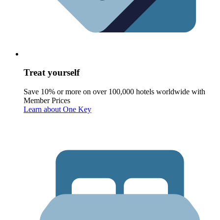
Treat yourself
Save 10% or more on over 100,000 hotels worldwide with
Member Prices
Learn about One Key