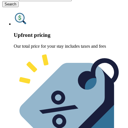
Search
Upfront pricing
Our total price for your stay includes taxes and fees