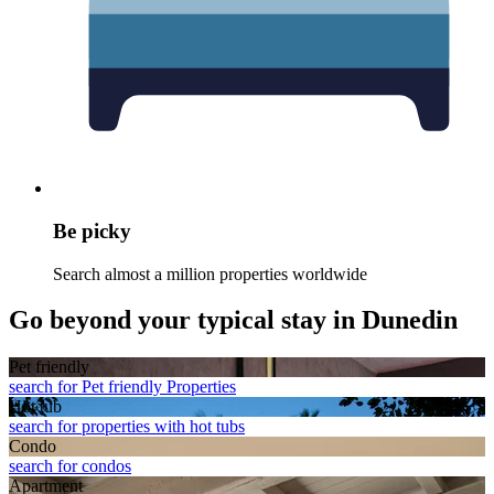
Be picky
Search almost a million properties worldwide
Go beyond your typical stay in Dunedin
Pet friendly
search for Pet friendly Properties
Hot tub
search for properties with hot tubs
Condo
search for condos
Apart­ment