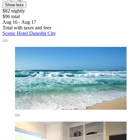
Show less
$82 nightly
$96 total
Aug 16 - Aug 17
Total with taxes and fees
Scenic Hotel Dunedin City