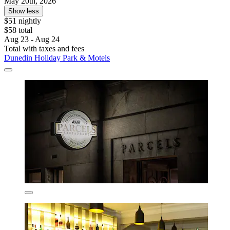
May 20th, 2026
Show less
$51 nightly
$58 total
Aug 23 - Aug 24
Total with taxes and fees
Dunedin Holiday Park & Motels