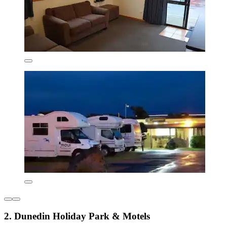
2. Dunedin Holiday Park & Motels