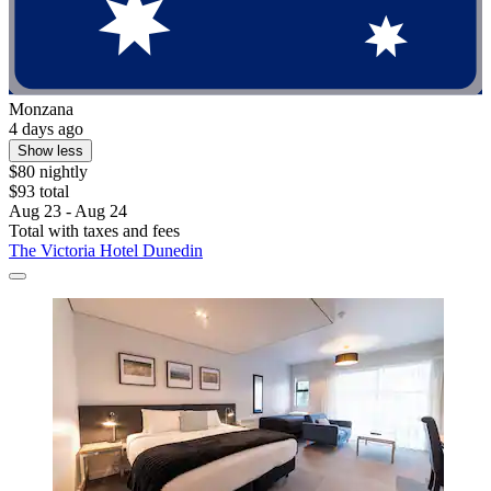
Monzana
4 days ago
Show less
$80 nightly
$93 total
Aug 23 - Aug 24
Total with taxes and fees
The Victoria Hotel Dunedin