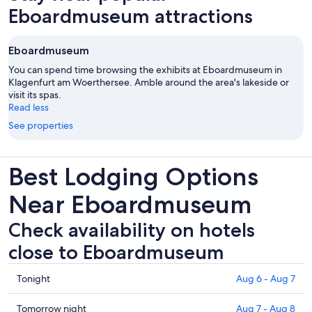
Eboardmuseum attractions
Eboardmuseum
You can spend time browsing the exhibits at Eboardmuseum in
Klagenfurt am Woerthersee. Amble around the area's lakeside or
visit its spas.
Read less
See properties
Best Lodging Options
Near Eboardmuseum
Check availability on hotels
close to Eboardmuseum
Check
Tonight
Aug 6 - Aug 7
prices
close
Check
Tomorrow night
Aug 7 - Aug 8