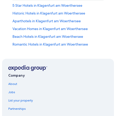
5 Star Hotels in Klagenfurt am Woerthersee
Historic Hotels in Klagenfurt am Woerthersee
Aparthotels in Klagenfurt am Woerthersee
Vacation Homes in Klagenfurt am Woerthersee
Beach Hotels in Klagenfurt am Woerthersee
Romantic Hotels in Klagenfurt am Woerthersee
Pet-Friendly Hotels in Klagenfurt am Woerthersee
Farmstay in Klagenfurt am Woerthersee
Condo Rentals in Klagenfurt am Woerthersee
Hotels on the Lake in Klagenfurt am Woerthersee
Company
Hotel Wedding Venues Hotels in Klagenfurt am
About
Woerthersee
Jobs
Villas in Klagenfurt am Woerthersee
List your property
Gay friendly Hotels in Klagenfurt am Woerthersee
Partnerships
Hotels near Woerthersee