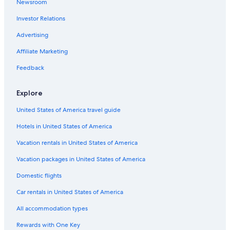
Newsroom
Hotels with an Indoor Pool in Klagenfurt am
Woerthersee
Investor Relations
Family Hotels in Klagenfurt am Woerthersee
Advertising
Hotels near University of Klagenfurt
Affiliate Marketing
Hotels near Strandbad Klagenfurt
Feedback
Ski Hotels in Klagenfurt am Woerthersee
Hotels with a Gym in Klagenfurt am Woerthersee
Explore
Hostels in Klagenfurt am Woerthersee
United States of America travel guide
Apartments in Klagenfurt am Woerthersee
Hotels in United States of America
Resorts & Hotels with Spas in Klagenfurt am
Vacation rentals in United States of America
Woerthersee
Vacation packages in United States of America
Klagenfurt am Woerthersee Hotels
Domestic flights
3 Star Hotels in Klagenfurt am Woerthersee
Car rentals in United States of America
Golf Hotels in Klagenfurt am Woerthersee
Viktring Hotels
All accommodation types
B&B in Klagenfurt am Woerthersee
Rewards with One Key