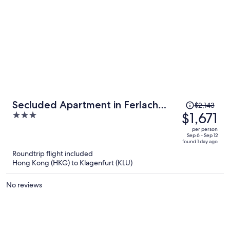
Price
Secluded Apartment in Ferlach
$2,143
was
$1,671
3
near Bodental Ski Lift
$2,143,
out
per person
price
of
Sep 6 - Sep 12
found 1 day ago
is
5
Roundtrip flight included
now
Hong Kong (HKG) to Klagenfurt (KLU)
$1,671
per
No reviews
person