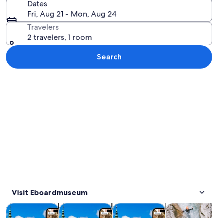
Dates
Fri, Aug 21 - Mon, Aug 24
Travelers
2 travelers, 1 room
Search
Explore map
Visit Eboardmuseum
Opens in new tab
Opens in new tab
Opens in new
Tours & day trips
Private & custom tours
History & culture
Adventure & o