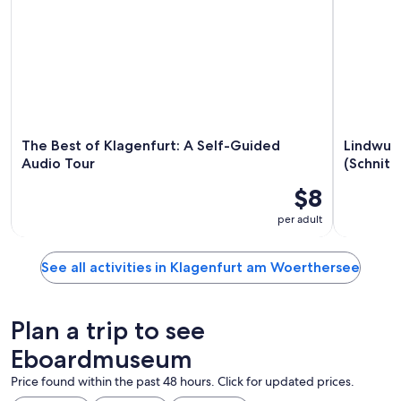
The Best of Klagenfurt: A Self-Guided
Lindwur
Audio Tour
(Schnitz
$8
per adult
See all activities in Klagenfurt am Woerthersee
Plan a trip to see
Eboardmuseum
Price found within the past 48 hours. Click for updated prices.