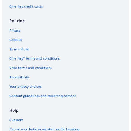
Boutique Hotels in Klagenfurt am Woerthersee
One Key credit cards
Hotels near Welzenegg Castle
Policies
Hotels with Free Parking in Klagenfurt am Woerthersee
Privacy
Cookies
Terms of use
One Key™ terms and conditions
Vrbo terms and conditions
Accessibility
Your privacy choices
Content guidelines and reporting content
Help
Support
Cancel your hotel or vacation rental booking