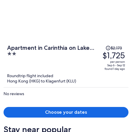
Price
Apartment in Carinthia on Lake
$2,173
was
$1,725
2
Woerthersee
$2,173,
out
per person
price
of
Sep 6 - Sep 12
found 1 day ago
is
5
Roundtrip flight included
now
Hong Kong (HKG) to Klagenfurt (KLU)
$1,725
per
No reviews
person
Choose your dates
Stay near popular