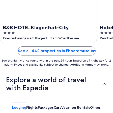
B&B HOTEL Klagenfurt-City
Hotel
3
4
out
out
Priesterhausgasse 5 Klagenfurt am Woerthersee
Pernhar
of
of
5
5
See all 442 properties in Eboardmuseum
Lowest nightly price found within the past 24 hours based on a 1 night stay for 2
adults. Prices and availability subject to change. Additional terms may apply.
Explore a world of travel
with Expedia
Lodging
Flights
Packages
Cars
Vacation Rentals
Other