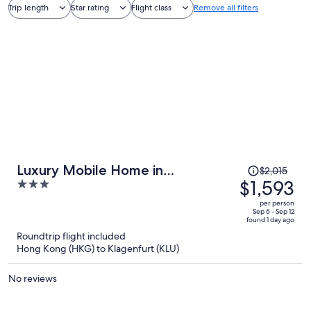
Trip length
Star rating
Flight class
Remove all filters
Price
Luxury Mobile Home in
$2,015
was
$1,593
3
Volkermarkt near Petzen Ski Area
$2,015,
out
per person
price
of
Sep 6 - Sep 12
found 1 day ago
is
5
Roundtrip flight included
now
Hong Kong (HKG) to Klagenfurt (KLU)
$1,593
per
No reviews
person