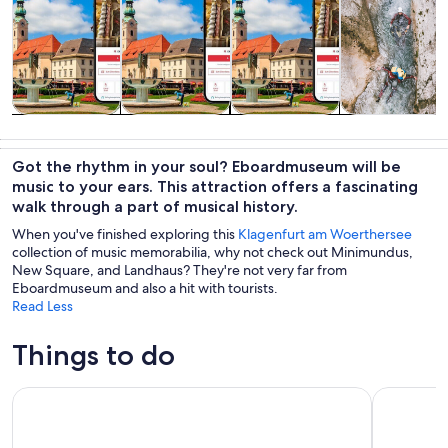
Tours & day
Private &
History &
Adventure &
trips
custom tours
culture
outdoor
Got the rhythm in your soul? Eboardmuseum will be
music to your ears. This attraction offers a fascinating
walk through a part of musical history.
When you've finished exploring this
Klagenfurt am Woerthersee
collection of music memorabilia, why not check out Minimundus,
New Square, and Landhaus? They're not very far from
Eboardmuseum and also a hit with tourists.
Read Less
Things to do
The Best of Klagenfurt: A Self-Guided Audio Tour
Lindwurmja