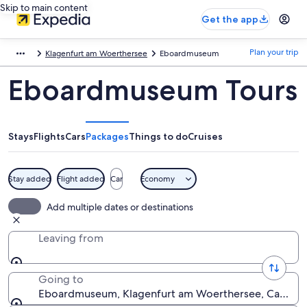
Skip to main content
Get the app
Plan your trip
Klagenfurt am Woerthersee
Eboardmuseum
Eboardmuseum Tours
Stays
Flights
Cars
Packages
Things to do
Cruises
Stay added
Flight added
Car
Economy
Add multiple dates or destinations
Leaving from
Going to
Eboardmuseum, Klagenfurt am Woerthersee, Carinthia