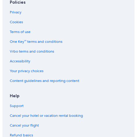
Policies
Privacy
Cookies
Terms of use
One Key™ terms and conditions
Vrbo terms and conditions
Accessibility
Your privacy choices
Content guidelines and reporting content
Help
Support
Cancel your hotel or vacation rental booking
Cancel your flight
Refund basics