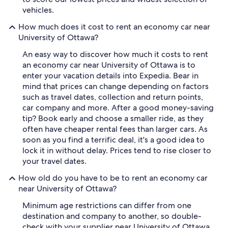
vehicles.
How much does it cost to rent an economy car near
University of Ottawa?
An easy way to discover how much it costs to rent
an economy car near University of Ottawa is to
enter your vacation details into Expedia. Bear in
mind that prices can change depending on factors
such as travel dates, collection and return points,
car company and more. After a good money-saving
tip? Book early and choose a smaller ride, as they
often have cheaper rental fees than larger cars. As
soon as you find a terrific deal, it's a good idea to
lock it in without delay. Prices tend to rise closer to
your travel dates.
How old do you have to be to rent an economy car
near University of Ottawa?
Minimum age restrictions can differ from one
destination and company to another, so double-
check with your supplier near University of Ottawa