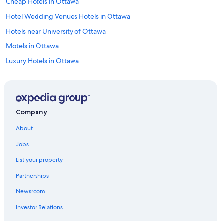
Cheap Hotels in Ottawa
Hotel Wedding Venues Hotels in Ottawa
Hotels near University of Ottawa
Motels in Ottawa
Luxury Hotels in Ottawa
Hotels with an Indoor Pool in Ottawa
Hotels with Free Airport Shuttle in Ottawa
Cottages in Ottawa
Company
Ottawa Hotels
About
Hotels with a View in Ottawa
Jobs
All-Inclusive Resorts in Ottawa
List your property
Boutique Hotels in Ottawa
Partnerships
Resorts & Hotels with Spas in Ottawa
Newsroom
Hotels near Rogers Centre Ottawa
Investor Relations
Hotels near Byward Market Square