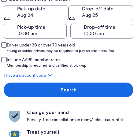
Pick-up date
Drop-off date
Aug 24
Aug 25
Pick-up time
Drop-off time
Driver under 30 or over 70 years old
Young or senior drivers may be required to pay an additional fee.
Include AARP member rates
Membership is required and verified at pick-up.
I have a discount code
Search
Change your mind
Penalty-free cancellation on many/select car rentals
Treat yourself