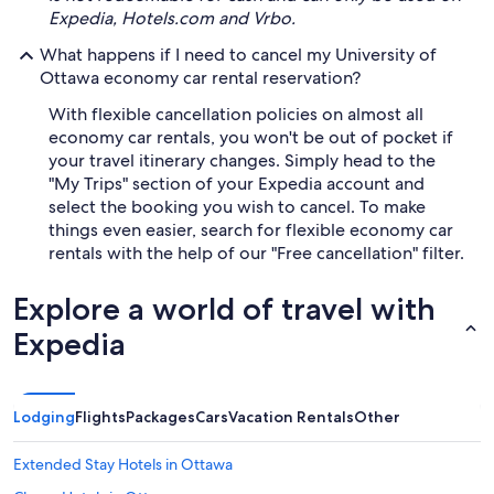
Expedia, Hotels.com and Vrbo.
What happens if I need to cancel my University of
Ottawa economy car rental reservation?
With flexible cancellation policies on almost all
economy car rentals, you won't be out of pocket if
your travel itinerary changes. Simply head to the
"My Trips" section of your Expedia account and
select the booking you wish to cancel. To make
things even easier, search for flexible economy car
rentals with the help of our "Free cancellation" filter.
Explore a world of travel with
Expedia
Lodging
Flights
Packages
Cars
Vacation Rentals
Other
Extended Stay Hotels in Ottawa