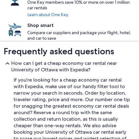
One Key members save 10% or more on over 1 million
car rentals
Learn about One Key
Shop smart
Compare car suppliers and package your flight, hotel,
and car to save
Frequently asked questions
How can I get a cheap economy car rental near
University of Ottawa with Expedia?
If you're looking for a cheap economy car rental
with Expedia, make use of our handy filter tool to
narrow your search in seconds. Order by location,
traveler rating, price and more. Our number one tip
for snagging the greatest economy car rental deals
around? Reserve a round trip with the same
collection and return location, as this is usually
cheaper than one-way rentals. We also advise
booking your University of Ottawa car rental early
to score our lowest prices and widest selection of