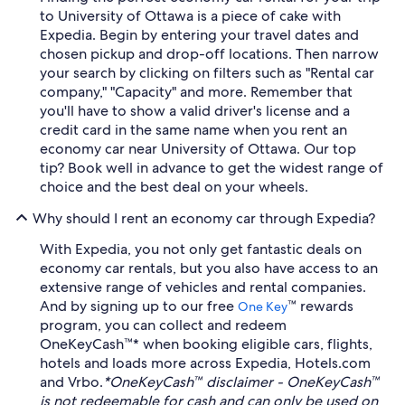
to University of Ottawa is a piece of cake with
Expedia. Begin by entering your travel dates and
chosen pickup and drop-off locations. Then narrow
your search by clicking on filters such as "Rental car
company," "Capacity" and more. Remember that
you'll have to show a valid driver's license and a
credit card in the same name when you rent an
economy car near University of Ottawa. Our top
tip? Book well in advance to get the widest range of
choice and the best deal on your wheels.
Why should I rent an economy car through Expedia?
With Expedia, you not only get fantastic deals on
economy car rentals, but you also have access to an
extensive range of vehicles and rental companies.
And by signing up to our free
™ rewards
One Key
program, you can collect and redeem
OneKeyCash™* when booking eligible cars, flights,
hotels and loads more across Expedia, Hotels.com
and Vrbo.
*OneKeyCash™ disclaimer - OneKeyCash™
is not redeemable for cash and can only be used on