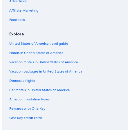
Hotels with Connecting Rooms in Ottawa
Advertising
Hotels near Macdonald-Cartier Intl.
Affiliate Marketing
Apartments in Ottawa
Feedback
Hotels with a Gym in Ottawa
Explore
Hotels near Parliament Hill
United States of America travel guide
Pet-Friendly Hotels in Ottawa
Hotels in United States of America
Downtown Ottawa Hotels
Hotels with Suites in Ottawa
Vacation rentals in United States of America
B&B in Ottawa
Vacation packages in United States of America
Family Hotels in Ottawa
Domestic flights
Hotels with Restaurants in Downtown Ottawa
Car rentals in United States of America
Hotels near The Ottawa Hospital General Campus
All accommodation types
Hotels with an Outdoor Pool in Ottawa
Rewards with One Key
One Key credit cards