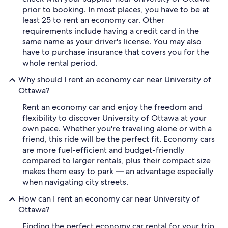
prior to booking. In most places, you have to be at
least 25 to rent an economy car. Other
requirements include having a credit card in the
same name as your driver's license. You may also
have to purchase insurance that covers you for the
whole rental period.
Why should I rent an economy car near University of
Ottawa?
Rent an economy car and enjoy the freedom and
flexibility to discover University of Ottawa at your
own pace. Whether you're traveling alone or with a
friend, this ride will be the perfect fit. Economy cars
are more fuel-efficient and budget-friendly
compared to larger rentals, plus their compact size
makes them easy to park — an advantage especially
when navigating city streets.
How can I rent an economy car near University of
Ottawa?
Finding the perfect economy car rental for your trip