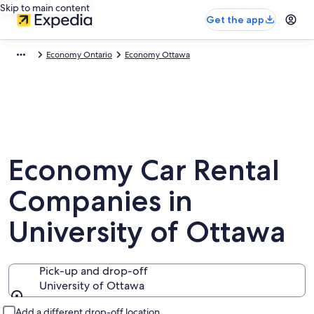
Skip to main content
Get the app
Economy Ontario
Economy Ottawa
Economy Car Rental
Companies in
University of Ottawa
Pick-up and drop-off
University of Ottawa
Pick-up and drop-off
Add a different drop-off location