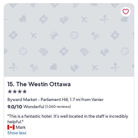
g
y
The Westin Ottawa
r
"
e
a
t
s
t
a
y
f
o
r
t
h
e
The Westin Ottawa
15. The Westin Ottawa
m
4.0
o
star
n
Byward Market - Parliament Hill, 1.7 mi from Vanier
property
e
9.0
9.0/10
Wonderful
(1,060 reviews)
y
out
"
"
"This is a fantastic hotel. It’s well located in the staff is incredibly
of
T
helpful."
10,
h
Mark
Wonderful,
i
Show less
(1,060
s