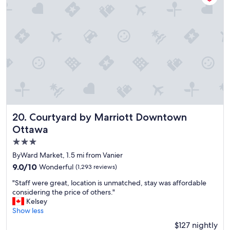
o
w
n
t
o
w
n
l
o
c
a
t
i
Courtyard by Marriott Downtown Ottawa
20. Courtyard by Marriott Downtown
o
Ottawa
n
3.0
a
n
star
ByWard Market, 1.5 mi from Vanier
d
property
9.0
9.0/10
Wonderful
(1,293 reviews)
c
out
l
"
"Staff were great, location is unmatched, stay was affordable
of
o
S
considering the price of others."
10,
s
t
Kelsey
Wonderful,
e
a
Show less
(1,293
t
f
reviews)
$127 nightly
o
f