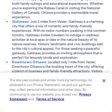
both family outings and educational experiences. Whether
you're exploring the Rideau Canal or visiting the National
Gallery of Canada, Ottawa provides a memorable travel
experience.
Gatineau:
Just 2 miles from Vanier, Gatineau is a charming
city that offers a mix of romantic and family-friendly
experiences. With its visitor numbers peaking in the summer
months, Gatineau invites travelers to indulge in wellness
activities at local spas or take in the natural beauty of its
nature reserves. Historic landmarks and civic buildings add
to the city's cultural appeal. For those seeking a peaceful
getaway, Gatineau provides an inviting atmosphere that is
perfect for leisurely strolls and exploration.
Downtown Ottawa:
Located only 1 mile from Vanier,
Downtown Ottawa is the bustling heart of the city, offering
a blend of business and family-friendly attractions. Visitors
can enjoy a diverse array of activities, from shopping in
trendy malls to exploring historic sites. The area is famous
This site uses cookies and similar tracking technology. As
for its picturesque parks and nature reserves, making it a
disclosed in our Privacy Statement, we and our partners
great spot for outdoor enthusiasts. With a lively atmosphere
may collect personal information and other data. By
year-round, Downtown Ottawa is a must-visit for anyone
continuing to use our website, you accept our
Privacy
looking to experience the dynamic culture of the capital.
Statement
and
Terms of Service
.
Read Less