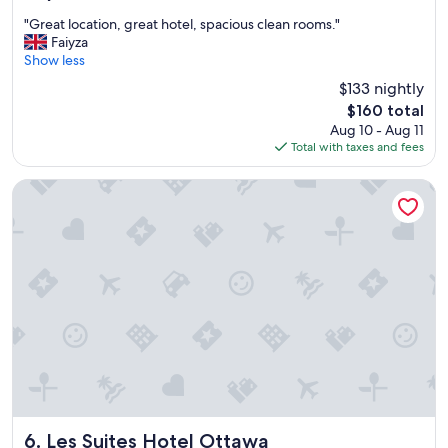
out
"
"Great location, great hotel, spacious clean rooms."
of
G
Faiyza
10,
r
Show less
Excellent,
e
(2,157
$133 nightly
a
reviews)
The
$160 total
t
price
Aug 10 - Aug 11
l
is
Total with taxes and fees
o
$160
c
a
Les Suites Hotel Ottawa
t
i
o
n
,
g
r
e
a
t
h
o
t
e
Les Suites Hotel Ottawa
6. Les Suites Hotel Ottawa