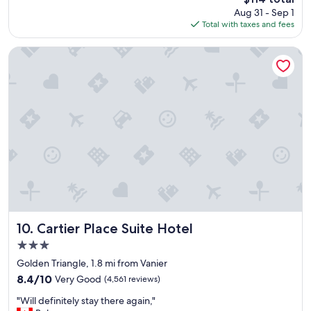
r
price
Aug 31 - Sep 1
f
is
Total with taxes and fees
u
$114
l
b
Cartier Place Suite Hotel
r
e
a
k
f
a
s
t
,
c
l
e
a
n
Cartier Place Suite Hotel
10. Cartier Place Suite Hotel
s
3.0
p
star
a
Golden Triangle, 1.8 mi from Vanier
property
c
8.4
8.4/10
Very Good
(4,561 reviews)
i
out
"
o
"Will definitely stay there again,"
of