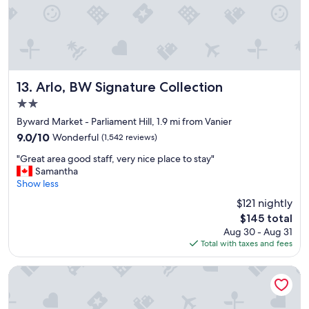
Arlo, BW Signature Collection
13. Arlo, BW Signature Collection
2.0
star
Byward Market - Parliament Hill, 1.9 mi from Vanier
property
9.0
9.0/10
Wonderful
(1,542 reviews)
out
"
"Great area good staff, very nice place to stay"
of
G
Samantha
10,
r
Show less
Wonderful,
e
(1,542
$121 nightly
a
reviews)
The
$145 total
t
price
Aug 30 - Aug 31
a
is
Total with taxes and fees
r
$145
e
a
Byward Blue Inn
g
o
o