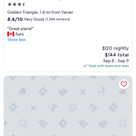
n
e
3.5
d
d
star
"
i
Golden Triangle, 1.8 mi from Vanier
property
b
8.4
8.4/10
Very Good
(1,384 reviews)
l
out
"
y
"Great place!"
of
G
h
Sara
10,
r
e
Show less
Very
e
l
Good,
$120 nightly
a
p
(1,384
The
$144 total
t
f
reviews)
price
Sep 8 - Sep 9
p
u
is
Total with taxes and fees
l
l
$144
a
.
c
"
reStays Ottawa
e
!
"