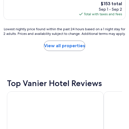
m
The
$153 total
w
a
price
Sep 1 - Sep 2
e
i
is
Total with taxes and fees
r
n
$153
e
a
g
t
Lowest
Lowest nightly price found within the past 24 hours based on a 1 night stay for
r
t
2 adults. Prices and availability subject to change. Additional terms may apply.
nightly
e
r
price
a
a
found
View all properties
t
c
within
,
t
the
l
i
past
o
o
24
c
n
hours
a
s
based
t
.
on
Top Vanier Hotel Reviews
i
R
a
o
o
1
n
Sandman Signature Ottawa Airport Hotel
Fairmont Ch
o
night
i
m
stay
s
s
for
u
a
2
n
n
adults.
m
d
Prices
a
h
and
t