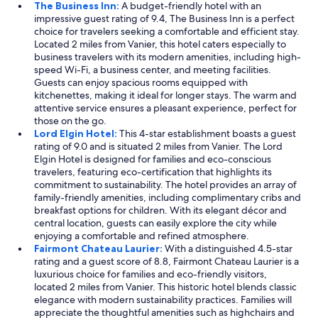
.
The Business Inn:
A budget-friendly hotel with an
"
impressive guest rating of 9.4, The Business Inn is a perfect
choice for travelers seeking a comfortable and efficient stay.
Located 2 miles from Vanier, this hotel caters especially to
business travelers with its modern amenities, including high-
speed Wi-Fi, a business center, and meeting facilities.
Guests can enjoy spacious rooms equipped with
kitchenettes, making it ideal for longer stays. The warm and
attentive service ensures a pleasant experience, perfect for
those on the go.
Lord Elgin Hotel:
This 4-star establishment boasts a guest
rating of 9.0 and is situated 2 miles from Vanier. The Lord
Elgin Hotel is designed for families and eco-conscious
travelers, featuring eco-certification that highlights its
commitment to sustainability. The hotel provides an array of
family-friendly amenities, including complimentary cribs and
breakfast options for children. With its elegant décor and
central location, guests can easily explore the city while
enjoying a comfortable and refined atmosphere.
Fairmont Chateau Laurier:
With a distinguished 4.5-star
rating and a guest score of 8.8, Fairmont Chateau Laurier is a
luxurious choice for families and eco-friendly visitors,
located 2 miles from Vanier. This historic hotel blends classic
elegance with modern sustainability practices. Families will
appreciate the thoughtful amenities such as highchairs and