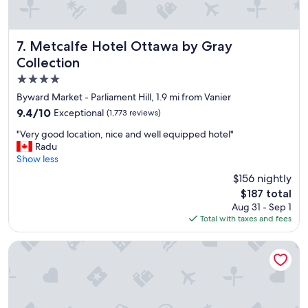
Metcalfe Hotel Ottawa by Gray Collection
7. Metcalfe Hotel Ottawa by Gray
Collection
4.0
star
Byward Market - Parliament Hill, 1.9 mi from Vanier
property
9.4
9.4/10
Exceptional
(1,773 reviews)
out
"
"Very good location, nice and well equipped hotel"
of
V
Radu
10,
e
Show less
Exceptional,
r
(1,773
$156 nightly
y
reviews)
The
$187 total
g
price
Aug 31 - Sep 1
o
is
Total with taxes and fees
o
$187
d
l
DoubleTree by Hilton Ottawa Downtown
o
c
a
t
i