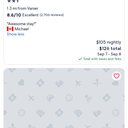
2.5
a
l
i
o
star
1.3 mi from Vanier
n
c
property
8.6
8.6/10
Excellent
(2,706 reviews)
,
a
out
"
t
"
"Awesome stay!"
of
i
A
Michael
10,
o
w
Show less
Excellent,
n
e
(2,706
$105 nightly
"
s
reviews)
The
$126 total
o
price
Sep 7 - Sep 8
m
is
Total with taxes and fees
e
$126
s
t
AC Hotel BY Marriott Ottawa Dwtn
a
y
!
"