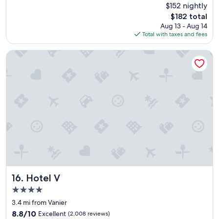
reviews)
$152 nightly
i
The
$182 total
s
price
Aug 13 - Aug 14
a
is
Total with taxes and fees
f
$182
a
n
Hotel V
t
a
s
t
i
c
h
o
t
e
l
.
I
t
Hotel V
16. Hotel V
’
4.0
s
star
w
3.4 mi from Vanier
property
e
8.8
8.8/10
Excellent
(2,008 reviews)