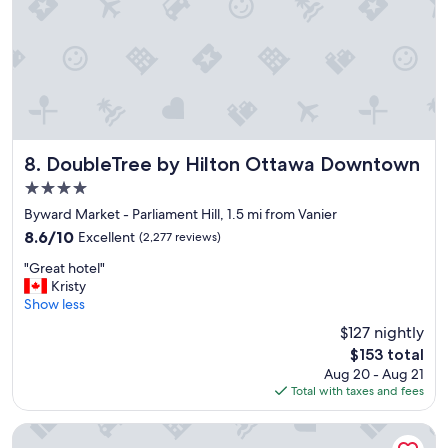
o
n
,
n
i
c
e
a
n
DoubleTree by Hilton Ottawa Downtown
8. DoubleTree by Hilton Ottawa Downtown
d
4.0
w
star
e
Byward Market - Parliament Hill, 1.5 mi from Vanier
property
l
8.6
8.6/10
Excellent
(2,277 reviews)
l
out
"
e
"Great hotel"
of
G
q
Kristy
10,
r
u
Show less
Excellent,
e
i
(2,277
$127 nightly
a
p
reviews)
The
$153 total
t
p
price
Aug 20 - Aug 21
h
e
is
Total with taxes and fees
o
d
$153
t
h
e
o
Hampton Inn by Hilton Ottawa
l
t