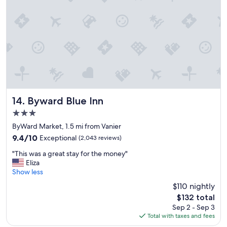
d
s
t
a
f
f
,
v
e
r
y
Byward Blue Inn
14. Byward Blue Inn
n
3.0
i
star
c
ByWard Market, 1.5 mi from Vanier
property
e
9.4
9.4/10
Exceptional
(2,043 reviews)
p
out
"
l
"This was a great stay for the money"
of
T
a
Eliza
10,
h
c
Show less
Exceptional,
i
e
(2,043
$110 nightly
s
t
reviews)
The
$132 total
w
o
price
Sep 2 - Sep 3
a
s
is
Total with taxes and fees
s
t
$132
a
a