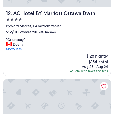
AC Hotel BY Marriott Ottawa Dwtn
12. AC Hotel BY Marriott Ottawa Dwtn
4.0
star
ByWard Market, 1.4 mi from Vanier
property
9.2
9.2/10
Wonderful
(950 reviews)
out
"
"Great stay."
of
G
Deana
10,
r
Show less
Wonderful,
e
(950
$128 nightly
a
reviews)
The
$154 total
t
price
Aug 23 - Aug 24
s
is
Total with taxes and fees
t
$154
a
y
Arlo, BW Signature Collection
.
"