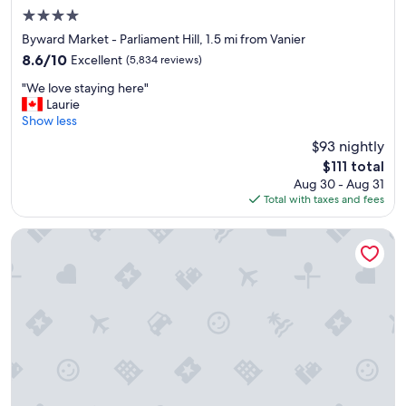
l
4.0
,
star
s
Byward Market - Parliament Hill, 1.5 mi from Vanier
property
p
8.6
8.6/10
Excellent
(5,834 reviews)
a
out
"
c
"We love staying here"
of
W
i
Laurie
10,
e
o
Show less
Excellent,
l
u
(5,834
$93 nightly
o
s
reviews)
The
$111 total
v
c
price
Aug 30 - Aug 31
e
l
is
Total with taxes and fees
s
e
$111
t
a
a
n
Metcalfe Hotel Ottawa by Gray Collection
y
r
i
o
n
o
g
m
h
s
e
.
r
"
e
"