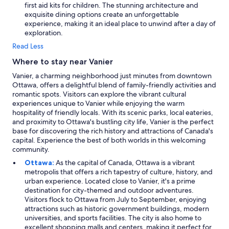
first aid kits for children. The stunning architecture and
exquisite dining options create an unforgettable
experience, making it an ideal place to unwind after a day of
exploration.
Read Less
Where to stay near Vanier
Vanier, a charming neighborhood just minutes from downtown
Ottawa, offers a delightful blend of family-friendly activities and
romantic spots. Visitors can explore the vibrant cultural
experiences unique to Vanier while enjoying the warm
hospitality of friendly locals. With its scenic parks, local eateries,
and proximity to Ottawa's bustling city life, Vanier is the perfect
base for discovering the rich history and attractions of Canada's
capital. Experience the best of both worlds in this welcoming
community.
Ottawa:
As the capital of Canada, Ottawa is a vibrant
metropolis that offers a rich tapestry of culture, history, and
urban experience. Located close to Vanier, it's a prime
destination for city-themed and outdoor adventures.
Visitors flock to Ottawa from July to September, enjoying
attractions such as historic government buildings, modern
universities, and sports facilities. The city is also home to
excellent shopping malls and centers, making it perfect for