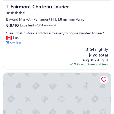
Fairmont Chateau Laurier
1. Fairmont Chateau Laurier
4.5
star
Byward Market - Parliament Hill, 1.8 mi from Vanier
property
8.8
8.8/10
Excellent
(3,714 reviews)
out
"
"Beautiful, historic and close to everything we wanted to see."
of
B
Lisa
10,
e
Show less
Excellent,
a
(3,714
$164 nightly
u
reviews)
The
$196 total
t
price
Aug 30 - Aug 31
i
is
Total with taxes and fees
f
$196
u
l
The Business Inn
,
h
i
s
t
o
r
i