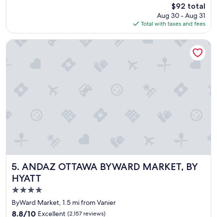
reviews)
t
The
$92 total
n
.
price
Aug 30 - Aug 31
i
"
is
Total with taxes and fees
c
$92
e
h
ANDAZ OTTAWA BYWARD MARKET, BY HYATT
o
t
e
l
"
ANDAZ OTTAWA BYWARD MARKET, BY HYATT
5. ANDAZ OTTAWA BYWARD MARKET, BY
HYATT
4.0
star
ByWard Market, 1.5 mi from Vanier
property
8.8
8.8/10
Excellent
(2,157 reviews)