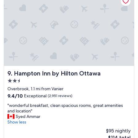
"
e
l
"
Hampton Inn by Hilton Ottawa
9. Hampton Inn by Hilton Ottawa
2.5
star
Overbrook, 1.1 mi from Vanier
property
9.4
9.4/10
Exceptional
(2,951 reviews)
out
"
"wonderful breakfast, clean spacious rooms, great amenities
of
w
and location"
10,
o
Syed Ammar
Exceptional,
n
Show less
(2,951
d
reviews)
$95 nightly
e
The
$114 total