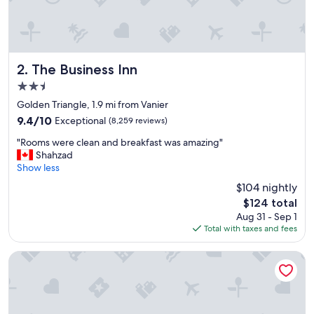
c
a
n
d
c
l
The Business Inn
2. The Business Inn
o
2.5
s
star
e
Golden Triangle, 1.9 mi from Vanier
property
t
9.4
9.4/10
Exceptional
(8,259 reviews)
o
out
"
e
"Rooms were clean and breakfast was amazing"
of
R
v
Shahzad
10,
o
e
Show less
Exceptional,
o
r
(8,259
$104 nightly
m
y
reviews)
The
$124 total
s
t
price
Aug 31 - Sep 1
w
h
is
Total with taxes and fees
e
i
$124
r
n
e
g
Lord Elgin Hotel
c
w
l
e
e
w
a
a