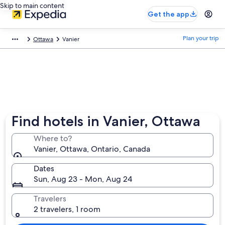
Skip to main content
Get the app
Plan your trip
Ottawa
Vanier
Find hotels in Vanier, Ottawa
Where to?
Vanier, Ottawa, Ontario, Canada
Dates
Sun, Aug 23 - Mon, Aug 24
Travelers
2 travelers, 1 room