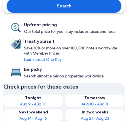
Search
Upfront pricing
Our total price for your stay includes taxes and fees
Treat yourself
Save 10% or more on over 100,000 hotels worldwide
with Member Prices
Learn about One Key
Be picky
Search almost a million properties worldwide
Check prices for these dates
Tonight
Tomorrow
Aug 9 - Aug 10
Aug 10 - Aug 11
Next weekend
In two weeks
Aug 14 - Aug 16
Aug 21 - Aug 23