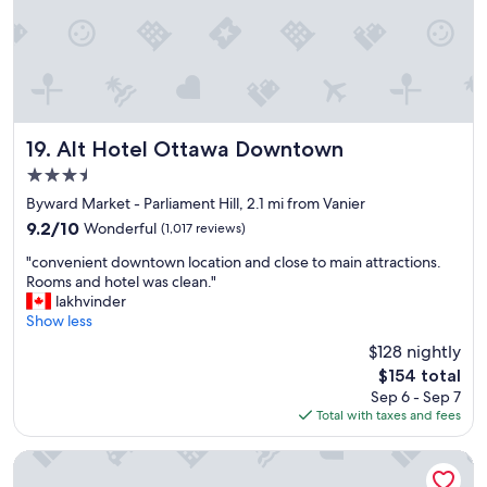
Alt Hotel Ottawa Downtown
19. Alt Hotel Ottawa Downtown
3.5
star
Byward Market - Parliament Hill, 2.1 mi from Vanier
property
9.2
9.2/10
Wonderful
(1,017 reviews)
out
"
"convenient downtown location and close to main attractions.
of
c
Rooms and hotel was clean."
10,
o
lakhvinder
Wonderful,
n
Show less
(1,017
v
reviews)
$128 nightly
e
The
$154 total
n
price
Sep 6 - Sep 7
i
is
Total with taxes and fees
e
$154
n
t
Courtyard by Marriott Downtown Ottawa
d