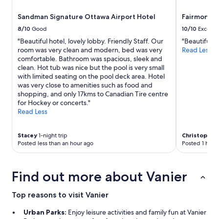
o
availability
c
t
subject
Sandman Signature Ottawa Airport Hotel
Fairmont C
h
e
to
e
8/10
Good
10/10
Excelle
l
change.
d
w
"Beautiful hotel, lovely lobby. Friendly Staff. Our
"Beautiful p
Additional
,
a
room was very clean and modern, bed was very
Read Less
terms
s
s
comfortable. Bathroom was spacious, sleek and
may
t
c
clean. Hot tub was nice but the pool is very small
apply.
a
l
with limited seating on the pool deck area. Hotel
y
e
was very close to amenities such as food and
w
a
shopping, and only 17kms to Canadian Tire centre
a
n
for Hockey or concerts."
s
.
Read Less
a
"
f
f
Stacey
1-night trip
Christopher
o
Posted less than an hour ago
Posted 1 hour
r
d
a
Find out more about Vanier
b
l
e
Top reasons to visit Vanier
c
o
Urban Parks:
Enjoy leisure activities and family fun at Vanier