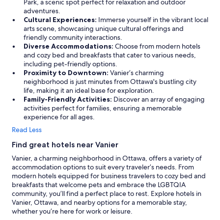
n
Park, a scenic spot perfect for relaxation and outdoor
s
adventures.
i
Cultural Experiences:
Immerse yourself in the vibrant local
d
arts scene, showcasing unique cultural offerings and
e
friendly community interactions.
r
Diverse Accommodations:
Choose from modern hotels
i
and cozy bed and breakfasts that cater to various needs,
n
including pet-friendly options.
g
Proximity to Downtown:
Vanier’s charming
t
neighborhood is just minutes from Ottawa's bustling city
h
life, making it an ideal base for exploration.
e
Family-Friendly Activities:
Discover an array of engaging
p
activities perfect for families, ensuring a memorable
r
experience for all ages.
i
Read Less
c
e
Find great hotels near Vanier
o
Vanier, a charming neighborhood in Ottawa, offers a variety of
f
accommodation options to suit every traveler’s needs. From
o
modern hotels equipped for business travelers to cozy bed and
t
breakfasts that welcome pets and embrace the LGBTQIA
h
community, you’ll find a perfect place to rest. Explore hotels in
e
Vanier, Ottawa, and nearby options for a memorable stay,
r
whether you’re here for work or leisure.
s