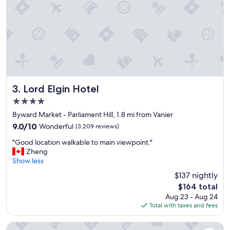
n
n
a
t
n
e
d
d
b
t
r
o
e
s
a
e
k
e
f
.
Lord Elgin Hotel
3. Lord Elgin Hotel
a
"
4.0
s
star
t
Byward Market - Parliament Hill, 1.8 mi from Vanier
property
w
9.0
9.0/10
Wonderful
(3,209 reviews)
a
out
"
s
"Good location walkable to main viewpoint."
of
G
a
Zheng
10,
o
m
Show less
Wonderful,
o
a
(3,209
$137 nightly
d
z
reviews)
The
$164 total
l
i
price
Aug 23 - Aug 24
o
n
is
Total with taxes and fees
c
g
$164
a
"
t
Wyndham Gatineau-Ottawa & Conference Centre