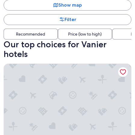
Show map
Filter
Recommended
Price (low to high)
Di
Our top choices for Vanier
hotels
Fairmont Chateau Laurier