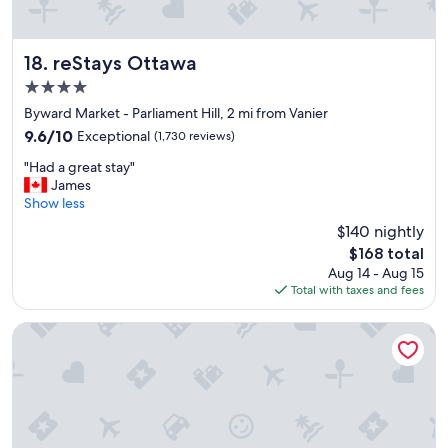
reStays Ottawa
18. reStays Ottawa
4.0
star
Byward Market - Parliament Hill, 2 mi from Vanier
property
9.6
9.6/10
Exceptional
(1,730 reviews)
out
"
"Had a great stay"
of
H
James
10,
a
Show less
Exceptional,
d
(1,730
$140 nightly
a
reviews)
The
$168 total
g
price
Aug 14 - Aug 15
r
is
Total with taxes and fees
e
$168
a
t
Alt Hotel Ottawa Downtown
s
t
a
y
"