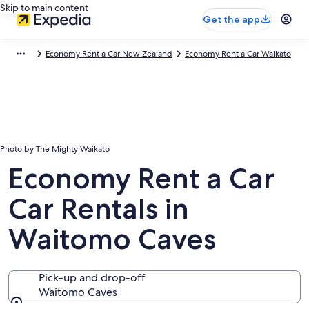
Skip to main content
Get the app
Economy Rent a Car New Zealand
Economy Rent a Car Waikato
Photo by The Mighty Waikato
Economy Rent a Car
Car Rentals in
Waitomo Caves
Pick-up and drop-off
Waitomo Caves