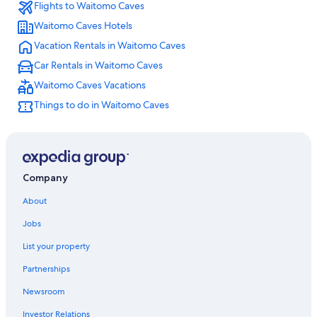
Flights to Waitomo Caves
Houseboats in Waitomo Caves
Waitomo Caves Hotels
Motels in Otorohanga
Vacation Rentals in Waitomo Caves
Hotels near Mangapohue Natural Bridge
Car Rentals in Waitomo Caves
Hotels near Marokopa Falls
Waitomo Caves Vacations
Hostels in Otorohanga
Things to do in Waitomo Caves
Company
About
Jobs
List your property
Partnerships
Newsroom
Investor Relations