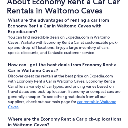
About Economy Rent a Car Car
Rentals in Waitomo Caves
What are the advantages of renting a car from
Economy Rent a Car in Waitomo Caves with
Expedia.com?
You can find incredible deals on Expedia.com in Waitomo
Caves, Waikato with Economy Rent a Car at customizable pick-
up and drop-off locations. Enjoy a large inventory of cars,
special discounts, and fantastic customer service.
How can I get the best deals from Economy Rent a
Car in Waitomo Caves?
Discover great car rentals at the best price on Expedia.com
with Economy Rent a Car in Waitomo Caves. Economy Rent a
Car offers a variety of car types, and pricing varies based on
travel dates and pick-up location. Economy or compact cars are
generally cheaper. To see other great deals from all our
suppliers, check out our main page for
car rentals in Waitomo
Caves
.
Where are the Economy Rent a Car pick-up locations
in Waitomo Caves?