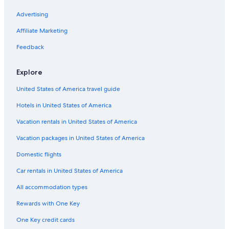
Advertising
Affiliate Marketing
Feedback
Explore
United States of America travel guide
Hotels in United States of America
Vacation rentals in United States of America
Vacation packages in United States of America
Domestic flights
Car rentals in United States of America
All accommodation types
Rewards with One Key
One Key credit cards