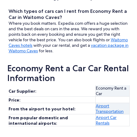
Which types of cars can I rent from Economy Rent a
Car in Waitomo Caves?
Where you book matters. Expedia.com offers a huge selection
and the best deals on cars in the area. We reward you with
points back on every booking and ensure you get the right
vehicle for the best price. You can also book flights or
Waitomo
Caves hotels
with your car rental, and get a
vacation package in
Waitomo Caves
for less.
Economy Rent a Car Car Rental
Information
Economy Rent a
Car Supplier:
Car
Price:
Airport
From the airport to your hotel:
Transportation
Airport Car
From popular domestic and
Rentals
international airports: