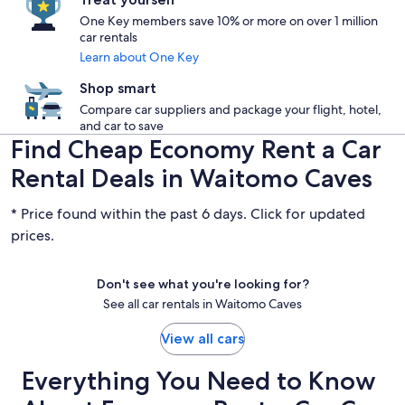
One Key members save 10% or more on over 1 million
car rentals
Learn about One Key
Shop smart
Compare car suppliers and package your flight, hotel,
and car to save
Find Cheap Economy Rent a Car
Rental Deals in Waitomo Caves
* Price found within the past 6 days. Click for updated
prices.
Don't see what you're looking for?
See all car rentals in Waitomo Caves
View all cars
Everything You Need to Know