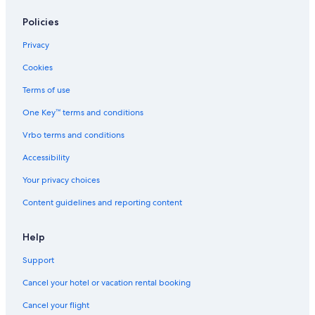
Policies
Privacy
Cookies
Terms of use
One Key™ terms and conditions
Vrbo terms and conditions
Accessibility
Your privacy choices
Content guidelines and reporting content
Help
Support
Cancel your hotel or vacation rental booking
Cancel your flight