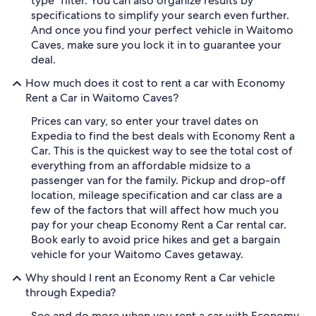
type" filter. You can also organize results by
specifications to simplify your search even further.
And once you find your perfect vehicle in Waitomo
Caves, make sure you lock it in to guarantee your
deal.
How much does it cost to rent a car with Economy
Rent a Car in Waitomo Caves?
Prices can vary, so enter your travel dates on
Expedia to find the best deals with Economy Rent a
Car. This is the quickest way to see the total cost of
everything from an affordable midsize to a
passenger van for the family. Pickup and drop-off
location, mileage specification and car class are a
few of the factors that will affect how much you
pay for your cheap Economy Rent a Car rental car.
Book early to avoid price hikes and get a bargain
vehicle for your Waitomo Caves getaway.
Why should I rent an Economy Rent a Car vehicle
through Expedia?
See and do more when you rent a car with Economy