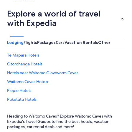
Explore a world of travel
with Expedia
Lodging
Flights
Packages
Cars
Vacation Rentals
Other
Te Mapara Hotels
Otorohanga Hotels
Hotels near Waitomo Glowworm Caves
Waitomo Caves Hotels
Piopio Hotels
Puketutu Hotels
Te Kuiti Hotels
Heading to Waitomo Caves? Explore Waitomo Caves with
Motels in Te Kuiti
Expedia's Travel Guides to find the best hotels, vacation
Hotels with Free Airport Shuttle in Waitomo Caves
packages, car rental deals and more!