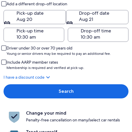
Pick-up and drop-off
Add a different drop-off location
Pick-up date
Drop-off date
Aug 20
Aug 21
Pick-up time
Drop-off time
Driver under 30 or over 70 years old
Young or senior drivers may be required to pay an additional fee.
Include AARP member rates
Membership is required and verified at pick-up.
I have a discount code
Search
Change your mind
Penalty-free cancellation on many/select car rentals
Treat yourself