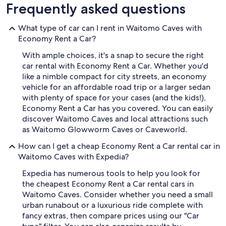
Frequently asked questions
What type of car can I rent in Waitomo Caves with
Economy Rent a Car?
With ample choices, it's a snap to secure the right
car rental with Economy Rent a Car. Whether you'd
like a nimble compact for city streets, an economy
vehicle for an affordable road trip or a larger sedan
with plenty of space for your cases (and the kids!),
Economy Rent a Car has you covered. You can easily
discover Waitomo Caves and local attractions such
as Waitomo Glowworm Caves or Caveworld.
How can I get a cheap Economy Rent a Car rental car in
Waitomo Caves with Expedia?
Expedia has numerous tools to help you look for
the cheapest Economy Rent a Car rental cars in
Waitomo Caves. Consider whether you need a small
urban runabout or a luxurious ride complete with
fancy extras, then compare prices using our "Car