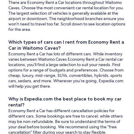
There are Economy Rent a Car locations throughout Waitomo
Caves. Choose the most convenient car rental location for you.
The largest selection of vehicles is generally available at the
airport or downtown. The neighborhood branches ensure you
won’t need to travel too far. Scroll down to see location options
for the area.
Which types of cars can I rent from Economy Rent a
Car in Waitomo Caves?
Economy Rent a Car has lots of different cars. While inventory
varies between Waitomo Caves Economy Rent a Car rental car
locations, you’ll find a large selection to suit your needs. Find
options for a range of budgets and preferences. Choose from
cheap, luxury, mid-range, SUVs, convertibles, hybrids, sports
cars, sedans, and more. Wherever you’re going, Expedia.com
will help you get there.
Why is Expedia.com the best place to book my car
rental?
Economy Rent a Car has different cancellation policies for
different cars. Some bookings are free to cancel, while others
may be non-refundable. Be sure to understand the terms of
your deal before booking. We recommend using the “free
cancellation” filter during your search to stay flexible.