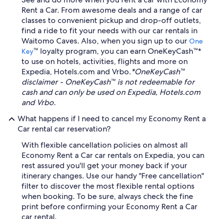
Rent a Car. From awesome deals and a range of car
classes to convenient pickup and drop-off outlets,
find a ride to fit your needs with our car rentals in
Waitomo Caves. Also, when you sign up to our
One
™ loyalty program, you can earn OneKeyCash™*
Key
to use on hotels, activities, flights and more on
Expedia, Hotels.com and Vrbo.
*OneKeyCash™
disclaimer - OneKeyCash™ is not redeemable for
cash and can only be used on Expedia, Hotels.com
and Vrbo.
What happens if I need to cancel my Economy Rent a
Car rental car reservation?
With flexible cancellation policies on almost all
Economy Rent a Car car rentals on Expedia, you can
rest assured you'll get your money back if your
itinerary changes. Use our handy "Free cancellation"
filter to discover the most flexible rental options
when booking. To be sure, always check the fine
print before confirming your Economy Rent a Car
car rental.