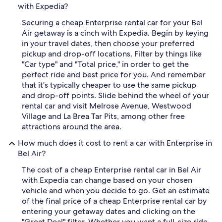
with Expedia?
Securing a cheap Enterprise rental car for your Bel
Air getaway is a cinch with Expedia. Begin by keying
in your travel dates, then choose your preferred
pickup and drop-off locations. Filter by things like
"Car type" and "Total price," in order to get the
perfect ride and best price for you. And remember
that it's typically cheaper to use the same pickup
and drop-off points. Slide behind the wheel of your
rental car and visit Melrose Avenue, Westwood
Village and La Brea Tar Pits, among other free
attractions around the area.
How much does it cost to rent a car with Enterprise in
Bel Air?
The cost of a cheap Enterprise rental car in Bel Air
with Expedia can change based on your chosen
vehicle and when you decide to go. Get an estimate
of the final price of a cheap Enterprise rental car by
entering your getaway dates and clicking on the
"Great Deal" filter. Whether you want a full-size ride