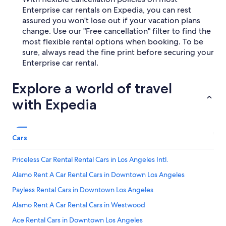
Enterprise car rentals on Expedia, you can rest
assured you won't lose out if your vacation plans
change. Use our "Free cancellation" filter to find the
most flexible rental options when booking. To be
sure, always read the fine print before securing your
Enterprise car rental.
Explore a world of travel
with Expedia
Cars
Priceless Car Rental Rental Cars in Los Angeles Intl.
Alamo Rent A Car Rental Cars in Downtown Los Angeles
Payless Rental Cars in Downtown Los Angeles
Alamo Rent A Car Rental Cars in Westwood
Ace Rental Cars in Downtown Los Angeles