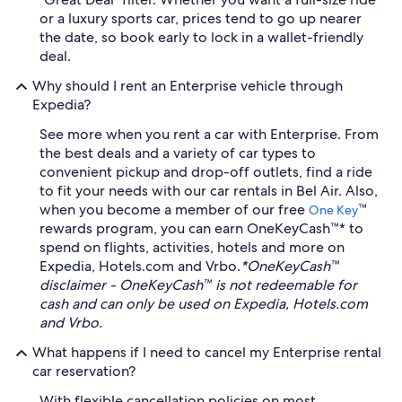
or a luxury sports car, prices tend to go up nearer
the date, so book early to lock in a wallet-friendly
deal.
Why should I rent an Enterprise vehicle through
Expedia?
See more when you rent a car with Enterprise. From
the best deals and a variety of car types to
convenient pickup and drop-off outlets, find a ride
to fit your needs with our car rentals in Bel Air. Also,
when you become a member of our free
™
One Key
rewards program, you can earn OneKeyCash™* to
spend on flights, activities, hotels and more on
Expedia, Hotels.com and Vrbo.
*OneKeyCash™
disclaimer - OneKeyCash™ is not redeemable for
cash and can only be used on Expedia, Hotels.com
and Vrbo.
What happens if I need to cancel my Enterprise rental
car reservation?
With flexible cancellation policies on most