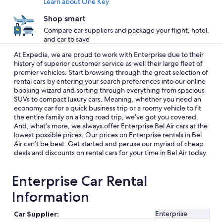
Learn about One Key
Shop smart
Compare car suppliers and package your flight, hotel,
and car to save
At Expedia, we are proud to work with Enterprise due to their
history of superior customer service as well their large fleet of
premier vehicles. Start browsing through the great selection of
rental cars by entering your search preferences into our online
booking wizard and sorting through everything from spacious
SUVs to compact luxury cars. Meaning, whether you need an
economy car for a quick business trip or a roomy vehicle to fit
the entire family on a long road trip, we’ve got you covered.
And, what’s more, we always offer Enterprise Bel Air cars at the
lowest possible prices. Our prices on Enterprise rentals in Bel
Air can’t be beat. Get started and peruse our myriad of cheap
deals and discounts on rental cars for your time in Bel Air today.
Enterprise Car Rental
Information
Enterprise
Car Supplier: