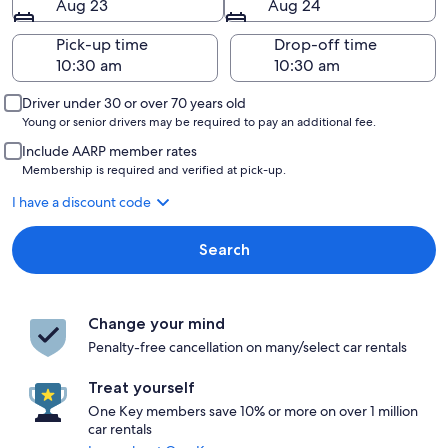
Aug 23
Aug 24
Pick-up time
Drop-off time
Driver under 30 or over 70 years old
Young or senior drivers may be required to pay an additional fee.
Include AARP member rates
Membership is required and verified at pick-up.
I have a discount code
Search
Change your mind
Penalty-free cancellation on many/select car rentals
Treat yourself
One Key members save 10% or more on over 1 million
car rentals