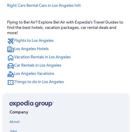
Right Cars Rental Cars in Los Angeles Intl.
Thrifty Car Rental Rental Cars in Los Angeles Intl.
Flying to Bel Air? Explore Bel Air with Expedia's Travel Guides to
Hertz Rental Cars in Westwood
find the best hotels, vacation packages, car rental deals and
Enterprise Rental Cars in Beverly Hills
more!
Flights to Los Angeles
Jace Rental Cars in Central Los Angeles
Los Angeles Hotels
Avis Rental Cars in Westwood
Vacation Rentals in Los Angeles
Ada Rental Cars in West Los Angeles
Car Rentals in Los Angeles
United Rental Cars in Central Los Angeles
Los Angeles Vacations
Goldcar Key’n Go Rental Cars in LAX Area
Things to do in Los Angeles
National Car Rental Rental Cars in Westwood
Enterprise Rental Cars in West Los Angeles
Thrifty Car Rental Rental Cars in Westwood
Budget Rental Cars in Los Angeles Intl.
Company
Priceless Car Rental Rental Cars in Santa Monica
About
Jace Rental Cars in Culver City
Jobs