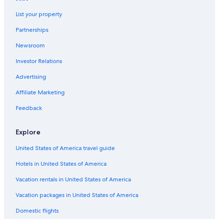
Budget Rental Cars in Westwood
List your property
Dollar Rent A Car Rental Cars in Los Angeles Intl.
Partnerships
Ace Rental Cars in Los Angeles Intl.
Newsroom
Payless Rental Cars in Santa Monica
Investor Relations
Nextcar Rental Cars in Los Angeles
Advertising
Avis Rental Cars in Fashion District
Affiliate Marketing
U-Save Rental Cars in Downtown Los Angeles
Feedback
Mex Rent A Car Rental Cars in LAX Area
Hawk Rental Cars in South Los Angeles
Explore
Ss Travels Rental Cars in LAX Area
United States of America travel guide
Greenmotion Rental Cars in Hollywood Burbank
Hotels in United States of America
Dollar Rental Cars in Los Angeles Intl.
Vacation rentals in United States of America
Aircar Car rental Rental Cars in Hollywood Burbank
Vacation packages in United States of America
Right-Cars Rental Cars in Los Angeles Intl.
Domestic flights
Centauro Rental Cars in Los Angeles