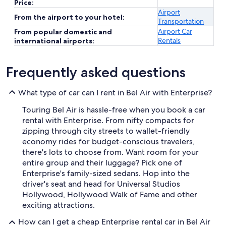
Price:
Airport
From the airport to your hotel:
Transportation
Airport Car
From popular domestic and
Rentals
international airports:
Frequently asked questions
What type of car can I rent in Bel Air with Enterprise?
Touring Bel Air is hassle-free when you book a car
rental with Enterprise. From nifty compacts for
zipping through city streets to wallet-friendly
economy rides for budget-conscious travelers,
there's lots to choose from. Want room for your
entire group and their luggage? Pick one of
Enterprise's family-sized sedans. Hop into the
driver's seat and head for Universal Studios
Hollywood, Hollywood Walk of Fame and other
exciting attractions.
How can I get a cheap Enterprise rental car in Bel Air