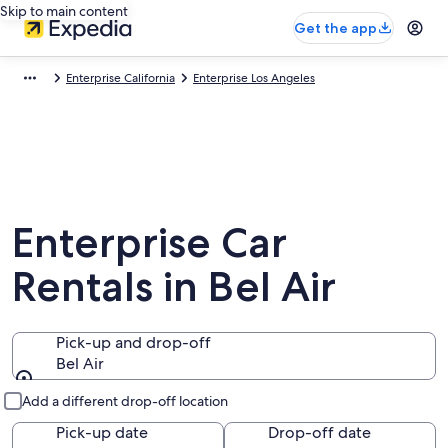
Skip to main content
Get the app
Enterprise California
Enterprise Los Angeles
Enterprise Car
Rentals in Bel Air
Pick-up and drop-off
Bel Air
Pick-up and drop-off
Add a different drop-off location
Pick-up date
Drop-off date